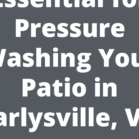
Pressure
ashing Yo
Patio in
arlysville, 