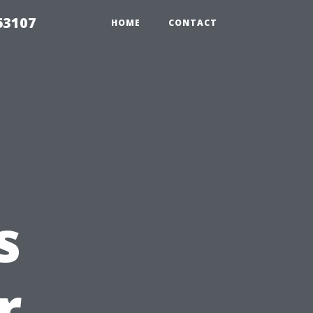
63107
HOME
CONTACT
s
r