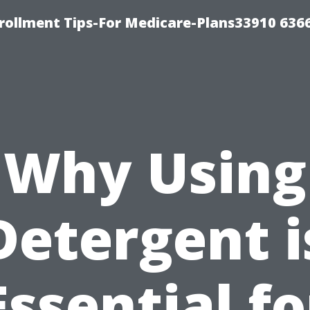
rollment Tips-For Medicare-Plans33910 636
Why Using
Detergent i
Essential fo