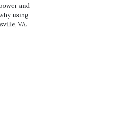
 power and
 why using
ville, VA.