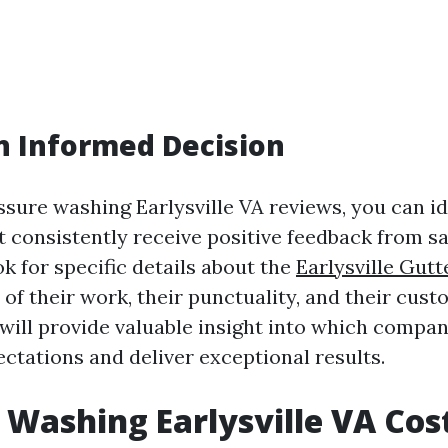
n Informed Decision
ssure washing Earlysville VA reviews, you can id
 consistently receive positive feedback from sa
k for specific details about the
Earlysville Gutt
 of their work, their punctuality, and their cust
ill provide valuable insight into which company
ctations and deliver exceptional results.
 Washing Earlysville VA Cos