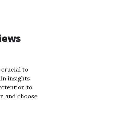
views
 crucial to
in insights
 attention to
ion and choose