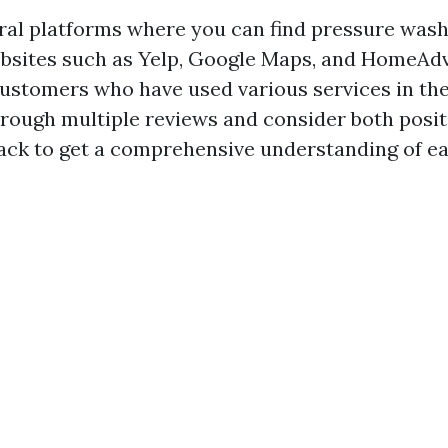
ral platforms where you can find pressure washi
bsites such as Yelp, Google Maps, and HomeAdv
ustomers who have used various services in the
hrough multiple reviews and consider both posit
ack to get a comprehensive understanding of 