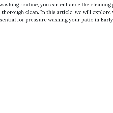
washing routine, you can enhance the cleaning
thorough clean. In this article, we will explore
sential for pressure washing your patio in Earlys