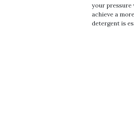
your pressure 
achieve a more 
detergent is es