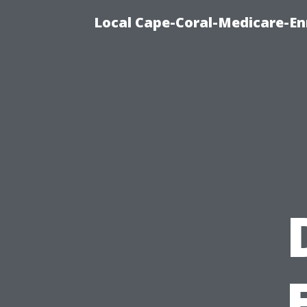
Local Cape-Coral-Medicare-En