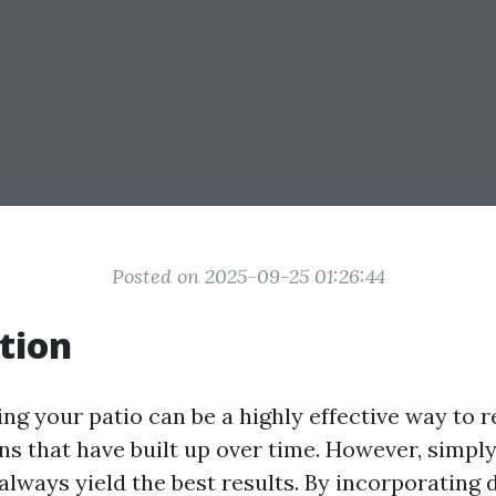
Posted on 2025-09-25 01:26:44
tion
ng your patio can be a highly effective way to r
ins that have built up over time. However, simpl
always yield the best results. By incorporating 