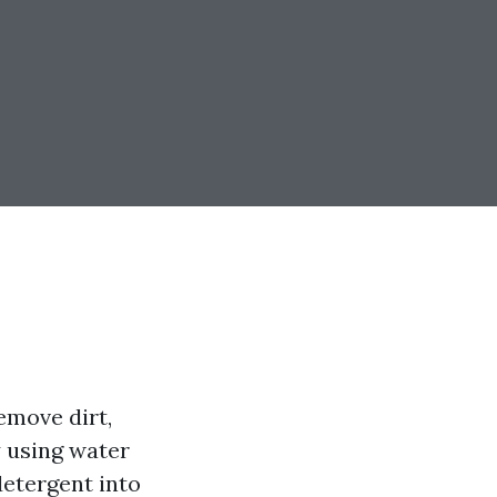
emove dirt,
y using water
detergent into