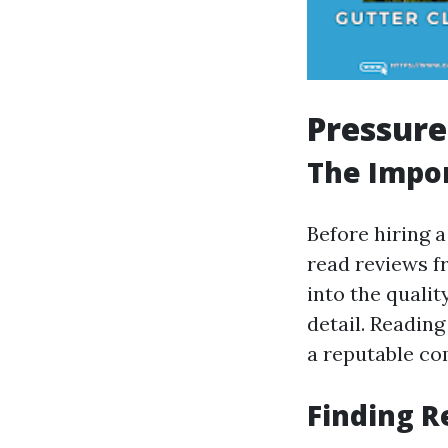
Pressure
The Impo
Before hiring a
read reviews f
into the qualit
detail. Readin
a reputable co
Finding R