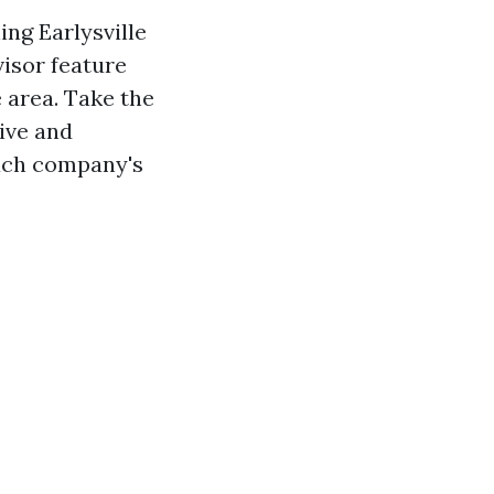
ng Earlysville
isor feature
 area. Take the
ive and
each company's