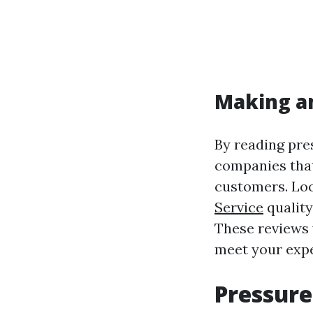
Making a
By reading pre
companies that
customers. Loo
Service
quality
These reviews w
meet your expe
Pressure