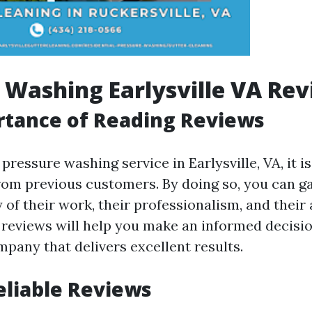
 Washing Earlysville VA Re
rtance of Reading Reviews
 pressure washing service in Earlysville, VA, it is
rom previous customers. By doing so, you can ga
y of their work, their professionalism, and their
g reviews will help you make an informed decis
mpany that delivers excellent results.
eliable Reviews