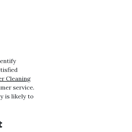
entify
tisfied
er Cleaning
omer service.
 is likely to
t