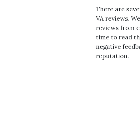
There are seve
VA reviews. We
reviews from c
time to read t
negative feedb
reputation.