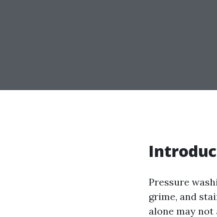
Introduc
Pressure washi
grime, and sta
alone may not 