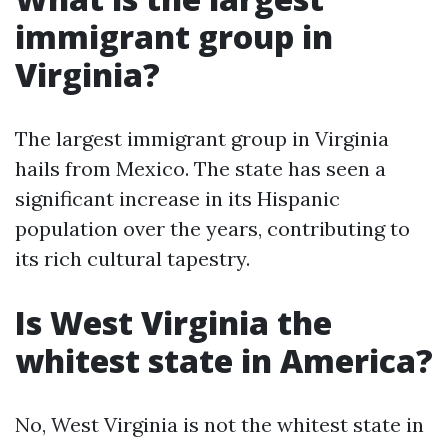
immigrant group in
Virginia?
The largest immigrant group in Virginia
hails from Mexico. The state has seen a
significant increase in its Hispanic
population over the years, contributing to
its rich cultural tapestry.
Is West Virginia the
whitest state in America?
No, West Virginia is not the whitest state in