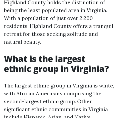
Highland County holds the distinction of
being the least populated area in Virginia.
With a population of just over 2,200
residents, Highland County offers a tranquil
retreat for those seeking solitude and
natural beauty.
What is the largest
ethnic group in Virginia?
The largest ethnic group in Virginia is white,
with African Americans comprising the
second-largest ethnic group. Other
significant ethnic communities in Virginia
include Hispanic, Asian, and Native