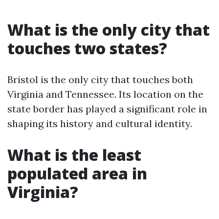
What is the only city that
touches two states?
Bristol is the only city that touches both
Virginia and Tennessee. Its location on the
state border has played a significant role in
shaping its history and cultural identity.
What is the least
populated area in
Virginia?