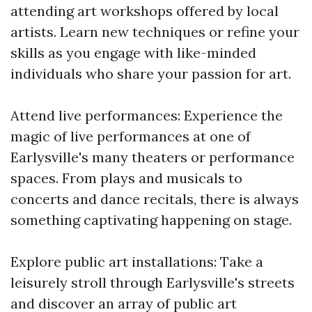
attending art workshops offered by local
artists. Learn new techniques or refine your
skills as you engage with like-minded
individuals who share your passion for art.
Attend live performances: Experience the
magic of live performances at one of
Earlysville's many theaters or performance
spaces. From plays and musicals to
concerts and dance recitals, there is always
something captivating happening on stage.
Explore public art installations: Take a
leisurely stroll through Earlysville's streets
and discover an array of public art