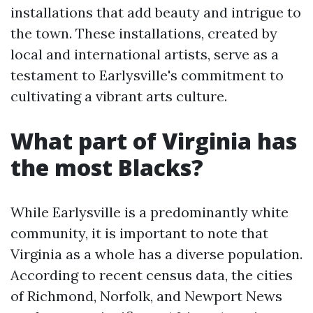
installations that add beauty and intrigue to
the town. These installations, created by
local and international artists, serve as a
testament to Earlysville's commitment to
cultivating a vibrant arts culture.
What part of Virginia has
the most Blacks?
While Earlysville is a predominantly white
community, it is important to note that
Virginia as a whole has a diverse population.
According to recent census data, the cities
of Richmond, Norfolk, and Newport News