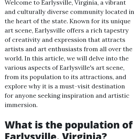
Welcome to Earlysville, Virginia, a vibrant
and culturally diverse community located in
the heart of the state. Known for its unique
art scene, Earlysville offers a rich tapestry
of creativity and expression that attracts
artists and art enthusiasts from all over the
world. In this article, we will delve into the
various aspects of Earlysville's art scene,
from its population to its attractions, and
explore why it is a must-visit destination
for anyone seeking inspiration and artistic
immersion.
What is the population of
Earlysville, Virginia?