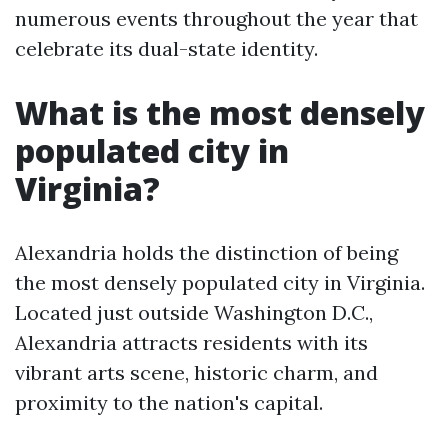
numerous events throughout the year that
celebrate its dual-state identity.
What is the most densely
populated city in
Virginia?
Alexandria holds the distinction of being
the most densely populated city in Virginia.
Located just outside Washington D.C.,
Alexandria attracts residents with its
vibrant arts scene, historic charm, and
proximity to the nation's capital.