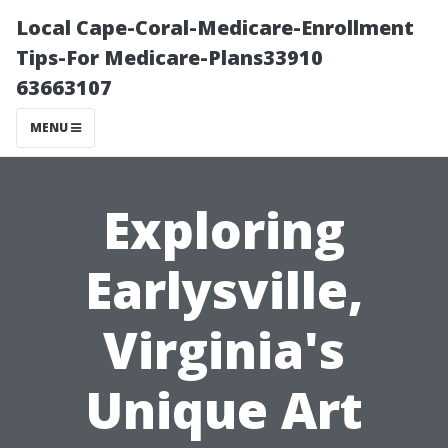
Local Cape-Coral-Medicare-Enrollment
Tips-For Medicare-Plans33910
63663107
MENU
Exploring
Earlysville,
Virginia's
Unique Art