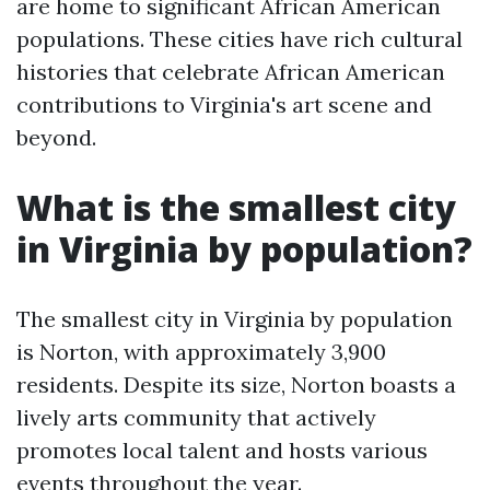
are home to significant African American
populations. These cities have rich cultural
histories that celebrate African American
contributions to Virginia's art scene and
beyond.
What is the smallest city
in Virginia by population?
The smallest city in Virginia by population
is Norton, with approximately 3,900
residents. Despite its size, Norton boasts a
lively arts community that actively
promotes local talent and hosts various
events throughout the year.