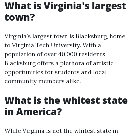
What is Virginia's largest
town?
Virginia's largest town is Blacksburg, home
to Virginia Tech University. With a
population of over 40,000 residents,
Blacksburg offers a plethora of artistic
opportunities for students and local
community members alike.
What is the whitest state
in America?
While Virginia is not the whitest state in