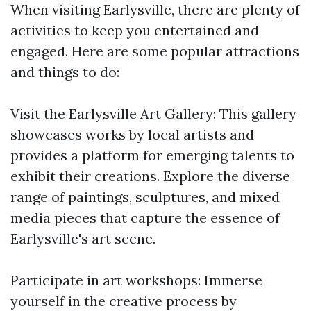
When visiting Earlysville, there are plenty of
activities to keep you entertained and
engaged. Here are some popular attractions
and things to do:
Visit the Earlysville Art Gallery: This gallery
showcases works by local artists and
provides a platform for emerging talents to
exhibit their creations. Explore the diverse
range of paintings, sculptures, and mixed
media pieces that capture the essence of
Earlysville's art scene.
Participate in art workshops: Immerse
yourself in the creative process by