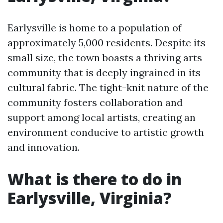
Earlysville is home to a population of
approximately 5,000 residents. Despite its
small size, the town boasts a thriving arts
community that is deeply ingrained in its
cultural fabric. The tight-knit nature of the
community fosters collaboration and
support among local artists, creating an
environment conducive to artistic growth
and innovation.
What is there to do in
Earlysville, Virginia?