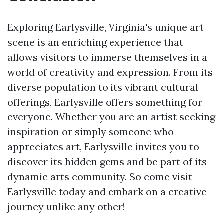
Exploring Earlysville, Virginia's unique art
scene is an enriching experience that
allows visitors to immerse themselves in a
world of creativity and expression. From its
diverse population to its vibrant cultural
offerings, Earlysville offers something for
everyone. Whether you are an artist seeking
inspiration or simply someone who
appreciates art, Earlysville invites you to
discover its hidden gems and be part of its
dynamic arts community. So come visit
Earlysville today and embark on a creative
journey unlike any other!