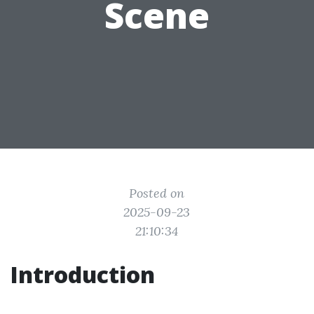
Scene
Posted on
2025-09-23
21:10:34
Introduction