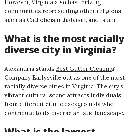
However, Virginia also has thriving
communities representing other religions
such as Catholicism, Judaism, and Islam.
What is the most racially
diverse city in Virginia?
Alexandria stands
Best Gutter Cleaning
Company Earlysville
out as one of the most
racially diverse cities in Virginia. The city's
vibrant cultural scene attracts individuals
from different ethnic backgrounds who
contribute to its diverse artistic landscape.
What is the largest