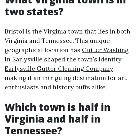
two states?
Bristol is the Virginia town that lies in both
Virginia and Tennessee. This unique
geographical location has
Gutter Washing
In Earlysville
shaped the town's identity,
Earlysville Gutter Cleaning Company
making it an intriguing destination for art
enthusiasts and history buffs alike.
Which town is half in
Virginia and half in
Tennessee?