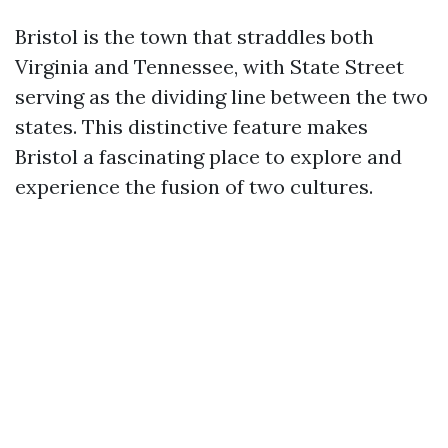
Bristol is the town that straddles both
Virginia and Tennessee, with State Street
serving as the dividing line between the two
states. This distinctive feature makes
Bristol a fascinating place to explore and
experience the fusion of two cultures.