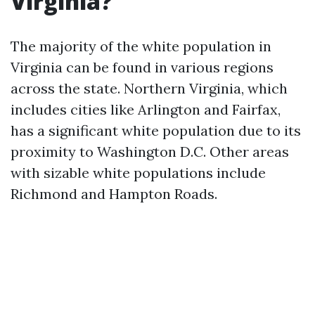
Virginia?
The majority of the white population in
Virginia can be found in various regions
across the state. Northern Virginia, which
includes cities like Arlington and Fairfax,
has a significant white population due to its
proximity to Washington D.C. Other areas
with sizable white populations include
Richmond and Hampton Roads.