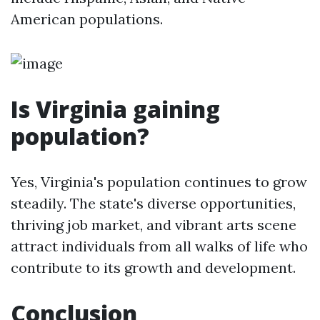
American populations.
Is Virginia gaining
population?
Yes, Virginia's population continues to grow
steadily. The state's diverse opportunities,
thriving job market, and vibrant arts scene
attract individuals from all walks of life who
contribute to its growth and development.
Conclusion