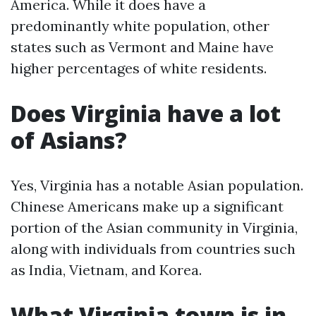
America. While it does have a
predominantly white population, other
states such as Vermont and Maine have
higher percentages of white residents.
Does Virginia have a lot
of Asians?
Yes, Virginia has a notable Asian population.
Chinese Americans make up a significant
portion of the Asian community in Virginia,
along with individuals from countries such
as India, Vietnam, and Korea.
What Virginia town is in