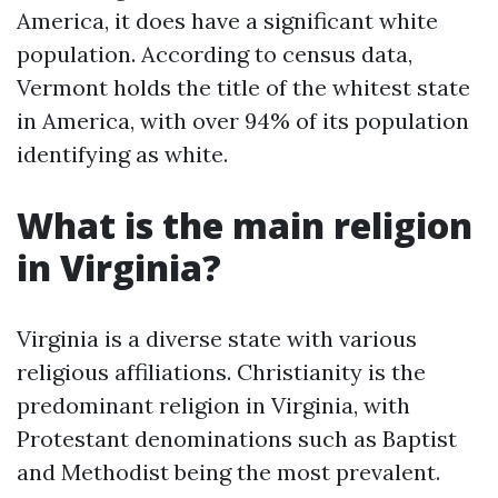
America, it does have a significant white
population. According to census data,
Vermont holds the title of the whitest state
in America, with over 94% of its population
identifying as white.
What is the main religion
in Virginia?
Virginia is a diverse state with various
religious affiliations. Christianity is the
predominant religion in Virginia, with
Protestant denominations such as Baptist
and Methodist being the most prevalent.