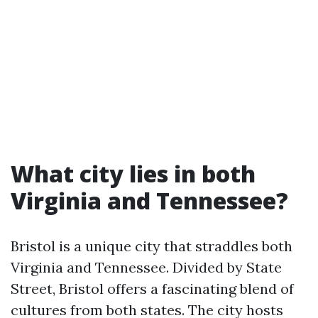
What city lies in both
Virginia and Tennessee?
Bristol is a unique city that straddles both
Virginia and Tennessee. Divided by State
Street, Bristol offers a fascinating blend of
cultures from both states. The city hosts