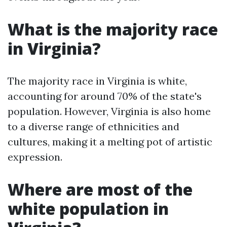
What is the majority race
in Virginia?
The majority race in Virginia is white,
accounting for around 70% of the state's
population. However, Virginia is also home
to a diverse range of ethnicities and
cultures, making it a melting pot of artistic
expression.
Where are most of the
white population in