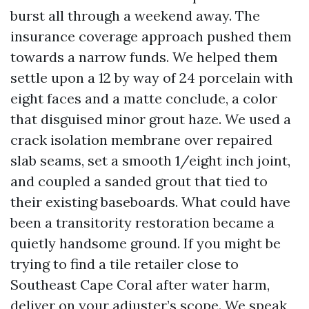
burst all through a weekend away. The
insurance coverage approach pushed them
towards a narrow funds. We helped them
settle upon a 12 by way of 24 porcelain with
eight faces and a matte conclude, a color
that disguised minor grout haze. We used a
crack isolation membrane over repaired
slab seams, set a smooth 1/eight inch joint,
and coupled a sanded grout that tied to
their existing baseboards. What could have
been a transitority restoration became a
quietly handsome ground. If you might be
trying to find a tile retailer close to
Southeast Cape Coral after water harm,
deliver on your adjuster’s scope. We speak