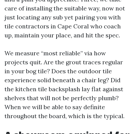
care of installing the suitable way, now not
just locating any sub yet pairing you with
tile contractors in Cape Coral who coach
up, maintain your place, and hit the spec.
We measure “most reliable” via how
projects quit. Are the grout traces regular
in your bog tile? Does the outdoor tile
experience solid beneath a chair leg? Did
the kitchen tile backsplash lay flat against
shelves that will not be perfectly plumb?
When we will be able to say definite
throughout the board, which is the typical.