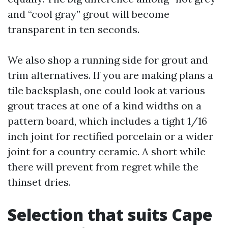
and “cool gray” grout will become
transparent in ten seconds.
We also shop a running side for grout and
trim alternatives. If you are making plans a
tile backsplash, one could look at various
grout traces at one of a kind widths on a
pattern board, which includes a tight 1/16
inch joint for rectified porcelain or a wider
joint for a country ceramic. A short while
there will prevent from regret while the
thinset dries.
Selection that suits Cape