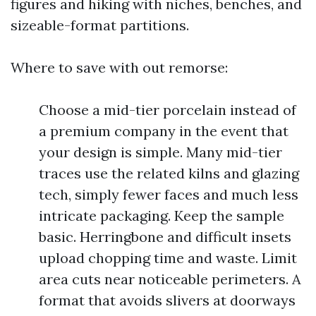
figures and hiking with niches, benches, and
sizeable-format partitions.
Where to save with out remorse:
Choose a mid-tier porcelain instead of
a premium company in the event that
your design is simple. Many mid-tier
traces use the related kilns and glazing
tech, simply fewer faces and much less
intricate packaging. Keep the sample
basic. Herringbone and difficult insets
upload chopping time and waste. Limit
area cuts near noticeable perimeters. A
format that avoids slivers at doorways