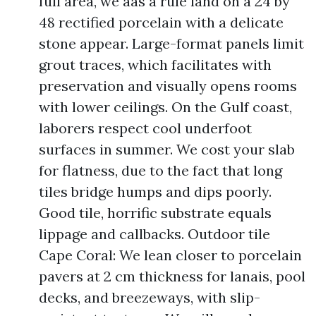
full area, we aas a rule land on a 24 by
48 rectified porcelain with a delicate
stone appear. Large-format panels limit
grout traces, which facilitates with
preservation and visually opens rooms
with lower ceilings. On the Gulf coast,
laborers respect cool underfoot
surfaces in summer. We cost your slab
for flatness, due to the fact that long
tiles bridge humps and dips poorly.
Good tile, horrific substrate equals
lippage and callbacks. Outdoor tile
Cape Coral: We lean closer to porcelain
pavers at 2 cm thickness for lanais, pool
decks, and breezeways, with slip-