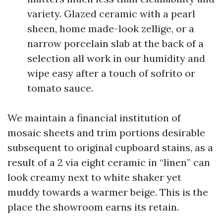
variety. Glazed ceramic with a pearl
sheen, home made-look zellige, or a
narrow porcelain slab at the back of a
selection all work in our humidity and
wipe easy after a touch of sofrito or
tomato sauce.
We maintain a financial institution of
mosaic sheets and trim portions desirable
subsequent to original cupboard stains, as a
result of a 2 via eight ceramic in “linen” can
look creamy next to white shaker yet
muddy towards a warmer beige. This is the
place the showroom earns its retain.