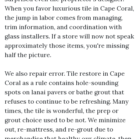
When you favor luxurious tile in Cape Coral,
the jump in labor comes from managing,
trim information, and coordination with
glass installers. If a store will now not speak
approximately those items, you're missing
half the picture.
We also repair error. Tile restore in Cape
Coral as a rule contains hole-sounding
spots on lanai pavers or bathe grout that
refuses to continue to be refreshing. Many
times, the tile is wonderful, the prep or
grout choice used to be not. We minimize
out, re-mattress, and re-grout due to
merchandise that healthy our climate, then