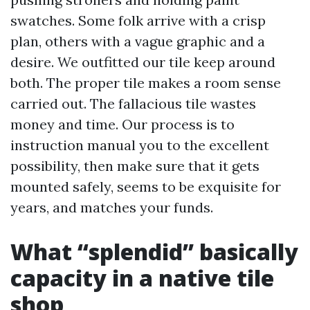
swatches. Some folk arrive with a crisp
plan, others with a vague graphic and a
desire. We outfitted our tile keep around
both. The proper tile makes a room sense
carried out. The fallacious tile wastes
money and time. Our process is to
instruction manual you to the excellent
possibility, then make sure that it gets
mounted safely, seems to be exquisite for
years, and matches your funds.
What “splendid” basically
capacity in a native tile
shop