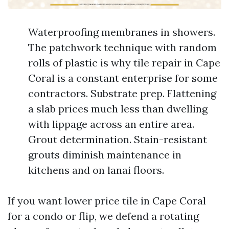
Waterproofing membranes in showers.
The patchwork technique with random
rolls of plastic is why tile repair in Cape
Coral is a constant enterprise for some
contractors. Substrate prep. Flattening
a slab prices much less than dwelling
with lippage across an entire area.
Grout determination. Stain-resistant
grouts diminish maintenance in
kitchens and on lanai floors.
If you want lower price tile in Cape Coral
for a condo or flip, we defend a rotating