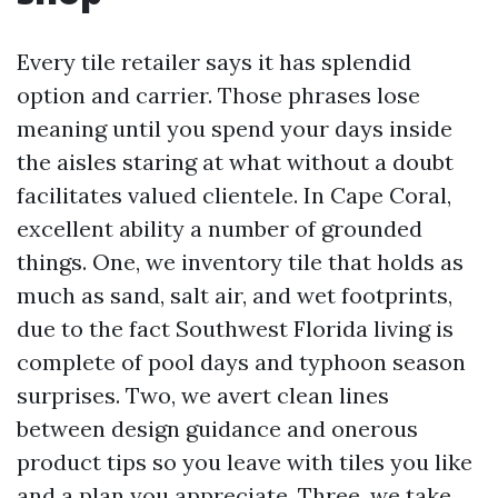
Every tile retailer says it has splendid
option and carrier. Those phrases lose
meaning until you spend your days inside
the aisles staring at what without a doubt
facilitates valued clientele. In Cape Coral,
excellent ability a number of grounded
things. One, we inventory tile that holds as
much as sand, salt air, and wet footprints,
due to the fact Southwest Florida living is
complete of pool days and typhoon season
surprises. Two, we avert clean lines
between design guidance and onerous
product tips so you leave with tiles you like
and a plan you appreciate. Three, we take