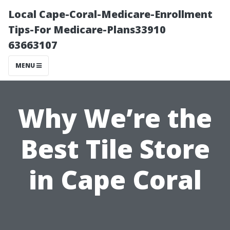
Local Cape-Coral-Medicare-Enrollment
Tips-For Medicare-Plans33910
63663107
MENU
Why We’re the
Best Tile Store
in Cape Coral