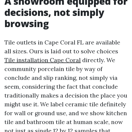
A showroom equipped for
decisions, not simply
browsing
Tile outlets in Cape Coral FL are available
all sizes. Ours is laid out to solve choices
Tile installation Cape Coral
directly. We
community porcelain tile by way of
conclude and slip ranking, not simply via
seem, considering the fact that conclude
traditionally makes a decision the place you
might use it. We label ceramic tile definitely
for wall or ground use, and we show kitchen
tile and bathroom tile at human scale, now
not just as single 12 by 12 samples that