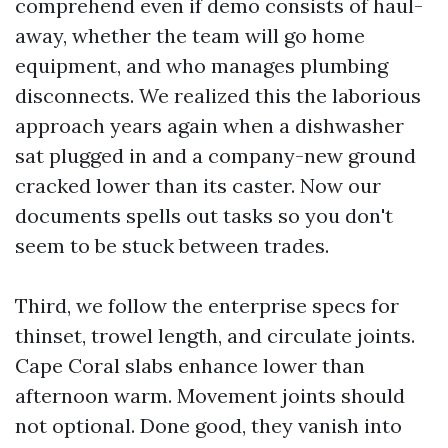
comprehend even if demo consists of haul-
away, whether the team will go home
equipment, and who manages plumbing
disconnects. We realized this the laborious
approach years again when a dishwasher
sat plugged in and a company-new ground
cracked lower than its caster. Now our
documents spells out tasks so you don't
seem to be stuck between trades.
Third, we follow the enterprise specs for
thinset, trowel length, and circulate joints.
Cape Coral slabs enhance lower than
afternoon warm. Movement joints should
not optional. Done good, they vanish into