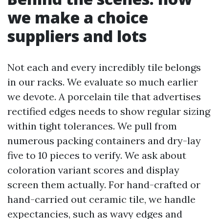
we make a choice
suppliers and lots
Not each and every incredibly tile belongs
in our racks. We evaluate so much earlier
we devote. A porcelain tile that advertises
rectified edges needs to show regular sizing
within tight tolerances. We pull from
numerous packing containers and dry-lay
five to 10 pieces to verify. We ask about
coloration variant scores and display
screen them actually. For hand-crafted or
hand-carried out ceramic tile, we handle
expectancies, such as wavy edges and