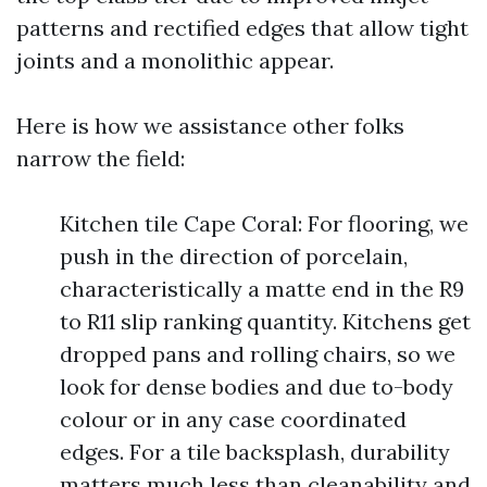
patterns and rectified edges that allow tight
joints and a monolithic appear.
Here is how we assistance other folks
narrow the field:
Kitchen tile Cape Coral: For flooring, we
push in the direction of porcelain,
characteristically a matte end in the R9
to R11 slip ranking quantity. Kitchens get
dropped pans and rolling chairs, so we
look for dense bodies and due to-body
colour or in any case coordinated
edges. For a tile backsplash, durability
matters much less than cleanability and