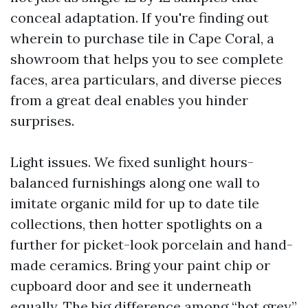
conceal adaptation. If you're finding out
wherein to purchase tile in Cape Coral, a
showroom that helps you to see complete
faces, area particulars, and diverse pieces
from a great deal enables you hinder
surprises.
Light issues. We fixed sunlight hours-
balanced furnishings along one wall to
imitate organic mild for up to date tile
collections, then hotter spotlights on a
further for picket-look porcelain and hand-
made ceramics. Bring your paint chip or
cupboard door and see it underneath
equally. The big difference among “hot grey”