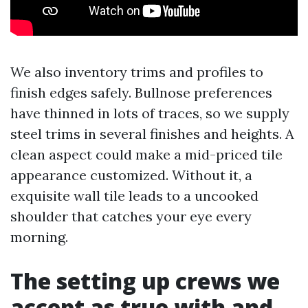
We also inventory trims and profiles to
finish edges safely. Bullnose preferences
have thinned in lots of traces, so we supply
steel trims in several finishes and heights. A
clean aspect could make a mid-priced tile
appearance customized. Without it, a
exquisite wall tile leads to a uncooked
shoulder that catches your eye every
morning.
The setting up crews we
accept as true with and