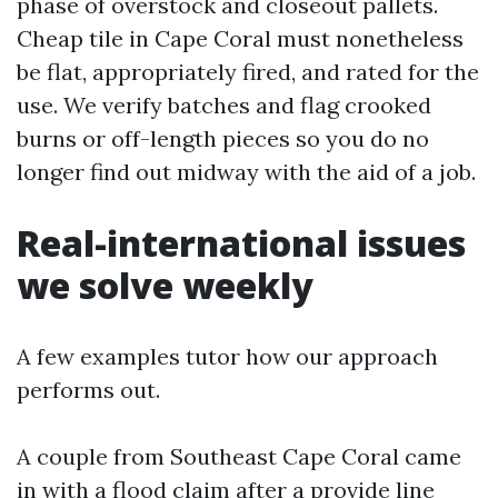
phase of overstock and closeout pallets.
Cheap tile in Cape Coral must nonetheless
be flat, appropriately fired, and rated for the
use. We verify batches and flag crooked
burns or off-length pieces so you do no
longer find out midway with the aid of a job.
Real-international issues
we solve weekly
A few examples tutor how our approach
performs out.
A couple from Southeast Cape Coral came
in with a flood claim after a provide line