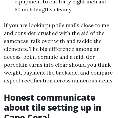
equipment to cut forty eight inch and
60 inch lengths cleanly.
If you are looking up tile malls close to me
and consider crushed with the aid of the
sameness, talk over with and tackle the
elements. The big difference among an
access-point ceramic and a mid-tier
porcelain turns into clear should you think
weight, payment the backside, and compare
aspect rectification across numerous items.
Honest communicate
about tile setting up in
Cape Coral