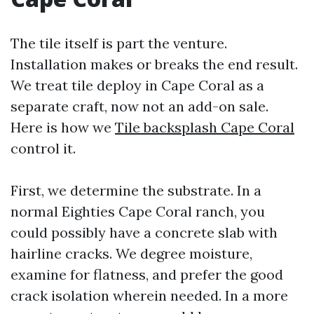
The tile itself is part the venture.
Installation makes or breaks the end result.
We treat tile deploy in Cape Coral as a
separate craft, now not an add-on sale.
Here is how we
Tile backsplash Cape Coral
control it.
First, we determine the substrate. In a
normal Eighties Cape Coral ranch, you
could possibly have a concrete slab with
hairline cracks. We degree moisture,
examine for flatness, and prefer the good
crack isolation wherein needed. In a more