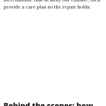
provide a care plan so the repair holds.
Behind the scenes: how