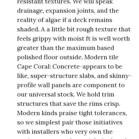
resistant textures. We will speak
drainage, expansion joints, and the
reality of algae if a deck remains
shaded. A a little bit rough texture that
feels grippy with moist ft is well worth
greater than the maximum based
polished floor outside. Modern tile
Cape Coral: Concrete-appears to be
like, super-structure slabs, and skinny-
profile wall panels are component to
our universal stock. We hold trim
structures that save the rims crisp.
Modern kinds praise tight tolerances,
so we simplest pair those initiatives
with installers who very own the