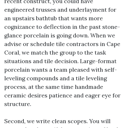
recent construct, you could have
engineered trusses and underlayment for
an upstairs bathtub that wants more
cognizance to deflection in the past stone-
glance porcelain is going down. When we
advise or schedule tile contractors in Cape
Coral, we match the group to the task
situations and tile decision. Large-format
porcelain wants a team pleased with self-
leveling compounds and a tile leveling
process, at the same time handmade
ceramic desires patience and eager eye for
structure.
Second, we write clean scopes. You will