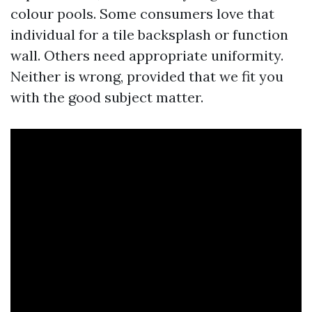
colour pools. Some consumers love that
individual for a tile backsplash or function
wall. Others need appropriate uniformity.
Neither is wrong, provided that we fit you
with the good subject matter.