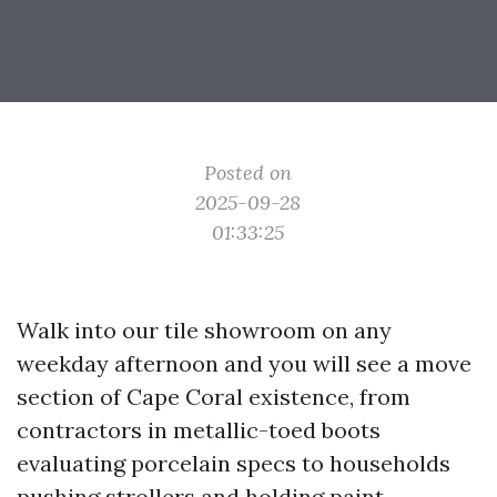
Posted on
2025-09-28
01:33:25
Walk into our tile showroom on any
weekday afternoon and you will see a move
section of Cape Coral existence, from
contractors in metallic-toed boots
evaluating porcelain specs to households
pushing strollers and holding paint