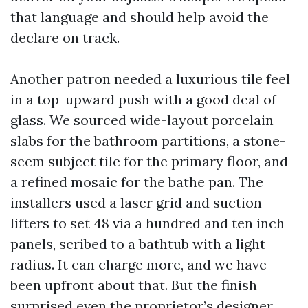
that language and should help avoid the
declare on track.
Another patron needed a luxurious tile feel
in a top-upward push with a good deal of
glass. We sourced wide-layout porcelain
slabs for the bathroom partitions, a stone-
seem subject tile for the primary floor, and
a refined mosaic for the bathe pan. The
installers used a laser grid and suction
lifters to set 48 via a hundred and ten inch
panels, scribed to a bathtub with a light
radius. It can charge more, and we have
been upfront about that. But the finish
surprised even the proprietor’s designer.