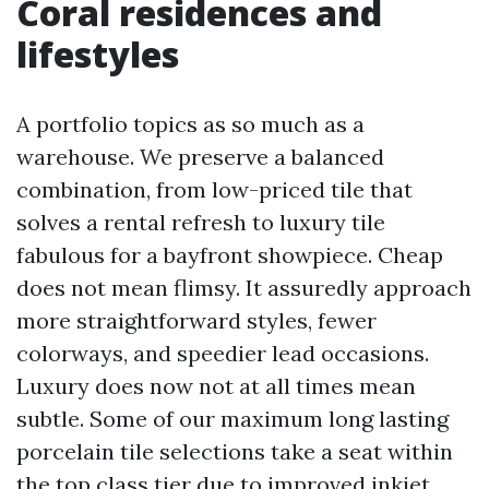
Coral residences and
lifestyles
A portfolio topics as so much as a
warehouse. We preserve a balanced
combination, from low-priced tile that
solves a rental refresh to luxury tile
fabulous for a bayfront showpiece. Cheap
does not mean flimsy. It assuredly approach
more straightforward styles, fewer
colorways, and speedier lead occasions.
Luxury does now not at all times mean
subtle. Some of our maximum long lasting
porcelain tile selections take a seat within
the top class tier due to improved inkjet