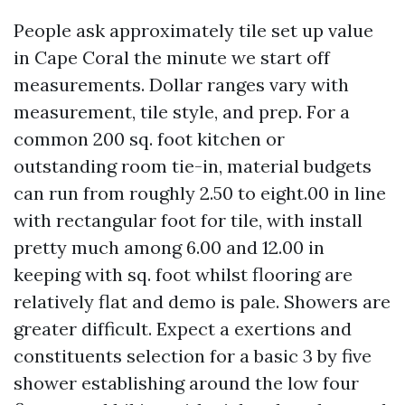
People ask approximately tile set up value
in Cape Coral the minute we start off
measurements. Dollar ranges vary with
measurement, tile style, and prep. For a
common 200 sq. foot kitchen or
outstanding room tie-in, material budgets
can run from roughly 2.50 to eight.00 in line
with rectangular foot for tile, with install
pretty much among 6.00 and 12.00 in
keeping with sq. foot whilst flooring are
relatively flat and demo is pale. Showers are
greater difficult. Expect a exertions and
constituents selection for a basic 3 by five
shower establishing around the low four