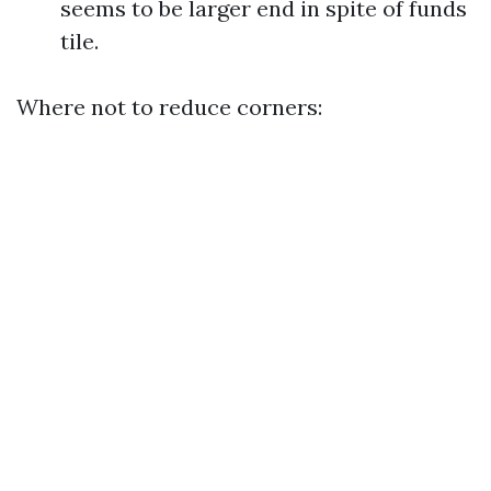
seems to be larger end in spite of funds
tile.
Where not to reduce corners: