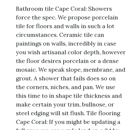
Bathroom tile Cape Coral: Showers
force the spec. We propose porcelain
tile for floors and walls in such a lot
circumstances. Ceramic tile can
paintings on walls, incredibly in case
you wish artisanal color depth, however
the floor desires porcelain or a dense
mosaic. We speak slope, membrane, and
grout. A shower that fails does so on
the corners, niches, and pan. We use
this time to in shape tile thickness and
make certain your trim, bullnose, or
steel edging will sit flush. Tile flooring
Cape Coral: If you might be updating a