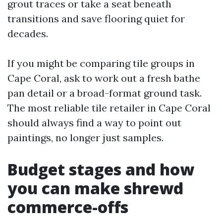
grout traces or take a seat beneath
transitions and save flooring quiet for
decades.
If you might be comparing tile groups in
Cape Coral, ask to work out a fresh bathe
pan detail or a broad-format ground task.
The most reliable tile retailer in Cape Coral
should always find a way to point out
paintings, no longer just samples.
Budget stages and how
you can make shrewd
commerce-offs