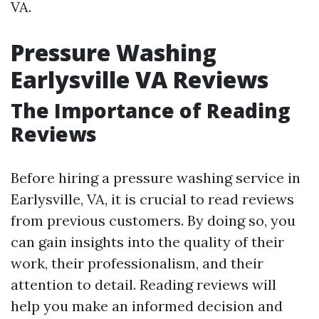
VA.
Pressure Washing
Earlysville VA Reviews
The Importance of Reading
Reviews
Before hiring a pressure washing service in
Earlysville, VA, it is crucial to read reviews
from previous customers. By doing so, you
can gain insights into the quality of their
work, their professionalism, and their
attention to detail. Reading reviews will
help you make an informed decision and