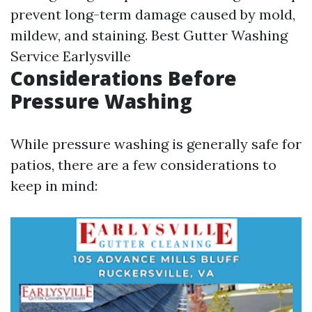
prevent long-term damage caused by mold,
mildew, and staining.
Best Gutter Washing
Service Earlysville
Considerations Before
Pressure Washing
While pressure washing is generally safe for
patios, there are a few considerations to
keep in mind: