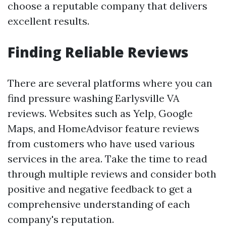
choose a reputable company that delivers
excellent results.
Finding Reliable Reviews
There are several platforms where you can
find pressure washing Earlysville VA
reviews. Websites such as Yelp, Google
Maps, and HomeAdvisor feature reviews
from customers who have used various
services in the area. Take the time to read
through multiple reviews and consider both
positive and negative feedback to get a
comprehensive understanding of each
company's reputation.