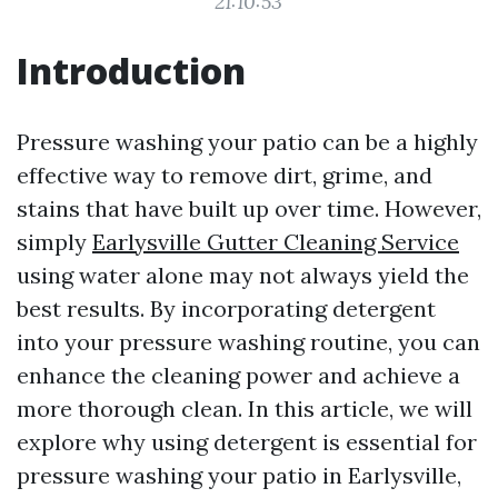
21:10:53
Introduction
Pressure washing your patio can be a highly
effective way to remove dirt, grime, and
stains that have built up over time. However,
simply
Earlysville Gutter Cleaning Service
using water alone may not always yield the
best results. By incorporating detergent
into your pressure washing routine, you can
enhance the cleaning power and achieve a
more thorough clean. In this article, we will
explore why using detergent is essential for
pressure washing your patio in Earlysville,