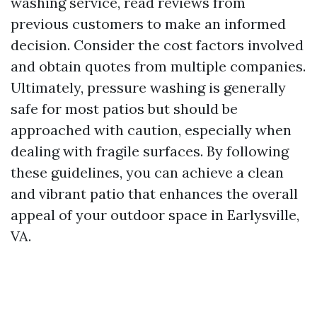
washing service, read reviews from
previous customers to make an informed
decision. Consider the cost factors involved
and obtain quotes from multiple companies.
Ultimately, pressure washing is generally
safe for most patios but should be
approached with caution, especially when
dealing with fragile surfaces. By following
these guidelines, you can achieve a clean
and vibrant patio that enhances the overall
appeal of your outdoor space in Earlysville,
VA.