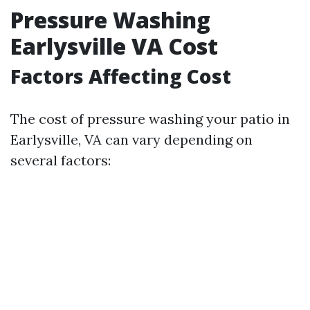
Pressure Washing
Earlysville VA Cost
Factors Affecting Cost
The cost of pressure washing your patio in
Earlysville, VA can vary depending on
several factors: