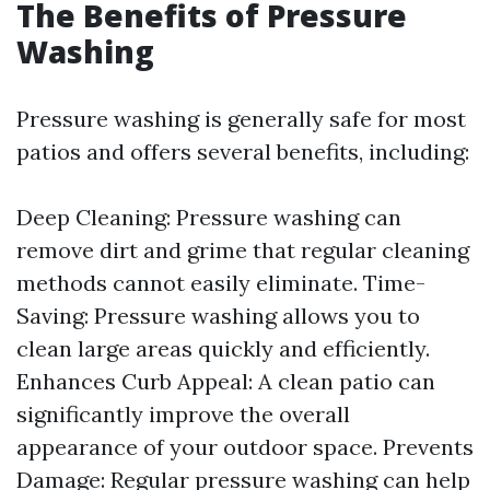
The Benefits of Pressure
Washing
Pressure washing is generally safe for most
patios and offers several benefits, including:
Deep Cleaning: Pressure washing can
remove dirt and grime that regular cleaning
methods cannot easily eliminate. Time-
Saving: Pressure washing allows you to
clean large areas quickly and efficiently.
Enhances Curb Appeal: A clean patio can
significantly improve the overall
appearance of your outdoor space. Prevents
Damage: Regular pressure washing can help