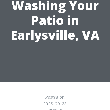
Washing Your
Patio in
Earlysville, VA
Posted on
2025-09-23