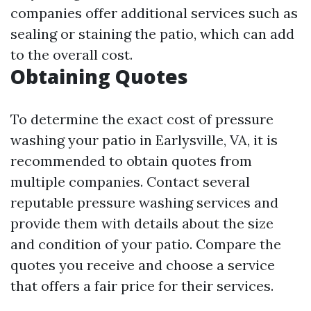
companies offer additional services such as
sealing or staining the patio, which can add
to the overall cost.
Obtaining Quotes
To determine the exact cost of pressure
washing your patio in Earlysville, VA, it is
recommended to obtain quotes from
multiple companies. Contact several
reputable pressure washing services and
provide them with details about the size
and condition of your patio. Compare the
quotes you receive and choose a service
that offers a fair price for their services.