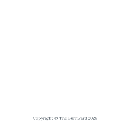
Copyright © The Burnward 2026