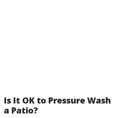
Is It OK to Pressure Wash
a Patio?