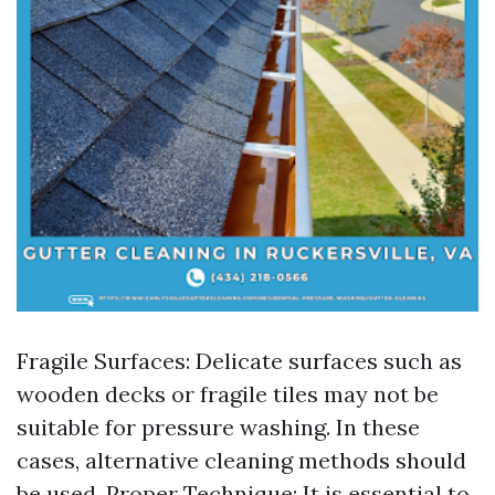
Fragile Surfaces: Delicate surfaces such as
wooden decks or fragile tiles may not be
suitable for pressure washing. In these
cases, alternative cleaning methods should
be used. Proper Technique: It is essential to