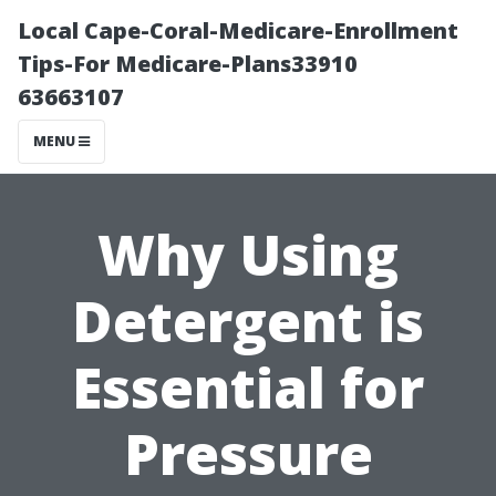
Local Cape-Coral-Medicare-Enrollment
Tips-For Medicare-Plans33910
63663107
MENU
Why Using
Detergent is
Essential for
Pressure