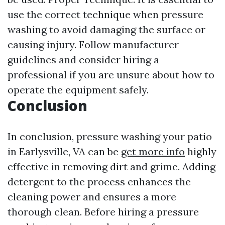
use the correct technique when pressure
washing to avoid damaging the surface or
causing injury. Follow manufacturer
guidelines and consider hiring a
professional if you are unsure about how to
operate the equipment safely.
Conclusion
In conclusion, pressure washing your patio
in Earlysville, VA can be
get more info
highly
effective in removing dirt and grime. Adding
detergent to the process enhances the
cleaning power and ensures a more
thorough clean. Before hiring a pressure