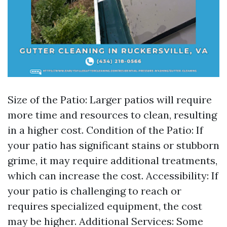
Size of the Patio: Larger patios will require
more time and resources to clean, resulting
in a higher cost. Condition of the Patio: If
your patio has significant stains or stubborn
grime, it may require additional treatments,
which can increase the cost. Accessibility: If
your patio is challenging to reach or
requires specialized equipment, the cost
may be higher. Additional Services: Some