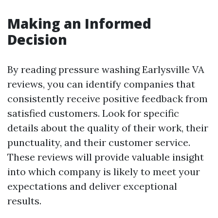
Making an Informed
Decision
By reading pressure washing Earlysville VA
reviews, you can identify companies that
consistently receive positive feedback from
satisfied customers. Look for specific
details about the quality of their work, their
punctuality, and their customer service.
These reviews will provide valuable insight
into which company is likely to meet your
expectations and deliver exceptional
results.