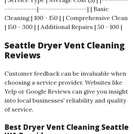
------------|------------------| | Basic
Cleaning | 100 - 150 | | Comprehensive Clean
| 150 - 300 | | Additional Repairs | 50 - 100 |
Seattle Dryer Vent Cleaning
Reviews
Customer feedback can be invaluable when
choosing a service provider. Websites like
Yelp or Google Reviews can give you insight
into local businesses' reliability and quality
of service.
Best Dryer Vent Cleaning Seattle