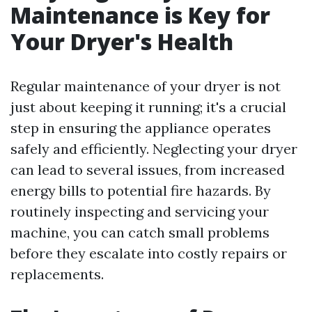
Maintenance is Key for
Your Dryer's Health
Regular maintenance of your dryer is not
just about keeping it running; it's a crucial
step in ensuring the appliance operates
safely and efficiently. Neglecting your dryer
can lead to several issues, from increased
energy bills to potential fire hazards. By
routinely inspecting and servicing your
machine, you can catch small problems
before they escalate into costly repairs or
replacements.