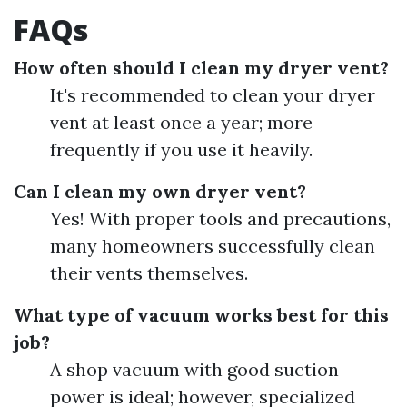
FAQs
How often should I clean my dryer vent?
It's recommended to clean your dryer
vent at least once a year; more
frequently if you use it heavily.
Can I clean my own dryer vent?
Yes! With proper tools and precautions,
many homeowners successfully clean
their vents themselves.
What type of vacuum works best for this
job?
A shop vacuum with good suction
power is ideal; however, specialized