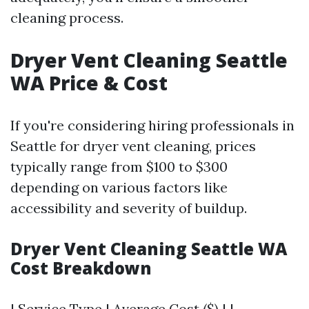
cleaning process.
Dryer Vent Cleaning Seattle
WA Price & Cost
If you're considering hiring professionals in
Seattle for dryer vent cleaning, prices
typically range from $100 to $300
depending on various factors like
accessibility and severity of buildup.
Dryer Vent Cleaning Seattle WA
Cost Breakdown
| Service Type | Average Cost ($) | |----------