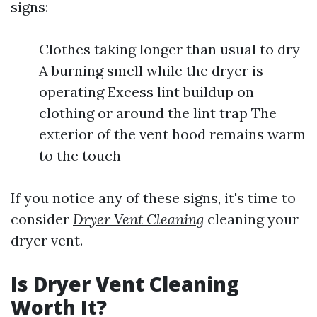
signs:
Clothes taking longer than usual to dry
A burning smell while the dryer is
operating Excess lint buildup on
clothing or around the lint trap The
exterior of the vent hood remains warm
to the touch
If you notice any of these signs, it's time to
consider
Dryer Vent Cleaning
cleaning your
dryer vent.
Is Dryer Vent Cleaning
Worth It?