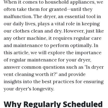
When it comes to household appliances, we
often take them for granted—until they
malfunction. The dryer, an essential tool in
our daily lives, plays a vital role in keeping
our clothes clean and dry. However, just like
any other machine, it requires regular care
and maintenance to perform optimally. In
this article, we will explore the importance
of regular maintenance for your dryer,
answer common questions such as "Is dryer
vent cleaning worth it?" and provide
insights into the best practices for ensuring
your dryer's longevity.
Why Regularly Scheduled