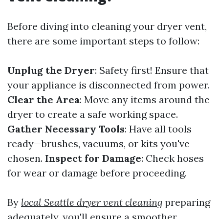
Before diving into cleaning your dryer vent,
there are some important steps to follow:
Unplug the Dryer
: Safety first! Ensure that
your appliance is disconnected from power.
Clear the Area
: Move any items around the
dryer to create a safe working space.
Gather Necessary Tools
: Have all tools
ready—brushes, vacuums, or kits you've
chosen.
Inspect for Damage
: Check hoses
for wear or damage before proceeding.
By
local Seattle dryer vent cleaning
preparing
adequately, you'll ensure a smoother