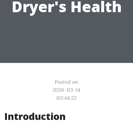
Dryer's Health
Posted on
2026-03-14
03:44:23
Introduction