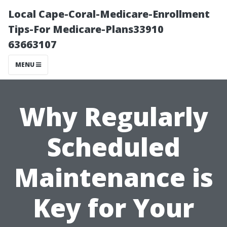
Local Cape-Coral-Medicare-Enrollment
Tips-For Medicare-Plans33910
63663107
MENU
Why Regularly
Scheduled
Maintenance is
Key for Your