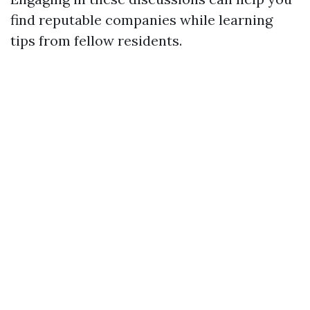
find reputable companies while learning
tips from fellow residents.