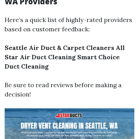
WA Providers
Here’s a quick list of highly-rated providers
based on customer feedback:
Seattle Air Duct & Carpet Cleaners
All
Star Air Duct Cleaning
Smart Choice
Duct Cleaning
Be sure to read reviews before making a
decision!