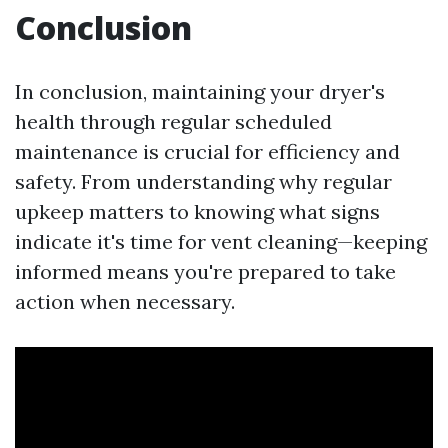
Conclusion
In conclusion, maintaining your dryer's
health through regular scheduled
maintenance is crucial for efficiency and
safety. From understanding why regular
upkeep matters to knowing what signs
indicate it's time for vent cleaning—keeping
informed means you're prepared to take
action when necessary.