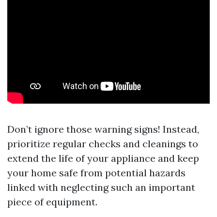
Don’t ignore those warning signs! Instead,
prioritize regular checks and cleanings to
extend the life of your appliance and keep
your home safe from potential hazards
linked with neglecting such an important
piece of equipment.