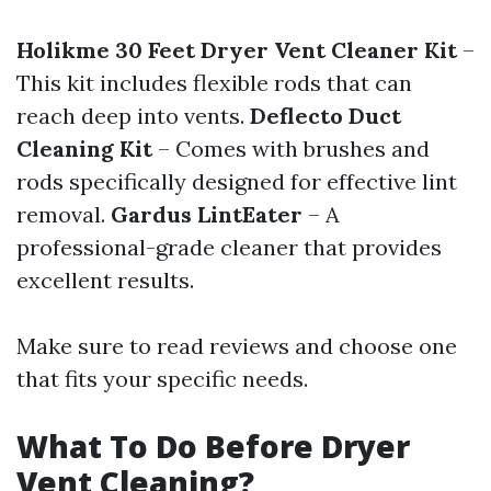
Holikme 30 Feet Dryer Vent Cleaner Kit
–
This kit includes flexible rods that can
reach deep into vents.
Deflecto Duct
Cleaning Kit
– Comes with brushes and
rods specifically designed for effective lint
removal.
Gardus LintEater
– A
professional-grade cleaner that provides
excellent results.
Make sure to read reviews and choose one
that fits your specific needs.
What To Do Before Dryer
Vent Cleaning?