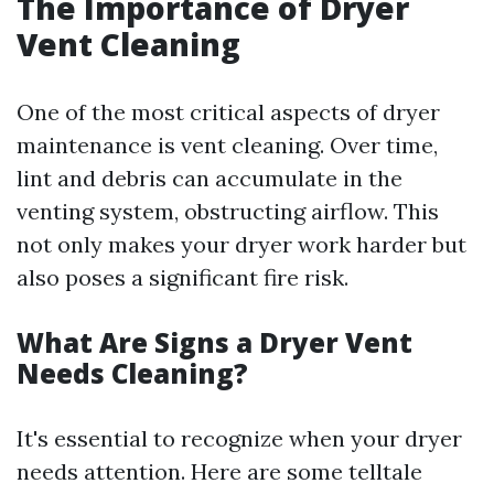
The Importance of Dryer
Vent Cleaning
One of the most critical aspects of dryer
maintenance is vent cleaning. Over time,
lint and debris can accumulate in the
venting system, obstructing airflow. This
not only makes your dryer work harder but
also poses a significant fire risk.
What Are Signs a Dryer Vent
Needs Cleaning?
It's essential to recognize when your dryer
needs attention. Here are some telltale