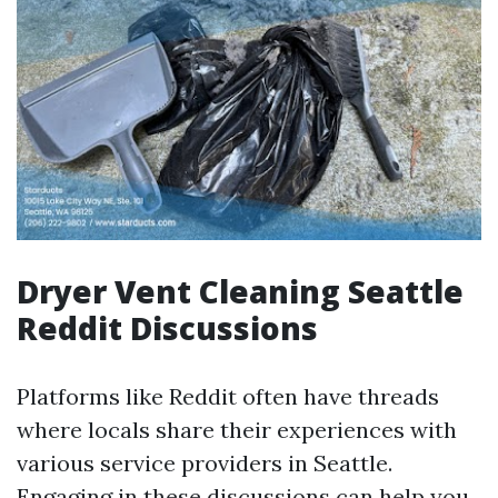
Dryer Vent Cleaning Seattle
Reddit Discussions
Platforms like Reddit often have threads
where locals share their experiences with
various service providers in Seattle.
Engaging in these discussions can help you