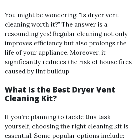
You might be wondering: "Is dryer vent
cleaning worth it?" The answer is a
resounding yes! Regular cleaning not only
improves efficiency but also prolongs the
life of your appliance. Moreover, it
significantly reduces the risk of house fires
caused by lint buildup.
What Is the Best Dryer Vent
Cleaning Kit?
If you're planning to tackle this task
yourself, choosing the right cleaning kit is
essential. Some popular options include: