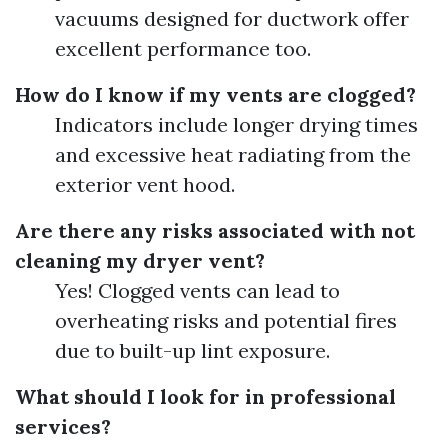
vacuums designed for ductwork offer
excellent performance too.
How do I know if my vents are clogged?
Indicators include longer drying times
and excessive heat radiating from the
exterior vent hood.
Are there any risks associated with not
cleaning my dryer vent?
Yes! Clogged vents can lead to
overheating risks and potential fires
due to built-up lint exposure.
What should I look for in professional
services?