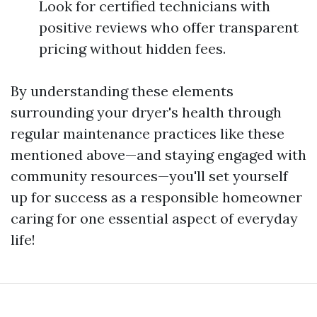
Look for certified technicians with
positive reviews who offer transparent
pricing without hidden fees.
By understanding these elements
surrounding your dryer's health through
regular maintenance practices like these
mentioned above—and staying engaged with
community resources—you'll set yourself
up for success as a responsible homeowner
caring for one essential aspect of everyday
life!