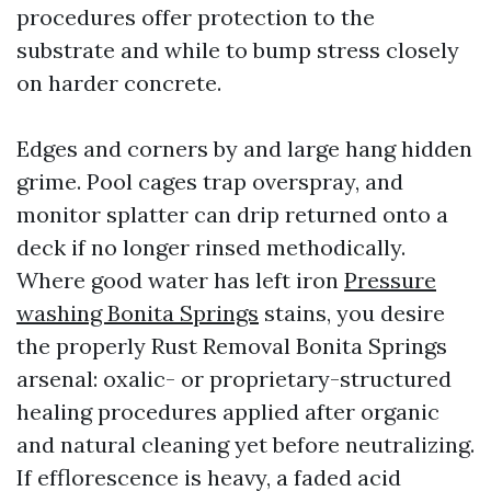
procedures offer protection to the
substrate and while to bump stress closely
on harder concrete.
Edges and corners by and large hang hidden
grime. Pool cages trap overspray, and
monitor splatter can drip returned onto a
deck if no longer rinsed methodically.
Where good water has left iron
Pressure
washing Bonita Springs
stains, you desire
the properly Rust Removal Bonita Springs
arsenal: oxalic- or proprietary-structured
healing procedures applied after organic
and natural cleaning yet before neutralizing.
If efflorescence is heavy, a faded acid