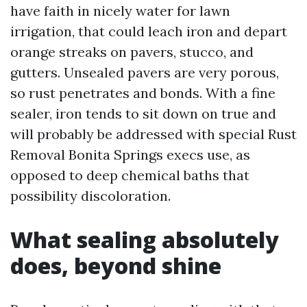
have faith in nicely water for lawn
irrigation, that could leach iron and depart
orange streaks on pavers, stucco, and
gutters. Unsealed pavers are very porous,
so rust penetrates and bonds. With a fine
sealer, iron tends to sit down on true and
will probably be addressed with special Rust
Removal Bonita Springs execs use, as
opposed to deep chemical baths that
possibility discoloration.
What sealing absolutely
does, beyond shine