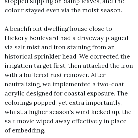
stopped slipping on damp leaves, and the
colour stayed even via the moist season.
A beachfront dwelling house close to
Hickory Boulevard had a driveway plagued
via salt mist and iron staining from an
historical sprinkler head. We corrected the
irrigation target first, then attacked the iron
with a buffered rust remover. After
neutralizing, we implemented a two-coat
acrylic designed for coastal exposure. The
colorings popped, yet extra importantly,
whilst a higher season’s wind kicked up, the
salt movie wiped away effectively in place
of embedding.