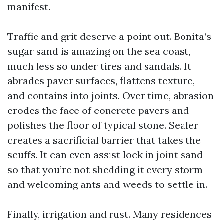
manifest.
Traffic and grit deserve a point out. Bonita’s
sugar sand is amazing on the sea coast,
much less so under tires and sandals. It
abrades paver surfaces, flattens texture,
and contains into joints. Over time, abrasion
erodes the face of concrete pavers and
polishes the floor of typical stone. Sealer
creates a sacrificial barrier that takes the
scuffs. It can even assist lock in joint sand
so that you’re not shedding it every storm
and welcoming ants and weeds to settle in.
Finally, irrigation and rust. Many residences