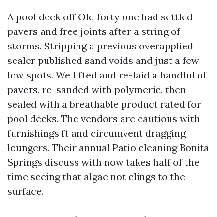
A pool deck off Old forty one had settled
pavers and free joints after a string of
storms. Stripping a previous overapplied
sealer published sand voids and just a few
low spots. We lifted and re-laid a handful of
pavers, re-sanded with polymeric, then
sealed with a breathable product rated for
pool decks. The vendors are cautious with
furnishings ft and circumvent dragging
loungers. Their annual Patio cleaning Bonita
Springs discuss with now takes half of the
time seeing that algae not clings to the
surface.