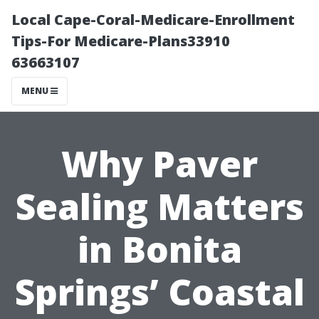
Local Cape-Coral-Medicare-Enrollment
Tips-For Medicare-Plans33910
63663107
MENU
Why Paver
Sealing Matters
in Bonita
Springs’ Coastal