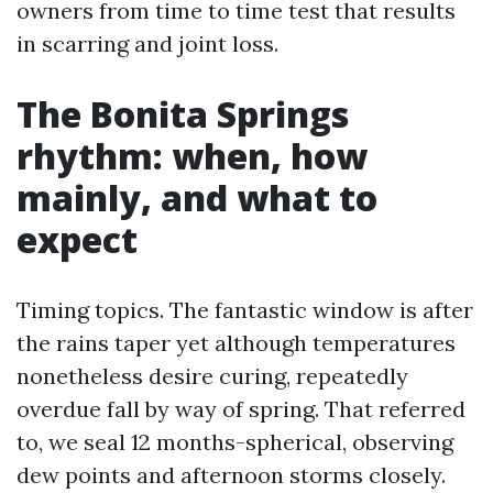
owners from time to time test that results
in scarring and joint loss.
The Bonita Springs
rhythm: when, how
mainly, and what to
expect
Timing topics. The fantastic window is after
the rains taper yet although temperatures
nonetheless desire curing, repeatedly
overdue fall by way of spring. That referred
to, we seal 12 months-spherical, observing
dew points and afternoon storms closely.