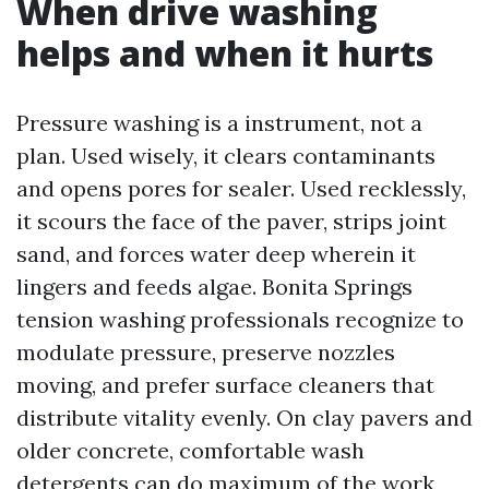
When drive washing
helps and when it hurts
Pressure washing is a instrument, not a
plan. Used wisely, it clears contaminants
and opens pores for sealer. Used recklessly,
it scours the face of the paver, strips joint
sand, and forces water deep wherein it
lingers and feeds algae. Bonita Springs
tension washing professionals recognize to
modulate pressure, preserve nozzles
moving, and prefer surface cleaners that
distribute vitality evenly. On clay pavers and
older concrete, comfortable wash
detergents can do maximum of the work,