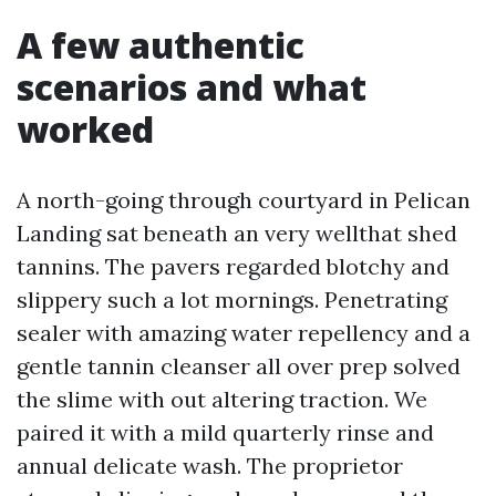
A few authentic
scenarios and what
worked
A north-going through courtyard in Pelican
Landing sat beneath an very wellthat shed
tannins. The pavers regarded blotchy and
slippery such a lot mornings. Penetrating
sealer with amazing water repellency and a
gentle tannin cleanser all over prep solved
the slime with out altering traction. We
paired it with a mild quarterly rinse and
annual delicate wash. The proprietor