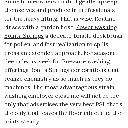
Some homeowners control gentle upkeep
themselves and produce in professionals
for the heavy lifting. That is wise. Routine
rinses with a garden hose,
Power washing
Bonita Springs
a delicate-bristle deck brush
for pollen, and fast realization to spills
cross an extended approach. For seasonal
deep cleans, seek for Pressure washing
offerings Bonita Springs corporations that
realize chemistry as so much as they do
machines. The most advantageous strain
washing employer close me will not be the
only that advertises the very best PSI; that's
the only that leaves the floor intact and the
joints steady.