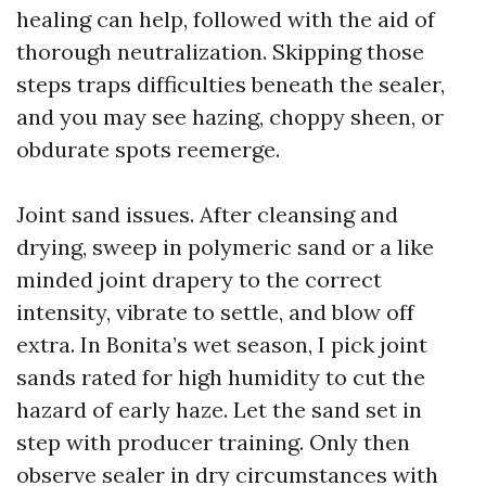
healing can help, followed with the aid of
thorough neutralization. Skipping those
steps traps difficulties beneath the sealer,
and you may see hazing, choppy sheen, or
obdurate spots reemerge.
Joint sand issues. After cleansing and
drying, sweep in polymeric sand or a like
minded joint drapery to the correct
intensity, vibrate to settle, and blow off
extra. In Bonita’s wet season, I pick joint
sands rated for high humidity to cut the
hazard of early haze. Let the sand set in
step with producer training. Only then
observe sealer in dry circumstances with