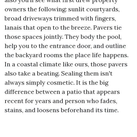
owners the following: sunlit courtyards,
broad driveways trimmed with fingers,
lanais that open to the breeze. Pavers tie
those spaces jointly. They body the pool,
help you to the entrance door, and outline
the backyard rooms the place life happens.
In a coastal climate like ours, those pavers
also take a beating. Sealing them isn't
always simply cosmetic. It is the big
difference between a patio that appears
recent for years and person who fades,
stains, and loosens beforehand its time.