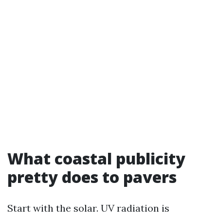
What coastal publicity
pretty does to pavers
Start with the solar. UV radiation is