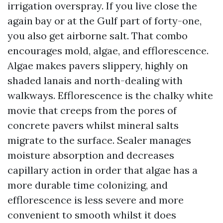
irrigation overspray. If you live close the
again bay or at the Gulf part of forty-one,
you also get airborne salt. That combo
encourages mold, algae, and efflorescence.
Algae makes pavers slippery, highly on
shaded lanais and north-dealing with
walkways. Efflorescence is the chalky white
movie that creeps from the pores of
concrete pavers whilst mineral salts
migrate to the surface. Sealer manages
moisture absorption and decreases
capillary action in order that algae has a
more durable time colonizing, and
efflorescence is less severe and more
convenient to smooth whilst it does