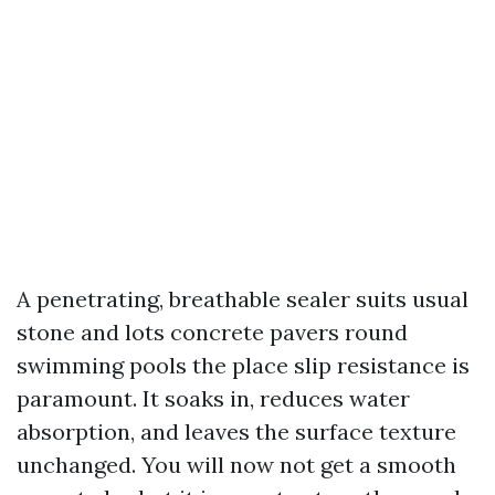
A penetrating, breathable sealer suits usual
stone and lots concrete pavers round
swimming pools the place slip resistance is
paramount. It soaks in, reduces water
absorption, and leaves the surface texture
unchanged. You will now not get a smooth