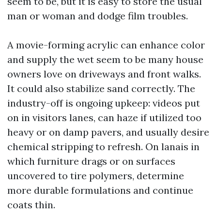
seem to be, but it is easy to store the usual
man or woman and dodge film troubles.
A movie-forming acrylic can enhance color
and supply the wet seem to be many house
owners love on driveways and front walks.
It could also stabilize sand correctly. The
industry-off is ongoing upkeep: videos put
on in visitors lanes, can haze if utilized too
heavy or on damp pavers, and usually desire
chemical stripping to refresh. On lanais in
which furniture drags or on surfaces
uncovered to tire polymers, determine
more durable formulations and continue
coats thin.