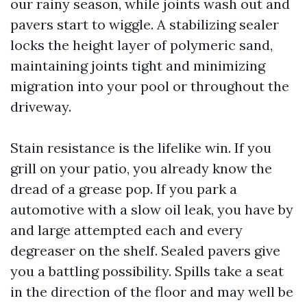
our rainy season, while joints wash out and
pavers start to wiggle. A stabilizing sealer
locks the height layer of polymeric sand,
maintaining joints tight and minimizing
migration into your pool or throughout the
driveway.
Stain resistance is the lifelike win. If you
grill on your patio, you already know the
dread of a grease pop. If you park a
automotive with a slow oil leak, you have by
and large attempted each and every
degreaser on the shelf. Sealed pavers give
you a battling possibility. Spills take a seat
in the direction of the floor and may well be