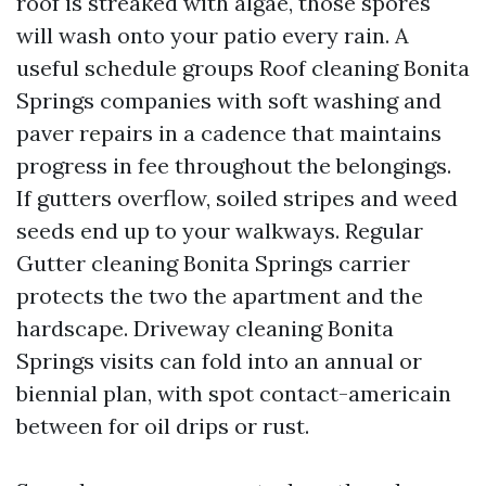
roof is streaked with algae, those spores
will wash onto your patio every rain. A
useful schedule groups Roof cleaning Bonita
Springs companies with soft washing and
paver repairs in a cadence that maintains
progress in fee throughout the belongings.
If gutters overflow, soiled stripes and weed
seeds end up to your walkways. Regular
Gutter cleaning Bonita Springs carrier
protects the two the apartment and the
hardscape. Driveway cleaning Bonita
Springs visits can fold into an annual or
biennial plan, with spot contact-americain
between for oil drips or rust.