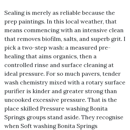
Sealing is merely as reliable because the
prep paintings. In this local weather, that
means commencing with an intensive clean
that removes biofilm, salts, and superb grit. I
pick a two-step wash: a measured pre-
healing that aims organics, then a
controlled rinse and surface cleaning at
ideal pressure. For so much pavers, tender
wash chemistry mixed with a rotary surface
purifier is kinder and greater strong than
uncooked excessive pressure. That is the
place skilled Pressure washing Bonita
Springs groups stand aside. They recognise
when Soft washing Bonita Springs