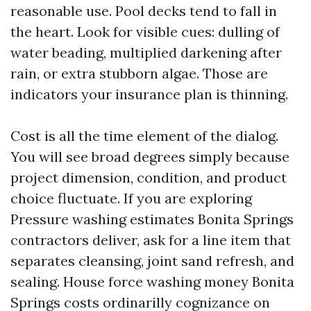
reasonable use. Pool decks tend to fall in
the heart. Look for visible cues: dulling of
water beading, multiplied darkening after
rain, or extra stubborn algae. Those are
indicators your insurance plan is thinning.
Cost is all the time element of the dialog.
You will see broad degrees simply because
project dimension, condition, and product
choice fluctuate. If you are exploring
Pressure washing estimates Bonita Springs
contractors deliver, ask for a line item that
separates cleansing, joint sand refresh, and
sealing. House force washing money Bonita
Springs costs ordinarilly cognizance on