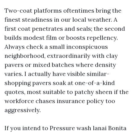
Two-coat platforms oftentimes bring the
finest steadiness in our local weather. A
first coat penetrates and seals; the second
builds modest film or boosts repellency.
Always check a small inconspicuous
neighborhood, extraordinarily with clay
pavers or mixed batches where density
varies. I actually have visible similar-
shopping pavers soak at one-of-a-kind
quotes, most suitable to patchy sheen if the
workforce chases insurance policy too
aggressively.
If you intend to Pressure wash lanai Bonita