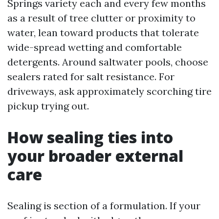
Springs variety each and every few months
as a result of tree clutter or proximity to
water, lean toward products that tolerate
wide-spread wetting and comfortable
detergents. Around saltwater pools, choose
sealers rated for salt resistance. For
driveways, ask approximately scorching tire
pickup trying out.
How sealing ties into
your broader external
care
Sealing is section of a formulation. If your