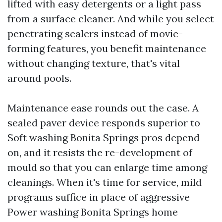
lifted with easy detergents or a light pass
from a surface cleaner. And while you select
penetrating sealers instead of movie-
forming features, you benefit maintenance
without changing texture, that's vital
around pools.
Maintenance ease rounds out the case. A
sealed paver device responds superior to
Soft washing Bonita Springs pros depend
on, and it resists the re-development of
mould so that you can enlarge time among
cleanings. When it's time for service, mild
programs suffice in place of aggressive
Power washing Bonita Springs home