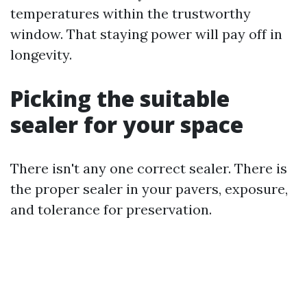
temperatures within the trustworthy
window. That staying power will pay off in
longevity.
Picking the suitable
sealer for your space
There isn't any one correct sealer. There is
the proper sealer in your pavers, exposure,
and tolerance for preservation.