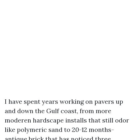
I have spent years working on pavers up
and down the Gulf coast, from more
moderen hardscape installs that still odor
like polymeric sand to 20-12 months-
antique brick that has noticed three