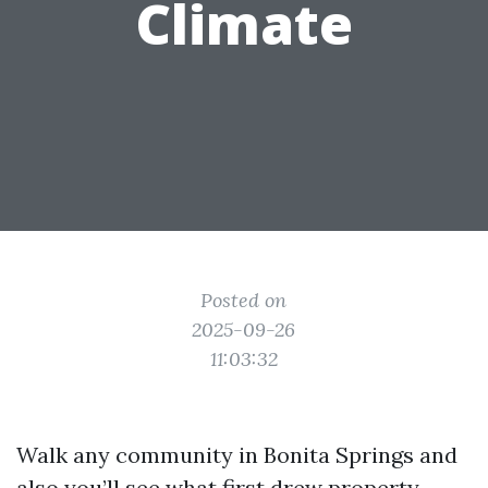
Climate
Posted on
2025-09-26
11:03:32
Walk any community in Bonita Springs and
also you’ll see what first drew property