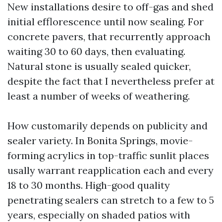
New installations desire to off-gas and shed
initial efflorescence until now sealing. For
concrete pavers, that recurrently approach
waiting 30 to 60 days, then evaluating.
Natural stone is usually sealed quicker,
despite the fact that I nevertheless prefer at
least a number of weeks of weathering.
How customarily depends on publicity and
sealer variety. In Bonita Springs, movie-
forming acrylics in top-traffic sunlit places
usally warrant reapplication each and every
18 to 30 months. High-good quality
penetrating sealers can stretch to a few to 5
years, especially on shaded patios with