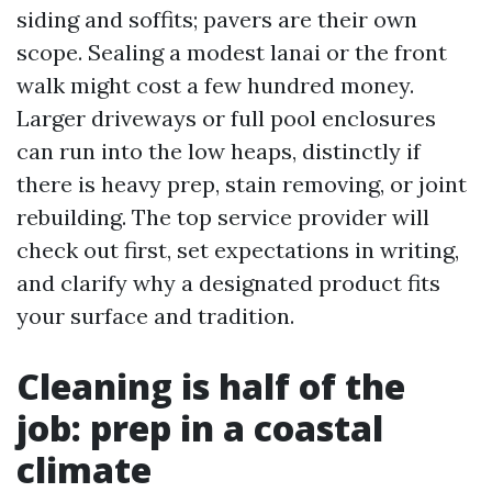
siding and soffits; pavers are their own
scope. Sealing a modest lanai or the front
walk might cost a few hundred money.
Larger driveways or full pool enclosures
can run into the low heaps, distinctly if
there is heavy prep, stain removing, or joint
rebuilding. The top service provider will
check out first, set expectations in writing,
and clarify why a designated product fits
your surface and tradition.
Cleaning is half of the
job: prep in a coastal
climate