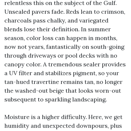
relentless this on the subject of the Gulf.
Unsealed pavers fade. Reds lean to crimson,
charcoals pass chalky, and variegated
blends lose their definition. In summer
season, color loss can happen in months,
now not years, fantastically on south-going
through driveways or pool decks with no
canopy color. A tremendous sealer provides
a UV filter and stabilizes pigment, so your
tan-hued travertine remains tan, no longer
the washed-out beige that looks worn-out
subsequent to sparkling landscaping.
Moisture is a higher difficulty. Here, we get
humidity and unexpected downpours, plus