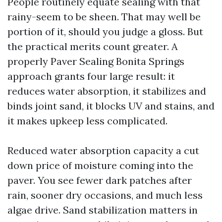
People routinely equate sealing with that
rainy-seem to be sheen. That may well be
portion of it, should you judge a gloss. But
the practical merits count greater. A
properly Paver Sealing Bonita Springs
approach grants four large result: it
reduces water absorption, it stabilizes and
binds joint sand, it blocks UV and stains, and
it makes upkeep less complicated.
Reduced water absorption capacity a cut
down price of moisture coming into the
paver. You see fewer dark patches after
rain, sooner dry occasions, and much less
algae drive. Sand stabilization matters in