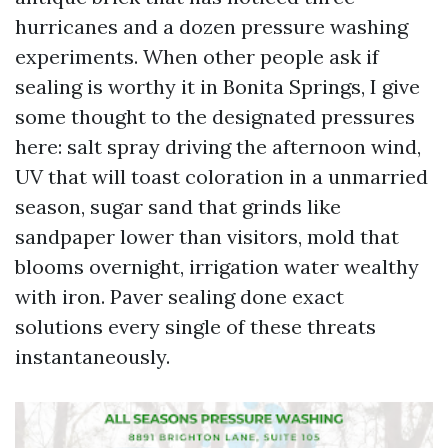
hurricanes and a dozen pressure washing
experiments. When other people ask if
sealing is worthy it in Bonita Springs, I give
some thought to the designated pressures
here: salt spray driving the afternoon wind,
UV that will toast coloration in a unmarried
season, sugar sand that grinds like
sandpaper lower than visitors, mold that
blooms overnight, irrigation water wealthy
with iron. Paver sealing done exact
solutions every single of these threats
instantaneously.