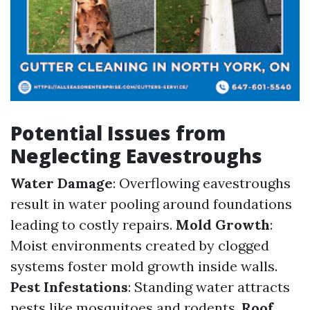
Potential Issues from
Neglecting Eavestroughs
Water Damage
: Overflowing eavestroughs
result in water pooling around foundations
leading to costly repairs.
Mold Growth
:
Moist environments created by clogged
systems foster mold growth inside walls.
Pest Infestations
: Standing water attracts
pests like mosquitoes and rodents.
Roof