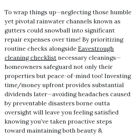
To wrap things up—neglecting those humble
yet pivotal rainwater channels known as
gutters could snowball into significant
repair expenses over time! By prioritizing
routine checks alongside
Eavestrough
cleaning checklist
necessary cleanings—
homeowners safeguard not only their
properties but peace-of-mind too! Investing
time/money upfront provides substantial
dividends later—avoiding headaches caused
by preventable disasters borne outta
oversight will leave you feeling satisfied
knowing you’ve taken proactive steps
toward maintaining both beauty &