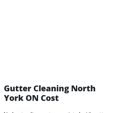
Gutter Cleaning North
York ON Cost