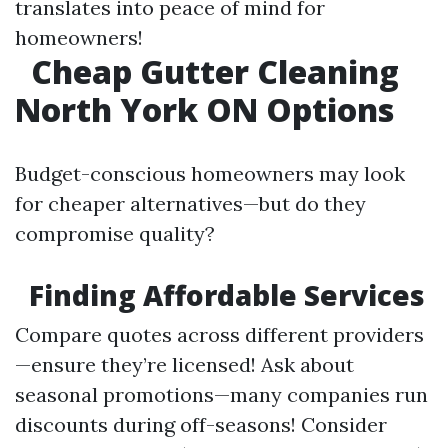
translates into peace of mind for
homeowners!
Cheap Gutter Cleaning
North York ON Options
Budget-conscious homeowners may look
for cheaper alternatives—but do they
compromise quality?
Finding Affordable Services
Compare quotes across different providers
—ensure they’re licensed! Ask about
seasonal promotions—many companies run
discounts during off-seasons! Consider