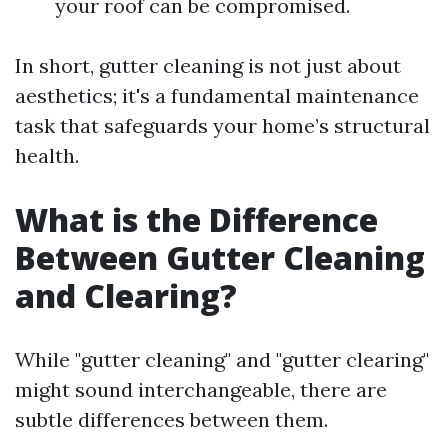
your roof can be compromised.
In short, gutter cleaning is not just about
aesthetics; it's a fundamental maintenance
task that safeguards your home’s structural
health.
What is the Difference
Between Gutter Cleaning
and Clearing?
While "gutter cleaning" and "gutter clearing"
might sound interchangeable, there are
subtle differences between them.