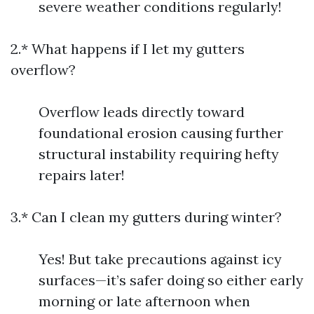
severe weather conditions regularly!
2.* What happens if I let my gutters
overflow?
Overflow leads directly toward
foundational erosion causing further
structural instability requiring hefty
repairs later!
3.* Can I clean my gutters during winter?
Yes! But take precautions against icy
surfaces—it’s safer doing so either early
morning or late afternoon when