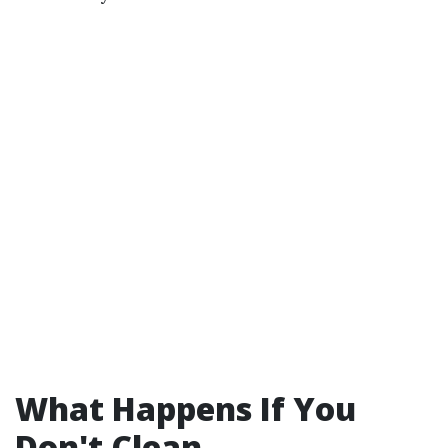
What Happens If You
Don't Clean