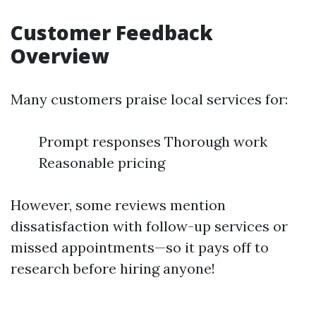
Customer Feedback
Overview
Many customers praise local services for:
Prompt responses Thorough work
Reasonable pricing
However, some reviews mention
dissatisfaction with follow-up services or
missed appointments—so it pays off to
research before hiring anyone!