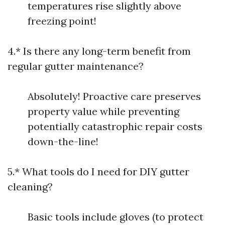
temperatures rise slightly above
freezing point!
4.* Is there any long-term benefit from
regular gutter maintenance?
Absolutely! Proactive care preserves
property value while preventing
potentially catastrophic repair costs
down-the-line!
5.* What tools do I need for DIY gutter
cleaning?
Basic tools include gloves (to protect