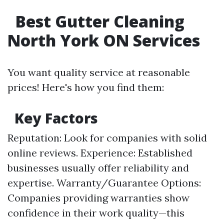
Best Gutter Cleaning
North York ON Services
You want quality service at reasonable
prices! Here's how you find them:
Key Factors
Reputation: Look for companies with solid
online reviews. Experience: Established
businesses usually offer reliability and
expertise. Warranty/Guarantee Options:
Companies providing warranties show
confidence in their work quality—this