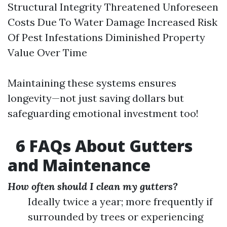
Structural Integrity Threatened Unforeseen
Costs Due To Water Damage Increased Risk
Of Pest Infestations Diminished Property
Value Over Time
Maintaining these systems ensures
longevity—not just saving dollars but
safeguarding emotional investment too!
6 FAQs About Gutters
and Maintenance
How often should I clean my gutters?
Ideally twice a year; more frequently if
surrounded by trees or experiencing