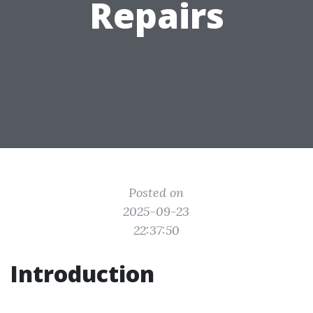
Repairs
Posted on
2025-09-23
22:37:50
Introduction