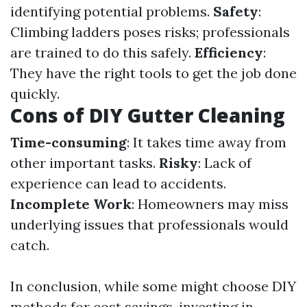
identifying potential problems.
Safety
:
Climbing ladders poses risks; professionals
are trained to do this safely.
Efficiency
:
They have the right tools to get the job done
quickly.
Cons of DIY Gutter Cleaning
Time-consuming
: It takes time away from
other important tasks.
Risky
: Lack of
experience can lead to accidents.
Incomplete Work
: Homeowners may miss
underlying issues that professionals would
catch.
In conclusion, while some might choose DIY
methods for cost savings, investing in