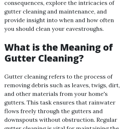
consequences, explore the intricacies of
gutter cleaning and maintenance, and
provide insight into when and how often
you should clean your eavestroughs.
What is the Meaning of
Gutter Cleaning?
Gutter cleaning refers to the process of
removing debris such as leaves, twigs, dirt,
and other materials from your home's
gutters. This task ensures that rainwater
flows freely through the gutters and
downspouts without obstruction. Regular
gutter cleaning is vital for maintaining the