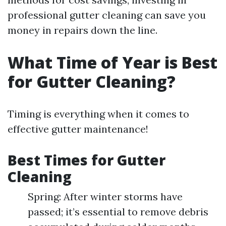
professional gutter cleaning can save you
money in repairs down the line.
What Time of Year is Best
for Gutter Cleaning?
Timing is everything when it comes to
effective gutter maintenance!
Best Times for Gutter
Cleaning
Spring: After winter storms have
passed; it’s essential to remove debris