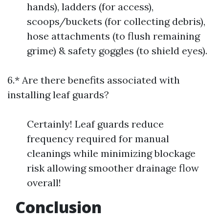
hands), ladders (for access),
scoops/buckets (for collecting debris),
hose attachments (to flush remaining
grime) & safety goggles (to shield eyes).
6.* Are there benefits associated with
installing leaf guards?
Certainly! Leaf guards reduce
frequency required for manual
cleanings while minimizing blockage
risk allowing smoother drainage flow
overall!
Conclusion