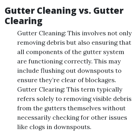
Gutter Cleaning vs. Gutter
Clearing
Gutter Cleaning: This involves not only
removing debris but also ensuring that
all components of the gutter system
are functioning correctly. This may
include flushing out downspouts to
ensure they’re clear of blockages.
Gutter Clearing: This term typically
refers solely to removing visible debris
from the gutters themselves without
necessarily checking for other issues
like clogs in downspouts.