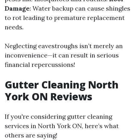
Damage
: Water backup can cause shingles
to rot leading to premature replacement
needs.
Neglecting eavestroughs isn’t merely an
inconvenience—it can result in serious
financial repercussions!
Gutter Cleaning North
York ON Reviews
If you're considering gutter cleaning
services in North York ON, here’s what
others are saying!