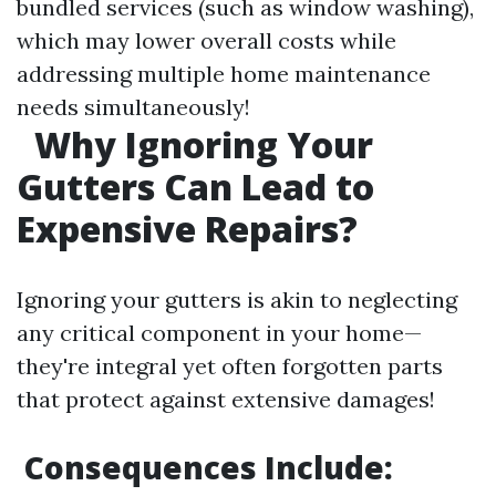
bundled services (such as window washing),
which may lower overall costs while
addressing multiple home maintenance
needs simultaneously!
Why Ignoring Your
Gutters Can Lead to
Expensive Repairs?
Ignoring your gutters is akin to neglecting
any critical component in your home—
they're integral yet often forgotten parts
that protect against extensive damages!
Consequences Include: