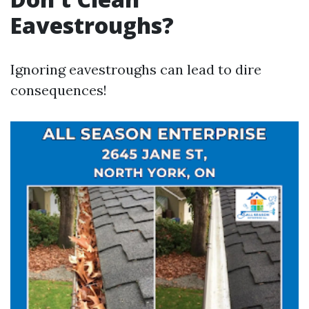
Eavestroughs?
Ignoring eavestroughs can lead to dire
consequences!