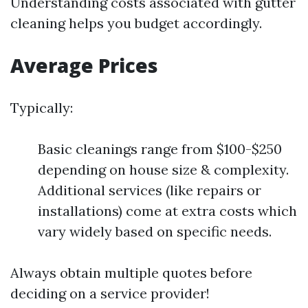
Understanding costs associated with gutter
cleaning helps you budget accordingly.
Average Prices
Typically:
Basic cleanings range from $100-$250
depending on house size & complexity.
Additional services (like repairs or
installations) come at extra costs which
vary widely based on specific needs.
Always obtain multiple quotes before
deciding on a service provider!