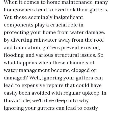
When it comes to home maintenance, many
homeowners tend to overlook their gutters.
Yet, these seemingly insignificant
components play a crucial role in
protecting your home from water damage.
By diverting rainwater away from the roof
and foundation, gutters prevent erosion,
flooding, and various structural issues. So,
what happens when these channels of
water management become clogged or
damaged? Well, ignoring your gutters can
lead to expensive repairs that could have
easily been avoided with regular upkeep. In
this article, we'll dive deep into why
ignoring your gutters can lead to costly