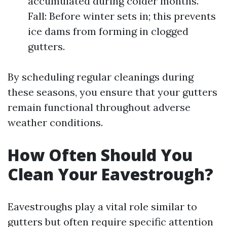
accumulated during colder months.
Fall: Before winter sets in; this prevents
ice dams from forming in clogged
gutters.
By scheduling regular cleanings during
these seasons, you ensure that your gutters
remain functional throughout adverse
weather conditions.
How Often Should You
Clean Your Eavestrough?
Eavestroughs play a vital role similar to
gutters but often require specific attention