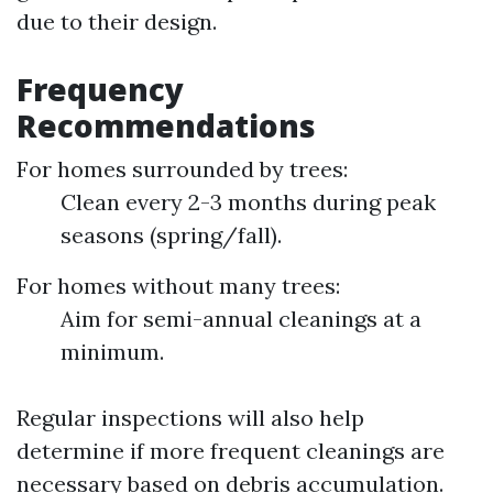
due to their design.
Frequency
Recommendations
For homes surrounded by trees:
Clean every 2-3 months during peak
seasons (spring/fall).
For homes without many trees:
Aim for semi-annual cleanings at a
minimum.
Regular inspections will also help
determine if more frequent cleanings are
necessary based on debris accumulation.