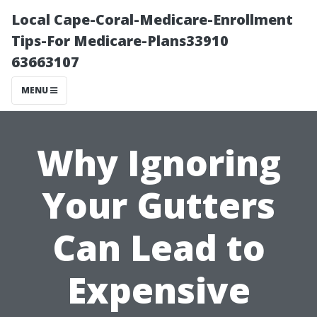
Local Cape-Coral-Medicare-Enrollment
Tips-For Medicare-Plans33910
63663107
MENU
Why Ignoring
Your Gutters
Can Lead to
Expensive