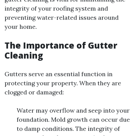
integrity of your roofing system and
preventing water-related issues around
your home.
The Importance of Gutter
Cleaning
Gutters serve an essential function in
protecting your property. When they are
clogged or damaged:
Water may overflow and seep into your
foundation. Mold growth can occur due
to damp conditions. The integrity of