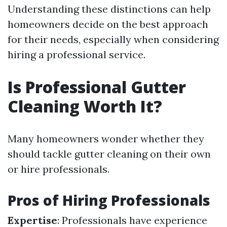
Understanding these distinctions can help
homeowners decide on the best approach
for their needs, especially when considering
hiring a professional service.
Is Professional Gutter
Cleaning Worth It?
Many homeowners wonder whether they
should tackle gutter cleaning on their own
or hire professionals.
Pros of Hiring Professionals
Expertise
: Professionals have experience