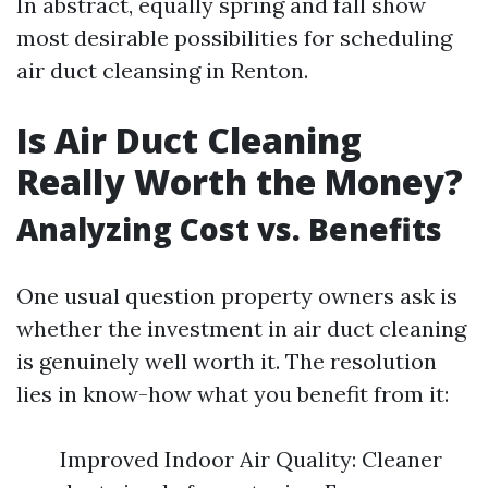
In abstract, equally spring and fall show
most desirable possibilities for scheduling
air duct cleansing in Renton.
Is Air Duct Cleaning
Really Worth the Money?
Analyzing Cost vs. Benefits
One usual question property owners ask is
whether the investment in air duct cleaning
is genuinely well worth it. The resolution
lies in know-how what you benefit from it:
Improved Indoor Air Quality: Cleaner