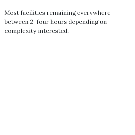
Most facilities remaining everywhere
between 2–four hours depending on
complexity interested.