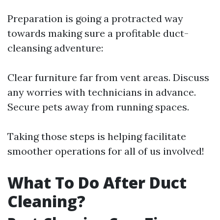
Preparation is going a protracted way
towards making sure a profitable duct-
cleansing adventure:
Clear furniture far from vent areas. Discuss
any worries with technicians in advance.
Secure pets away from running spaces.
Taking those steps is helping facilitate
smoother operations for all of us involved!
What To Do After Duct
Cleaning?