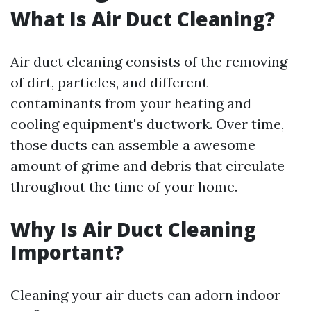
What Is Air Duct Cleaning?
Air duct cleaning consists of the removing
of dirt, particles, and different
contaminants from your heating and
cooling equipment's ductwork. Over time,
those ducts can assemble a awesome
amount of grime and debris that circulate
throughout the time of your home.
Why Is Air Duct Cleaning
Important?
Cleaning your air ducts can adorn indoor