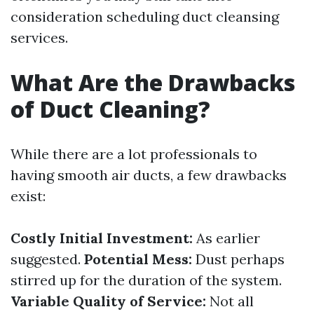
consideration scheduling duct cleansing
services.
What Are the Drawbacks
of Duct Cleaning?
While there are a lot professionals to
having smooth air ducts, a few drawbacks
exist:
Costly Initial Investment:
As earlier
suggested.
Potential Mess:
Dust perhaps
stirred up for the duration of the system.
Variable Quality of Service:
Not all