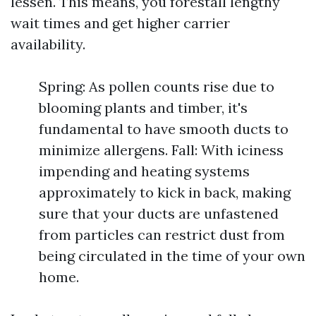
lessen. This means, you forestall lengthy
wait times and get higher carrier
availability.
Spring: As pollen counts rise due to
blooming plants and timber, it's
fundamental to have smooth ducts to
minimize allergens. Fall: With iciness
impending and heating systems
approximately to kick in back, making
sure that your ducts are unfastened
from particles can restrict dust from
being circulated in the time of your own
home.