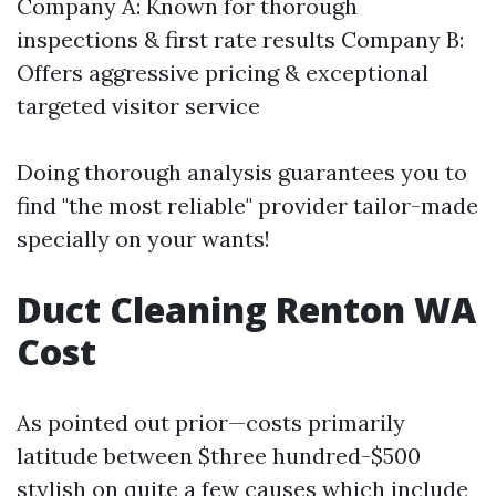
Company A: Known for thorough
inspections & first rate results Company B:
Offers aggressive pricing & exceptional
targeted visitor service
Doing thorough analysis guarantees you to
find "the most reliable" provider tailor-made
specially on your wants!
Duct Cleaning Renton WA
Cost
As pointed out prior—costs primarily
latitude between $three hundred-$500
stylish on quite a few causes which include