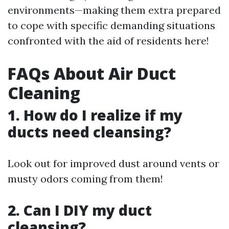
environments—making them extra prepared
to cope with specific demanding situations
confronted with the aid of residents here!
FAQs About Air Duct
Cleaning
1. How do I realize if my
ducts need cleansing?
Look out for improved dust around vents or
musty odors coming from them!
2. Can I DIY my duct
cleansing?