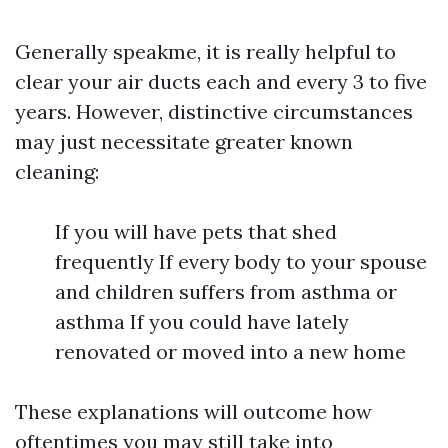
Generally speakme, it is really helpful to
clear your air ducts each and every 3 to five
years. However, distinctive circumstances
may just necessitate greater known
cleaning:
If you will have pets that shed
frequently If every body to your spouse
and children suffers from asthma or
asthma If you could have lately
renovated or moved into a new home
These explanations will outcome how
oftentimes you may still take into