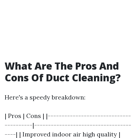
What Are The Pros And
Cons Of Duct Cleaning?
Here's a speedy breakdown:
| Pros | Cons | |------------------------------
----------|-----------------------------------
----| | Improved indoor air high quality |