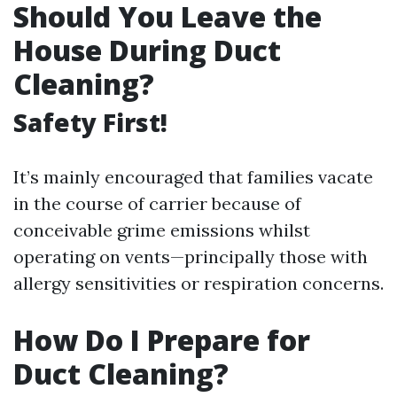
Should You Leave the
House During Duct
Cleaning?
Safety First!
It’s mainly encouraged that families vacate
in the course of carrier because of
conceivable grime emissions whilst
operating on vents—principally those with
allergy sensitivities or respiration concerns.
How Do I Prepare for
Duct Cleaning?