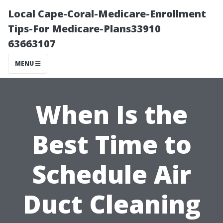
Local Cape-Coral-Medicare-Enrollment
Tips-For Medicare-Plans33910
63663107
MENU
When Is the
Best Time to
Schedule Air
Duct Cleaning