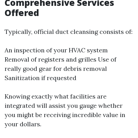
Comprehensive Services
Offered
Typically, official duct cleansing consists of:
An inspection of your HVAC system
Removal of registers and grilles Use of
really good gear for debris removal
Sanitization if requested
Knowing exactly what facilities are
integrated will assist you gauge whether
you might be receiving incredible value in
your dollars.