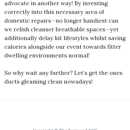
advocate in another way! By investing
correctly into this necessary area of
domestic repairs—no longer handiest can
we relish cleanser breathable spaces—yet
additionally delay kit lifestyles whilst saving
calories alongside our event towards fitter
dwelling environments normal!
So why wait any further? Let’s get the ones
ducts gleaming clean nowadays!