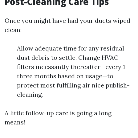
Post-Cleaning Care Tips
Once you might have had your ducts wiped
clean:
Allow adequate time for any residual
dust debris to settle. Change HVAC
filters incessantly thereafter—every 1–
three months based on usage—to
protect most fulfilling air nice publish-
cleaning.
A little follow-up care is going a long
means!