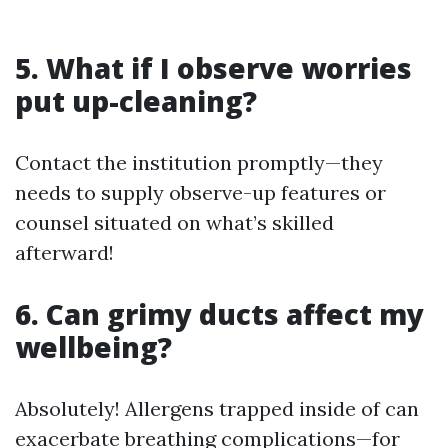
5. What if I observe worries
put up-cleaning?
Contact the institution promptly—they
needs to supply observe-up features or
counsel situated on what’s skilled
afterward!
6. Can grimy ducts affect my
wellbeing?
Absolutely! Allergens trapped inside of can
exacerbate breathing complications—for