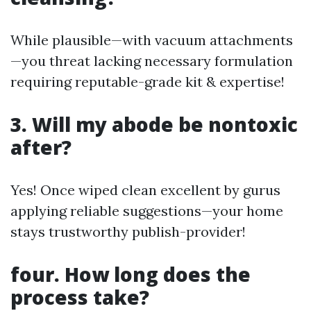
While plausible—with vacuum attachments
—you threat lacking necessary formulation
requiring reputable-grade kit & expertise!
3. Will my abode be nontoxic
after?
Yes! Once wiped clean excellent by gurus
applying reliable suggestions—your home
stays trustworthy publish-provider!
four. How long does the
process take?