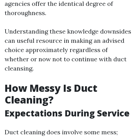
agencies offer the identical degree of
thoroughness.
Understanding these knowledge downsides
can useful resource in making an advised
choice approximately regardless of
whether or now not to continue with duct
cleansing.
How Messy Is Duct
Cleaning?
Expectations During Service
Duct cleaning does involve some mess;