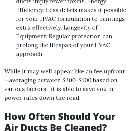
ducts imply fewer toxins. Energy
Efficiency: Less debris makes it possible
for your HVAC formulation to paintings
extra effectively. Longevity of
Equipment: Regular protection can
prolong the lifespan of your HVAC
approach.
While it may well appear like an fee upfront
—averaging between $300-$500 based on
various factors—it is able to save you in
power rates down the road.
How Often Should Your
Air Ducts Be Cleaned?