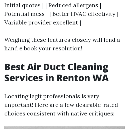
Initial quotes | | Reduced allergens |
Potential mess | | Better HVAC effectivity |
Variable provider excellent |
Weighing these features closely will lend a
hand e book your resolution!
Best Air Duct Cleaning
Services in Renton WA
Locating legit professionals is very
important! Here are a few desirable-rated
choices consistent with native critiques: