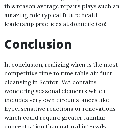
this reason average repairs plays such an
amazing role typical future health
leadership practices at domicile too!
Conclusion
In conclusion, realizing when is the most
competitive time to time table air duct
cleansing in Renton, WA contains
wondering seasonal elements which
includes very own circumstances like
hypersensitive reactions or renovations
which could require greater familiar
concentration than natural intervals