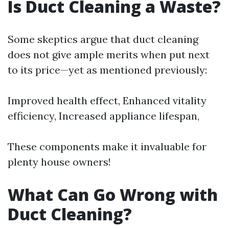
Is Duct Cleaning a Waste?
Some skeptics argue that duct cleaning
does not give ample merits when put next
to its price—yet as mentioned previously:
Improved health effect, Enhanced vitality
efficiency, Increased appliance lifespan,
These components make it invaluable for
plenty house owners!
What Can Go Wrong with
Duct Cleaning?