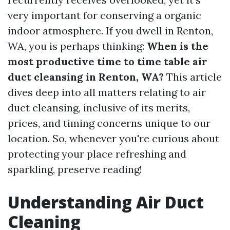
very important for conserving a organic
indoor atmosphere. If you dwell in Renton,
WA, you is perhaps thinking:
When is the
most productive time to time table air
duct cleansing in Renton, WA?
This article
dives deep into all matters relating to air
duct cleansing, inclusive of its merits,
prices, and timing concerns unique to our
location. So, whenever you're curious about
protecting your place refreshing and
sparkling, preserve reading!
Understanding Air Duct
Cleaning