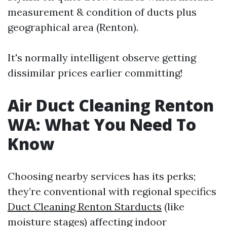
measurement & condition of ducts plus
geographical area (Renton).
It's normally intelligent observe getting
dissimilar prices earlier committing!
Air Duct Cleaning Renton
WA: What You Need To
Know
Choosing nearby services has its perks;
they’re conventional with regional specifics
Duct Cleaning Renton Starducts
(like
moisture stages) affecting indoor