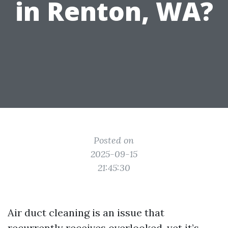
in Renton, WA?
Posted on
2025-09-15
21:45:30
Air duct cleaning is an issue that
recurrently receives overlooked, yet it’s