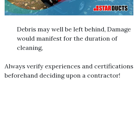
Debris may well be left behind, Damage
would manifest for the duration of
cleaning,
Always verify experiences and certifications
beforehand deciding upon a contractor!