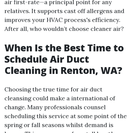
air first-rate—a principal point for any
relatives. It supports cast off allergens and
improves your HVAC process's efficiency.
After all, who wouldn’t choose cleaner air?
When Is the Best Time to
Schedule Air Duct
Cleaning in Renton, WA?
Choosing the true time for air duct
cleansing could make a international of
change. Many professionals counsel
scheduling this service at some point of the
spring or fall seasons whilst demand is