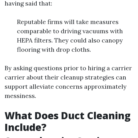
having said that:
Reputable firms will take measures
comparable to driving vacuums with
HEPA filters. They could also canopy
flooring with drop cloths.
By asking questions prior to hiring a carrier
carrier about their cleanup strategies can
support alleviate concerns approximately
messiness.
What Does Duct Cleaning
Include?