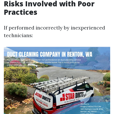
Risks Involved with Poor
Practices
If performed incorrectly by inexperienced
technicians: