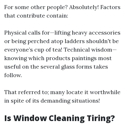
For some other people? Absolutely! Factors
that contribute contain:
Physical calls for—lifting heavy accessories
or being perched atop ladders shouldn't be
everyone’s cup of tea! Technical wisdom—
knowing which products paintings most
useful on the several glass forms takes
follow.
That referred to; many locate it worthwhile
in spite of its demanding situations!
Is Window Cleaning Tiring?