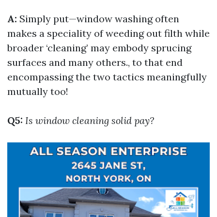
A:
Simply put—window washing often
makes a speciality of weeding out filth while
broader ‘cleaning’ may embody sprucing
surfaces and many others., to that end
encompassing the two tactics meaningfully
mutually too!
Q5:
Is window cleaning solid pay?