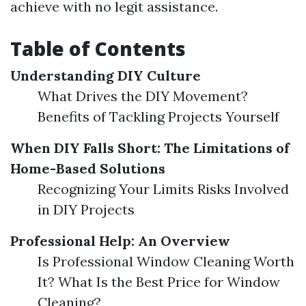
achieve with no legit assistance.
Table of Contents
Understanding DIY Culture
What Drives the DIY Movement?
Benefits of Tackling Projects Yourself
When DIY Falls Short: The Limitations of
Home-Based Solutions
Recognizing Your Limits Risks Involved
in DIY Projects
Professional Help: An Overview
Is Professional Window Cleaning Worth
It? What Is the Best Price for Window
Cleaning?