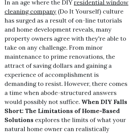
In an age where the DIY
residential window
cleaning company
(Do It Yourself) culture
has surged as a result of on-line tutorials
and home development reveals, many
property owners agree with they're able to
take on any challenge. From minor
maintenance to prime renovations, the
attract of saving dollars and gaining a
experience of accomplishment is
demanding to resist. However, there comes
a time when abode-structured answers
would possibly not suffice.
When DIY Falls
Short: The Limitations of Home-Based
Solutions
explores the limits of what your
natural home owner can realistically