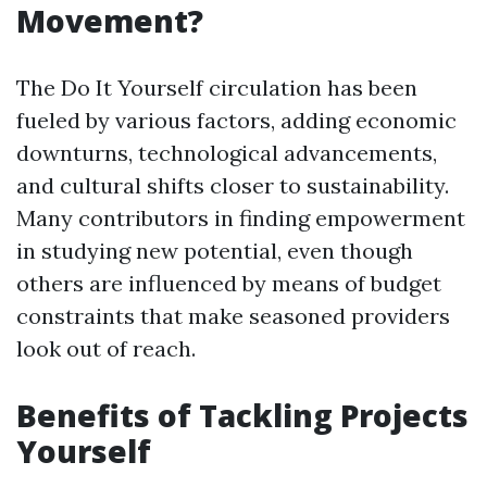
Movement?
The Do It Yourself circulation has been
fueled by various factors, adding economic
downturns, technological advancements,
and cultural shifts closer to sustainability.
Many contributors in finding empowerment
in studying new potential, even though
others are influenced by means of budget
constraints that make seasoned providers
look out of reach.
Benefits of Tackling Projects
Yourself