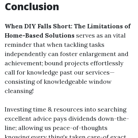
Conclusion
When DIY Falls Short: The Limitations of
Home-Based Solutions
serves as an vital
reminder that when tackling tasks
independently can foster enlargement and
achievement; bound projects effortlessly
call for knowledge past our services—
consisting of knowledgeable window
cleansing!
Investing time & resources into searching
excellent advice pays dividends down-the-
line; allowing us peace-of-thoughts
knowing every thing’s taken care-of exact