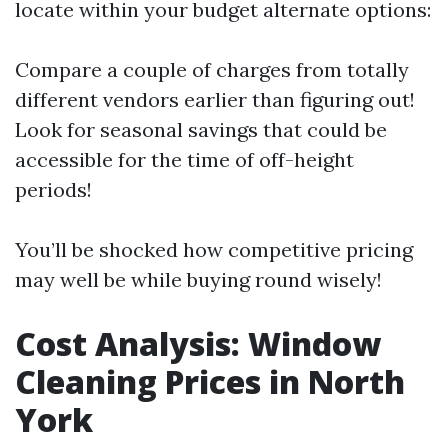
locate within your budget alternate options:
Compare a couple of charges from totally
different vendors earlier than figuring out!
Look for seasonal savings that could be
accessible for the time of off-height
periods!
You’ll be shocked how competitive pricing
may well be while buying round wisely!
Cost Analysis: Window
Cleaning Prices in North
York