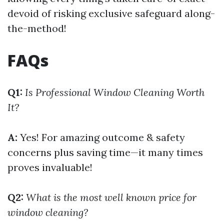
devoid of risking exclusive safeguard along-
the-method!
FAQs
Q1:
Is Professional Window Cleaning Worth
It?
A:
Yes! For amazing outcome & safety
concerns plus saving time—it many times
proves invaluable!
Q2:
What is the most well known price for
window cleaning?