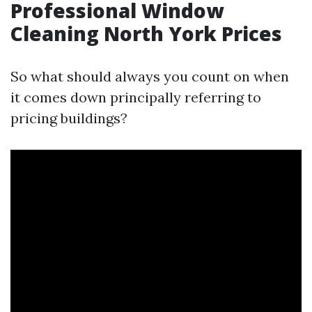
Professional Window
Cleaning North York Prices
So what should always you count on when
it comes down principally referring to
pricing buildings?