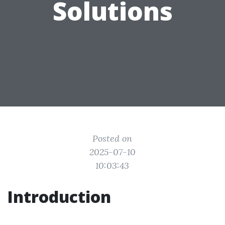
Solutions
Posted on
2025-07-10
10:03:43
Introduction