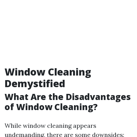
Window Cleaning
Demystified
What Are the Disadvantages
of Window Cleaning?
While window cleaning appears
undemanding, there are some downsides: