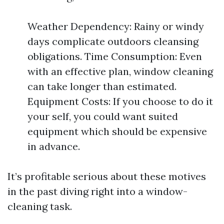
Weather Dependency: Rainy or windy
days complicate outdoors cleansing
obligations. Time Consumption: Even
with an effective plan, window cleaning
can take longer than estimated.
Equipment Costs: If you choose to do it
your self, you could want suited
equipment which should be expensive
in advance.
It’s profitable serious about these motives
in the past diving right into a window-
cleaning task.