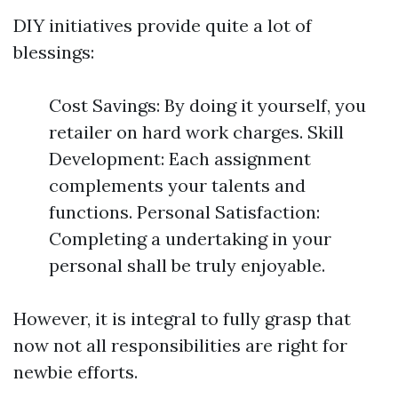
DIY initiatives provide quite a lot of
blessings:
Cost Savings: By doing it yourself, you
retailer on hard work charges. Skill
Development: Each assignment
complements your talents and
functions. Personal Satisfaction:
Completing a undertaking in your
personal shall be truly enjoyable.
However, it is integral to fully grasp that
now not all responsibilities are right for
newbie efforts.