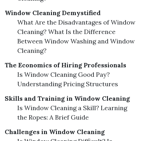
Window Cleaning Demystified
What Are the Disadvantages of Window
Cleaning? What Is the Difference
Between Window Washing and Window
Cleaning?
The Economics of Hiring Professionals
Is Window Cleaning Good Pay?
Understanding Pricing Structures
Skills and Training in Window Cleaning
Is Window Cleaning a Skill? Learning
the Ropes: A Brief Guide
Challenges in Window Cleaning