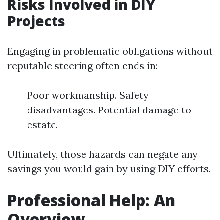
Risks Involved in DIY
Projects
Engaging in problematic obligations without
reputable steering often ends in:
Poor workmanship. Safety
disadvantages. Potential damage to
estate.
Ultimately, those hazards can negate any
savings you would gain by using DIY efforts.
Professional Help: An
Overview