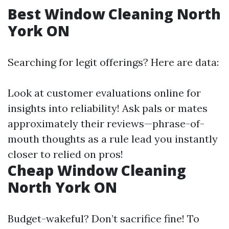
Best Window Cleaning North
York ON
Searching for legit offerings? Here are data:
Look at customer evaluations online for
insights into reliability! Ask pals or mates
approximately their reviews—phrase-of-
mouth thoughts as a rule lead you instantly
closer to relied on pros!
Cheap Window Cleaning
North York ON
Budget-wakeful? Don’t sacrifice fine! To