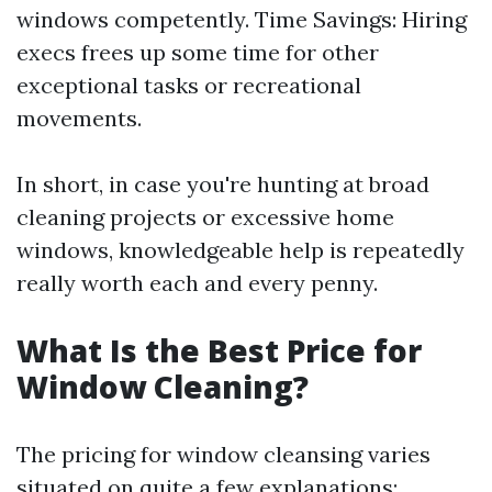
windows competently. Time Savings: Hiring
execs frees up some time for other
exceptional tasks or recreational
movements.
In short, in case you're hunting at broad
cleaning projects or excessive home
windows, knowledgeable help is repeatedly
really worth each and every penny.
What Is the Best Price for
Window Cleaning?
The pricing for window cleansing varies
situated on quite a few explanations: