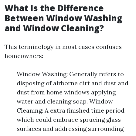
What Is the Difference
Between Window Washing
and Window Cleaning?
This terminology in most cases confuses
homeowners:
Window Washing: Generally refers to
disposing of airborne dirt and dust and
dust from home windows applying
water and cleaning soap. Window
Cleaning: A extra finished time period
which could embrace sprucing glass
surfaces and addressing surrounding