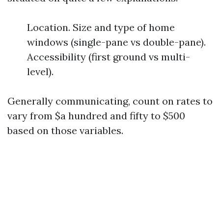
Location. Size and type of home
windows (single-pane vs double-pane).
Accessibility (first ground vs multi-
level).
Generally communicating, count on rates to
vary from $a hundred and fifty to $500
based on those variables.