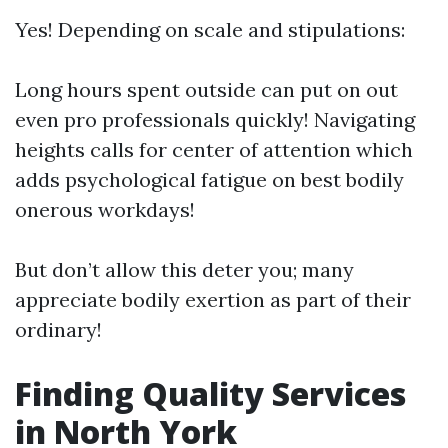
Yes! Depending on scale and stipulations:
Long hours spent outside can put on out
even pro professionals quickly! Navigating
heights calls for center of attention which
adds psychological fatigue on best bodily
onerous workdays!
But don’t allow this deter you; many
appreciate bodily exertion as part of their
ordinary!
Finding Quality Services
in North York