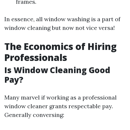
frames.
In essence, all window washing is a part of
window cleaning but now not vice versa!
The Economics of Hiring
Professionals
Is Window Cleaning Good
Pay?
Many marvel if working as a professional
window cleaner grants respectable pay.
Generally conversing: