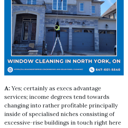
A:
Yes; certainly as execs advantage
services; income degrees tend towards
changing into rather profitable principally
inside of specialised niches consisting of
excessive-rise buildings in touch right here