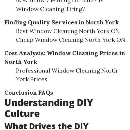
Is Window Cleaning Difficult? Is
Window Cleaning Tiring?
Finding Quality Services in North York
Best Window Cleaning North York ON
Cheap Window Cleaning North York ON
Cost Analysis: Window Cleaning Prices in
North York
Professional Window Cleaning North
York Prices
Conclusion
FAQs
Understanding DIY
Culture
What Drives the DIY