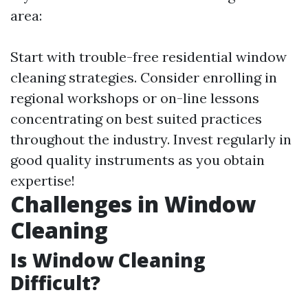
area:
Start with trouble-free residential window
cleaning strategies. Consider enrolling in
regional workshops or on-line lessons
concentrating on best suited practices
throughout the industry. Invest regularly in
good quality instruments as you obtain
expertise!
Challenges in Window
Cleaning
Is Window Cleaning
Difficult?