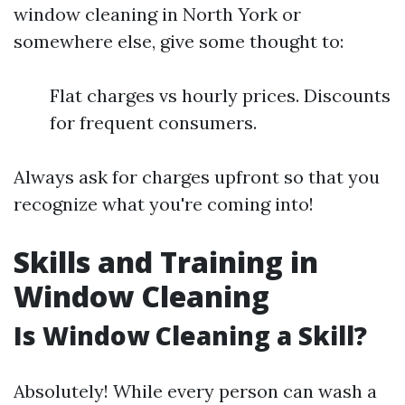
window cleaning in North York or
somewhere else, give some thought to:
Flat charges vs hourly prices. Discounts
for frequent consumers.
Always ask for charges upfront so that you
recognize what you're coming into!
Skills and Training in
Window Cleaning
Is Window Cleaning a Skill?
Absolutely! While every person can wash a