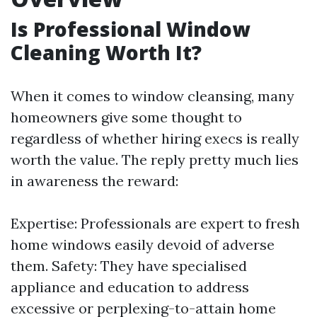
Is Professional Window
Cleaning Worth It?
When it comes to window cleansing, many
homeowners give some thought to
regardless of whether hiring execs is really
worth the value. The reply pretty much lies
in awareness the reward:
Expertise: Professionals are expert to fresh
home windows easily devoid of adverse
them. Safety: They have specialised
appliance and education to address
excessive or perplexing-to-attain home