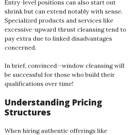
Entry-level positions can also start out
shrink but can extend notably with sense.
Specialized products and services like
excessive-upward thrust cleansing tend to
pay extra due to linked disadvantages
concerned.
In brief, convinced—window cleansing will
be successful for those who build their
qualifications over time!
Understanding Pricing
Structures
When hiring authentic offerings like