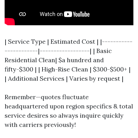
| Service Type | Estimated Cost | |-----------
------------|------------------| | Basic
Residential Clean| $a hundred and
fifty-$300 | | High-Rise Clean | $300-$500+ |
| Additional Services | Varies by request |
Remember—quotes fluctuate
headquartered upon region specifics & total
service desires so always inquire quickly
with carriers previously!