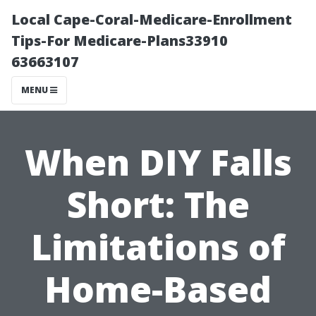
Local Cape-Coral-Medicare-Enrollment
Tips-For Medicare-Plans33910
63663107
MENU
When DIY Falls
Short: The
Limitations of
Home-Based