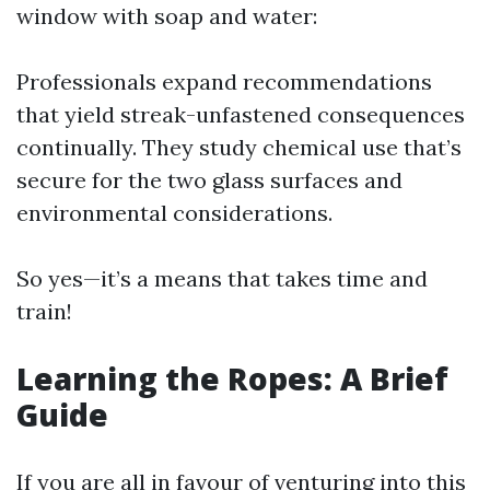
window with soap and water:
Professionals expand recommendations
that yield streak-unfastened consequences
continually. They study chemical use that’s
secure for the two glass surfaces and
environmental considerations.
So yes—it’s a means that takes time and
train!
Learning the Ropes: A Brief
Guide
If you are all in favour of venturing into this