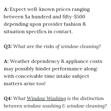
A:
Expect well-known prices ranging
between $a hundred and fifty-$500
depending upon provider fashion &
situation specifics in contact.
Q3:
What are the risks of window cleaning?
A:
Weather dependency & appliance costs
may possibly hinder performance along-
with conceivable time intake subject
matters arise too!
Q4:
What
Window Washing
is the distinction
between window washing & window cleaning?