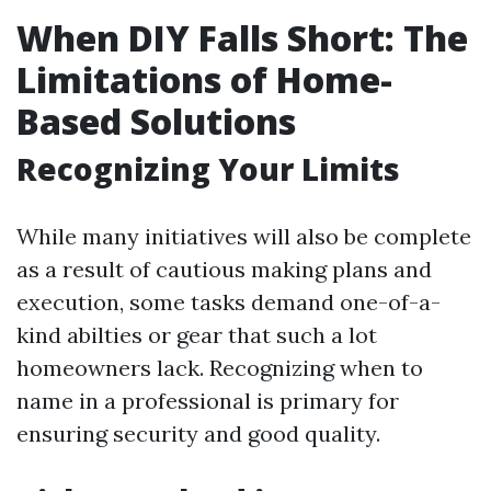
When DIY Falls Short: The
Limitations of Home-
Based Solutions
Recognizing Your Limits
While many initiatives will also be complete
as a result of cautious making plans and
execution, some tasks demand one-of-a-
kind abilties or gear that such a lot
homeowners lack. Recognizing when to
name in a professional is primary for
ensuring security and good quality.