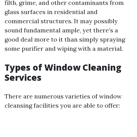
filth, grime, and other contaminants from
glass surfaces in residential and
commercial structures. It may possibly
sound fundamental ample, yet there’s a
good deal more to it than simply spraying
some purifier and wiping with a material.
Types of Window Cleaning
Services
There are numerous varieties of window
cleansing facilities you are able to offer: