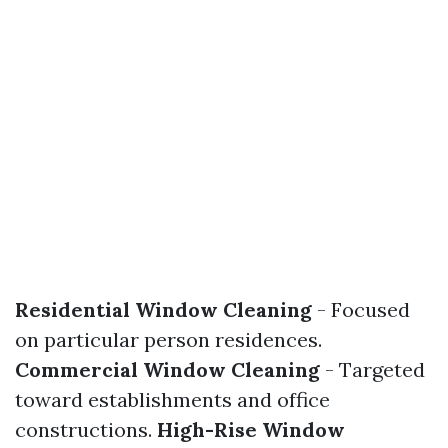
Residential Window Cleaning
- Focused
on particular person residences.
Commercial Window Cleaning
- Targeted
toward establishments and office
constructions.
High-Rise Window