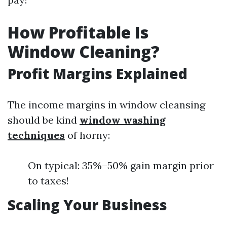
How Profitable Is
Window Cleaning?
Profit Margins Explained
The income margins in window cleansing
should be kind
window washing
techniques
of horny:
On typical: 35%–50% gain margin prior
to taxes!
Scaling Your Business