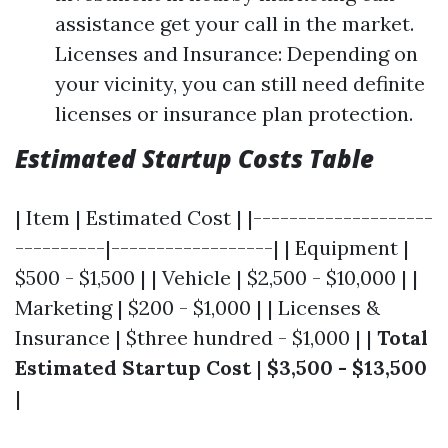
assistance get your call in the market.
Licenses and Insurance: Depending on
your vicinity, you can still need definite
licenses or insurance plan protection.
Estimated Startup Costs Table
| Item | Estimated Cost | |--------------------
----------|------------------| | Equipment |
$500 - $1,500 | | Vehicle | $2,500 - $10,000 | |
Marketing | $200 - $1,000 | | Licenses &
Insurance | $three hundred - $1,000 | |
Total
Estimated Startup Cost
|
$3,500 - $13,500
|