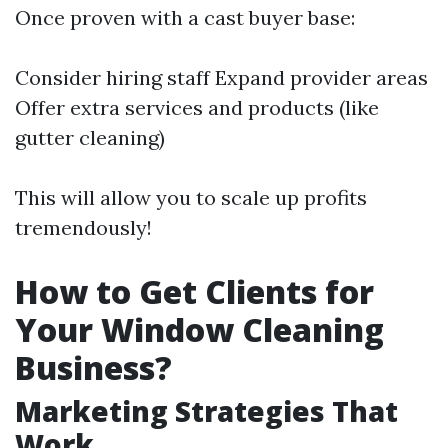
Once proven with a cast buyer base:
Consider hiring staff Expand provider areas
Offer extra services and products (like
gutter cleaning)
This will allow you to scale up profits
tremendously!
How to Get Clients for
Your Window Cleaning
Business?
Marketing Strategies That
Work