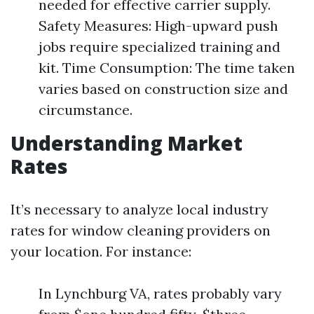
needed for effective carrier supply.
Safety Measures: High-upward push
jobs require specialized training and
kit. Time Consumption: The time taken
varies based on construction size and
circumstance.
Understanding Market
Rates
It’s necessary to analyze local industry
rates for window cleaning providers on
your location. For instance:
In Lynchburg VA, rates probably vary