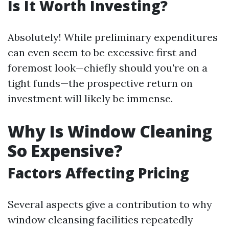
Is It Worth Investing?
Absolutely! While preliminary expenditures
can even seem to be excessive first and
foremost look—chiefly should you're on a
tight funds—the prospective return on
investment will likely be immense.
Why Is Window Cleaning
So Expensive?
Factors Affecting Pricing
Several aspects give a contribution to why
window cleansing facilities repeatedly