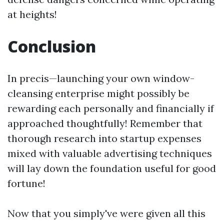
at heights!
Conclusion
In precis—launching your own window-
cleansing enterprise might possibly be
rewarding each personally and financially if
approached thoughtfully! Remember that
thorough research into startup expenses
mixed with valuable advertising techniques
will lay down the foundation useful for good
fortune!
Now that you simply've were given all this