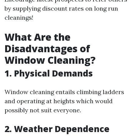
by supplying discount rates on long run
cleanings!
What Are the
Disadvantages of
Window Cleaning?
1. Physical Demands
Window cleaning entails climbing ladders
and operating at heights which would
possibly not suit everyone.
2. Weather Dependence