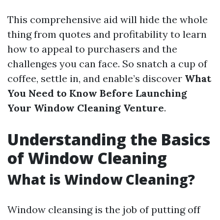
This comprehensive aid will hide the whole
thing from quotes and profitability to learn
how to appeal to purchasers and the
challenges you can face. So snatch a cup of
coffee, settle in, and enable’s discover
What
You Need to Know Before Launching
Your Window Cleaning Venture
.
Understanding the Basics
of Window Cleaning
What is Window Cleaning?
Window cleansing is the job of putting off