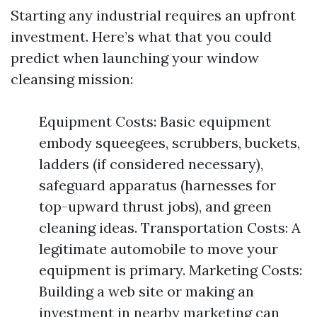
Starting any industrial requires an upfront
investment. Here’s what that you could
predict when launching your window
cleansing mission:
Equipment Costs: Basic equipment
embody squeegees, scrubbers, buckets,
ladders (if considered necessary),
safeguard apparatus (harnesses for
top-upward thrust jobs), and green
cleaning ideas. Transportation Costs: A
legitimate automobile to move your
equipment is primary. Marketing Costs:
Building a web site or making an
investment in nearby marketing can