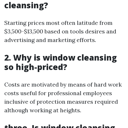
cleansing?
Starting prices most often latitude from
$3,500-$13,500 based on tools desires and
advertising and marketing efforts.
2. Why is window cleansing
so high-priced?
Costs are motivated by means of hard work
costs useful for professional employees
inclusive of protection measures required
although working at heights.
three. Is window cleansing