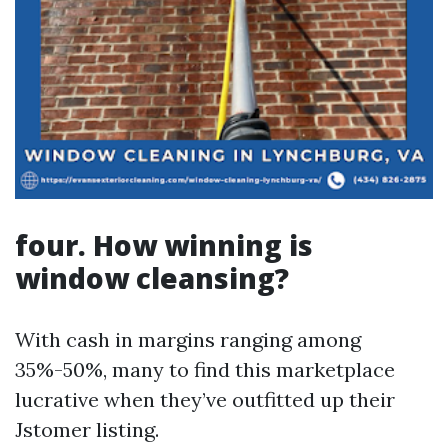
four. How winning is
window cleansing?
With cash in margins ranging among
35%-50%, many to find this marketplace
lucrative when they’ve outfitted up their
Jstomer listing.