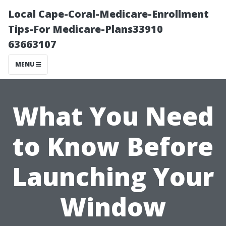
Local Cape-Coral-Medicare-Enrollment
Tips-For Medicare-Plans33910
63663107
MENU
What You Need
to Know Before
Launching Your
Window