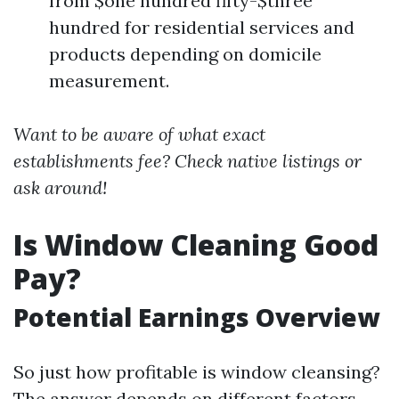
from $one hundred fifty-$three
hundred for residential services and
products depending on domicile
measurement.
Want to be aware of what exact
establishments fee? Check native listings or
ask around!
Is Window Cleaning Good
Pay?
Potential Earnings Overview
So just how profitable is window cleansing?
The answer depends on different factors