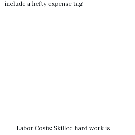
include a hefty expense tag:
Labor Costs: Skilled hard work is