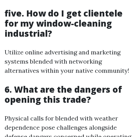
five. How do I get clientele
for my window-cleaning
industrial?
Utilize online advertising and marketing
systems blended with networking
alternatives within your native community!
6. What are the dangers of
opening this trade?
Physical calls for blended with weather
dependence pose challenges alongside
defense dangers concerned while operating