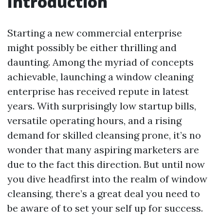
Introduction
Starting a new commercial enterprise
might possibly be either thrilling and
daunting. Among the myriad of concepts
achievable, launching a window cleaning
enterprise has received repute in latest
years. With surprisingly low startup bills,
versatile operating hours, and a rising
demand for skilled cleansing prone, it’s no
wonder that many aspiring marketers are
due to the fact this direction. But until now
you dive headfirst into the realm of window
cleansing, there’s a great deal you need to
be aware of to set your self up for success.