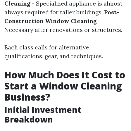
Cleaning
- Specialized appliance is almost
always required for taller buildings.
Post-
Construction Window Cleaning
-
Necessary after renovations or structures.
Each class calls for alternative
qualifications, gear, and techniques.
How Much Does It Cost to
Start a Window Cleaning
Business?
Initial Investment
Breakdown