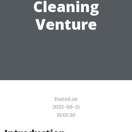
Cleaning
Venture
Posted on
2025-09-15
18:01:30