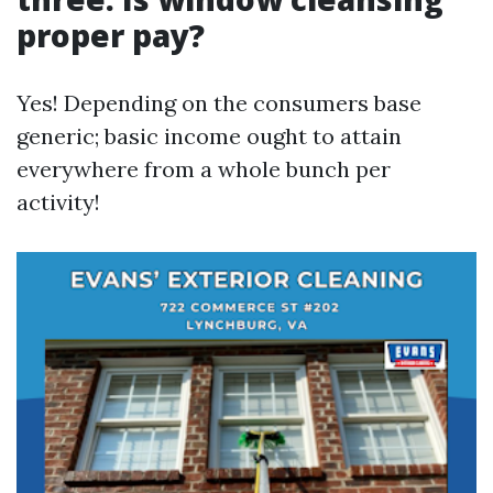
proper pay?
Yes! Depending on the consumers base
generic; basic income ought to attain
everywhere from a whole bunch per
activity!