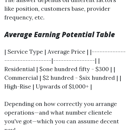
like position, customers base, provider
frequency, etc.
Average Earning Potential Table
| Service Type | Average Price | |-------------
------------------|----------------| |
Residential | $one hundred fifty - $300 | |
Commercial | $2 hundred - $six hundred | |
High-Rise | Upwards of $1,000+ |
Depending on how correctly you arrange
operations—and what number clientele
you've got—which you can assume decent
pay!