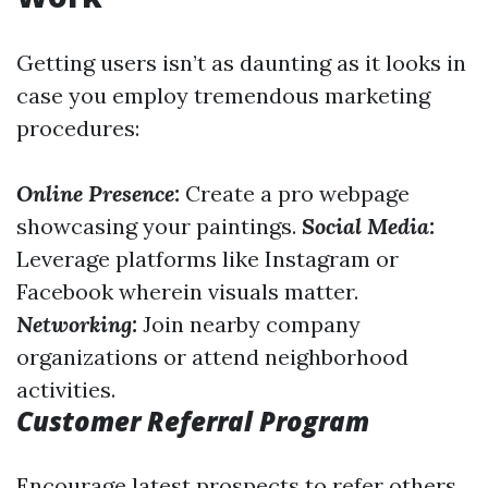
Getting users isn’t as daunting as it looks in
case you employ tremendous marketing
procedures:
Online Presence:
Create a pro webpage
showcasing your paintings.
Social Media:
Leverage platforms like Instagram or
Facebook wherein visuals matter.
Networking:
Join nearby company
organizations or attend neighborhood
activities.
Customer Referral Program
Encourage latest prospects to refer others