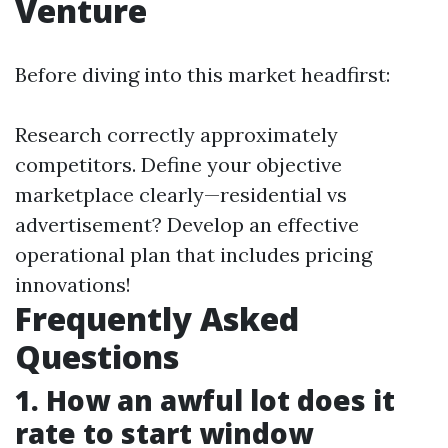
Venture
Before diving into this market headfirst:
Research correctly approximately
competitors. Define your objective
marketplace clearly—residential vs
advertisement? Develop an effective
operational plan that includes pricing
innovations!
Frequently Asked
Questions
1. How an awful lot does it
rate to start window