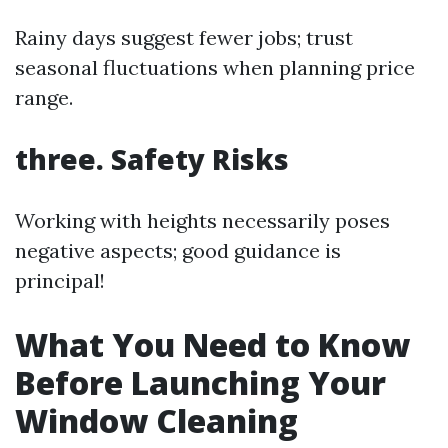
Rainy days suggest fewer jobs; trust
seasonal fluctuations when planning price
range.
three. Safety Risks
Working with heights necessarily poses
negative aspects; good guidance is
principal!
What You Need to Know
Before Launching Your
Window Cleaning