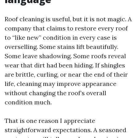
Roof cleaning is useful, but it is not magic. A
company that claims to restore every roof
to “like new” condition in every case is
overselling. Some stains lift beautifully.
Some leave shadowing. Some roofs reveal
wear that dirt had been hiding. If shingles
are brittle, curling, or near the end of their
life, cleaning may improve appearance
without changing the roof’s overall
condition much.
That is one reason I appreciate
straightforward expectations. A seasoned