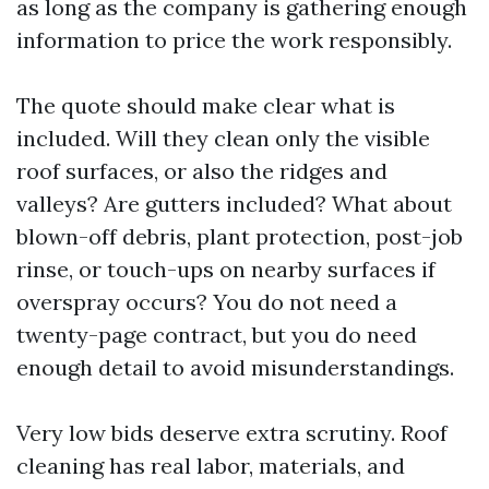
as long as the company is gathering enough
information to price the work responsibly.
The quote should make clear what is
included. Will they clean only the visible
roof surfaces, or also the ridges and
valleys? Are gutters included? What about
blown-off debris, plant protection, post-job
rinse, or touch-ups on nearby surfaces if
overspray occurs? You do not need a
twenty-page contract, but you do need
enough detail to avoid misunderstandings.
Very low bids deserve extra scrutiny. Roof
cleaning has real labor, materials, and