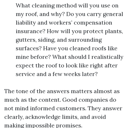
What cleaning method will you use on
my roof, and why? Do you carry general
liability and workers’ compensation
insurance? How will you protect plants,
gutters, siding, and surrounding
surfaces? Have you cleaned roofs like
mine before? What should I realistically
expect the roof to look like right after
service and a few weeks later?
The tone of the answers matters almost as
much as the content. Good companies do
not mind informed customers. They answer
clearly, acknowledge limits, and avoid
making impossible promises.