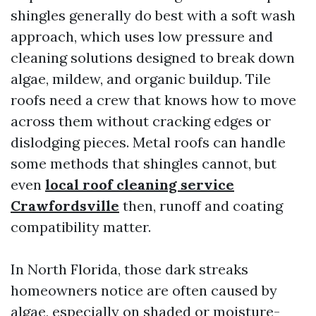
shingles generally do best with a soft wash
approach, which uses low pressure and
cleaning solutions designed to break down
algae, mildew, and organic buildup. Tile
roofs need a crew that knows how to move
across them without cracking edges or
dislodging pieces. Metal roofs can handle
some methods that shingles cannot, but
even
local roof cleaning service
Crawfordsville
then, runoff and coating
compatibility matter.
In North Florida, those dark streaks
homeowners notice are often caused by
algae, especially on shaded or moisture-