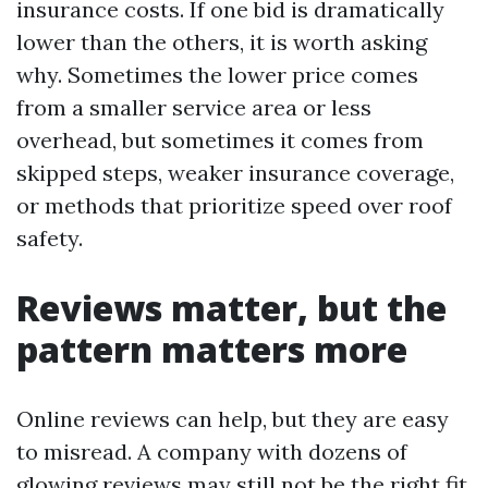
insurance costs. If one bid is dramatically
lower than the others, it is worth asking
why. Sometimes the lower price comes
from a smaller service area or less
overhead, but sometimes it comes from
skipped steps, weaker insurance coverage,
or methods that prioritize speed over roof
safety.
Reviews matter, but the
pattern matters more
Online reviews can help, but they are easy
to misread. A company with dozens of
glowing reviews may still not be the right fit