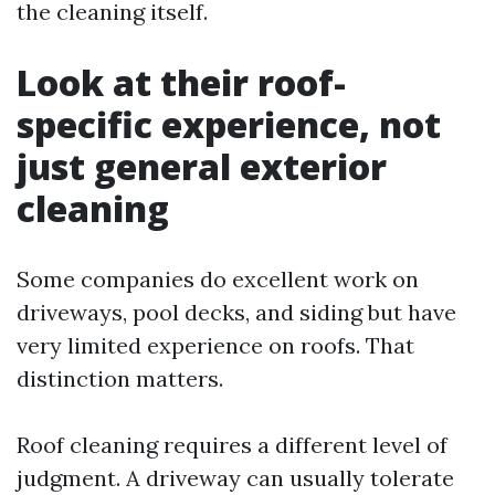
the cleaning itself.
Look at their roof-
specific experience, not
just general exterior
cleaning
Some companies do excellent work on
driveways, pool decks, and siding but have
very limited experience on roofs. That
distinction matters.
Roof cleaning requires a different level of
judgment. A driveway can usually tolerate