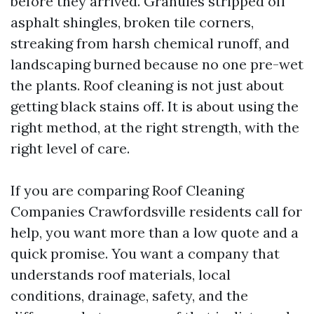
before they arrived. Granules stripped off
asphalt shingles, broken tile corners,
streaking from harsh chemical runoff, and
landscaping burned because no one pre-wet
the plants. Roof cleaning is not just about
getting black stains off. It is about using the
right method, at the right strength, with the
right level of care.
If you are comparing Roof Cleaning
Companies Crawfordsville residents call for
help, you want more than a low quote and a
quick promise. You want a company that
understands roof materials, local
conditions, drainage, safety, and the