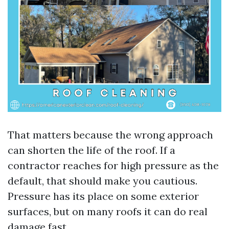
That matters because the wrong approach
can shorten the life of the roof. If a
contractor reaches for high pressure as the
default, that should make you cautious.
Pressure has its place on some exterior
surfaces, but on many roofs it can do real
damage fast.