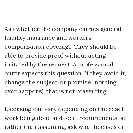
Ask whether the company carries general
liability insurance and workers’
compensation coverage. They should be
able to provide proof without acting
irritated by the request. A professional
outfit expects this question. If they avoid it,
change the subject, or promise “nothing
ever happens,” that is not reassuring.
Licensing can vary depending on the exact
work being done and local requirements, so
rather than assuming, ask what licenses or