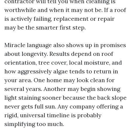
contractor will tell you when cleaning is
worthwhile and when it may not be. If a roof
is actively failing, replacement or repair
may be the smarter first step.
Miracle language also shows up in promises
about longevity. Results depend on roof
orientation, tree cover, local moisture, and
how aggressively algae tends to return in
your area. One home may look clean for
several years. Another may begin showing
light staining sooner because the back slope
never gets full sun. Any company offering a
rigid, universal timeline is probably
simplifying too much.