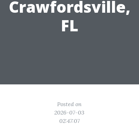
Crawfordsville,
FL
Posted on
2026-07-03
02:47:07