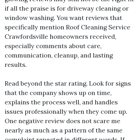
if all the praise is for driveway cleaning or
window washing. You want reviews that
specifically mention Roof Cleaning Service
Crawfordsville homeowners received,
especially comments about care,
communication, cleanup, and lasting
results.
Read beyond the star rating. Look for signs
that the company shows up on time,
explains the process well, and handles
issues professionally when they come up.
One negative review does not scare me
nearly as much as a pattern of the same
complaint repeated in different words. If