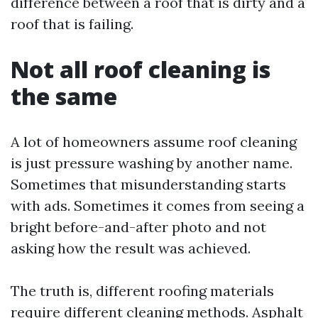
difference between a roof that is dirty and a
roof that is failing.
Not all roof cleaning is
the same
A lot of homeowners assume roof cleaning
is just pressure washing by another name.
Sometimes that misunderstanding starts
with ads. Sometimes it comes from seeing a
bright before-and-after photo and not
asking how the result was achieved.
The truth is, different roofing materials
require different cleaning methods. Asphalt