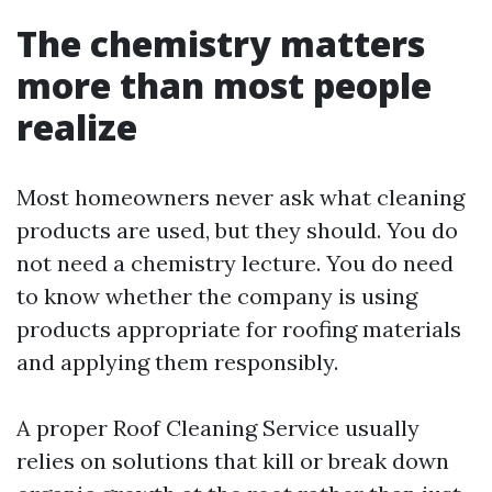
The chemistry matters
more than most people
realize
Most homeowners never ask what cleaning
products are used, but they should. You do
not need a chemistry lecture. You do need
to know whether the company is using
products appropriate for roofing materials
and applying them responsibly.
A proper Roof Cleaning Service usually
relies on solutions that kill or break down