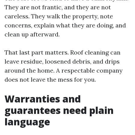
They are not frantic, and they are not
careless. They walk the property, note
concerns, explain what they are doing, and
clean up afterward.
That last part matters. Roof cleaning can
leave residue, loosened debris, and drips
around the home. A respectable company
does not leave the mess for you.
Warranties and
guarantees need plain
language