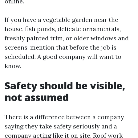
online.
If you have a vegetable garden near the
house, fish ponds, delicate ornamentals,
freshly painted trim, or older windows and
screens, mention that before the job is
scheduled. A good company will want to
know.
Safety should be visible,
not assumed
There is a difference between a company
saying they take safety seriously and a
company acting like it on site. Roof work