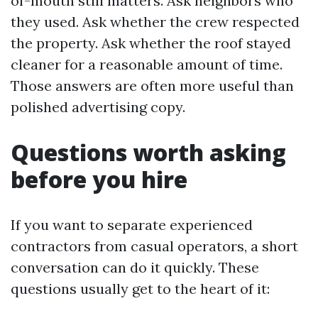
of-mouth still matters. Ask neighbors who
they used. Ask whether the crew respected
the property. Ask whether the roof stayed
cleaner for a reasonable amount of time.
Those answers are often more useful than
polished advertising copy.
Questions worth asking
before you hire
If you want to separate experienced
contractors from casual operators, a short
conversation can do it quickly. These
questions usually get to the heart of it: