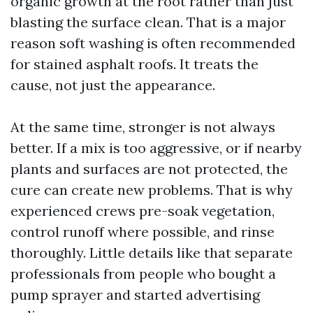
organic growth at the root rather than just
blasting the surface clean. That is a major
reason soft washing is often recommended
for stained asphalt roofs. It treats the
cause, not just the appearance.
At the same time, stronger is not always
better. If a mix is too aggressive, or if nearby
plants and surfaces are not protected, the
cure can create new problems. That is why
experienced crews pre-soak vegetation,
control runoff where possible, and rinse
thoroughly. Little details like that separate
professionals from people who bought a
pump sprayer and started advertising