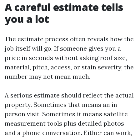
A careful estimate tells
you a lot
The estimate process often reveals how the
job itself will go. If someone gives you a
price in seconds without asking roof size,
material, pitch, access, or stain severity, the
number may not mean much.
A serious estimate should reflect the actual
property. Sometimes that means an in-
person visit. Sometimes it means satellite
measurement tools plus detailed photos
and a phone conversation. Either can work,