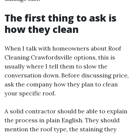
The first thing to ask is
how they clean
When I talk with homeowners about Roof
Cleaning Crawfordsville options, this is
usually where I tell them to slow the
conversation down. Before discussing price,
ask the company how they plan to clean
your specific roof.
A solid contractor should be able to explain
the process in plain English. They should
mention the roof type, the staining they