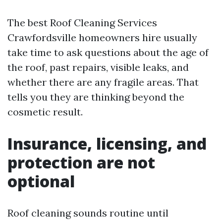
The best Roof Cleaning Services
Crawfordsville homeowners hire usually
take time to ask questions about the age of
the roof, past repairs, visible leaks, and
whether there are any fragile areas. That
tells you they are thinking beyond the
cosmetic result.
Insurance, licensing, and
protection are not
optional
Roof cleaning sounds routine until