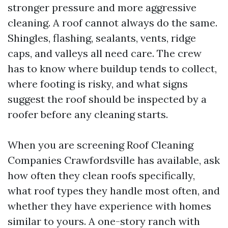
stronger pressure and more aggressive
cleaning. A roof cannot always do the same.
Shingles, flashing, sealants, vents, ridge
caps, and valleys all need care. The crew
has to know where buildup tends to collect,
where footing is risky, and what signs
suggest the roof should be inspected by a
roofer before any cleaning starts.
When you are screening Roof Cleaning
Companies Crawfordsville has available, ask
how often they clean roofs specifically,
what roof types they handle most often, and
whether they have experience with homes
similar to yours. A one-story ranch with