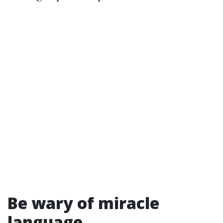
Be wary of miracle
language