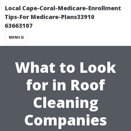
Local Cape-Coral-Medicare-Enrollment
Tips-For Medicare-Plans33910
63663107
MENU
What to Look
for in Roof
Cleaning
Companies