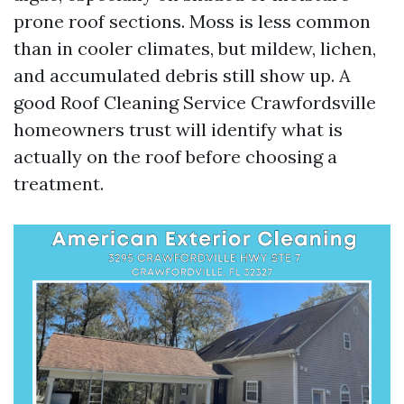
prone roof sections. Moss is less common
than in cooler climates, but mildew, lichen,
and accumulated debris still show up. A
good Roof Cleaning Service Crawfordsville
homeowners trust will identify what is
actually on the roof before choosing a
treatment.