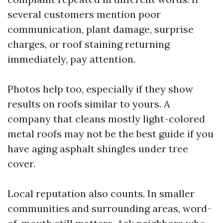
several customers mention poor
communication, plant damage, surprise
charges, or roof staining returning
immediately, pay attention.
Photos help too, especially if they show
results on roofs similar to yours. A
company that cleans mostly light-colored
metal roofs may not be the best guide if you
have aging asphalt shingles under tree
cover.
Local reputation also counts. In smaller
communities and surrounding areas, word-