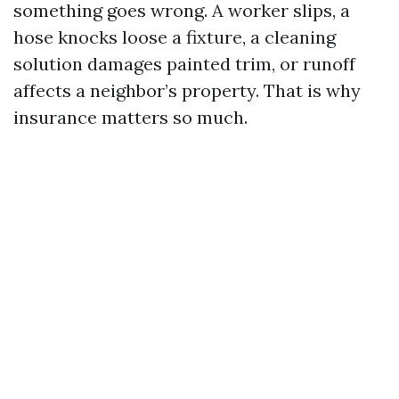
something goes wrong. A worker slips, a
hose knocks loose a fixture, a cleaning
solution damages painted trim, or runoff
affects a neighbor’s property. That is why
insurance matters so much.