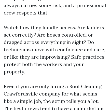
always carries some risk, and a professional
crew respects that.
Watch how they handle access. Are ladders
set correctly? Are hoses controlled, or
dragged across everything in sight? Do
technicians move with confidence and care,
or like they are improvising? Safe practices
protect both the workers and your
property.
Even if you are only hiring a Roof Cleaning
Crawfordsville company for what seems
like a simple job, the setup tells you a lot.
The best crews tend to have a calm rhythm.