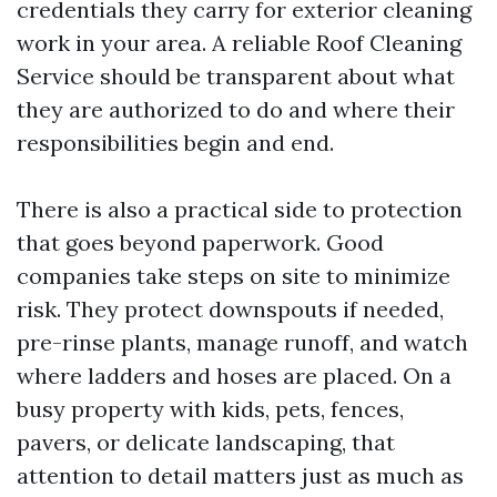
credentials they carry for exterior cleaning
work in your area. A reliable Roof Cleaning
Service should be transparent about what
they are authorized to do and where their
responsibilities begin and end.
There is also a practical side to protection
that goes beyond paperwork. Good
companies take steps on site to minimize
risk. They protect downspouts if needed,
pre-rinse plants, manage runoff, and watch
where ladders and hoses are placed. On a
busy property with kids, pets, fences,
pavers, or delicate landscaping, that
attention to detail matters just as much as