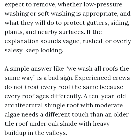
expect to remove, whether low-pressure
washing or soft washing is appropriate, and
what they will do to protect gutters, siding,
plants, and nearby surfaces. If the
explanation sounds vague, rushed, or overly
salesy, keep looking.
A simple answer like “we wash all roofs the
same way” is a bad sign. Experienced crews
do not treat every roof the same because
every roof ages differently. A ten-year-old
architectural shingle roof with moderate
algae needs a different touch than an older
tile roof under oak shade with heavy
buildup in the valleys.