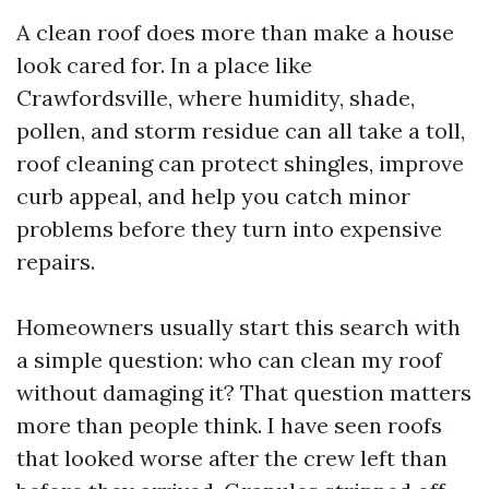
A clean roof does more than make a house
look cared for. In a place like
Crawfordsville, where humidity, shade,
pollen, and storm residue can all take a toll,
roof cleaning can protect shingles, improve
curb appeal, and help you catch minor
problems before they turn into expensive
repairs.
Homeowners usually start this search with
a simple question: who can clean my roof
without damaging it? That question matters
more than people think. I have seen roofs
that looked worse after the crew left than