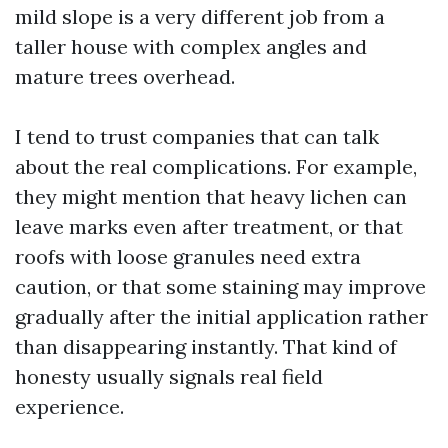
mild slope is a very different job from a
taller house with complex angles and
mature trees overhead.
I tend to trust companies that can talk
about the real complications. For example,
they might mention that heavy lichen can
leave marks even after treatment, or that
roofs with loose granules need extra
caution, or that some staining may improve
gradually after the initial application rather
than disappearing instantly. That kind of
honesty usually signals real field
experience.