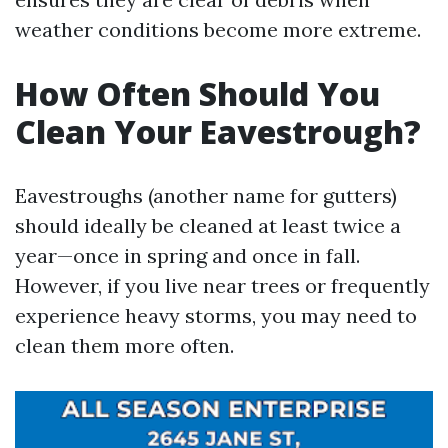
weather conditions become more extreme.
How Often Should You
Clean Your Eavestrough?
Eavestroughs (another name for gutters)
should ideally be cleaned at least twice a
year—once in spring and once in fall.
However, if you live near trees or frequently
experience heavy storms, you may need to
clean them more often.