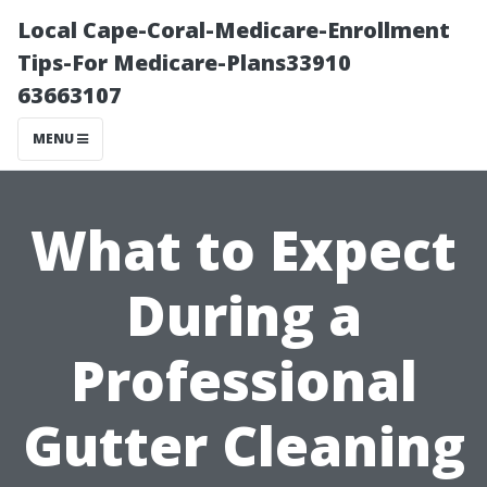
Local Cape-Coral-Medicare-Enrollment
Tips-For Medicare-Plans33910
63663107
MENU
What to Expect
During a
Professional
Gutter Cleaning