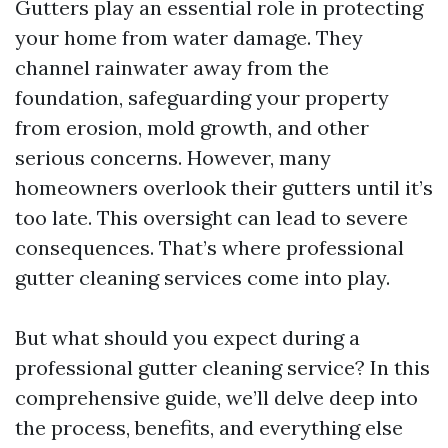
Gutters play an essential role in protecting
your home from water damage. They
channel rainwater away from the
foundation, safeguarding your property
from erosion, mold growth, and other
serious concerns. However, many
homeowners overlook their gutters until it’s
too late. This oversight can lead to severe
consequences. That’s where professional
gutter cleaning services come into play.
But what should you expect during a
professional gutter cleaning service? In this
comprehensive guide, we’ll delve deep into
the process, benefits, and everything else