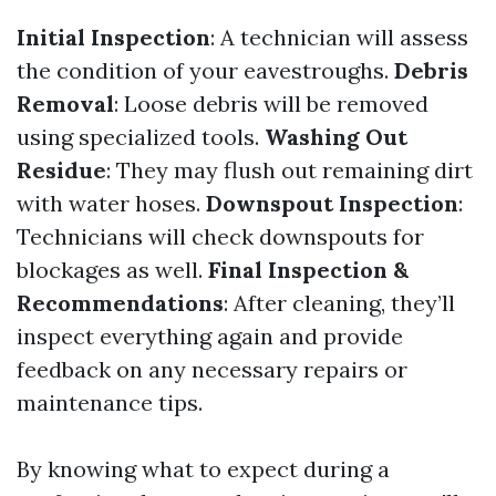
Initial Inspection
: A technician will assess
the condition of your eavestroughs.
Debris
Removal
: Loose debris will be removed
using specialized tools.
Washing Out
Residue
: They may flush out remaining dirt
with water hoses.
Downspout Inspection
:
Technicians will check downspouts for
blockages as well.
Final Inspection &
Recommendations
: After cleaning, they’ll
inspect everything again and provide
feedback on any necessary repairs or
maintenance tips.
By knowing what to expect during a