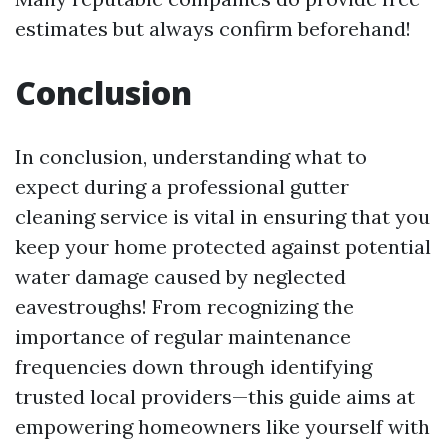
estimates but always confirm beforehand!
Conclusion
In conclusion, understanding what to
expect during a professional gutter
cleaning service is vital in ensuring that you
keep your home protected against potential
water damage caused by neglected
eavestroughs! From recognizing the
importance of regular maintenance
frequencies down through identifying
trusted local providers—this guide aims at
empowering homeowners like yourself with