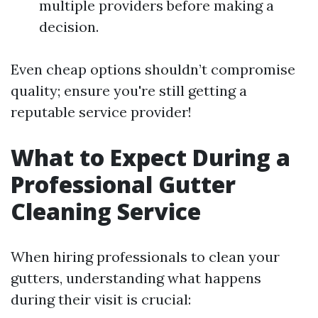
multiple providers before making a
decision.
Even cheap options shouldn’t compromise
quality; ensure you're still getting a
reputable service provider!
What to Expect During a
Professional Gutter
Cleaning Service
When hiring professionals to clean your
gutters, understanding what happens
during their visit is crucial: