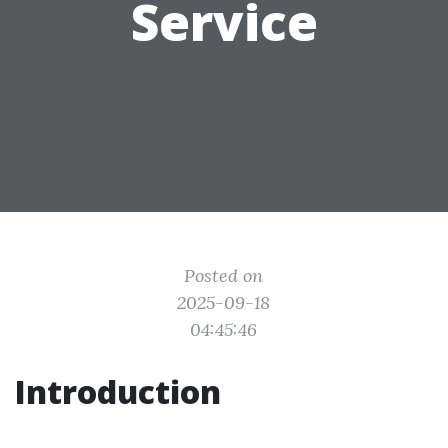
Service
Posted on
2025-09-18
04:45:46
Introduction