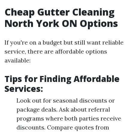
Cheap Gutter Cleaning
North York ON Options
If you're on a budget but still want reliable
service, there are affordable options
available:
Tips for Finding Affordable
Services:
Look out for seasonal discounts or
package deals. Ask about referral
programs where both parties receive
discounts. Compare quotes from