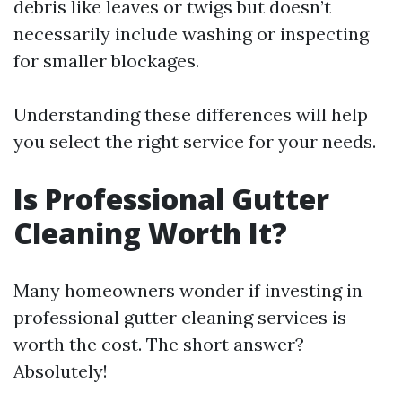
debris like leaves or twigs but doesn’t
necessarily include washing or inspecting
for smaller blockages.
Understanding these differences will help
you select the right service for your needs.
Is Professional Gutter
Cleaning Worth It?
Many homeowners wonder if investing in
professional gutter cleaning services is
worth the cost. The short answer?
Absolutely!