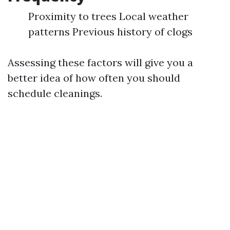
Proximity to trees Local weather
patterns Previous history of clogs
Assessing these factors will give you a
better idea of how often you should
schedule cleanings.