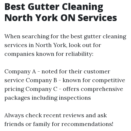
Best Gutter Cleaning
North York ON Services
When searching for the best gutter cleaning
services in North York, look out for
companies known for reliability:
Company A - noted for their customer
service Company B - known for competitive
pricing Company C - offers comprehensive
packages including inspections
Always check recent reviews and ask
friends or family for recommendations!