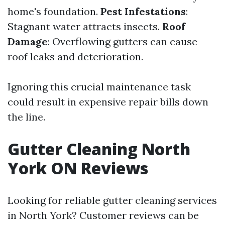
home's foundation.
Pest Infestations
:
Stagnant water attracts insects.
Roof
Damage
: Overflowing gutters can cause
roof leaks and deterioration.
Ignoring this crucial maintenance task
could result in expensive repair bills down
the line.
Gutter Cleaning North
York ON Reviews
Looking for reliable gutter cleaning services
in North York? Customer reviews can be