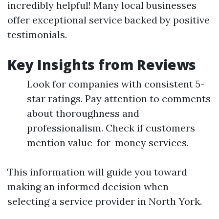
incredibly helpful! Many local businesses
offer exceptional service backed by positive
testimonials.
Key Insights from Reviews
Look for companies with consistent 5-
star ratings. Pay attention to comments
about thoroughness and
professionalism. Check if customers
mention value-for-money services.
This information will guide you toward
making an informed decision when
selecting a service provider in North York.