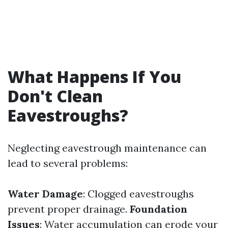
What Happens If You
Don't Clean
Eavestroughs?
Neglecting eavestrough maintenance can
lead to several problems:
Water Damage
: Clogged eavestroughs
prevent proper drainage.
Foundation
Issues
: Water accumulation can erode your