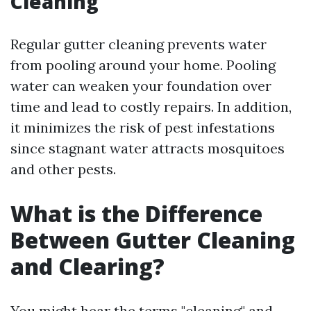
Cleaning
Regular gutter cleaning prevents water
from pooling around your home. Pooling
water can weaken your foundation over
time and lead to costly repairs. In addition,
it minimizes the risk of pest infestations
since stagnant water attracts mosquitoes
and other pests.
What is the Difference
Between Gutter Cleaning
and Clearing?
You might hear the terms "cleaning" and