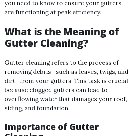
you need to know to ensure your gutters
are functioning at peak efficiency.
What is the Meaning of
Gutter Cleaning?
Gutter cleaning refers to the process of
removing debris—such as leaves, twigs, and
dirt—from your gutters. This task is crucial
because clogged gutters can lead to
overflowing water that damages your roof,
siding, and foundation.
Importance of Gutter