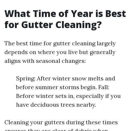
What Time of Year is Best
for Gutter Cleaning?
The best time for gutter cleaning largely
depends on where you live but generally
aligns with seasonal changes:
Spring: After winter snow melts and
before summer storms begin. Fall:
Before winter sets in, especially if you
have deciduous trees nearby.
Cleaning your gutters during these times
ensures they are clear of debris when