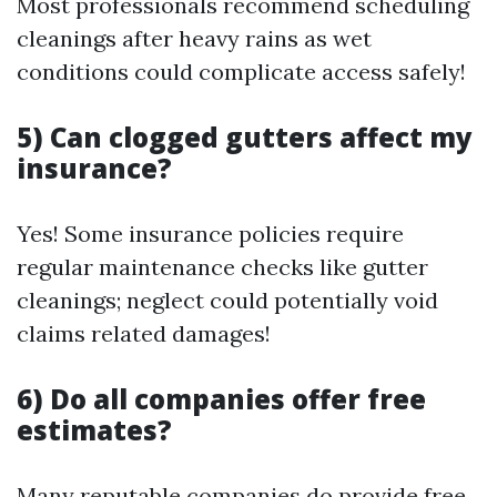
Most professionals recommend scheduling
cleanings after heavy rains as wet
conditions could complicate access safely!
5) Can clogged gutters affect my
insurance?
Yes! Some insurance policies require
regular maintenance checks like gutter
cleanings; neglect could potentially void
claims related damages!
6) Do all companies offer free
estimates?
Many reputable companies do provide free