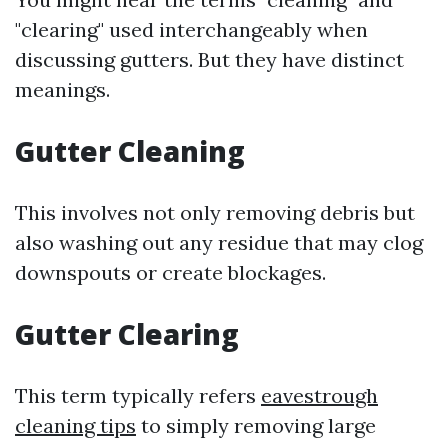
"clearing" used interchangeably when
discussing gutters. But they have distinct
meanings.
Gutter Cleaning
This involves not only removing debris but
also washing out any residue that may clog
downspouts or create blockages.
Gutter Clearing
This term typically refers
eavestrough
cleaning tips
to simply removing large