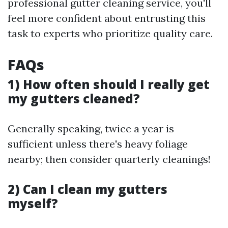
professional gutter cleaning service, you'll
feel more confident about entrusting this
task to experts who prioritize quality care.
FAQs
1) How often should I really get
my gutters cleaned?
Generally speaking, twice a year is
sufficient unless there's heavy foliage
nearby; then consider quarterly cleanings!
2) Can I clean my gutters
myself?