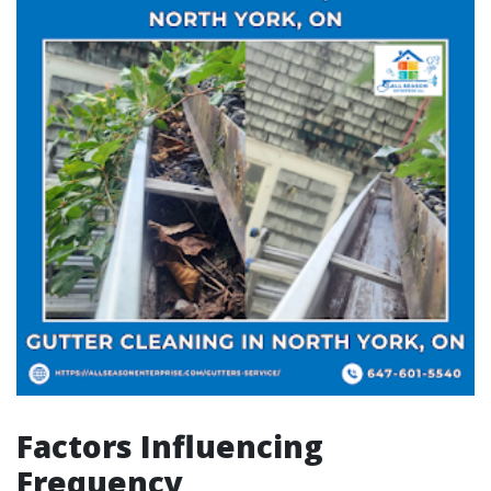
Factors Influencing
Frequency