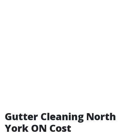
Gutter Cleaning North
York ON Cost