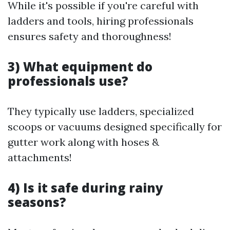
While it's possible if you're careful with
ladders and tools, hiring professionals
ensures safety and thoroughness!
3) What equipment do
professionals use?
They typically use ladders, specialized
scoops or vacuums designed specifically for
gutter work along with hoses &
attachments!
4) Is it safe during rainy
seasons?