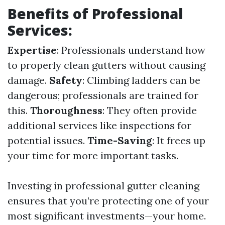
Benefits of Professional
Services:
Expertise
: Professionals understand how
to properly clean gutters without causing
damage.
Safety
: Climbing ladders can be
dangerous; professionals are trained for
this.
Thoroughness
: They often provide
additional services like inspections for
potential issues.
Time-Saving
: It frees up
your time for more important tasks.
Investing in professional gutter cleaning
ensures that you’re protecting one of your
most significant investments—your home.