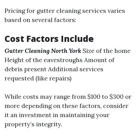
Pricing for gutter cleaning services varies
based on several factors:
Cost Factors Include
Gutter Cleaning North York
Size of the home
Height of the eavestroughs Amount of
debris present Additional services
requested (like repairs)
While costs may range from $100 to $300 or
more depending on these factors, consider
it an investment in maintaining your
property’s integrity.