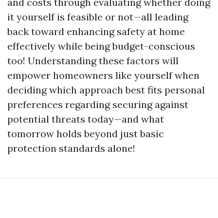
and costs through evaluating whether doing
it yourself is feasible or not—all leading
back toward enhancing safety at home
effectively while being budget-conscious
too! Understanding these factors will
empower homeowners like yourself when
deciding which approach best fits personal
preferences regarding securing against
potential threats today—and what
tomorrow holds beyond just basic
protection standards alone!