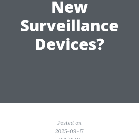
New
Surveillance
Devices?
Posted on
2025-09-17