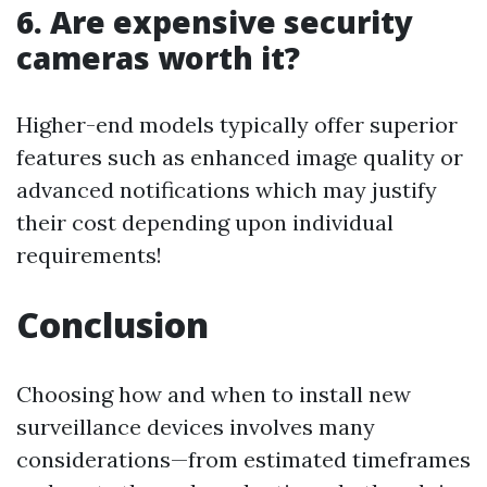
6. Are expensive security
cameras worth it?
Higher-end models typically offer superior
features such as enhanced image quality or
advanced notifications which may justify
their cost depending upon individual
requirements!
Conclusion
Choosing how and when to install new
surveillance devices involves many
considerations—from estimated timeframes