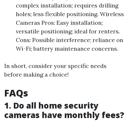
complex installation; requires drilling
holes; less flexible positioning. Wireless
Cameras Pros: Easy installation;
versatile positioning; ideal for renters.
Cons: Possible interference; reliance on
Wi-Fi; battery maintenance concerns.
In short, consider your specific needs
before making a choice!
FAQs
1. Do all home security
cameras have monthly fees?