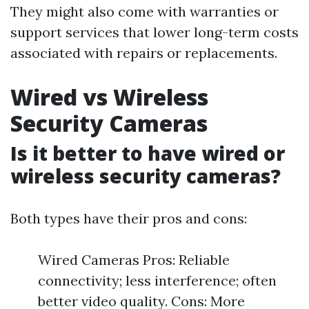
They might also come with warranties or
support services that lower long-term costs
associated with repairs or replacements.
Wired vs Wireless
Security Cameras
Is it better to have wired or
wireless security cameras?
Both types have their pros and cons:
Wired Cameras Pros: Reliable
connectivity; less interference; often
better video quality. Cons: More