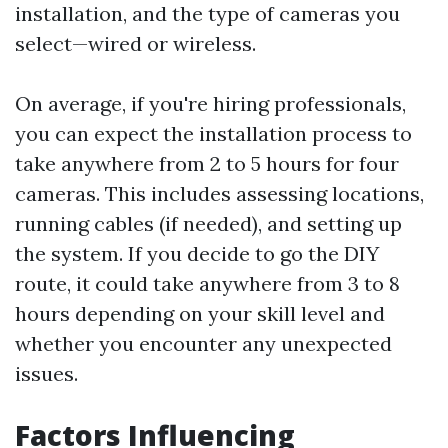
installation, and the type of cameras you
select—wired or wireless.
On average, if you're hiring professionals,
you can expect the installation process to
take anywhere from 2 to 5 hours for four
cameras. This includes assessing locations,
running cables (if needed), and setting up
the system. If you decide to go the DIY
route, it could take anywhere from 3 to 8
hours depending on your skill level and
whether you encounter any unexpected
issues.
Factors Influencing