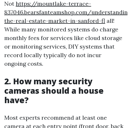
Not
https://mountlake-terrace-
837046.bearsfanteamshop.com/understandin
the-real-estate-market-in-sanford-fl
all!
While many monitored systems do charge
monthly fees for services like cloud storage
or monitoring services, DIY systems that
record locally typically do not incur
ongoing costs.
2. How many security
cameras should a house
have?
Most experts recommend at least one
camera at each entry point (front door, back