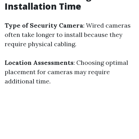
Installation Time
Type of Security Camera
: Wired cameras
often take longer to install because they
require physical cabling.
Location Assessments
: Choosing optimal
placement for cameras may require
additional time.