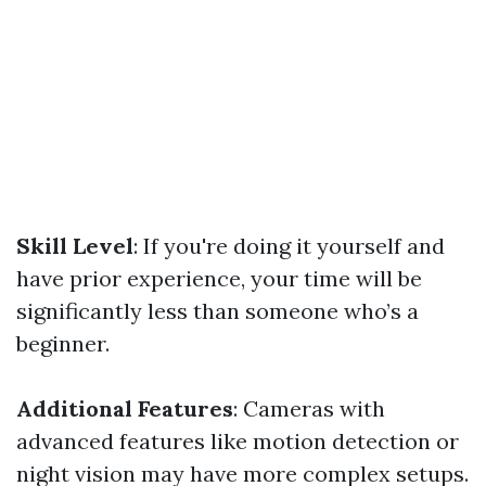
Skill Level
: If you're doing it yourself and
have prior experience, your time will be
significantly less than someone who’s a
beginner.
Additional Features
: Cameras with
advanced features like motion detection or
night vision may have more complex setups.