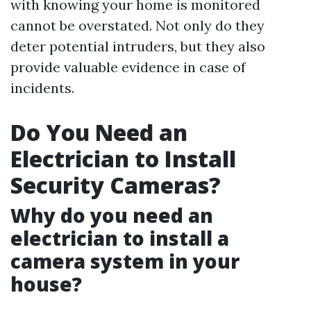
with knowing your home is monitored
cannot be overstated. Not only do they
deter potential intruders, but they also
provide valuable evidence in case of
incidents.
Do You Need an
Electrician to Install
Security Cameras?
Why do you need an
electrician to install a
camera system in your
house?