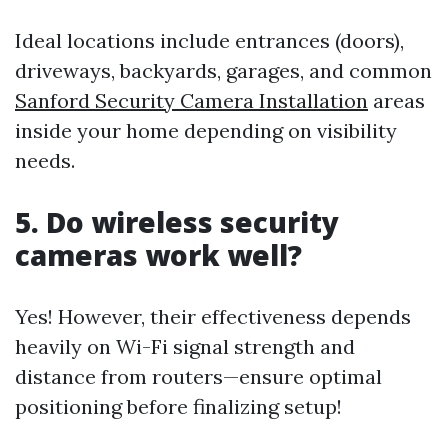
Ideal locations include entrances (doors),
driveways, backyards, garages, and common
Sanford Security Camera Installation
areas
inside your home depending on visibility
needs.
5. Do wireless security
cameras work well?
Yes! However, their effectiveness depends
heavily on Wi-Fi signal strength and
distance from routers—ensure optimal
positioning before finalizing setup!