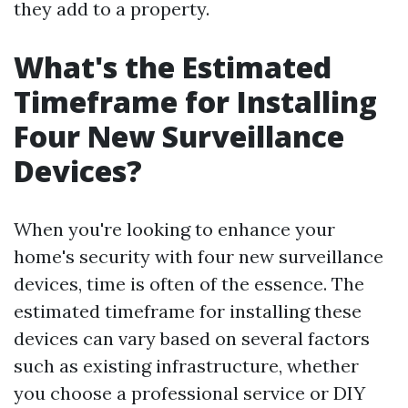
they add to a property.
What's the Estimated
Timeframe for Installing
Four New Surveillance
Devices?
When you're looking to enhance your
home's security with four new surveillance
devices, time is often of the essence. The
estimated timeframe for installing these
devices can vary based on several factors
such as existing infrastructure, whether
you choose a professional service or DIY