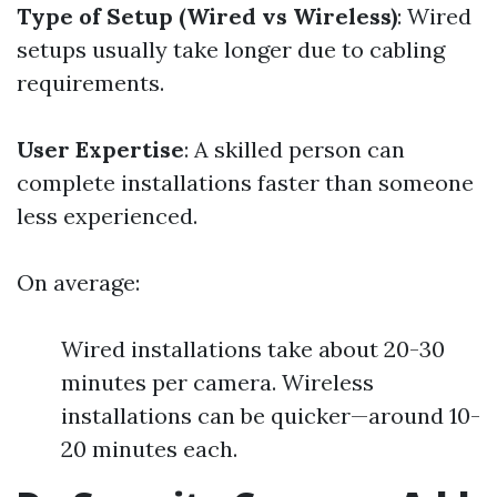
Type of Setup (Wired vs Wireless)
: Wired
setups usually take longer due to cabling
requirements.
User Expertise
: A skilled person can
complete installations faster than someone
less experienced.
On average:
Wired installations take about 20-30
minutes per camera. Wireless
installations can be quicker—around 10-
20 minutes each.