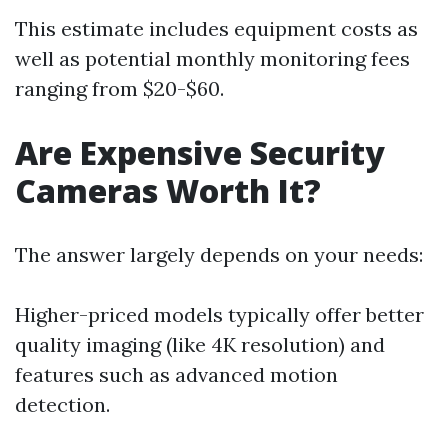
This estimate includes equipment costs as
well as potential monthly monitoring fees
ranging from $20-$60.
Are Expensive Security
Cameras Worth It?
The answer largely depends on your needs:
Higher-priced models typically offer better
quality imaging (like 4K resolution) and
features such as advanced motion
detection.