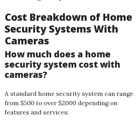
Cost Breakdown of Home
Security Systems With
Cameras
How much does a home
security system cost with
cameras?
A standard home security system can range
from $500 to over $2000 depending on
features and services: