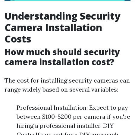
Understanding Security
Camera Installation
Costs
How much should security
camera installation cost?
The cost for installing security cameras can
range widely based on several variables:
Professional Installation: Expect to pay
between $100-$200 per camera if you're
hiring a professional installer. DIY
Costs: If you opt for a DIY approach,