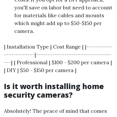
you'll save on labor but need to account
for materials like cables and mounts
which might add up to $50-$150 per
camera.
| Installation Type | Cost Range | |-----------
-------------|--------------------------------
---| | Professional | $100 - $200 per camera |
| DIY | $50 - $150 per camera |
Is it worth installing home
security cameras?
Absolutely! The peace of mind that comes