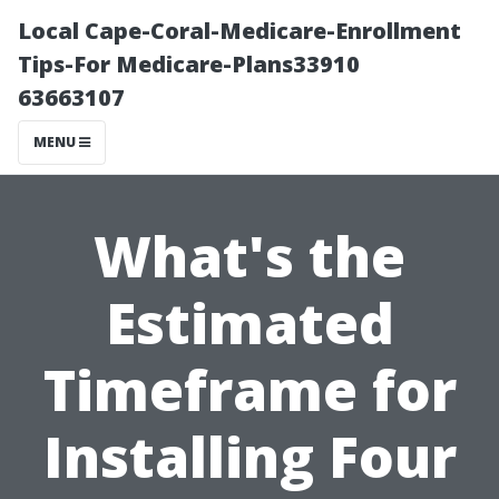
Local Cape-Coral-Medicare-Enrollment
Tips-For Medicare-Plans33910
63663107
MENU
What's the
Estimated
Timeframe for
Installing Four