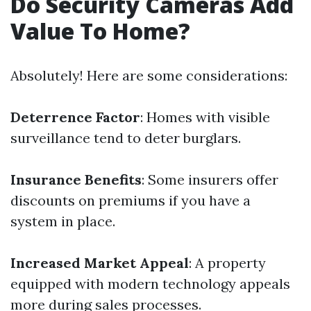
Do Security Cameras Add
Value To Home?
Absolutely! Here are some considerations:
Deterrence Factor
: Homes with visible
surveillance tend to deter burglars.
Insurance Benefits
: Some insurers offer
discounts on premiums if you have a
system in place.
Increased Market Appeal
: A property
equipped with modern technology appeals
more during sales processes.