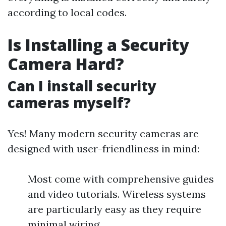
according to local codes.
Is Installing a Security
Camera Hard?
Can I install security
cameras myself?
Yes! Many modern security cameras are
designed with user-friendliness in mind:
Most come with comprehensive guides
and video tutorials. Wireless systems
are particularly easy as they require
minimal wiring.