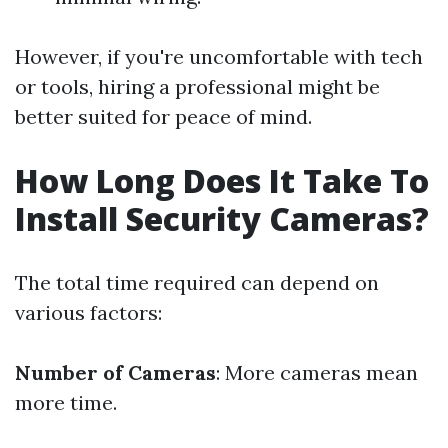
However, if you're uncomfortable with tech
or tools, hiring a professional might be
better suited for peace of mind.
How Long Does It Take To
Install Security Cameras?
The total time required can depend on
various factors:
Number of Cameras
: More cameras mean
more time.