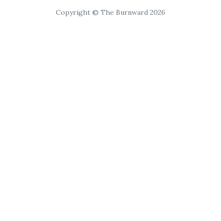
Copyright © The Burnward 2026