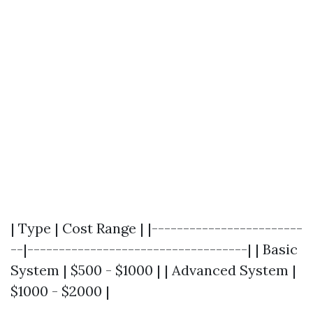
| Type | Cost Range | |------------------------
--|-----------------------------------| | Basic
System | $500 - $1000 | | Advanced System |
$1000 - $2000 |