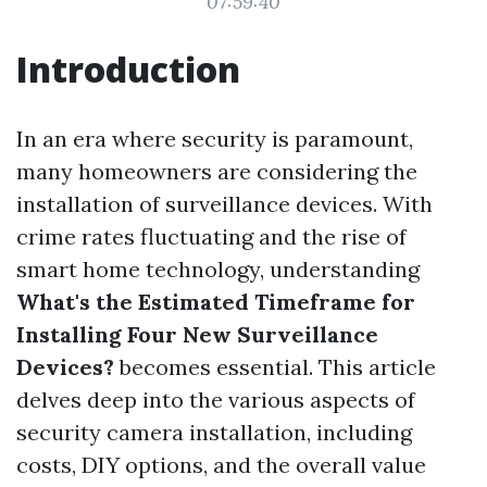
07:59:40
Introduction
In an era where security is paramount,
many homeowners are considering the
installation of surveillance devices. With
crime rates fluctuating and the rise of
smart home technology, understanding
What's the Estimated Timeframe for
Installing Four New Surveillance
Devices?
becomes essential. This article
delves deep into the various aspects of
security camera installation, including
costs, DIY options, and the overall value