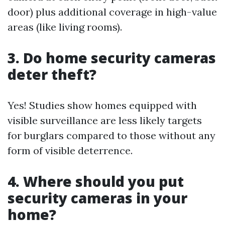
door) plus additional coverage in high-value
areas (like living rooms).
3. Do home security cameras
deter theft?
Yes! Studies show homes equipped with
visible surveillance are less likely targets
for burglars compared to those without any
form of visible deterrence.
4. Where should you put
security cameras in your
home?