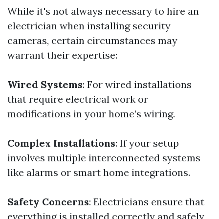
While it's not always necessary to hire an
electrician when installing security
cameras, certain circumstances may
warrant their expertise:
Wired Systems
: For wired installations
that require electrical work or
modifications in your home’s wiring.
Complex Installations
: If your setup
involves multiple interconnected systems
like alarms or smart home integrations.
Safety Concerns
: Electricians ensure that
everything is installed correctly and safely