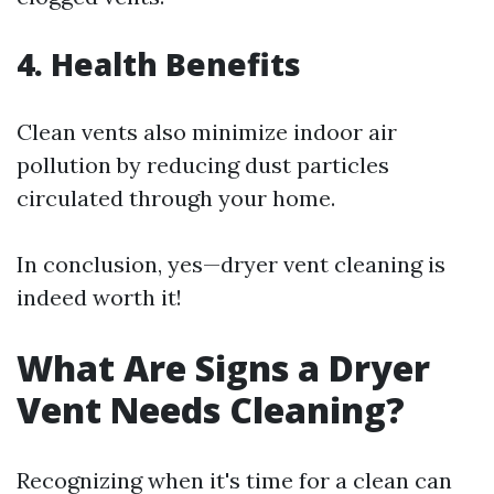
4. Health Benefits
Clean vents also minimize indoor air
pollution by reducing dust particles
circulated through your home.
In conclusion, yes—dryer vent cleaning is
indeed worth it!
What Are Signs a Dryer
Vent Needs Cleaning?
Recognizing when it's time for a clean can