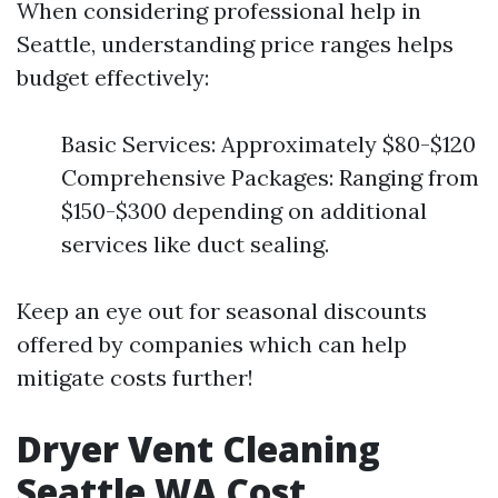
When considering professional help in
Seattle, understanding price ranges helps
budget effectively:
Basic Services: Approximately $80-$120
Comprehensive Packages: Ranging from
$150-$300 depending on additional
services like duct sealing.
Keep an eye out for seasonal discounts
offered by companies which can help
mitigate costs further!
Dryer Vent Cleaning
Seattle WA Cost