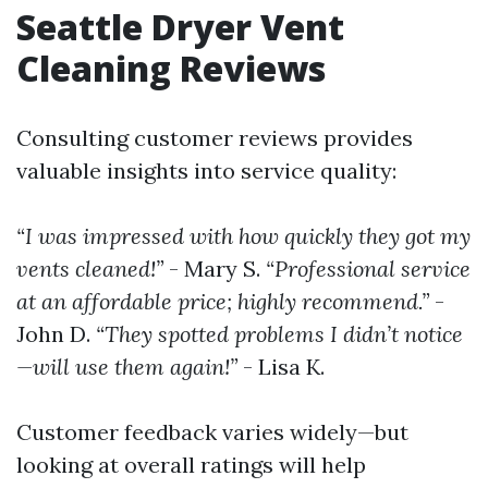
Seattle Dryer Vent
Cleaning Reviews
Consulting customer reviews provides
valuable insights into service quality:
“I was impressed with how quickly they got my
vents cleaned!”
- Mary S.
“Professional service
at an affordable price; highly recommend.”
-
John D.
“They spotted problems I didn’t notice
—will use them again!”
- Lisa K.
Customer feedback varies widely—but
looking at overall ratings will help