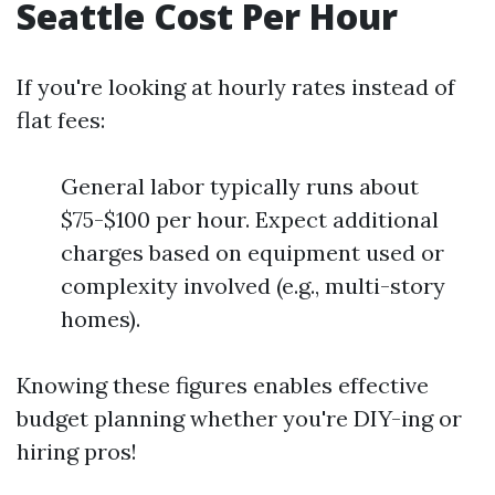
Seattle Cost Per Hour
If you're looking at hourly rates instead of
flat fees:
General labor typically runs about
$75-$100 per hour. Expect additional
charges based on equipment used or
complexity involved (e.g., multi-story
homes).
Knowing these figures enables effective
budget planning whether you're DIY-ing or
hiring pros!