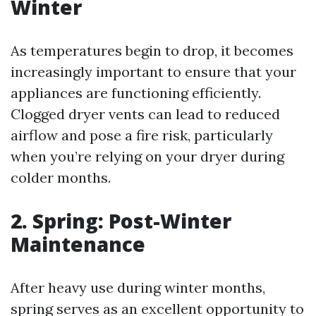
Winter
As temperatures begin to drop, it becomes
increasingly important to ensure that your
appliances are functioning efficiently.
Clogged dryer vents can lead to reduced
airflow and pose a fire risk, particularly
when you’re relying on your dryer during
colder months.
2. Spring: Post-Winter
Maintenance
After heavy use during winter months,
spring serves as an excellent opportunity to