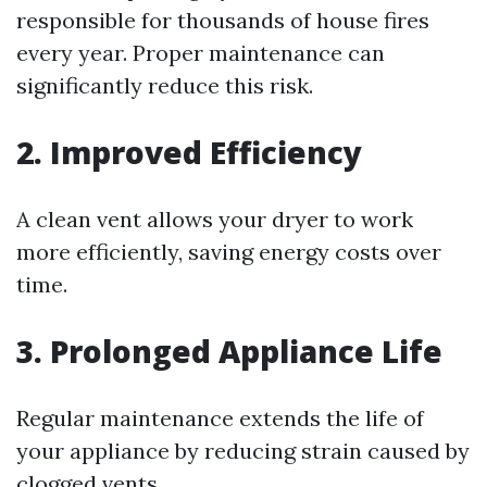
responsible for thousands of house fires
every year. Proper maintenance can
significantly reduce this risk.
2. Improved Efficiency
A clean vent allows your dryer to work
more efficiently, saving energy costs over
time.
3. Prolonged Appliance Life
Regular maintenance extends the life of
your appliance by reducing strain caused by
clogged vents.