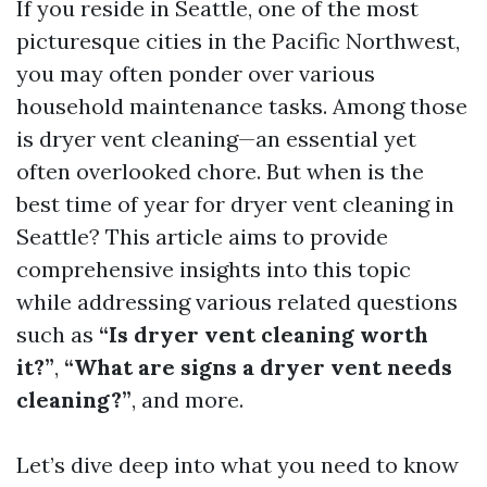
If you reside in Seattle, one of the most
picturesque cities in the Pacific Northwest,
you may often ponder over various
household maintenance tasks. Among those
is dryer vent cleaning—an essential yet
often overlooked chore. But when is the
best time of year for dryer vent cleaning in
Seattle? This article aims to provide
comprehensive insights into this topic
while addressing various related questions
such as
“Is dryer vent cleaning worth
it?”
,
“What are signs a dryer vent needs
cleaning?”
, and more.
Let’s dive deep into what you need to know