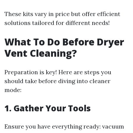
These kits vary in price but offer efficient
solutions tailored for different needs!
What To Do Before Dryer
Vent Cleaning?
Preparation is key! Here are steps you
should take before diving into cleaner
mode:
1. Gather Your Tools
Ensure you have everything ready: vacuum