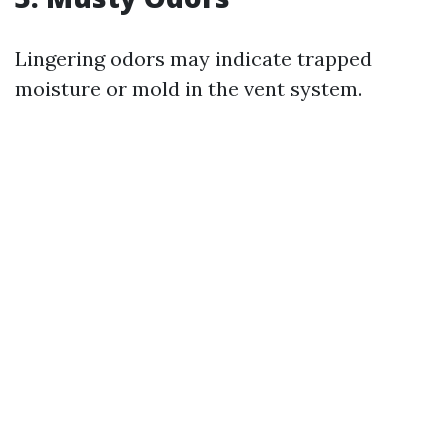
Lingering odors may indicate trapped
moisture or mold in the vent system.