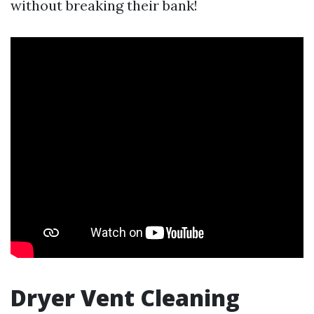
without breaking their bank!
Dryer Vent Cleaning