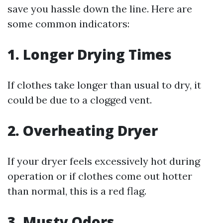
save you hassle down the line. Here are
some common indicators:
1. Longer Drying Times
If clothes take longer than usual to dry, it
could be due to a clogged vent.
2. Overheating Dryer
If your dryer feels excessively hot during
operation or if clothes come out hotter
than normal, this is a red flag.
3. Musty Odors