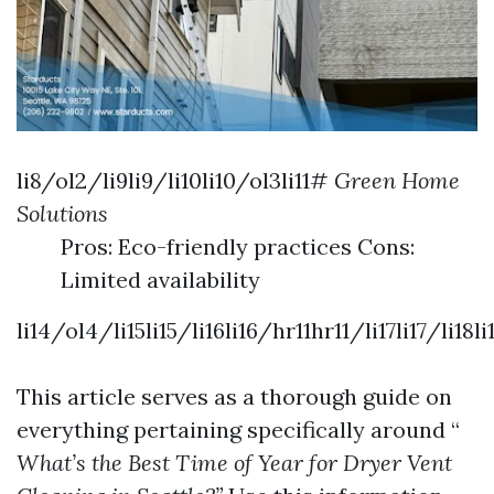
li8/ol2/li9li9/li10li10/ol3li11#
Green Home
Solutions
Pros: Eco-friendly practices Cons:
Limited availability
li14/ol4/li15li15/li16li16/hr11hr11/li17li17/l
This article serves as a thorough guide on
everything pertaining specifically around “
What’s the Best Time of Year for Dryer Vent