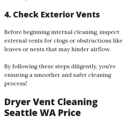
4. Check Exterior Vents
Before beginning internal cleaning, inspect
external vents for clogs or obstructions like
leaves or nests that may hinder airflow.
By following these steps diligently, you're
ensuring a smoother and safer cleaning
process!
Dryer Vent Cleaning
Seattle WA Price