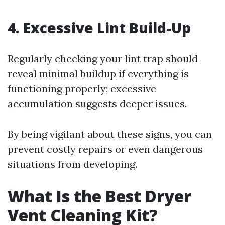
4. Excessive Lint Build-Up
Regularly checking your lint trap should
reveal minimal buildup if everything is
functioning properly; excessive
accumulation suggests deeper issues.
By being vigilant about these signs, you can
prevent costly repairs or even dangerous
situations from developing.
What Is the Best Dryer
Vent Cleaning Kit?