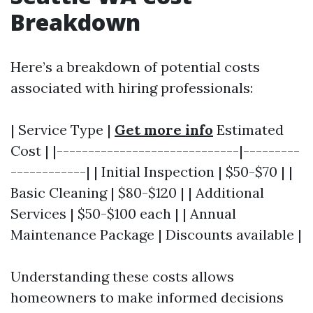
Breakdown
Here’s a breakdown of potential costs
associated with hiring professionals:
| Service Type |
Get more info
Estimated
Cost | |-----------------------------|---------
------------| | Initial Inspection | $50-$70 | |
Basic Cleaning | $80-$120 | | Additional
Services | $50-$100 each | | Annual
Maintenance Package | Discounts available |
Understanding these costs allows
homeowners to make informed decisions