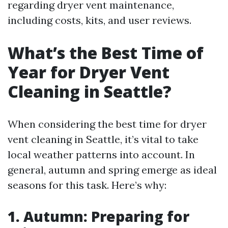
regarding dryer vent maintenance,
including costs, kits, and user reviews.
What’s the Best Time of
Year for Dryer Vent
Cleaning in Seattle?
When considering the best time for dryer
vent cleaning in Seattle, it’s vital to take
local weather patterns into account. In
general, autumn and spring emerge as ideal
seasons for this task. Here’s why:
1. Autumn: Preparing for