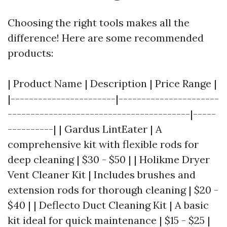
Choosing the right tools makes all the
difference! Here are some recommended
products:
| Product Name | Description | Price Range |
|-----------------------|----------------------
----------------------------------------|-----
----------| | Gardus LintEater | A
comprehensive kit with flexible rods for
deep cleaning | $30 - $50 | | Holikme Dryer
Vent Cleaner Kit | Includes brushes and
extension rods for thorough cleaning | $20 -
$40 | | Deflecto Duct Cleaning Kit | A basic
kit ideal for quick maintenance | $15 - $25 |