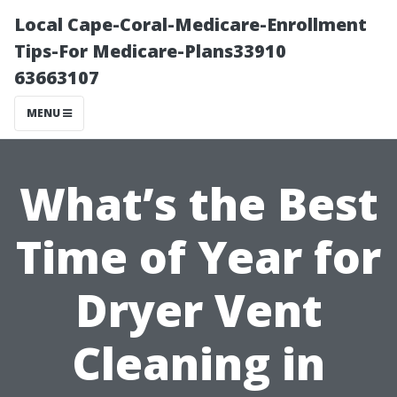
Local Cape-Coral-Medicare-Enrollment
Tips-For Medicare-Plans33910
63663107
MENU
What’s the Best
Time of Year for
Dryer Vent
Cleaning in