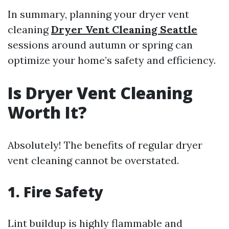
In summary, planning your dryer vent
cleaning
Dryer Vent Cleaning Seattle
sessions around autumn or spring can
optimize your home’s safety and efficiency.
Is Dryer Vent Cleaning
Worth It?
Absolutely! The benefits of regular dryer
vent cleaning cannot be overstated.
1. Fire Safety
Lint buildup is highly flammable and