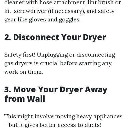
cleaner with hose attachment, lint brush or
kit, screwdriver (if necessary), and safety
gear like gloves and goggles.
2. Disconnect Your Dryer
Safety first! Unplugging or disconnecting
gas dryers is crucial before starting any
work on them.
3. Move Your Dryer Away
from Wall
This might involve moving heavy appliances
—but it gives better access to ducts!