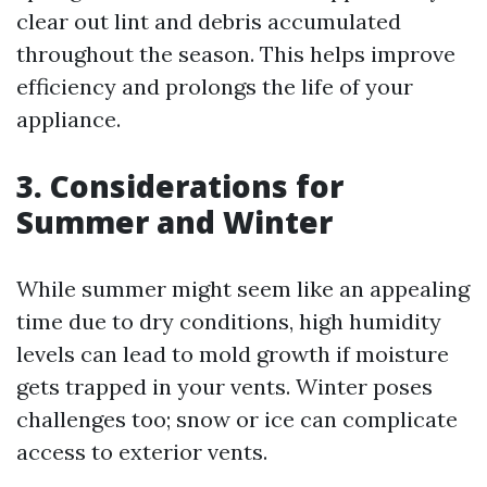
clear out lint and debris accumulated
throughout the season. This helps improve
efficiency and prolongs the life of your
appliance.
3. Considerations for
Summer and Winter
While summer might seem like an appealing
time due to dry conditions, high humidity
levels can lead to mold growth if moisture
gets trapped in your vents. Winter poses
challenges too; snow or ice can complicate
access to exterior vents.