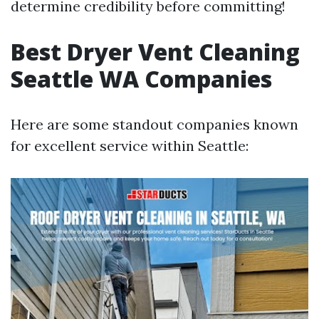
determine credibility before committing!
Best Dryer Vent Cleaning
Seattle WA Companies
Here are some standout companies known
for excellent service within Seattle: