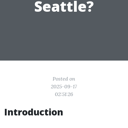
Seattle?
Posted on
2025-09-17
02:51:26
Introduction