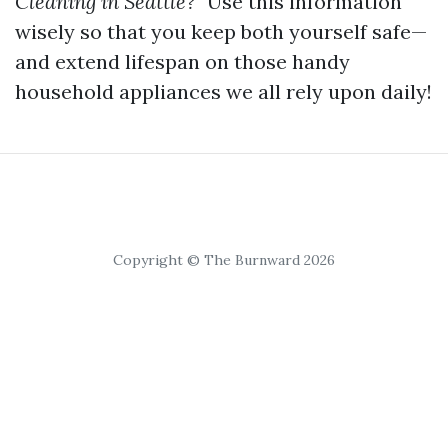
Cleaning in Seattle?”
Use this information
wisely so that you keep both yourself safe—
and extend lifespan on those handy
household appliances we all rely upon daily!
Copyright © The Burnward 2026