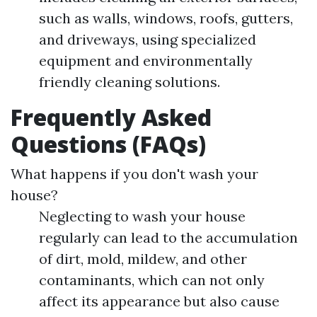
such as walls, windows, roofs, gutters,
and driveways, using specialized
equipment and environmentally
friendly cleaning solutions.
Frequently Asked
Questions (FAQs)
What happens if you don't wash your
house?
Neglecting to wash your house
regularly can lead to the accumulation
of dirt, mold, mildew, and other
contaminants, which can not only
affect its appearance but also cause