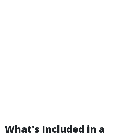
What's Included in a