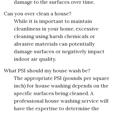
damage to the surfaces over time.
Can you over clean a house?
While it is important to maintain
cleanliness in your home, excessive
cleaning using harsh chemicals or
abrasive materials can potentially
damage surfaces or negatively impact
indoor air quality.
What PSI should my house wash be?
The appropriate PSI (pounds per square
inch) for house washing depends on the
specific surfaces being cleaned. A
professional house washing service will
have the expertise to determine the