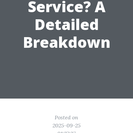
Service? A
Detailed
Breakdown
Posted on
2025-09-25