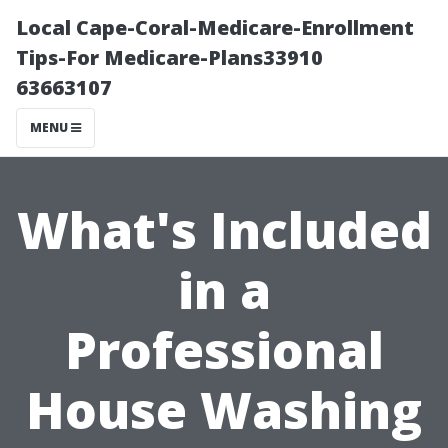
Local Cape-Coral-Medicare-Enrollment
Tips-For Medicare-Plans33910
63663107
MENU
What's Included
in a
Professional
House Washing