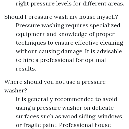
right pressure levels for different areas.
Should I pressure wash my house myself?
Pressure washing requires specialized
equipment and knowledge of proper
techniques to ensure effective cleaning
without causing damage. It is advisable
to hire a professional for optimal
results.
Where should you not use a pressure
washer?
It is generally recommended to avoid
using a pressure washer on delicate
surfaces such as wood siding, windows,
or fragile paint. Professional house