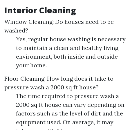
Interior Cleaning
Window Cleaning: Do houses need to be
washed?
Yes, regular house washing is necessary
to maintain a clean and healthy living
environment, both inside and outside
your home.
Floor Cleaning: How long does it take to
pressure wash a 2000 sq ft house?
The time required to pressure wash a
2000 sq ft house can vary depending on
factors such as the level of dirt and the
equipment used. On average, it may