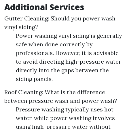
Additional Services
Gutter Cleaning: Should you power wash
vinyl siding?
Power washing vinyl siding is generally
safe when done correctly by
professionals. However, it is advisable
to avoid directing high-pressure water
directly into the gaps between the
siding panels.
Roof Cleaning: What is the difference
between pressure wash and power wash?
Pressure washing typically uses hot
water, while power washing involves
using high-pressure water without