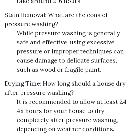
take around 2-6 hours.
Stain Removal: What are the cons of
pressure washing?
While pressure washing is generally
safe and effective, using excessive
pressure or improper techniques can
cause damage to delicate surfaces,
such as wood or fragile paint.
Drying Time: How long should a house dry
after pressure washing?
It is recommended to allow at least 24-
48 hours for your house to dry
completely after pressure washing,
depending on weather conditions.