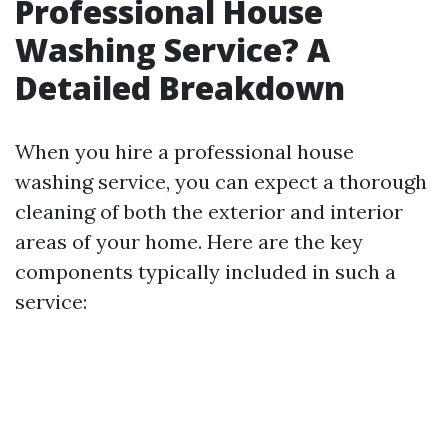
Professional House
Washing Service? A
Detailed Breakdown
When you hire a professional house
washing service, you can expect a thorough
cleaning of both the exterior and interior
areas of your home. Here are the key
components typically included in such a
service: