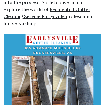
into the process. So, let's dive in and
explore the world of
Residential Gutter
Cleaning Service Earlysville
professional
house washing!