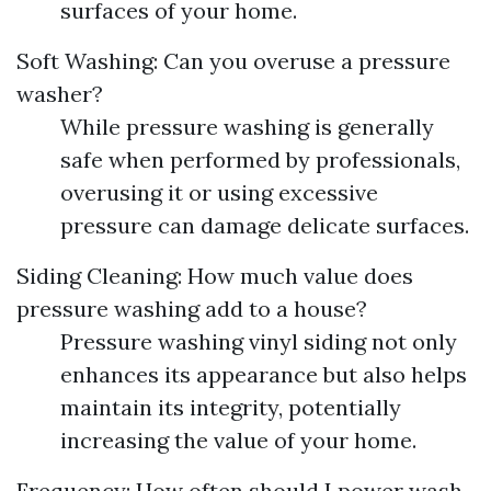
surfaces of your home.
Soft Washing: Can you overuse a pressure
washer?
While pressure washing is generally
safe when performed by professionals,
overusing it or using excessive
pressure can damage delicate surfaces.
Siding Cleaning: How much value does
pressure washing add to a house?
Pressure washing vinyl siding not only
enhances its appearance but also helps
maintain its integrity, potentially
increasing the value of your home.
Frequency: How often should I power wash