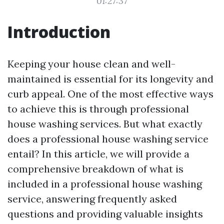
01:27:37
Introduction
Keeping your house clean and well-
maintained is essential for its longevity and
curb appeal. One of the most effective ways
to achieve this is through professional
house washing services. But what exactly
does a professional house washing service
entail? In this article, we will provide a
comprehensive breakdown of what is
included in a professional house washing
service, answering frequently asked
questions and providing valuable insights