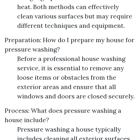
heat. Both methods can effectively
clean various surfaces but may require
different techniques and equipment.
Preparation: How do I prepare my house for
pressure washing?
Before a professional house washing
service, it is essential to remove any
loose items or obstacles from the
exterior areas and ensure that all
windows and doors are closed securely.
Process: What does pressure washing a
house include?
Pressure washing a house typically
includes cleaning all exterior surfaces,