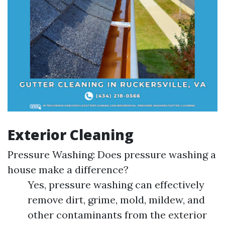
Exterior Cleaning
Pressure Washing: Does pressure washing a
house make a difference?
Yes, pressure washing can effectively
remove dirt, grime, mold, mildew, and
other contaminants from the exterior