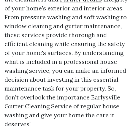
of your home's exterior and interior areas.
From pressure washing and soft washing to
window cleaning and gutter maintenance,
these services provide thorough and
efficient cleaning while ensuring the safety
of your home's surfaces. By understanding
what is included in a professional house
washing service, you can make an informed
decision about investing in this essential
maintenance task for your property. So,
don't overlook the importance
Earlysville
Gutter Cleaning Service
of regular house
washing and give your home the care it
deserves!