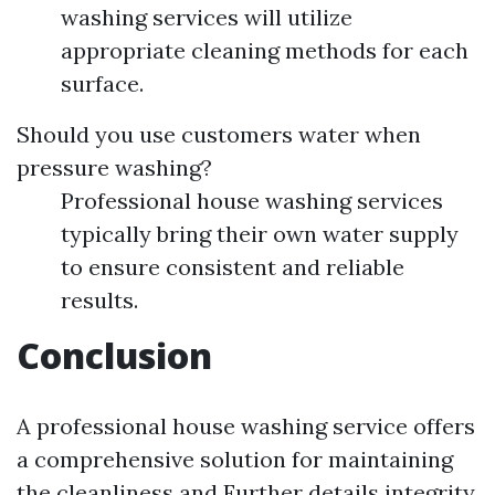
washing services will utilize
appropriate cleaning methods for each
surface.
Should you use customers water when
pressure washing?
Professional house washing services
typically bring their own water supply
to ensure consistent and reliable
results.
Conclusion
A professional house washing service offers
a comprehensive solution for maintaining
the cleanliness and
Further details
integrity