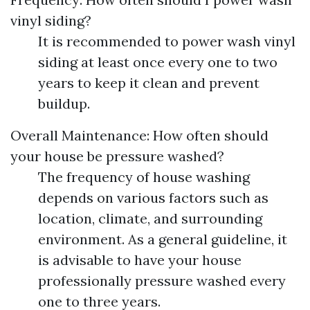
vinyl siding?
It is recommended to power wash vinyl
siding at least once every one to two
years to keep it clean and prevent
buildup.
Overall Maintenance: How often should
your house be pressure washed?
The frequency of house washing
depends on various factors such as
location, climate, and surrounding
environment. As a general guideline, it
is advisable to have your house
professionally pressure washed every
one to three years.