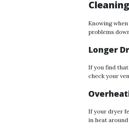
Cleanin
Knowing when y
problems down 
Longer D
If you find tha
check your ven
Overheat
If your dryer f
in heat around 