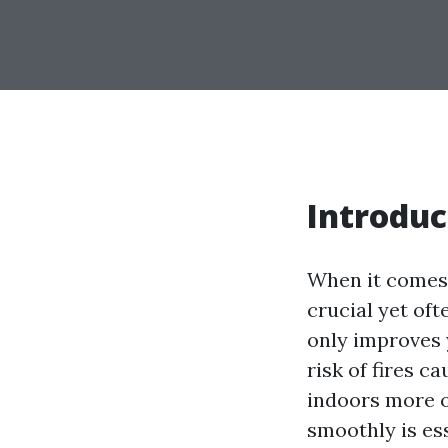
Introduc
When it comes 
crucial yet oft
only improves y
risk of fires c
indoors more o
smoothly is ess