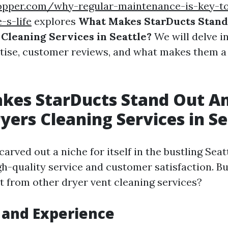
opper.com/why-regular-maintenance-is-key-to
-s-life
explores
What Makes StarDucts Stan
Cleaning Services in Seattle?
We will delve in
rtise, customer reviews, and what makes them a 
kes StarDucts Stand Out 
yers Cleaning Services in Se
arved out a niche for itself in the bustling Sea
gh-quality service and customer satisfaction. B
t from other dryer vent cleaning services?
 and Experience