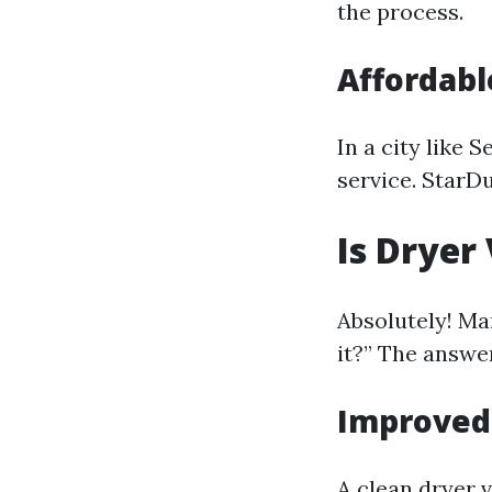
the process.
Affordabl
In a city like 
service. StarD
Is Dryer
Absolutely! M
it?” The answer
Improved 
A clean dryer 