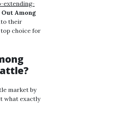
-extending-
d Out Among
to their
top choice for
Among
attle?
ttle market by
ut what exactly