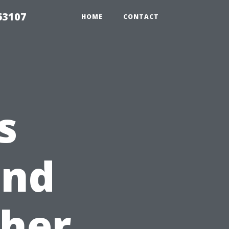
63107
HOME
CONTACT
s
and
her