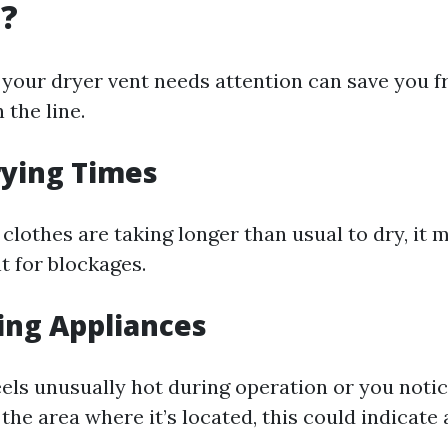
g?
our dryer vent needs attention can save you f
the line.
rying Times
t clothes are taking longer than usual to dry, it 
t for blockages.
ing Appliances
eels unusually hot during operation or you noti
the area where it’s located, this could indicate 