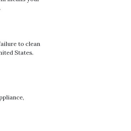
.
ailure to clean
nited States.
ppliance,