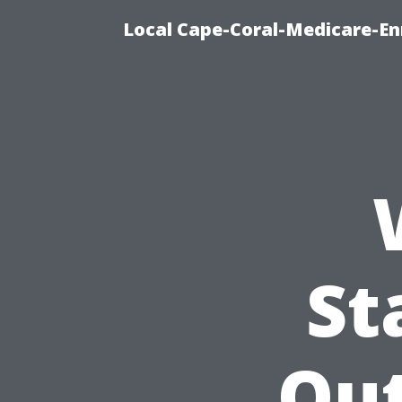
Local Cape-Coral-Medicare-En
St
Ou