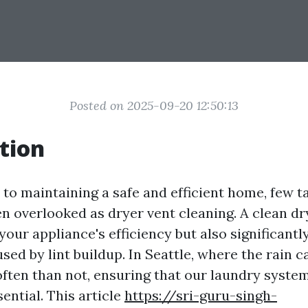
Posted on 2025-09-20 12:50:13
tion
to maintaining a safe and efficient home, few t
en overlooked as dryer vent cleaning. A clean dr
our appliance's efficiency but also significantl
aused by lint buildup. In Seattle, where the rain 
ften than not, ensuring that our laundry syste
ential. This article
https://sri-guru-singh-