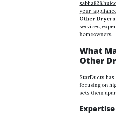
sabha828.huic
your-appliance
Other Dryers 
services, expe
homeowners.
What Ma
Other Dr
StarDucts has c
focusing on hi
sets them apar
Expertise