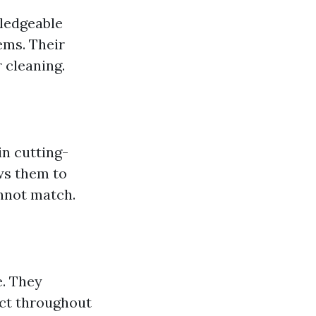
wledgeable
ems. Their
 cleaning.
in cutting-
ws them to
nnot match.
e. They
ect throughout