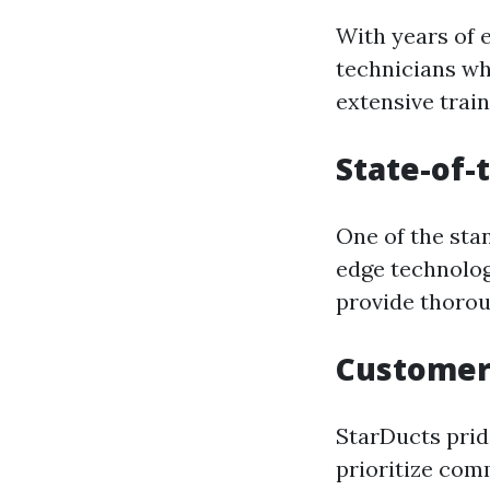
With years of 
technicians wh
extensive train
State-of-
One of the stan
edge technolog
provide thorou
Customer
StarDucts prid
prioritize com