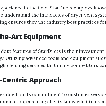
experience in the field, StarDucts employs kno
o understand the intricacies of dryer vent syst
ing ensures they use industry best practices for
the-Art Equipment
dout features of StarDucts is their investment 
y. Utilizing advanced tools and equipment allo
gh cleaning services that many competitors ca
-Centric Approach
es itself on its commitment to customer servic
munication, ensuring clients know what to exp