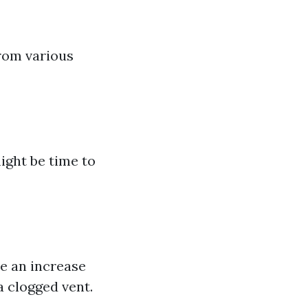
rom various
might be time to
ce an increase
a clogged vent.