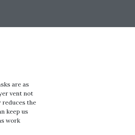
asks are as
yer vent not
y reduces the
can keep us
ms work