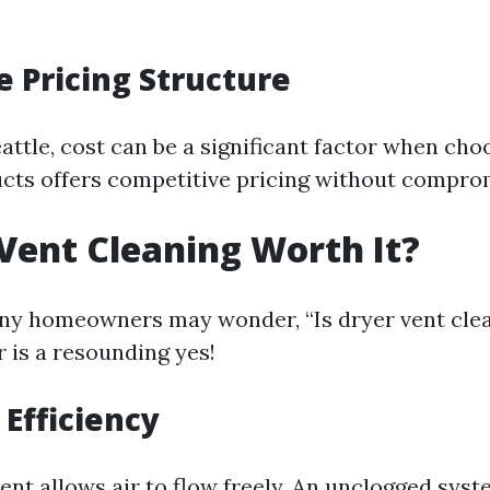
e Pricing Structure
Seattle, cost can be a significant factor when ch
ucts offers competitive pricing without comprom
 Vent Cleaning Worth It?
any homeowners may wonder, “Is dryer vent cle
 is a resounding yes!
Efficiency
vent allows air to flow freely. An unclogged sy