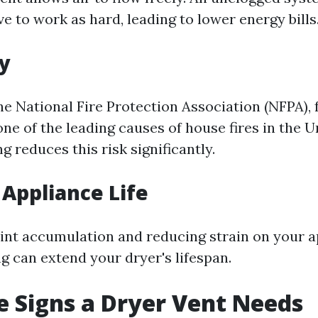
e to work as hard, leading to lower energy bills
ty
e National Fire Protection Association (NFPA), f
one of the leading causes of house fires in the U
g reduces this risk significantly.
Appliance Life
lint accumulation and reducing strain on your a
g can extend your dryer's lifespan.
 Signs a Dryer Vent Needs