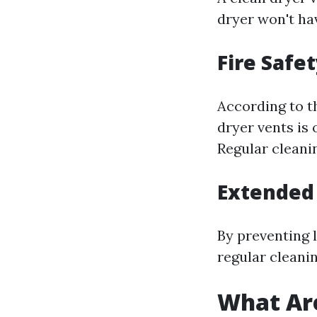
dryer won't hav
Fire Safe
According to th
dryer vents is 
Regular cleanin
Extended 
By preventing 
regular cleanin
What Are