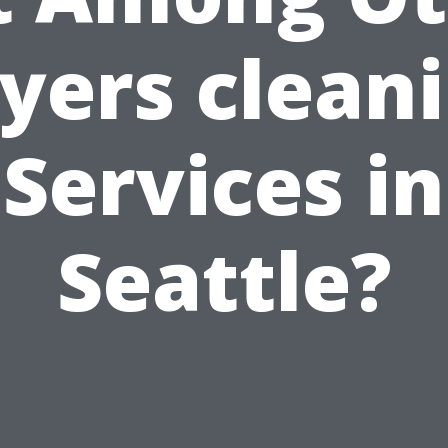
yers clean
Services in
Seattle?