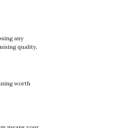
oosing any
ising quality.
aning worth
stem means your