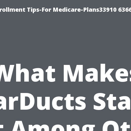
rollment Tips-For Medicare-Plans33910 636
What Make
arDucts St
t Among Ot