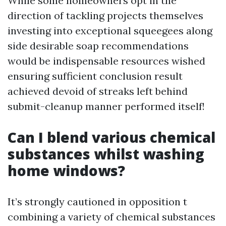
While some homeowners opt in the
direction of tackling projects themselves
investing into exceptional squeegees along
side desirable soap recommendations
would be indispensable resources wished
ensuring sufficient conclusion result
achieved devoid of streaks left behind
submit-cleanup manner performed itself!
Can I blend various chemical
substances whilst washing
home windows?
It’s strongly cautioned in opposition t
combining a variety of chemical substances