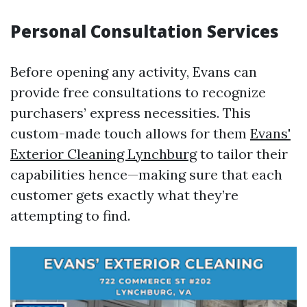
Personal Consultation Services
Before opening any activity, Evans can
provide free consultations to recognize
purchasers’ express necessities. This
custom-made touch allows for them
Evans'
Exterior Cleaning Lynchburg
to tailor their
capabilities hence—making sure that each
customer gets exactly what they’re
attempting to find.