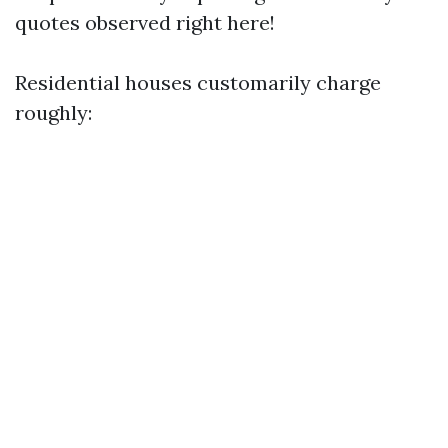
quotes observed right here!
Residential houses customarily charge
roughly: