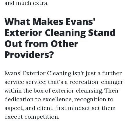
and much extra.
What Makes Evans'
Exterior Cleaning Stand
Out from Other
Providers?
Evans’ Exterior Cleaning isn’t just a further
service service; that's a recreation-changer
within the box of exterior cleansing. Their
dedication to excellence, recognition to
aspect, and client-first mindset set them
except competition.