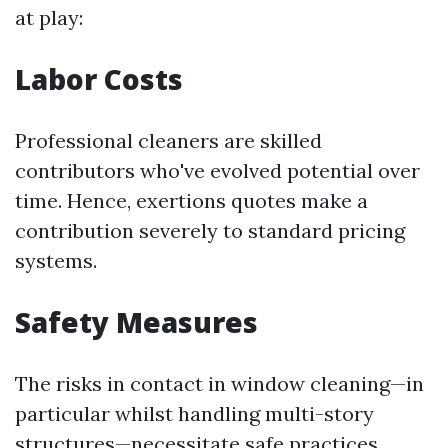
at play:
Labor Costs
Professional cleaners are skilled
contributors who've evolved potential over
time. Hence, exertions quotes make a
contribution severely to standard pricing
systems.
Safety Measures
The risks in contact in window cleaning—in
particular whilst handling multi-story
structures—necessitate safe practices