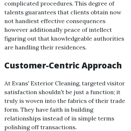
complicated procedures. This degree of
talents guarantees that clients obtain now
not handiest effective consequences
however additionally peace of intellect
figuring out that knowledgeable authorities
are handling their residences.
Customer-Centric Approach
At Evans' Exterior Cleaning, targeted visitor
satisfaction shouldn't be just a function; it
truly is woven into the fabrics of their trade
form. They have faith in building
relationships instead of in simple terms
polishing off transactions.