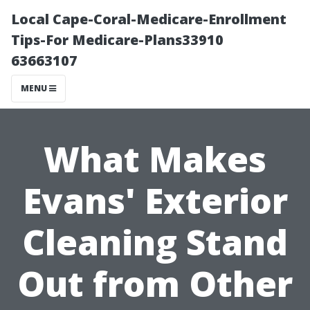
Local Cape-Coral-Medicare-Enrollment
Tips-For Medicare-Plans33910
63663107
MENU
What Makes
Evans' Exterior
Cleaning Stand
Out from Other