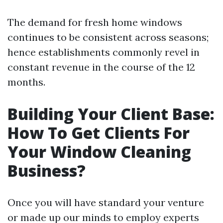
The demand for fresh home windows
continues to be consistent across seasons;
hence establishments commonly revel in
constant revenue in the course of the 12
months.
Building Your Client Base:
How To Get Clients For
Your Window Cleaning
Business?
Once you will have standard your venture
or made up our minds to employ experts