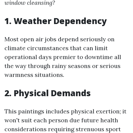
window cleansing?
1. Weather Dependency
Most open air jobs depend seriously on
climate circumstances that can limit
operational days premier to downtime all
the way through rainy seasons or serious
warmness situations.
2. Physical Demands
This paintings includes physical exertion; it
won't suit each person due future health
considerations requiring strenuous sport