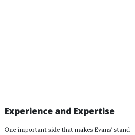
Experience and Expertise
One important side that makes Evans' stand