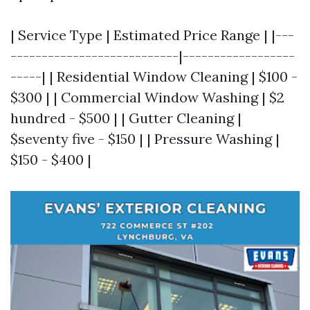
| Service Type | Estimated Price Range | |---
---------------------------|------------------
-----| | Residential Window Cleaning | $100 -
$300 | | Commercial Window Washing | $2
hundred - $500 | | Gutter Cleaning |
$seventy five - $150 | | Pressure Washing |
$150 - $400 |