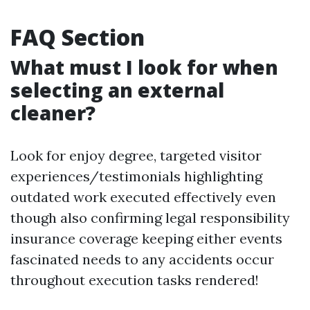
FAQ Section
What must I look for when
selecting an external
cleaner?
Look for enjoy degree, targeted visitor
experiences/testimonials highlighting
outdated work executed effectively even
though also confirming legal responsibility
insurance coverage keeping either events
fascinated needs to any accidents occur
throughout execution tasks rendered!