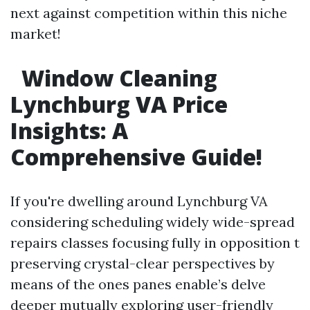
next against competition within this niche
market!
Window Cleaning
Lynchburg VA Price
Insights: A
Comprehensive Guide!
If you're dwelling around Lynchburg VA
considering scheduling widely wide-spread
repairs classes focusing fully in opposition t
preserving crystal-clear perspectives by
means of the ones panes enable’s delve
deeper mutually exploring user-friendly