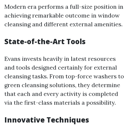
Modern era performs a full-size position in
achieving remarkable outcome in window
cleansing and different external amenities.
State-of-the-Art Tools
Evans invests heavily in latest resources
and tools designed certainly for external
cleansing tasks. From top-force washers to
green cleansing solutions, they determine
that each and every activity is completed
via the first-class materials a possibility.
Innovative Techniques