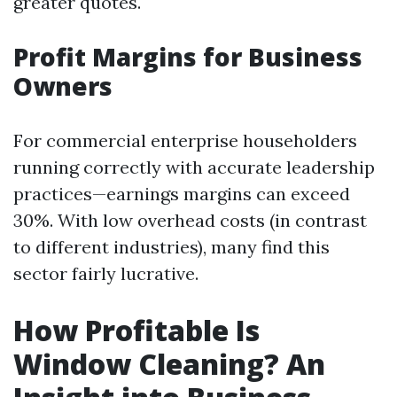
greater quotes.
Profit Margins for Business
Owners
For commercial enterprise householders
running correctly with accurate leadership
practices—earnings margins can exceed
30%. With low overhead costs (in contrast
to different industries), many find this
sector fairly lucrative.
How Profitable Is
Window Cleaning? An