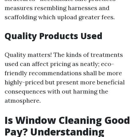
measures resembling harnesses and
scaffolding which upload greater fees.
Quality Products Used
Quality matters! The kinds of treatments
used can affect pricing as neatly; eco-
friendly recommendations shall be more
highly-priced but present more beneficial
consequences with out harming the
atmosphere.
Is Window Cleaning Good
Pay? Understanding