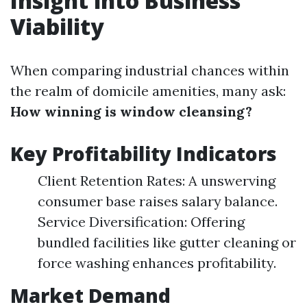
Insight into Business
Viability
When comparing industrial chances within
the realm of domicile amenities, many ask:
How winning is window cleansing?
Key Profitability Indicators
Client Retention Rates: A unswerving
consumer base raises salary balance.
Service Diversification: Offering
bundled facilities like gutter cleaning or
force washing enhances profitability.
Market Demand