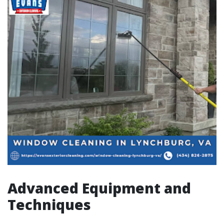
Advanced Equipment and
Techniques