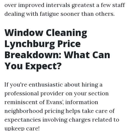
over improved intervals greatest a few staff
dealing with fatigue sooner than others.
Window Cleaning
Lynchburg Price
Breakdown: What Can
You Expect?
If you're enthusiastic about hiring a
professional provider on your section
reminiscent of Evans’, information
neighborhood pricing helps take care of
expectancies involving charges related to
upkeep care!