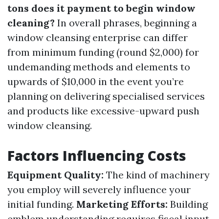
tons does it payment to begin window
cleaning?
In overall phrases, beginning a
window cleansing enterprise can differ
from minimum funding (round $2,000) for
undemanding methods and elements to
upwards of $10,000 in the event you’re
planning on delivering specialised services
and products like excessive-upward push
window cleansing.
Factors Influencing Costs
Equipment Quality:
The kind of machinery
you employ will severely influence your
initial funding.
Marketing Efforts:
Building
emblem understanding requires fiscal input