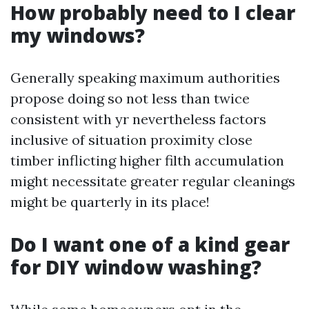
How probably need to I clear
my windows?
Generally speaking maximum authorities
propose doing so not less than twice
consistent with yr nevertheless factors
inclusive of situation proximity close
timber inflicting higher filth accumulation
might necessitate greater regular cleanings
might be quarterly in its place!
Do I want one of a kind gear
for DIY window washing?