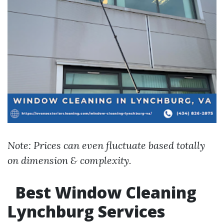
Note: Prices can even fluctuate based totally
on dimension & complexity.
Best Window Cleaning
Lynchburg Services