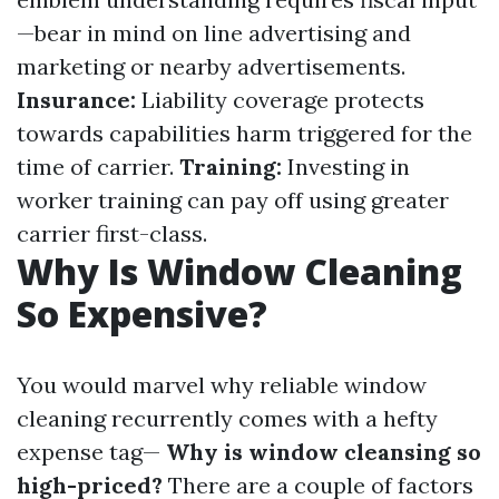
—bear in mind on line advertising and
marketing or nearby advertisements.
Insurance:
Liability coverage protects
towards capabilities harm triggered for the
time of carrier.
Training:
Investing in
worker training can pay off using greater
carrier first-class.
Why Is Window Cleaning
So Expensive?
You would marvel why reliable window
cleaning recurrently comes with a hefty
expense tag—
Why is window cleansing so
high-priced?
There are a couple of factors