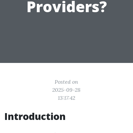
Providers?
Posted on
2025-09-28
13:17:42
Introduction