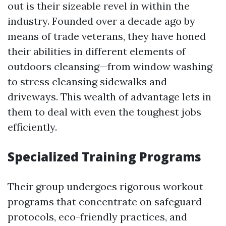
out is their sizeable revel in within the
industry. Founded over a decade ago by
means of trade veterans, they have honed
their abilities in different elements of
outdoors cleansing—from window washing
to stress cleansing sidewalks and
driveways. This wealth of advantage lets in
them to deal with even the toughest jobs
efficiently.
Specialized Training Programs
Their group undergoes rigorous workout
programs that concentrate on safeguard
protocols, eco-friendly practices, and