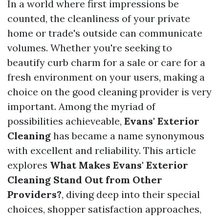
In a world where first impressions be
counted, the cleanliness of your private
home or trade's outside can communicate
volumes. Whether you're seeking to
beautify curb charm for a sale or care for a
fresh environment on your users, making a
choice on the good cleaning provider is very
important. Among the myriad of
possibilities achieveable,
Evans' Exterior
Cleaning
has became a name synonymous
with excellent and reliability. This article
explores
What Makes Evans' Exterior
Cleaning Stand Out from Other
Providers?
, diving deep into their special
choices, shopper satisfaction approaches,