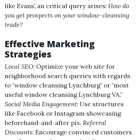
like Evans', an critical query arises:
How do
you get prospects on your window-cleansing
trade?
Effective Marketing
Strategies
Local SEO
: Optimize your web site for
neighborhood search queries with regards
to "window cleansing Lynchburg" or "most
useful window cleansing Lynchburg VA."
Social Media Engagement
: Use structures
like Facebook or Instagram showcasing
beforehand-and-after pix.
Referral
Discounts
: Encourage convinced customers