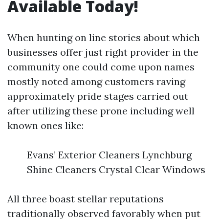
Available Today!
When hunting on line stories about which
businesses offer just right provider in the
community one could come upon names
mostly noted among customers raving
approximately pride stages carried out
after utilizing these prone including well
known ones like:
Evans’ Exterior Cleaners Lynchburg
Shine Cleaners Crystal Clear Windows
All three boast stellar reputations
traditionally observed favorably when put