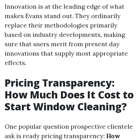
Innovation is at the leading edge of what
makes Evans stand out. They ordinarily
replace their methodologies primarily
based on industry developments, making
sure that users merit from present day
innovations that supply most appropriate
effects.
Pricing Transparency:
How Much Does It Cost to
Start Window Cleaning?
One popular question prospective clientele
ask is ready pricing transparency:
How