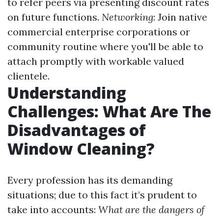
to refer peers via presenting discount rates
on future functions.
Networking
: Join native
commercial enterprise corporations or
community routine where you'll be able to
attach promptly with workable valued
clientele.
Understanding
Challenges: What Are The
Disadvantages of
Window Cleaning?
Every profession has its demanding
situations; due to this fact it’s prudent to
take into accounts:
What are the dangers of