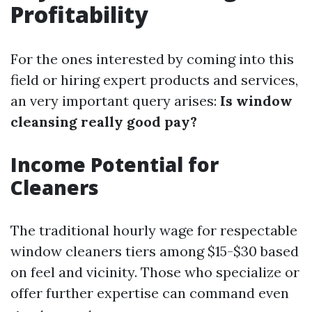
Profitability
For the ones interested by coming into this
field or hiring expert products and services,
an very important query arises:
Is window
cleansing really good pay?
Income Potential for
Cleaners
The traditional hourly wage for respectable
window cleaners tiers among $15-$30 based
on feel and vicinity. Those who specialize or
offer further expertise can command even