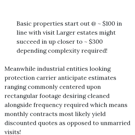
Basic properties start out @ ~ $100 in
line with visit Larger estates might
succeed in up closer to ~ $300
depending complexity required!
Meanwhile industrial entities looking
protection carrier anticipate estimates
ranging commonly centered upon
rectangular footage desiring cleaned
alongside frequency required which means
monthly contracts most likely yield
discounted quotes as opposed to unmarried
visits!