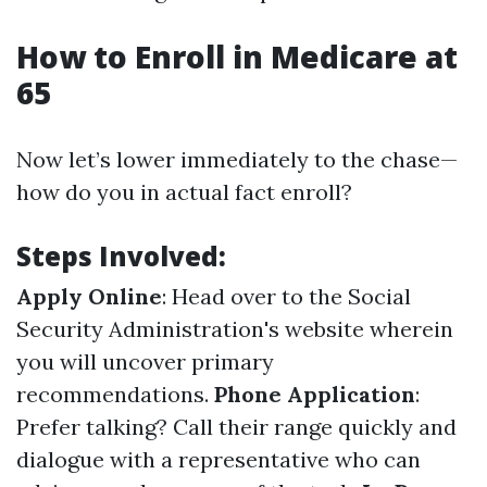
How to Enroll in Medicare at
65
Now let’s lower immediately to the chase—
how do you in actual fact enroll?
Steps Involved:
Apply Online
: Head over to the Social
Security Administration's website wherein
you will uncover primary
recommendations.
Phone Application
:
Prefer talking? Call their range quickly and
dialogue with a representative who can