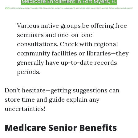
Various native groups be offering free
seminars and one-on-one
consultations. Check with regional
community facilities or libraries—they
generally have up-to-date records
periods.
Don’t hesitate—getting suggestions can
store time and guide explain any
uncertainties!
Medicare Senior Benefits