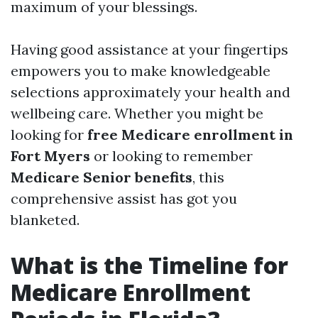
maximum of your blessings.
Having good assistance at your fingertips
empowers you to make knowledgeable
selections approximately your health and
wellbeing care. Whether you might be
looking for
free Medicare enrollment in
Fort Myers
or looking to remember
Medicare Senior benefits
, this
comprehensive assist has got you
blanketed.
What is the Timeline for
Medicare Enrollment