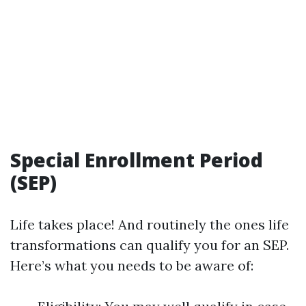
Special Enrollment Period
(SEP)
Life takes place! And routinely the ones life
transformations can qualify you for an SEP.
Here’s what you needs to be aware of: