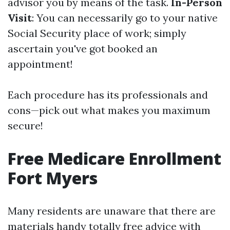
advisor you by means of the task.
In-Person
Visit
: You can necessarily go to your native
Social Security place of work; simply
ascertain you've got booked an
appointment!
Each procedure has its professionals and
cons—pick out what makes you maximum
secure!
Free Medicare Enrollment
Fort Myers
Many residents are unaware that there are
materials handy totally free advice with