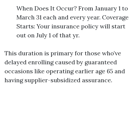
When Does It Occur? From January 1 to
March 31 each and every year. Coverage
Starts: Your insurance policy will start
out on July 1 of that yr.
This duration is primary for those who’ve
delayed enrolling caused by guaranteed
occasions like operating earlier age 65 and
having supplier-subsidized assurance.