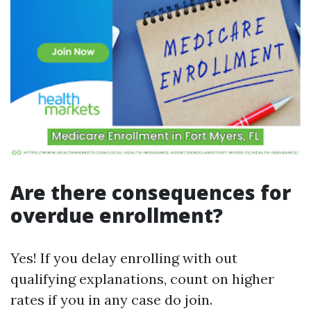
Are there consequences for
overdue enrollment?
Yes! If you delay enrolling with out
qualifying explanations, count on higher
rates if you in any case do join.