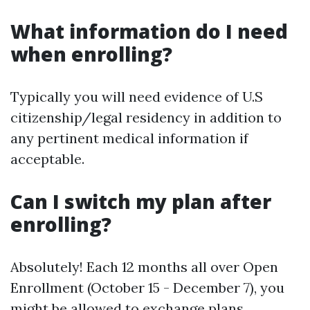
What information do I need
when enrolling?
Typically you will need evidence of U.S
citizenship/legal residency in addition to
any pertinent medical information if
acceptable.
Can I switch my plan after
enrolling?
Absolutely! Each 12 months all over Open
Enrollment (October 15 - December 7), you
might be allowed to exchange plans