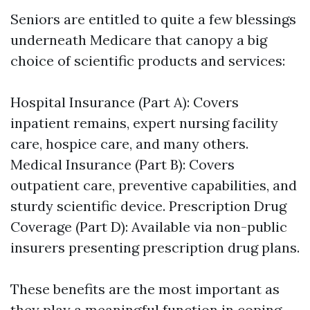
Seniors are entitled to quite a few blessings
underneath Medicare that canopy a big
choice of scientific products and services:
Hospital Insurance (Part A): Covers
inpatient remains, expert nursing facility
care, hospice care, and many others.
Medical Insurance (Part B): Covers
outpatient care, preventive capabilities, and
sturdy scientific device. Prescription Drug
Coverage (Part D): Available via non-public
insurers presenting prescription drug plans.
These benefits are the most important as
they play a meaningful function in coping