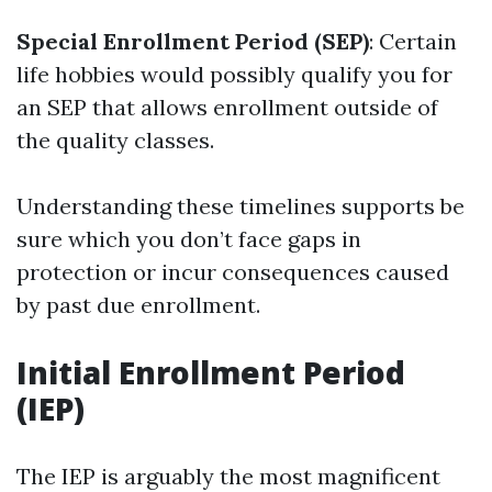
Special Enrollment Period (SEP)
: Certain
life hobbies would possibly qualify you for
an SEP that allows enrollment outside of
the quality classes.
Understanding these timelines supports be
sure which you don’t face gaps in
protection or incur consequences caused
by past due enrollment.
Initial Enrollment Period
(IEP)
The IEP is arguably the most magnificent