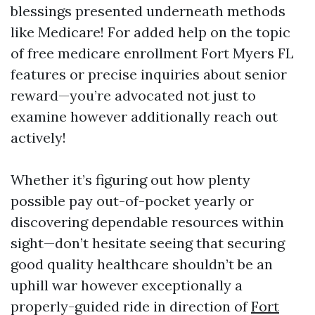
blessings presented underneath methods
like Medicare! For added help on the topic
of free medicare enrollment Fort Myers FL
features or precise inquiries about senior
reward—you’re advocated not just to
examine however additionally reach out
actively!
Whether it’s figuring out how plenty
possible pay out-of-pocket yearly or
discovering dependable resources within
sight—don’t hesitate seeing that securing
good quality healthcare shouldn’t be an
uphill war however exceptionally a
properly-guided ride in direction of
Fort