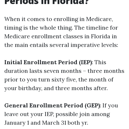
Periods in Florida?
When it comes to enrolling in Medicare,
timing is the whole thing. The timeline for
Medicare enrollment classes in Florida in
the main entails several imperative levels:
Initial Enrollment Period (IEP)
: This
duration lasts seven months – three months
prior to you turn sixty five, the month of
your birthday, and three months after.
General Enrollment Period (GEP)
: If you
leave out your IEP, possible join among
January 1 and March 31 both yr.