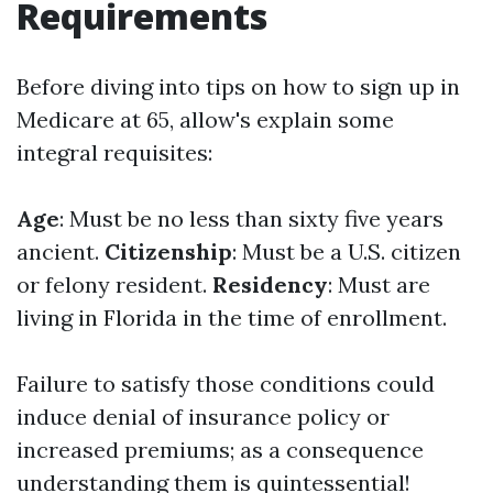
Requirements
Before diving into tips on how to sign up in
Medicare at 65, allow's explain some
integral requisites:
Age
: Must be no less than sixty five years
ancient.
Citizenship
: Must be a U.S. citizen
or felony resident.
Residency
: Must are
living in Florida in the time of enrollment.
Failure to satisfy those conditions could
induce denial of insurance policy or
increased premiums; as a consequence
understanding them is quintessential!