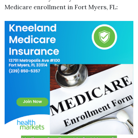
Medicare enrollment in Fort Myers, FL: