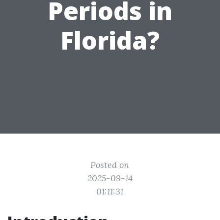
Periods in
Florida?
Posted on
2025-09-14
01:11:31