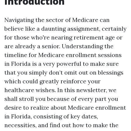
Introduction
Navigating the sector of Medicare can
believe like a daunting assignment, certainly
for those who're nearing retirement age or
are already a senior. Understanding the
timeline for Medicare enrollment sessions
in Florida is a very powerful to make sure
that you simply don’t omit out on blessings
which could greatly reinforce your
healthcare wishes. In this newsletter, we
shall stroll you because of every part you
desire to realize about Medicare enrollment
in Florida, consisting of key dates,
necessities, and find out how to make the