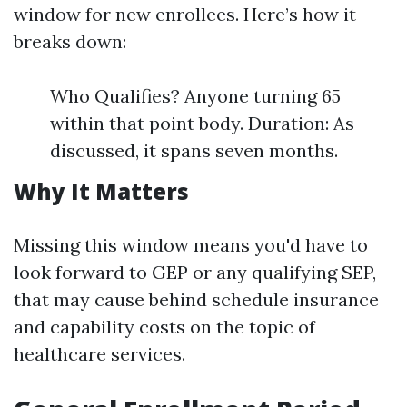
window for new enrollees. Here’s how it
breaks down:
Who Qualifies? Anyone turning 65
within that point body. Duration: As
discussed, it spans seven months.
Why It Matters
Missing this window means you'd have to
look forward to GEP or any qualifying SEP,
that may cause behind schedule insurance
and capability costs on the topic of
healthcare services.