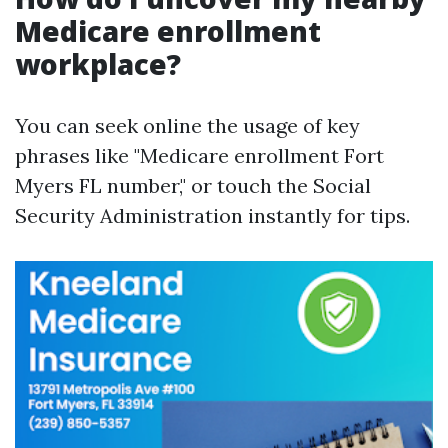
Medicare enrollment
workplace?
You can seek online the usage of key
phrases like "Medicare enrollment Fort
Myers FL number," or touch the Social
Security Administration instantly for tips.