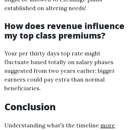
established on altering needs!
How does revenue influence
my top class premiums?
Your per thirty days top rate might
fluctuate based totally on salary phases
suggested from two years earlier; bigger
earners could pay extra than normal
beneficiaries.
Conclusion
Understanding what's the timeline
more