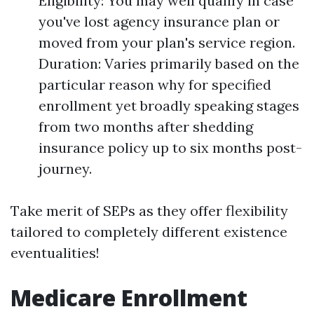
Eligibility: You may well qualify in case
you've lost agency insurance plan or
moved from your plan's service region.
Duration: Varies primarily based on the
particular reason why for specified
enrollment yet broadly speaking stages
from two months after shedding
insurance policy up to six months post-
journey.
Take merit of SEPs as they offer flexibility
tailored to completely different existence
eventualities!
Medicare Enrollment