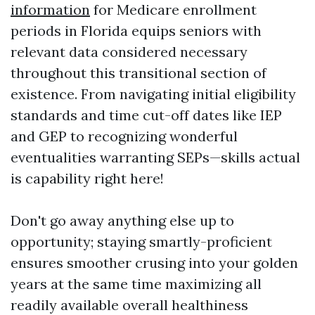
information
for Medicare enrollment
periods in Florida equips seniors with
relevant data considered necessary
throughout this transitional section of
existence. From navigating initial eligibility
standards and time cut-off dates like IEP
and GEP to recognizing wonderful
eventualities warranting SEPs—skills actual
is capability right here!
Don't go away anything else up to
opportunity; staying smartly-proficient
ensures smoother crusing into your golden
years at the same time maximizing all
readily available overall healthiness