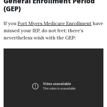
General Enrollment Period
(GEP)
If you
Fort Myers Medicare Enrollment
have
missed your IEP, do not fret; there’s
nevertheless wish with the GEP: