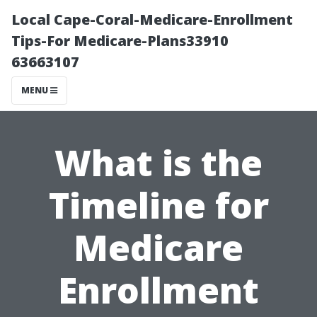
Local Cape-Coral-Medicare-Enrollment
Tips-For Medicare-Plans33910
63663107
MENU
What is the
Timeline for
Medicare
Enrollment