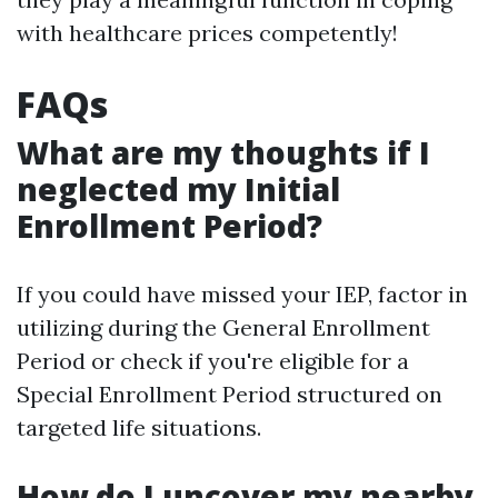
with healthcare prices competently!
FAQs
What are my thoughts if I
neglected my Initial
Enrollment Period?
If you could have missed your IEP, factor in
utilizing during the General Enrollment
Period or check if you're eligible for a
Special Enrollment Period structured on
targeted life situations.
How do I uncover my nearby