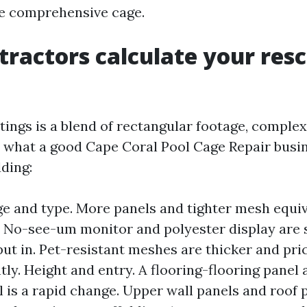
e comprehensive cage.
ractors calculate your res
ings is a blend of rectangular footage, complex
s what a good Cape Coral Pool Cage Repair busi
dding:
e and type. More panels and tighter mesh equiv
 No-see-um monitor and polyester display are s
put in. Pet-resistant meshes are thicker and pri
ly. Height and entry. A flooring-flooring panel 
l is a rapid change. Upper wall panels and roof 