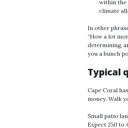
within the
climate al
In other phrase
“How a lot mon
determining, an
you a bunch po
Typical 
Cape Coral has
money. Walk yo
Small patio lan
Expect 250 to 4