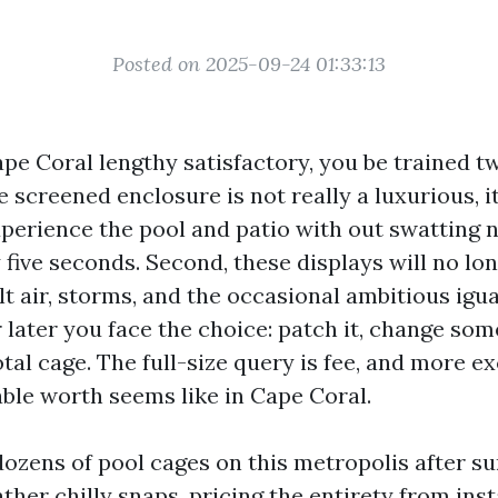
Posted on 2025-09-24 01:33:13
Cape Coral lengthy satisfactory, you be trained 
he screened enclosure is not really a luxurious, it
perience the pool and patio with out swatting
five seconds. Second, these displays will no lon
lt air, storms, and the occasional ambitious igua
 later you face the choice: patch it, change som
tal cage. The full-size query is fee, and more ex
ble worth seems like in Cape Coral.
dozens of pool cages on this metropolis after 
her chilly snaps, pricing the entirety from ins