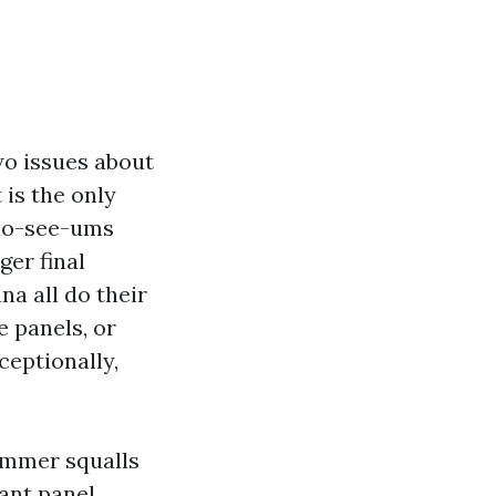
two issues about
 is the only
 no-see-ums
ger final
na all do their
e panels, or
ceptionally,
summer squalls
tant panel