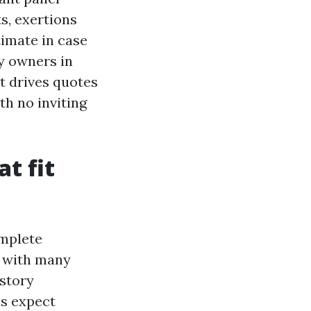
s, exertions
timate in case
ty owners in
t drives quotes
h no inviting
t fit
omplete
, with many
story
es expect