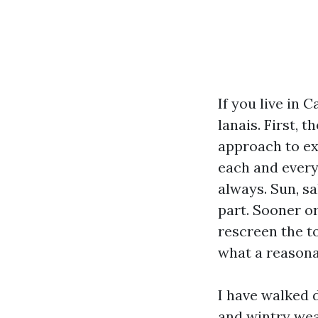
If you live in 
lanais. First, t
approach to ex
each and every 
always. Sun, sa
part. Sooner or
rescreen the to
what a reasona
I have walked 
and wintry weat