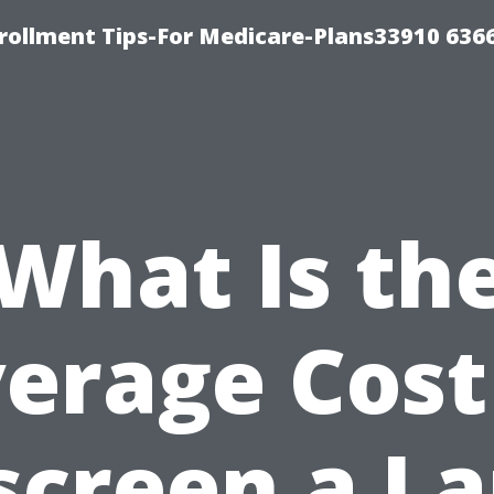
rollment Tips-For Medicare-Plans33910 636
What Is th
erage Cost
screen a La