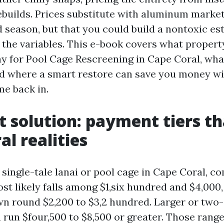
rebuilds. Prices substitute with aluminum market
nd season, but that you could build a nontoxic es
p the variables. This e-book covers what proper
pay for Pool Cage Rescreening in Cape Coral, wha
d where a smart restore can save you money wit
me back in.
t solution: payment tiers tha
al realities
 single-tale lanai or pool cage in Cape Coral, c
st likely falls among $1,six hundred and $4,000
n round $2,200 to $3,2 hundred. Larger or two-
 run $four,500 to $8,500 or greater. Those rang