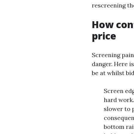
rescreening th
How cont
price
Screening paint
danger. Here i
be at whilst bi
Screen edg
hard work.
slower to 
consequent
bottom rai