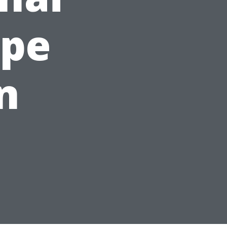
ape
n