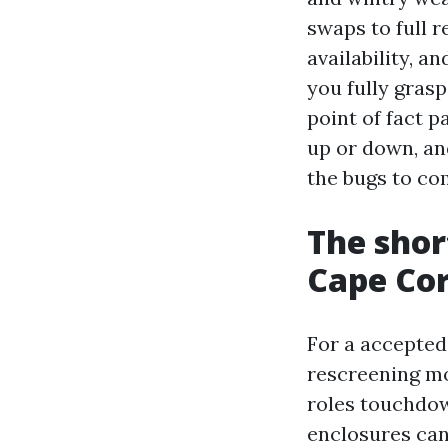
swaps to full 
availability, a
you fully gras
point of fact 
up or down, an
the bugs to co
The shor
Cape Cor
For a accepted
rescreening mo
roles touchdow
enclosures can