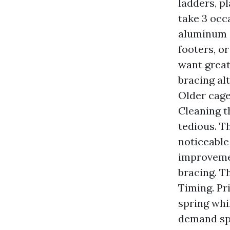
ladders, p
take 3 occa
aluminum c
footers, or
want great
bracing al
Older cage
Cleaning t
tedious. T
noticeable
improvemen
bracing. T
Timing. Pr
spring whi
demand spi