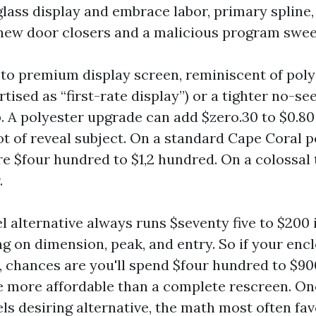
rglass display and embrace labor, primary spline
new door closers and a malicious program sweep
 to premium display screen, reminiscent of poly
tised as “first-rate display”) or a tighter no-s
. A polyester upgrade can add $zero.30 to $0.80 
t of reveal subject. On a standard Cape Coral p
e $four hundred to $1,2 hundred. On a colossal t
.
l alternative always runs $seventy five to $200 
g on dimension, peak, and entry. So if your encl
s, chances are you'll spend $four hundred to $90
e more affordable than a complete rescreen. On
ls desiring alternative, the math most often fa