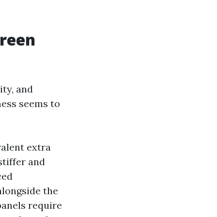
creen
ity, and
ness seems to
alent extra
tiffer and
ced
alongside the
panels require