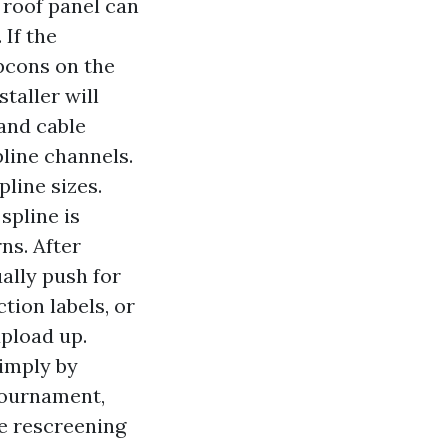
 roof panel can
 If the
pcons on the
taller will
and cable
pline channels.
line sizes.
spline is
ns. After
ally push for
ion labels, or
upload up.
imply by
 tournament,
le rescreening