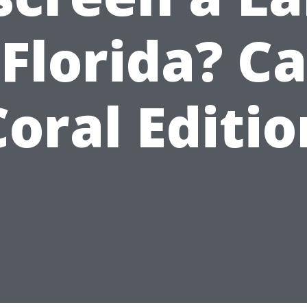
 Florida? C
Coral Editio