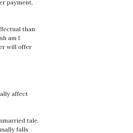
ger payment,
ffectual than
esh am I
r will offer
lly affect
nmarried tale.
sally falls