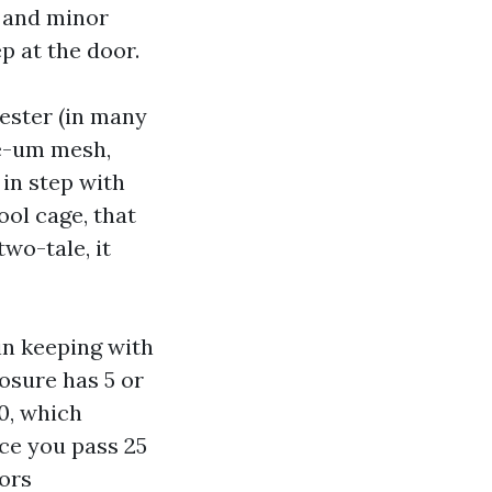
, and minor
 at the door.
ester (in many
ee-um mesh,
in step with
ool cage, that
wo-tale, it
in keeping with
osure has 5 or
0, which
ce you pass 25
vors