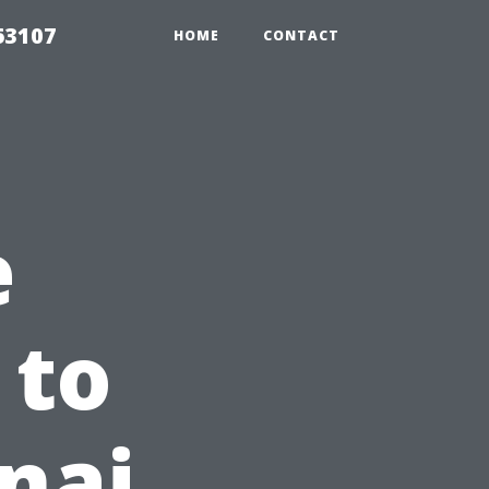
63107
HOME
CONTACT
e
 to
nai