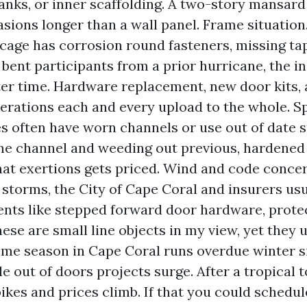
lanks, or inner scaffolding. A two-story mansard
sions longer than a wall panel. Frame situation.
age has corrosion round fasteners, missing ta
 bent participants from a prior hurricane, the ins
er time. Hardware replacement, new door kits, 
terations each and every upload to the whole. S
s often have worn channels or use out of date sp
he channel and weeding out previous, hardened 
hat exertions gets priced. Wind and code concer
 storms, the City of Cape Coral and insurers usu
ts like stepped forward door hardware, protect
hese are small line objects in my view, yet they 
ime season in Cape Coral runs overdue winter s
le out of doors projects surge. After a tropical
kes and prices climb. If that you could schedu