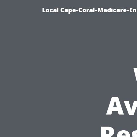
Local Cape-Coral-Medicare-En
Av
Re