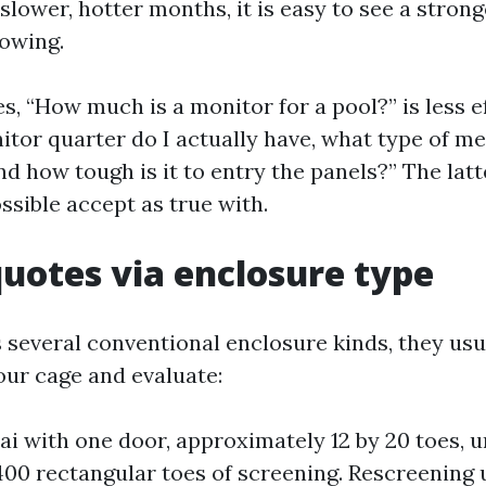
 slower, hotter months, it is easy to see a stron
lowing.
s, “How much is a monitor for a pool?” is less e
itor quarter do I actually have, what type of m
d how tough is it to entry the panels?” The latte
ssible accept as true with.
quotes via enclosure type
 several conventional enclosure kinds, they usua
ur cage and evaluate:
ai with one door, approximately 12 by 20 toes, u
00 rectangular toes of screening. Rescreening u