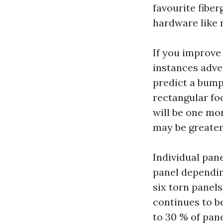
favourite fibe
hardware like 
If you improve
instances adver
predict a bump
rectangular foo
will be one mor
may be greater
Individual pane
panel dependin
six torn panel
continues to b
to 30 % of pane