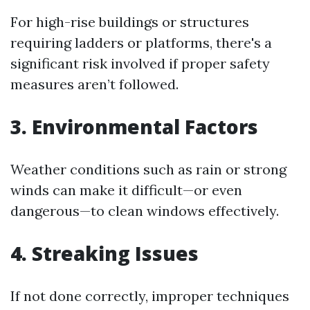
For high-rise buildings or structures
requiring ladders or platforms, there's a
significant risk involved if proper safety
measures aren’t followed.
3. Environmental Factors
Weather conditions such as rain or strong
winds can make it difficult—or even
dangerous—to clean windows effectively.
4. Streaking Issues
If not done correctly, improper techniques