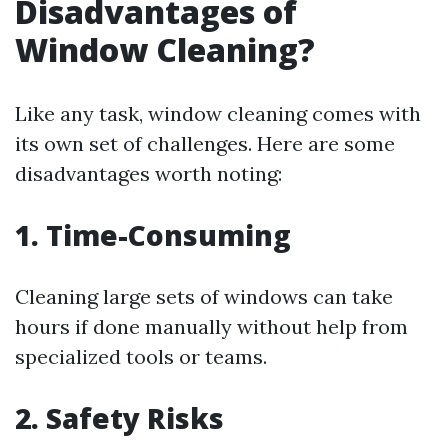
Disadvantages of
Window Cleaning?
Like any task, window cleaning comes with
its own set of challenges. Here are some
disadvantages worth noting:
1. Time-Consuming
Cleaning large sets of windows can take
hours if done manually without help from
specialized tools or teams.
2. Safety Risks