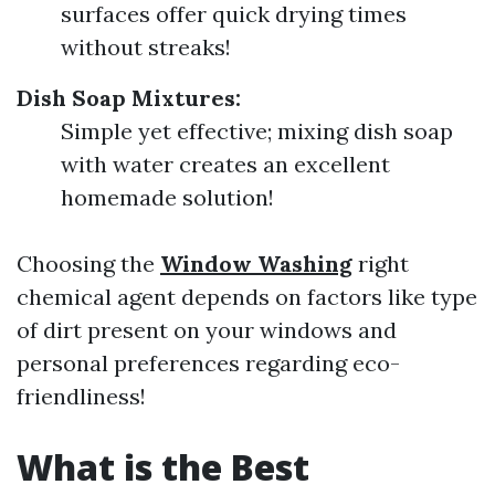
surfaces offer quick drying times
without streaks!
Dish Soap Mixtures:
Simple yet effective; mixing dish soap
with water creates an excellent
homemade solution!
Choosing the
Window Washing
right
chemical agent depends on factors like type
of dirt present on your windows and
personal preferences regarding eco-
friendliness!
What is the Best