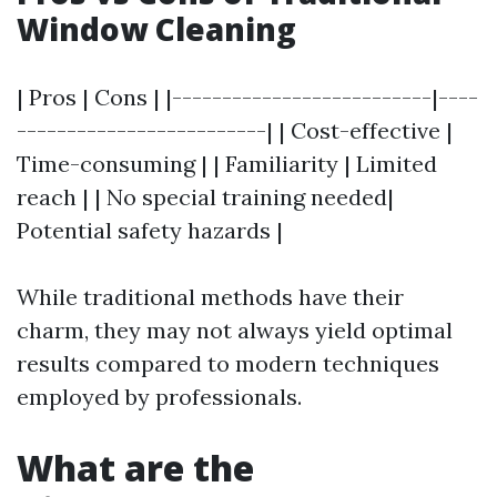
Window Cleaning
| Pros | Cons | |--------------------------|----
-------------------------| | Cost-effective |
Time-consuming | | Familiarity | Limited
reach | | No special training needed|
Potential safety hazards |
While traditional methods have their
charm, they may not always yield optimal
results compared to modern techniques
employed by professionals.
What are the