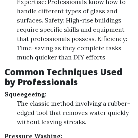
Expertise: Professionals know how to
handle different types of glass and
surfaces. Safety: High-rise buildings
require specific skills and equipment
that professionals possess. Efficiency:
Time-saving as they complete tasks
much quicker than DIY efforts.
Common Techniques Used
by Professionals
Squeegeeing:
The classic method involving a rubber-
edged tool that removes water quickly
without leaving streaks.
Pressure Washing: