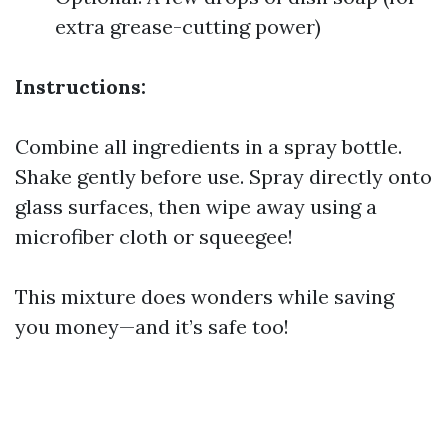
extra grease-cutting power)
Instructions:
Combine all ingredients in a spray bottle.
Shake gently before use. Spray directly onto
glass surfaces, then wipe away using a
microfiber cloth or squeegee!
This mixture does wonders while saving
you money—and it’s safe too!