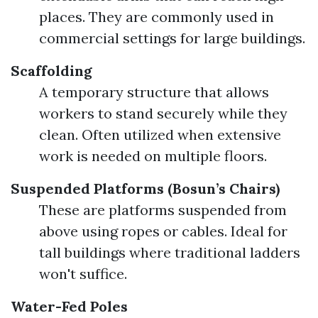
places. They are commonly used in
commercial settings for large buildings.
Scaffolding
A temporary structure that allows
workers to stand securely while they
clean. Often utilized when extensive
work is needed on multiple floors.
Suspended Platforms (Bosun’s Chairs)
These are platforms suspended from
above using ropes or cables. Ideal for
tall buildings where traditional ladders
won't suffice.
Water-Fed Poles