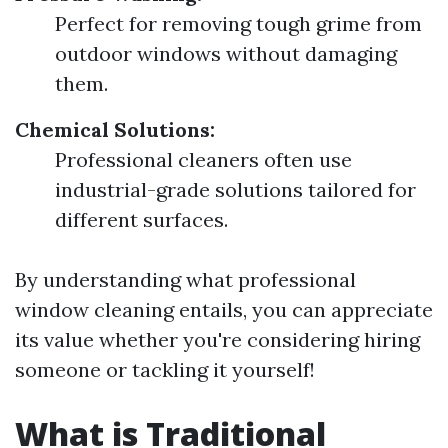
Perfect for removing tough grime from
outdoor windows without damaging
them.
Chemical Solutions:
Professional cleaners often use
industrial-grade solutions tailored for
different surfaces.
By understanding what professional
window cleaning entails, you can appreciate
its value whether you're considering hiring
someone or tackling it yourself!
What is Traditional