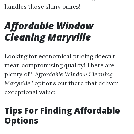
handles those shiny panes!
Affordable Window
Cleaning Maryville
Looking for economical pricing doesn’t
mean compromising quality! There are
plenty of “
Affordable Window Cleaning
Maryville
” options out there that deliver
exceptional value:
Tips For Finding Affordable
Options