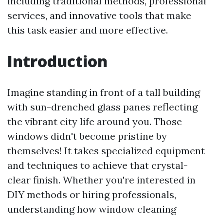
including traditional methods, professional
services, and innovative tools that make
this task easier and more effective.
Introduction
Imagine standing in front of a tall building
with sun-drenched glass panes reflecting
the vibrant city life around you. Those
windows didn't become pristine by
themselves! It takes specialized equipment
and techniques to achieve that crystal-
clear finish. Whether you're interested in
DIY methods or hiring professionals,
understanding how window cleaning