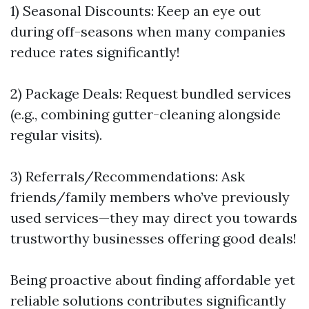
1) Seasonal Discounts: Keep an eye out
during off-seasons when many companies
reduce rates significantly!
2) Package Deals: Request bundled services
(e.g., combining gutter-cleaning alongside
regular visits).
3) Referrals/Recommendations: Ask
friends/family members who’ve previously
used services—they may direct you towards
trustworthy businesses offering good deals!
Being proactive about finding affordable yet
reliable solutions contributes significantly