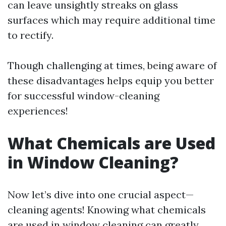
can leave unsightly streaks on glass
surfaces which may require additional time
to rectify.
Though challenging at times, being aware of
these disadvantages helps equip you better
for successful window-cleaning
experiences!
What Chemicals are Used
in Window Cleaning?
Now let’s dive into one crucial aspect—
cleaning agents! Knowing what chemicals
are used in window cleaning can greatly