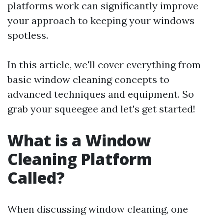
platforms work can significantly improve
your approach to keeping your windows
spotless.
In this article, we'll cover everything from
basic window cleaning concepts to
advanced techniques and equipment. So
grab your squeegee and let's get started!
What is a Window
Cleaning Platform
Called?
When discussing window cleaning, one