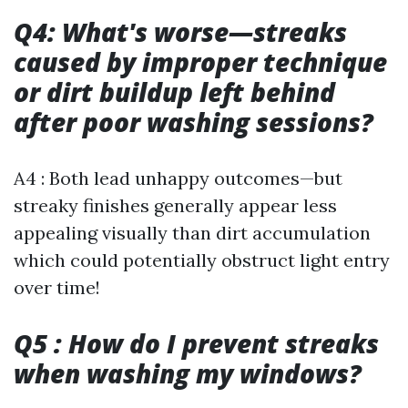
Q4: What's worse—streaks
caused by improper technique
or dirt buildup left behind
after poor washing sessions?
A4 : Both lead unhappy outcomes—but
streaky finishes generally appear less
appealing visually than dirt accumulation
which could potentially obstruct light entry
over time!
Q5 : How do I prevent streaks
when washing my windows?