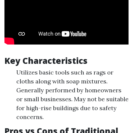
Key Characteristics
Utilizes basic tools such as rags or
cloths along with soap mixtures.
Generally performed by homeowners
or small businesses. May not be suitable
for high-rise buildings due to safety
concerns.
Pros vs Cons of Traditional