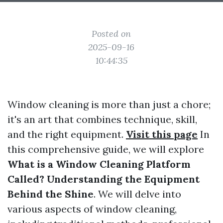
Posted on
2025-09-16
10:44:35
Window cleaning is more than just a chore;
it's an art that combines technique, skill,
and the right equipment.
Visit this page
In
this comprehensive guide, we will explore
What is a Window Cleaning Platform
Called? Understanding the Equipment
Behind the Shine
. We will delve into
various aspects of window cleaning,