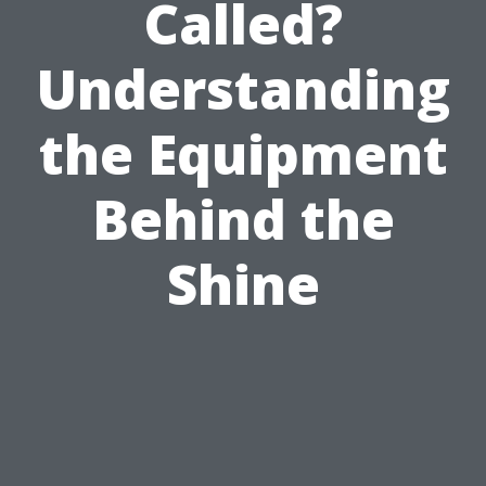
Called?
Understanding
the Equipment
Behind the
Shine