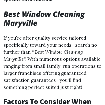
Best Window Cleaning
Maryville
If you're after quality service tailored
specifically toward your needs—search no
further than “
Best Window Cleaning
Maryville
”. With numerous options available
ranging from small family-run operations to
larger franchises offering guaranteed
satisfaction guarantees—you’ll find
something perfect suited just right!
Factors To Consider When