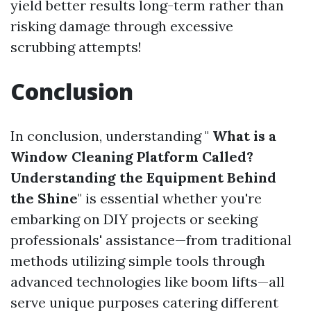
yield better results long-term rather than
risking damage through excessive
scrubbing attempts!
Conclusion
In conclusion, understanding "
What is a
Window Cleaning Platform Called?
Understanding the Equipment Behind
the Shine
" is essential whether you're
embarking on DIY projects or seeking
professionals' assistance—from traditional
methods utilizing simple tools through
advanced technologies like boom lifts—all
serve unique purposes catering different