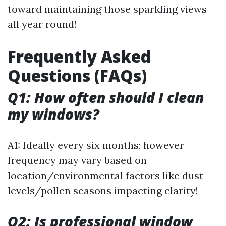
toward maintaining those sparkling views
all year round!
Frequently Asked
Questions (FAQs)
Q1: How often should I clean
my windows?
A1: Ideally every six months; however
frequency may vary based on
location/environmental factors like dust
levels/pollen seasons impacting clarity!
Q2: Is professional window