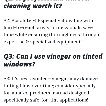
cleaning worth it?
A2: Absolutely! Especially if dealing with
hard-to-reach areas; professionals save
time while ensuring thoroughness through
expertise & specialized equipment!
Q3: Can I use vinegar on tinted
windows?
A3: It's best avoided—vinegar may damage
tinting films over time; consider specially
formulated products instead designed
specifically safe-for-tint applications!