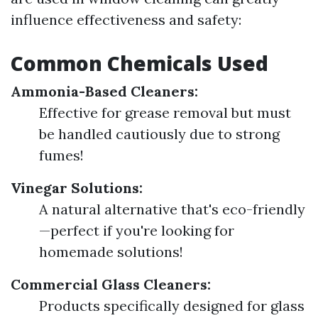
influence effectiveness and safety:
Common Chemicals Used
Ammonia-Based Cleaners:
Effective for grease removal but must
be handled cautiously due to strong
fumes!
Vinegar Solutions:
A natural alternative that's eco-friendly
—perfect if you're looking for
homemade solutions!
Commercial Glass Cleaners:
Products specifically designed for glass