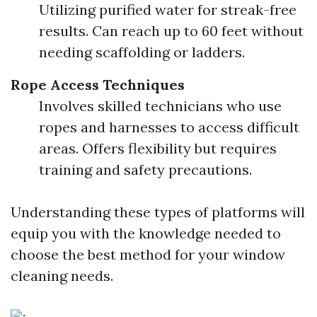
Utilizing purified water for streak-free
results. Can reach up to 60 feet without
needing scaffolding or ladders.
Rope Access Techniques
Involves skilled technicians who use
ropes and harnesses to access difficult
areas. Offers flexibility but requires
training and safety precautions.
Understanding these types of platforms will
equip you with the knowledge needed to
choose the best method for your window
cleaning needs.