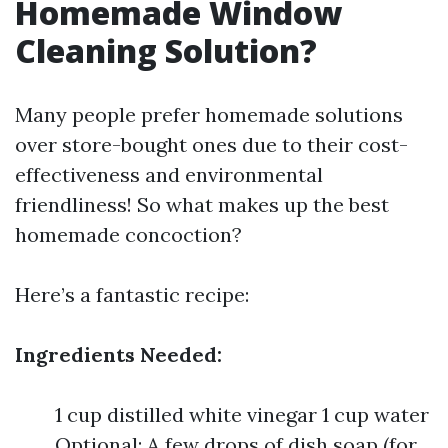
Homemade Window
Cleaning Solution?
Many people prefer homemade solutions
over store-bought ones due to their cost-
effectiveness and environmental
friendliness! So what makes up the best
homemade concoction?
Here’s a fantastic recipe:
Ingredients Needed:
1 cup distilled white vinegar 1 cup water
Optional: A few drops of dish soap (for