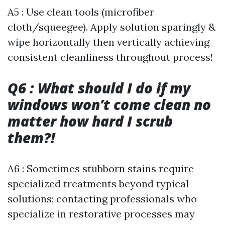
A5 : Use clean tools (microfiber
cloth/squeegee). Apply solution sparingly &
wipe horizontally then vertically achieving
consistent cleanliness throughout process!
Q6 : What should I do if my
windows won’t come clean no
matter how hard I scrub
them?!
A6 : Sometimes stubborn stains require
specialized treatments beyond typical
solutions; contacting professionals who
specialize in restorative processes may