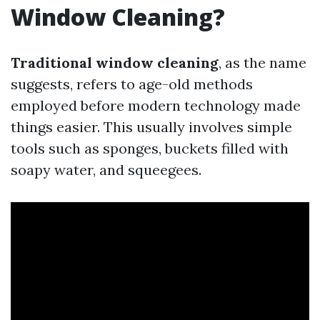
Window Cleaning?
Traditional window cleaning
, as the name
suggests, refers to age-old methods
employed before modern technology made
things easier. This usually involves simple
tools such as sponges, buckets filled with
soapy water, and squeegees.