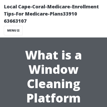
Local Cape-Coral-Medicare-Enrollment
Tips-For Medicare-Plans33910
63663107
MENU
What is a
Window
Cleaning
Platform