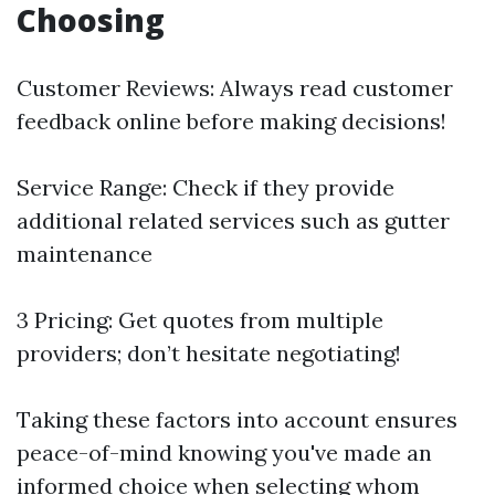
Choosing
Customer Reviews: Always read customer
feedback online before making decisions!
Service Range: Check if they provide
additional related services such as gutter
maintenance
3 Pricing: Get quotes from multiple
providers; don’t hesitate negotiating!
Taking these factors into account ensures
peace-of-mind knowing you've made an
informed choice when selecting whom