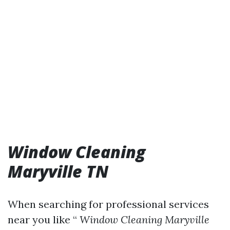
Window Cleaning
Maryville TN
When searching for professional services
near you like “
Window Cleaning Maryville