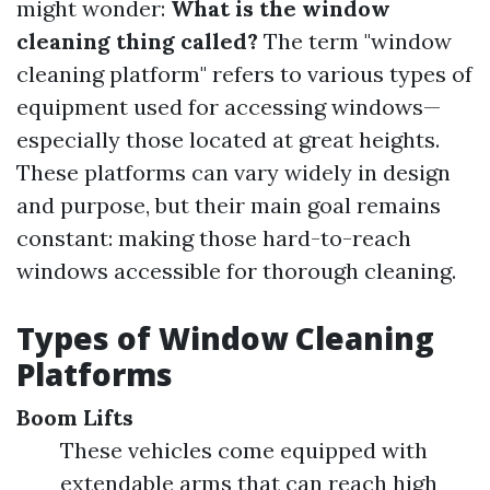
might wonder:
What is the window
cleaning thing called?
The term "window
cleaning platform" refers to various types of
equipment used for accessing windows—
especially those located at great heights.
These platforms can vary widely in design
and purpose, but their main goal remains
constant: making those hard-to-reach
windows accessible for thorough cleaning.
Types of Window Cleaning
Platforms
Boom Lifts
These vehicles come equipped with
extendable arms that can reach high