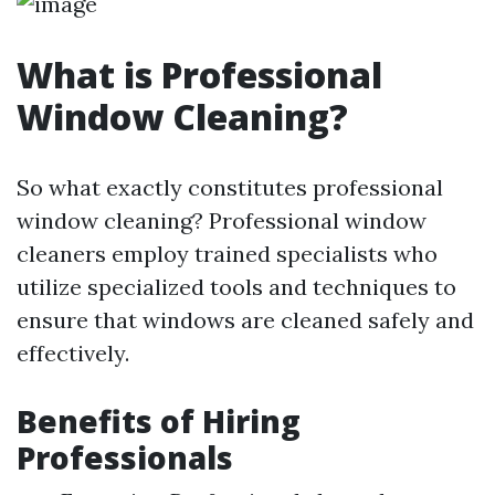
What is Professional
Window Cleaning?
So what exactly constitutes professional
window cleaning? Professional window
cleaners employ trained specialists who
utilize specialized tools and techniques to
ensure that windows are cleaned safely and
effectively.
Benefits of Hiring
Professionals