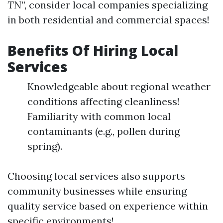
TN
”, consider local companies specializing
in both residential and commercial spaces!
Benefits Of Hiring Local
Services
Knowledgeable about regional weather
conditions affecting cleanliness!
Familiarity with common local
contaminants (e.g., pollen during
spring).
Choosing local services also supports
community businesses while ensuring
quality service based on experience within
specific environments!