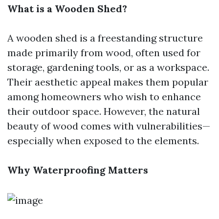
What is a Wooden Shed?
A wooden shed is a freestanding structure
made primarily from wood, often used for
storage, gardening tools, or as a workspace.
Their aesthetic appeal makes them popular
among homeowners who wish to enhance
their outdoor space. However, the natural
beauty of wood comes with vulnerabilities—
especially when exposed to the elements.
Why Waterproofing Matters