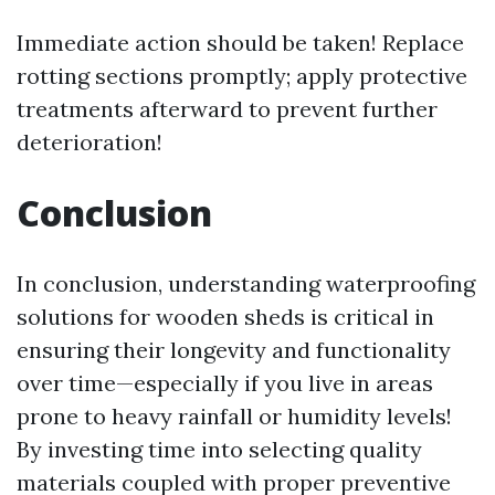
Immediate action should be taken! Replace
rotting sections promptly; apply protective
treatments afterward to prevent further
deterioration!
Conclusion
In conclusion, understanding waterproofing
solutions for wooden sheds is critical in
ensuring their longevity and functionality
over time—especially if you live in areas
prone to heavy rainfall or humidity levels!
By investing time into selecting quality
materials coupled with proper preventive