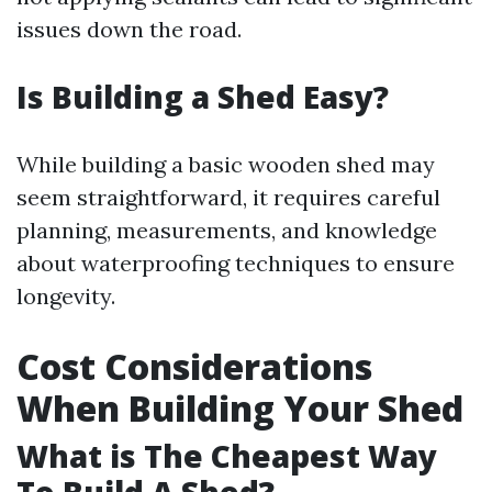
issues down the road.
Is Building a Shed Easy?
While building a basic wooden shed may
seem straightforward, it requires careful
planning, measurements, and knowledge
about waterproofing techniques to ensure
longevity.
Cost Considerations
When Building Your Shed
What is The Cheapest Way