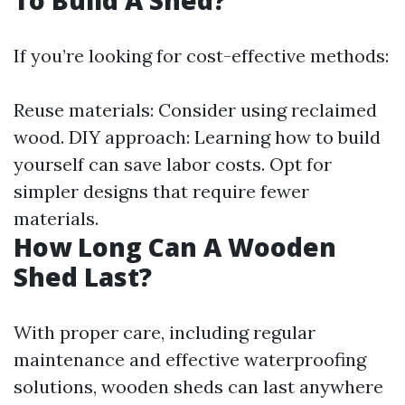
To Build A Shed?
If you’re looking for cost-effective methods:
Reuse materials: Consider using reclaimed
wood. DIY approach: Learning how to build
yourself can save labor costs. Opt for
simpler designs that require fewer
materials.
How Long Can A Wooden
Shed Last?
With proper care, including regular
maintenance and effective waterproofing
solutions, wooden sheds can last anywhere