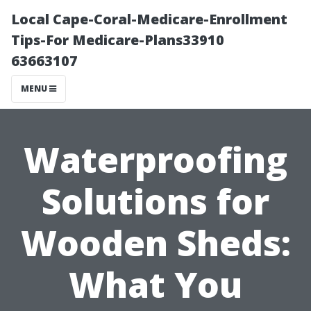
Local Cape-Coral-Medicare-Enrollment
Tips-For Medicare-Plans33910
63663107
MENU
Waterproofing
Solutions for
Wooden Sheds:
What You