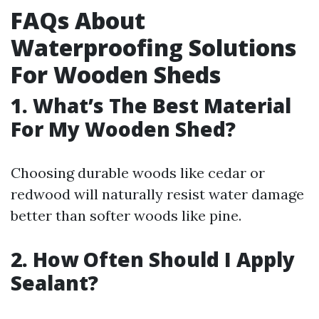
FAQs About
Waterproofing Solutions
For Wooden Sheds
1. What’s The Best Material
For My Wooden Shed?
Choosing durable woods like cedar or
redwood will naturally resist water damage
better than softer woods like pine.
2. How Often Should I Apply
Sealant?