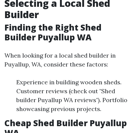
Selecting a Local Shed
Builder
Finding the Right Shed
Builder Puyallup WA
When looking for a local shed builder in
Puyallup, WA, consider these factors:
Experience in building wooden sheds.
Customer reviews (check out "Shed
builder Puyallup WA reviews"). Portfolio
showcasing previous projects.
Cheap Shed Builder Puyallup
WA