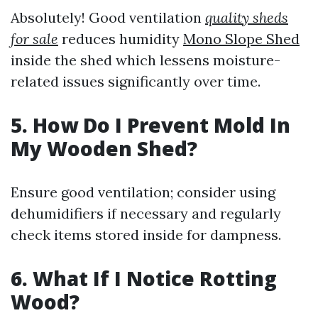
Absolutely! Good ventilation
quality sheds
for sale
reduces humidity
Mono Slope Shed
inside the shed which lessens moisture-
related issues significantly over time.
5. How Do I Prevent Mold In
My Wooden Shed?
Ensure good ventilation; consider using
dehumidifiers if necessary and regularly
check items stored inside for dampness.
6. What If I Notice Rotting
Wood?