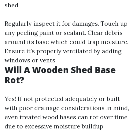
shed:
Regularly inspect it for damages. Touch up
any peeling paint or sealant. Clear debris
around its base which could trap moisture.
Ensure it's properly ventilated by adding
windows or vents.
Will A Wooden Shed Base
Rot?
Yes! If not protected adequately or built
with poor drainage considerations in mind,
even treated wood bases can rot over time
due to excessive moisture buildup.