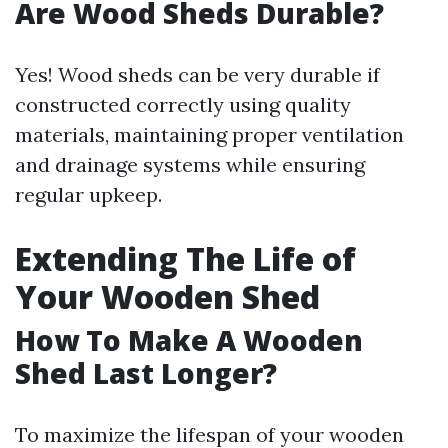
Are Wood Sheds Durable?
Yes! Wood sheds can be very durable if
constructed correctly using quality
materials, maintaining proper ventilation
and drainage systems while ensuring
regular upkeep.
Extending The Life of
Your Wooden Shed
How To Make A Wooden
Shed Last Longer?
To maximize the lifespan of your wooden