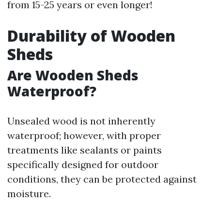
from 15-25 years or even longer!
Durability of Wooden
Sheds
Are Wooden Sheds
Waterproof?
Unsealed wood is not inherently
waterproof; however, with proper
treatments like sealants or paints
specifically designed for outdoor
conditions, they can be protected against
moisture.