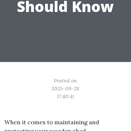
Should Know
Posted on
2025-09-28
17:40:41
When it comes to maintaining and
protecting your wooden shed,