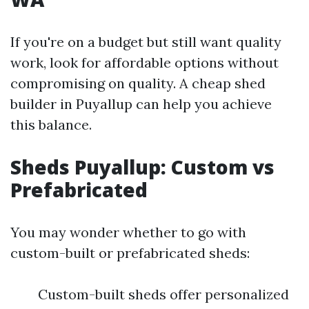
If you're on a budget but still want quality
work, look for affordable options without
compromising on quality. A cheap shed
builder in Puyallup can help you achieve
this balance.
Sheds Puyallup: Custom vs
Prefabricated
You may wonder whether to go with
custom-built or prefabricated sheds:
Custom-built sheds offer personalized