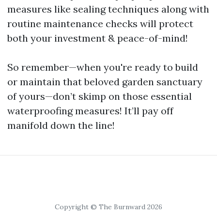
measures like sealing techniques along with
routine maintenance checks will protect
both your investment & peace-of-mind!
So remember—when you're ready to build
or maintain that beloved garden sanctuary
of yours—don’t skimp on those essential
waterproofing measures! It’ll pay off
manifold down the line!
Copyright © The Burnward 2026