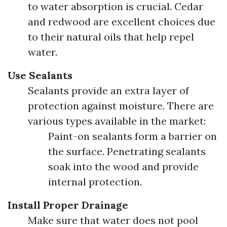
to water absorption is crucial. Cedar
and redwood are excellent choices due
to their natural oils that help repel
water.
Use Sealants
Sealants provide an extra layer of
protection against moisture. There are
various types available in the market:
Paint-on sealants form a barrier on
the surface. Penetrating sealants
soak into the wood and provide
internal protection.
Install Proper Drainage
Make sure that water does not pool