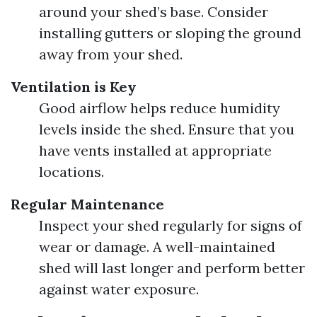
around your shed’s base. Consider
installing gutters or sloping the ground
away from your shed.
Ventilation is Key
Good airflow helps reduce humidity
levels inside the shed. Ensure that you
have vents installed at appropriate
locations.
Regular Maintenance
Inspect your shed regularly for signs of
wear or damage. A well-maintained
shed will last longer and perform better
against water exposure.