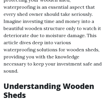
waterproofing is an essential aspect that
every shed owner should take seriously.
Imagine investing time and money into a
beautiful wooden structure only to watch it
deteriorate due to moisture damage. This
article dives deep into various
waterproofing solutions for wooden sheds,
providing you with the knowledge
necessary to keep your investment safe and
sound.
Understanding Wooden
Sheds