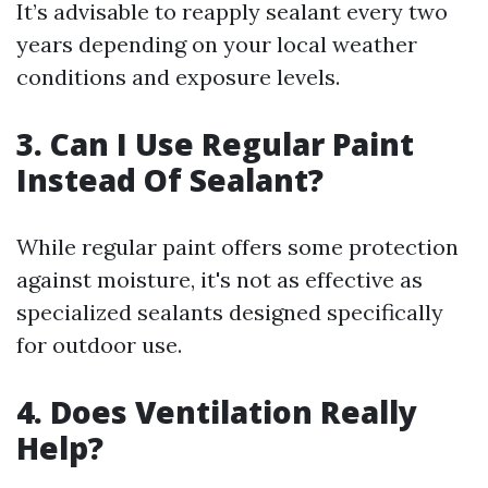
It’s advisable to reapply sealant every two
years depending on your local weather
conditions and exposure levels.
3. Can I Use Regular Paint
Instead Of Sealant?
While regular paint offers some protection
against moisture, it's not as effective as
specialized sealants designed specifically
for outdoor use.
4. Does Ventilation Really
Help?