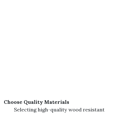
Choose Quality Materials
Selecting high-quality wood resistant