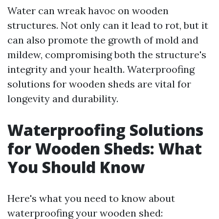
Water can wreak havoc on wooden
structures. Not only can it lead to rot, but it
can also promote the growth of mold and
mildew, compromising both the structure's
integrity and your health. Waterproofing
solutions for wooden sheds are vital for
longevity and durability.
Waterproofing Solutions
for Wooden Sheds: What
You Should Know
Here's what you need to know about
waterproofing your wooden shed: