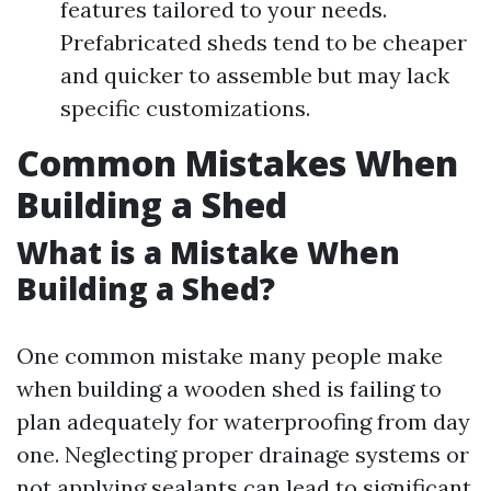
features tailored to your needs.
Prefabricated sheds tend to be cheaper
and quicker to assemble but may lack
specific customizations.
Common Mistakes When
Building a Shed
What is a Mistake When
Building a Shed?
One common mistake many people make
when building a wooden shed is failing to
plan adequately for waterproofing from day
one. Neglecting proper drainage systems or
not applying sealants can lead to significant