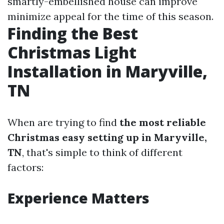
smartly-embellished house can improve
minimize appeal for the time of this season.
Finding the Best
Christmas Light
Installation in Maryville,
TN
When are trying to find
the most reliable
Christmas easy setting up in Maryville,
TN
, that's simple to think of different
factors:
Experience Matters