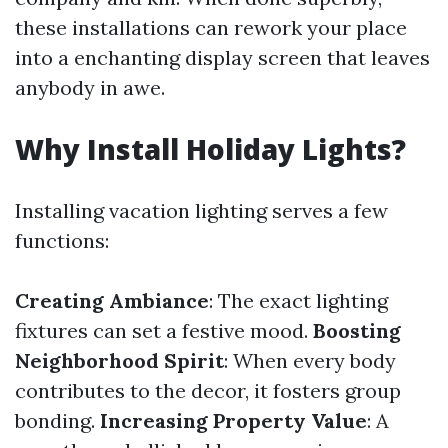
these installations can rework your place
into a enchanting display screen that leaves
anybody in awe.
Why Install Holiday Lights?
Installing vacation lighting serves a few
functions:
Creating Ambiance
: The exact lighting
fixtures can set a festive mood.
Boosting
Neighborhood Spirit
: When every body
contributes to the decor, it fosters group
bonding.
Increasing Property Value
: A