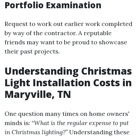
Portfolio Examination
Request to work out earlier work completed
by way of the contractor. A reputable
friends may want to be proud to showcase
their past projects.
Understanding Christmas
Light Installation Costs in
Maryville, TN
One question many times on home owners'
minds is:
“What is the regular expense to put
in Christmas lighting?”
Understanding these