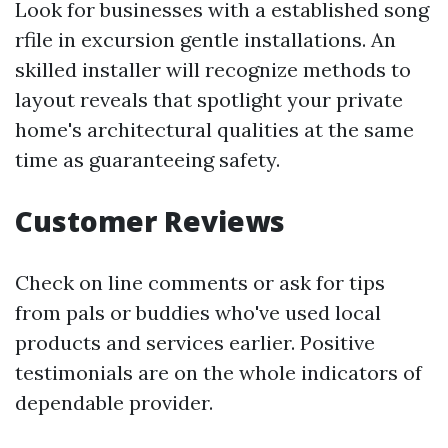
Look for businesses with a established song
rfile in excursion gentle installations. An
skilled installer will recognize methods to
layout reveals that spotlight your private
home's architectural qualities at the same
time as guaranteeing safety.
Customer Reviews
Check on line comments or ask for tips
from pals or buddies who've used local
products and services earlier. Positive
testimonials are on the whole indicators of
dependable provider.