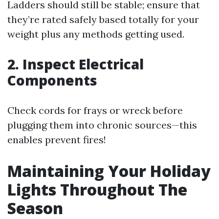
Ladders should still be stable; ensure that
they’re rated safely based totally for your
weight plus any methods getting used.
2. Inspect Electrical
Components
Check cords for frays or wreck before
plugging them into chronic sources—this
enables prevent fires!
Maintaining Your Holiday
Lights Throughout The
Season