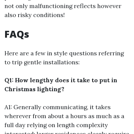
not only malfunctioning reflects however
also risky conditions!
FAQs
Here are a few in style questions referring
to trip gentle installations:
Q1: How lengthy does it take to put in
Christmas lighting?
A1: Generally communicating, it takes
wherever from about a hours as much as a
full day relying on length complexity
interested; larger residences clearly require