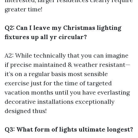
greater time!
Q2: Can I leave my Christmas lighting
fixtures up all yr circular?
A2: While technically that you can imagine
if precise maintained & weather resistant—
it’s on a regular basis most sensible
exercise just for the time of targeted
vacation months until you have everlasting
decorative installations exceptionally
designed thus!
Q3: What form of lights ultimate longest?