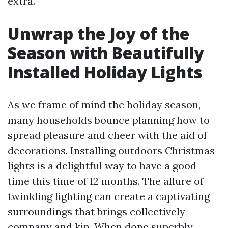
extra.
Unwrap the Joy of the
Season with Beautifully
Installed Holiday Lights
As we frame of mind the holiday season,
many households bounce planning how to
spread pleasure and cheer with the aid of
decorations. Installing outdoors Christmas
lights is a delightful way to have a good
time this time of 12 months. The allure of
twinkling lighting can create a captivating
surroundings that brings collectively
company and kin. When done superbly,