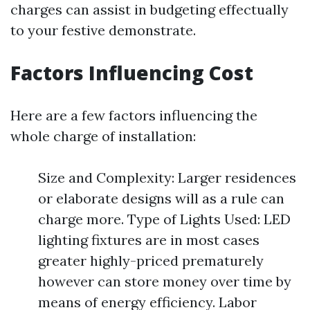
charges can assist in budgeting effectually
to your festive demonstrate.
Factors Influencing Cost
Here are a few factors influencing the
whole charge of installation:
Size and Complexity: Larger residences
or elaborate designs will as a rule can
charge more. Type of Lights Used: LED
lighting fixtures are in most cases
greater highly-priced prematurely
however can store money over time by
means of energy efficiency. Labor