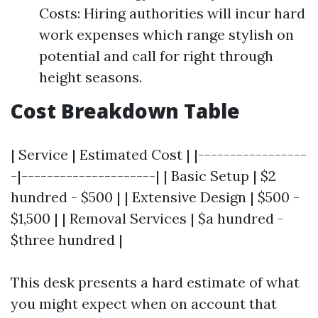
Costs: Hiring authorities will incur hard
work expenses which range stylish on
potential and call for right through
height seasons.
Cost Breakdown Table
| Service | Estimated Cost | |-----------------
-|---------------------| | Basic Setup | $2
hundred - $500 | | Extensive Design | $500 -
$1,500 | | Removal Services | $a hundred -
$three hundred |
This desk presents a hard estimate of what
you might expect when on account that