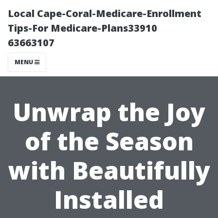
Local Cape-Coral-Medicare-Enrollment
Tips-For Medicare-Plans33910
63663107
MENU
Unwrap the Joy
of the Season
with Beautifully
Installed