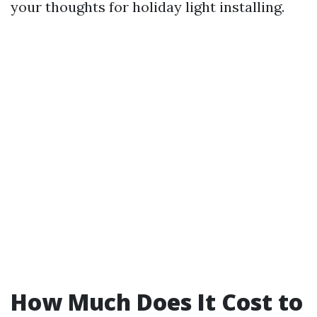
your thoughts for holiday light installing.
How Much Does It Cost to