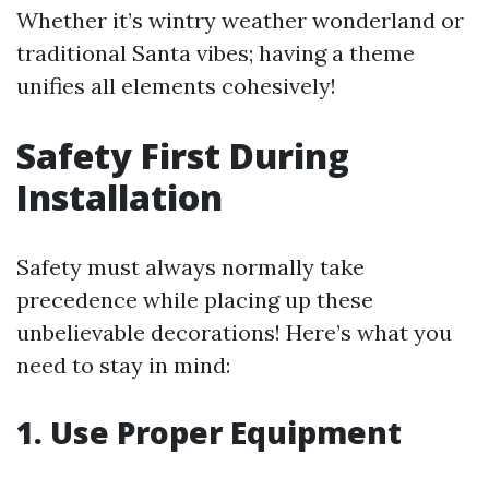
Whether it’s wintry weather wonderland or
traditional Santa vibes; having a theme
unifies all elements cohesively!
Safety First During
Installation
Safety must always normally take
precedence while placing up these
unbelievable decorations! Here’s what you
need to stay in mind:
1. Use Proper Equipment