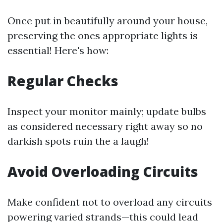
Once put in beautifully around your house,
preserving the ones appropriate lights is
essential! Here's how:
Regular Checks
Inspect your monitor mainly; update bulbs
as considered necessary right away so no
darkish spots ruin the a laugh!
Avoid Overloading Circuits
Make confident not to overload any circuits
powering varied strands—this could lead