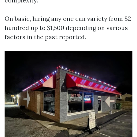
complexity.
On basic, hiring any one can variety from $2
hundred up to $1,500 depending on various
factors in the past reported.