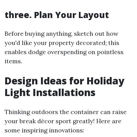
three. Plan Your Layout
Before buying anything, sketch out how
you'd like your property decorated; this
enables dodge overspending on pointless
items.
Design Ideas for Holiday
Light Installations
Thinking outdoors the container can raise
your break décor sport greatly! Here are
some inspiring innovations: