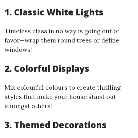
1. Classic White Lights
Timeless class in no way is going out of
favor—wrap them round trees or define
windows!
2. Colorful Displays
Mix colourful colours to create thrilling
styles that make your house stand out
amongst others!
3. Themed Decorations