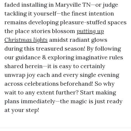
faded installing in Maryville TN—or judge
tackling it yourself—the finest intention
remains developing pleasure-stuffed spaces
the place stories blossom
putting up
Christmas lights
amidst radiant glows
during this treasured season! By following
our guidance & exploring imaginative rules
shared herein—it is easy to certainly
unwrap joy each and every single evening
across celebrations beforehand! So why
wait to any extent further? Start making
plans immediately—the magic is just ready
at your step!