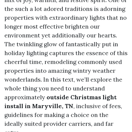
the such a lot adored traditions is adorning
properties with extraordinary lights that no
longer most effective brighten our
environment yet additionally our hearts.
The twinkling glow of fantastically put in
holiday lighting captures the essence of this
cheerful time, remodeling commonly used
properties into amazing wintry weather
wonderlands. In this text, we’ll explore the
whole thing you need to understand
approximately
outside Christmas light
install in Maryville, TN
, inclusive of fees,
guidelines for making a choice on the
ideally suited provider carriers, and far