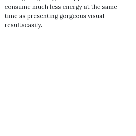
consume much less energy at the same
time as presenting gorgeous visual
resultseasily.