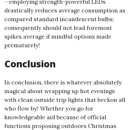
—employing strength-powerful LEDs
drastically reduces average consumption as
compared standard incandescent bulbs;
consequently should not lead foremost
spikes average if mindful options made
prematurely!
Conclusion
In conclusion, there is whatever absolutely
magical about wrapping up hot evenings
with clean outside trip lights that beckon all
who flow by! Whether you go for
knowledgeable aid because of official
functions proposing outdoors Christmas