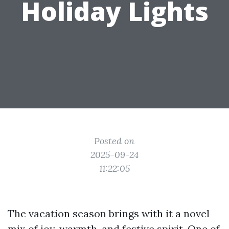
Holiday Lights
Posted on
2025-09-24
11:22:05
The vacation season brings with it a novel
mix of joy, warmth, and festive spirit. One of