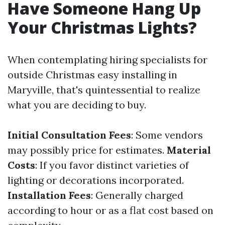
Have Someone Hang Up
Your Christmas Lights?
When contemplating hiring specialists for
outside Christmas easy installing in
Maryville, that's quintessential to realize
what you are deciding to buy.
Initial Consultation Fees
: Some vendors
may possibly price for estimates.
Material
Costs
: If you favor distinct varieties of
lighting or decorations incorporated.
Installation Fees
: Generally charged
according to hour or as a flat cost based on