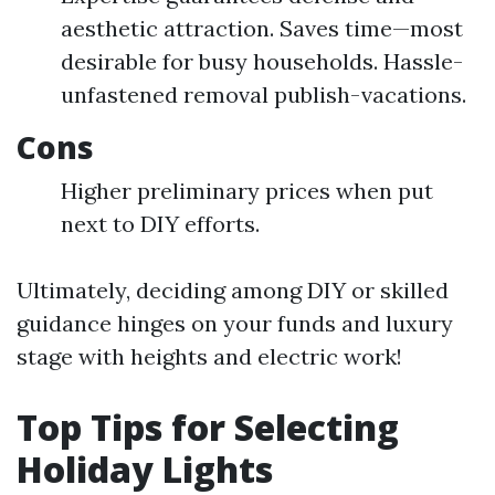
aesthetic attraction. Saves time—most
desirable for busy households. Hassle-
unfastened removal publish-vacations.
Cons
Higher preliminary prices when put
next to DIY efforts.
Ultimately, deciding among DIY or skilled
guidance hinges on your funds and luxury
stage with heights and electric work!
Top Tips for Selecting
Holiday Lights