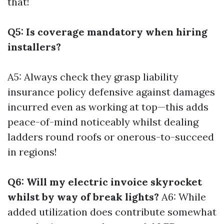
that!
Q5: Is coverage mandatory when hiring
installers?
A5: Always check they grasp liability
insurance policy defensive against damages
incurred even as working at top—this adds
peace-of-mind noticeably whilst dealing
ladders round roofs or onerous-to-succeed
in regions!
Q6: Will my electric invoice skyrocket
whilst by way of break lights?
A6: While
added utilization does contribute somewhat