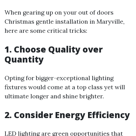
When gearing up on your out of doors
Christmas gentle installation in Maryville,
here are some critical tricks:
1. Choose Quality over
Quantity
Opting for bigger-exceptional lighting
fixtures would come at a top class yet will
ultimate longer and shine brighter.
2. Consider Energy Efficiency
LED lighting are green opportunities that