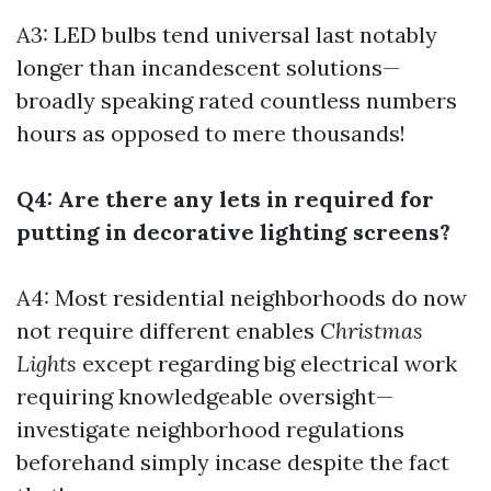
A3: LED bulbs tend universal last notably
longer than incandescent solutions—
broadly speaking rated countless numbers
hours as opposed to mere thousands!
Q4: Are there any lets in required for
putting in decorative lighting screens?
A4: Most residential neighborhoods do now
not require different enables
Christmas
Lights
except regarding big electrical work
requiring knowledgeable oversight—
investigate neighborhood regulations
beforehand simply incase despite the fact