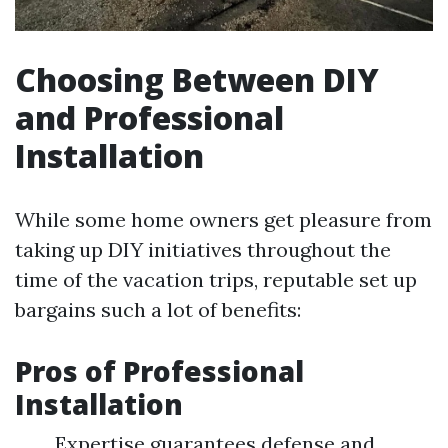
Choosing Between DIY
and Professional
Installation
While some home owners get pleasure from
taking up DIY initiatives throughout the
time of the vacation trips, reputable set up
bargains such a lot of benefits:
Pros of Professional
Installation
Expertise guarantees defense and