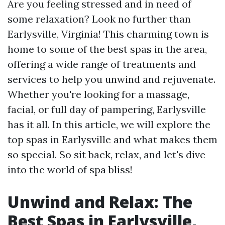
Are you feeling stressed and in need of
some relaxation? Look no further than
Earlysville, Virginia! This charming town is
home to some of the best spas in the area,
offering a wide range of treatments and
services to help you unwind and rejuvenate.
Whether you're looking for a massage,
facial, or full day of pampering, Earlysville
has it all. In this article, we will explore the
top spas in Earlysville and what makes them
so special. So sit back, relax, and let's dive
into the world of spa bliss!
Unwind and Relax: The
Best Spas in Earlysville,