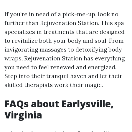
If you're in need of a pick-me-up, look no
further than Rejuvenation Station. This spa
specializes in treatments that are designed
to revitalize both your body and soul. From
invigorating massages to detoxifying body
wraps, Rejuvenation Station has everything
you need to feel renewed and energized.
Step into their tranquil haven and let their
skilled therapists work their magic.
FAQs about Earlysville,
Virginia