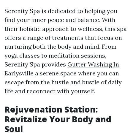
Serenity Spa is dedicated to helping you
find your inner peace and balance. With
their holistic approach to wellness, this spa
offers a range of treatments that focus on
nurturing both the body and mind. From
yoga classes to meditation sessions,
Serenity Spa provides
Gutter Washing In
Earlysville
a serene space where you can
escape from the hustle and bustle of daily
life and reconnect with yourself.
Rejuvenation Station:
Revitalize Your Body and
Soul