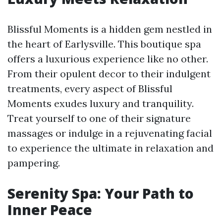
Blissful Moments is a hidden gem nestled in
the heart of Earlysville. This boutique spa
offers a luxurious experience like no other.
From their opulent decor to their indulgent
treatments, every aspect of Blissful
Moments exudes luxury and tranquility.
Treat yourself to one of their signature
massages or indulge in a rejuvenating facial
to experience the ultimate in relaxation and
pampering.
Serenity Spa: Your Path to
Inner Peace