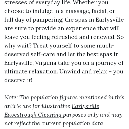
stresses of everyday life. Whether you
choose to indulge in a massage, facial, or
full day of pampering, the spas in Earlysville
are sure to provide an experience that will
leave you feeling refreshed and renewed. So
why wait? Treat yourself to some much-
deserved self-care and let the best spas in
Earlysville, Virginia take you on a journey of
ultimate relaxation. Unwind and relax – you
deserve it!
Note: The population figures mentioned in this
article are for illustrative
Earlysville
Eavestrough Cleaning
purposes only and may
not reflect the current population data.