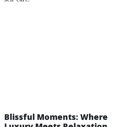
Blissful Moments: Where
Luxury Meets Relaxation