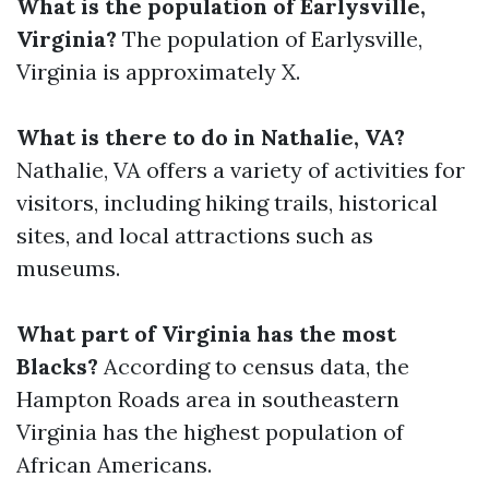
What is the population of Earlysville,
Virginia?
The population of Earlysville,
Virginia is approximately X.
What is there to do in Nathalie, VA?
Nathalie, VA offers a variety of activities for
visitors, including hiking trails, historical
sites, and local attractions such as
museums.
What part of Virginia has the most
Blacks?
According to census data, the
Hampton Roads area in southeastern
Virginia has the highest population of
African Americans.