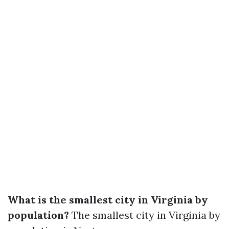
What is the smallest city in Virginia by
population?
The smallest city in Virginia by