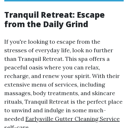
Tranquil Retreat: Escape
from the Daily Grind
If you're looking to escape from the
stresses of everyday life, look no further
than Tranquil Retreat. This spa offers a
peaceful oasis where you can relax,
recharge, and renew your spirit. With their
extensive menu of services, including
massages, body treatments, and skincare
rituals, Tranquil Retreat is the perfect place
to unwind and indulge in some much-
needed
Earlysville Gutter Cleaning Service
self-care.