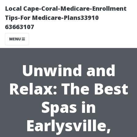
Local Cape-Coral-Medicare-Enrollment
Tips-For Medicare-Plans33910
63663107
MENU
Unwind and
Relax: The Best
Spas in
Earlysville,