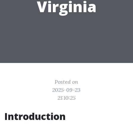
Virginia
Posted on
2025-09-23
21:10:25
Introduction