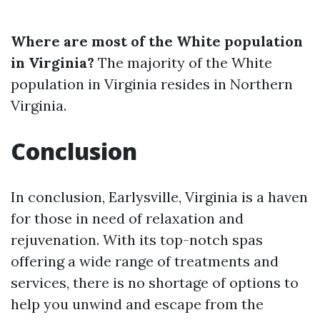
Where are most of the White population
in Virginia?
The majority of the White
population in Virginia resides in Northern
Virginia.
Conclusion
In conclusion, Earlysville, Virginia is a haven
for those in need of relaxation and
rejuvenation. With its top-notch spas
offering a wide range of treatments and
services, there is no shortage of options to
help you unwind and escape from the