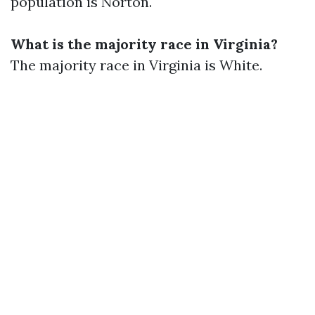
population is Norton.
What is the majority race in Virginia?
The majority race in Virginia is White.