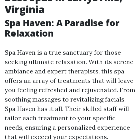
Virginia
Spa Haven: A Paradise for
Relaxation
Spa Haven is a true sanctuary for those
seeking ultimate relaxation. With its serene
ambiance and expert therapists, this spa
offers an array of treatments that will leave
you feeling refreshed and rejuvenated. From
soothing massages to revitalizing facials,
Spa Haven has it all. Their skilled staff will
tailor each treatment to your specific
needs, ensuring a personalized experience
that will exceed your expectations.