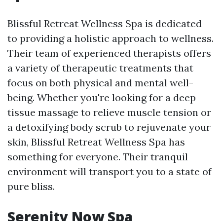
Blissful Retreat Wellness Spa is dedicated
to providing a holistic approach to wellness.
Their team of experienced therapists offers
a variety of therapeutic treatments that
focus on both physical and mental well-
being. Whether you're looking for a deep
tissue massage to relieve muscle tension or
a detoxifying body scrub to rejuvenate your
skin, Blissful Retreat Wellness Spa has
something for everyone. Their tranquil
environment will transport you to a state of
pure bliss.
Serenity Now Spa