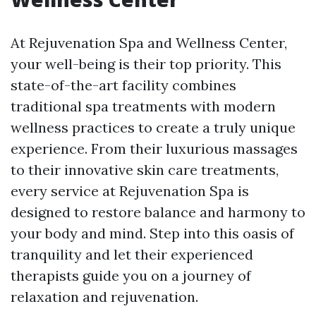
At Rejuvenation Spa and Wellness Center,
your well-being is their top priority. This
state-of-the-art facility combines
traditional spa treatments with modern
wellness practices to create a truly unique
experience. From their luxurious massages
to their innovative skin care treatments,
every service at Rejuvenation Spa is
designed to restore balance and harmony to
your body and mind. Step into this oasis of
tranquility and let their experienced
therapists guide you on a journey of
relaxation and rejuvenation.