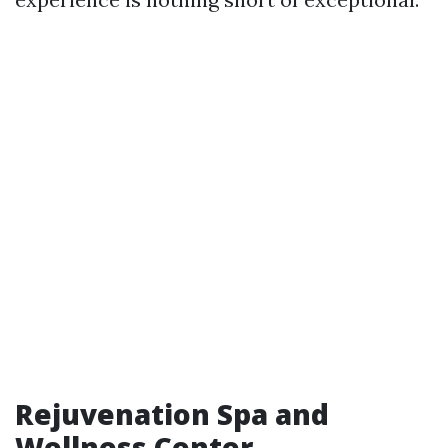
Rejuvenation Spa and
Wellness Center