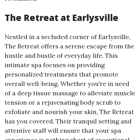
The Retreat at Earlysville
Nestled in a secluded corner of Earlysville,
The Retreat offers a serene escape from the
hustle and bustle of everyday life. This
intimate spa focuses on providing
personalized treatments that promote
overall well-being. Whether you're in need
of a deep tissue massage to alleviate muscle
tension or a rejuvenating body scrub to
exfoliate and nourish your skin, The Retreat
has you covered. Their tranquil setting and
attentive staff will ensure that your spa
experience is nothing short of exceptional.