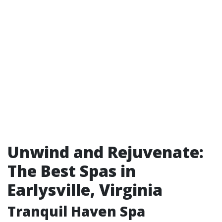
Unwind and Rejuvenate:
The Best Spas in
Earlysville, Virginia
Tranquil Haven Spa