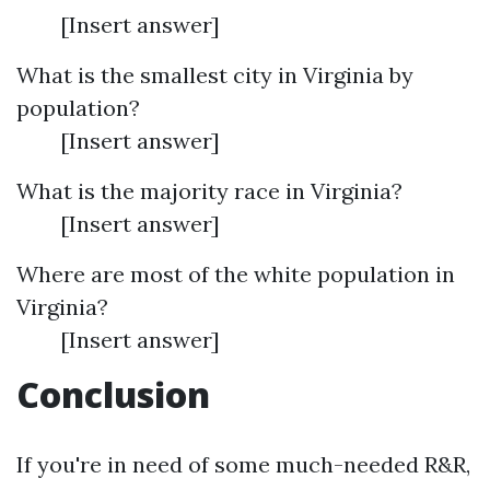
[Insert answer]
What is the smallest city in Virginia by
population?
[Insert answer]
What is the majority race in Virginia?
[Insert answer]
Where are most of the white population in
Virginia?
[Insert answer]
Conclusion
If you're in need of some much-needed R&R,