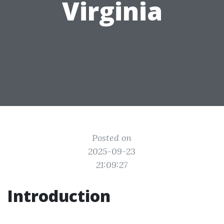
Virginia
Posted on
2025-09-23
21:09:27
Introduction