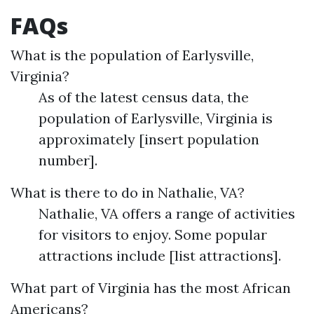
FAQs
What is the population of Earlysville,
Virginia?
As of the latest census data, the
population of Earlysville, Virginia is
approximately [insert population
number].
What is there to do in Nathalie, VA?
Nathalie, VA offers a range of activities
for visitors to enjoy. Some popular
attractions include [list attractions].
What part of Virginia has the most African
Americans?