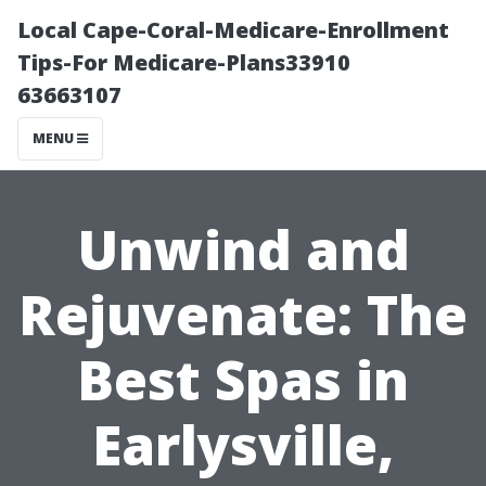
Local Cape-Coral-Medicare-Enrollment
Tips-For Medicare-Plans33910
63663107
MENU
Unwind and
Rejuvenate: The
Best Spas in
Earlysville,