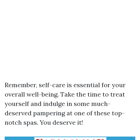
Remember, self-care is essential for your
overall well-being. Take the time to treat
yourself and indulge in some much-
deserved pampering at one of these top-
notch spas. You deserve it!