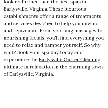
look no further than the best spas in
Earlysville, Virginia. These luxurious
establishments offer a range of treatments
and services designed to help you unwind
and rejuvenate. From soothing massages to
nourishing facials, you'll find everything you
need to relax and pamper yourself. So why
wait? Book your spa day today and
experience the
Earlysville Gutter Cleaning
ultimate in relaxation in the charming town
of Earlysville, Virginia.