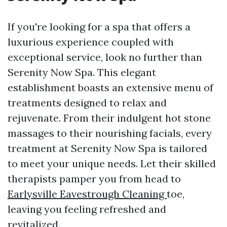
If you're looking for a spa that offers a
luxurious experience coupled with
exceptional service, look no further than
Serenity Now Spa. This elegant
establishment boasts an extensive menu of
treatments designed to relax and
rejuvenate. From their indulgent hot stone
massages to their nourishing facials, every
treatment at Serenity Now Spa is tailored
to meet your unique needs. Let their skilled
therapists pamper you from head to
Earlysville Eavestrough Cleaning
toe,
leaving you feeling refreshed and
revitalized.