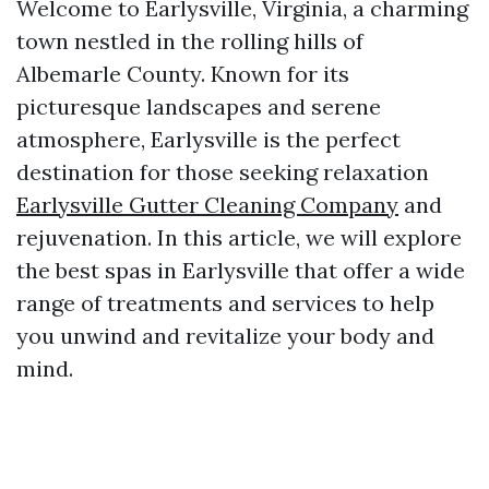
Welcome to Earlysville, Virginia, a charming
town nestled in the rolling hills of
Albemarle County. Known for its
picturesque landscapes and serene
atmosphere, Earlysville is the perfect
destination for those seeking relaxation
Earlysville Gutter Cleaning Company
and
rejuvenation. In this article, we will explore
the best spas in Earlysville that offer a wide
range of treatments and services to help
you unwind and revitalize your body and
mind.