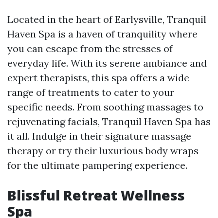
Located in the heart of Earlysville, Tranquil
Haven Spa is a haven of tranquility where
you can escape from the stresses of
everyday life. With its serene ambiance and
expert therapists, this spa offers a wide
range of treatments to cater to your
specific needs. From soothing massages to
rejuvenating facials, Tranquil Haven Spa has
it all. Indulge in their signature massage
therapy or try their luxurious body wraps
for the ultimate pampering experience.
Blissful Retreat Wellness
Spa