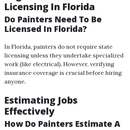
Licensing In Florida
Do Painters Need To Be
Licensed In Florida?
In Florida, painters do not require state
licensing unless they undertake specialized
work (like electrical). However, verifying
insurance coverage is crucial before hiring
anyone.
Estimating Jobs
Effectively
How Do Painters Estimate A