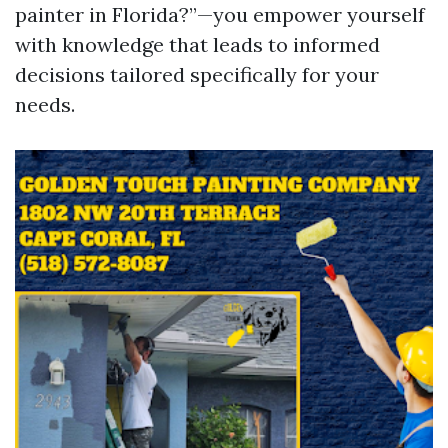
painter in Florida?”—you empower yourself
with knowledge that leads to informed
decisions tailored specifically for your
needs.