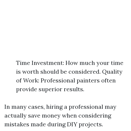
Time Investment: How much your time
is worth should be considered. Quality
of Work: Professional painters often
provide superior results.
In many cases, hiring a professional may
actually save money when considering
mistakes made during DIY projects.