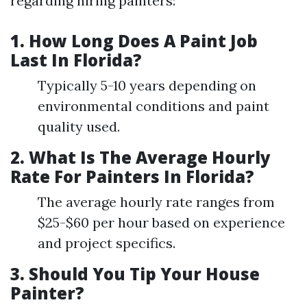
regarding hiring painters:
1.
How Long Does A Paint Job
Last In Florida?
Typically 5-10 years depending on
environmental conditions and paint
quality used.
2.
What Is The Average Hourly
Rate For Painters In Florida?
The average hourly rate ranges from
$25-$60 per hour based on experience
and project specifics.
3.
Should You Tip Your House
Painter?