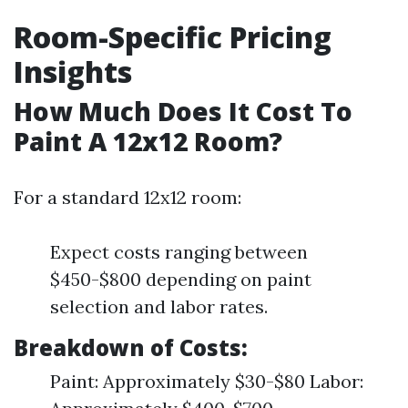
Room-Specific Pricing
Insights
How Much Does It Cost To
Paint A 12x12 Room?
For a standard 12x12 room:
Expect costs ranging between
$450-$800 depending on paint
selection and labor rates.
Breakdown of Costs:
Paint: Approximately $30-$80 Labor: