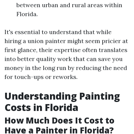
between urban and rural areas within
Florida.
It's essential to understand that while
hiring a union painter might seem pricier at
first glance, their expertise often translates
into better quality work that can save you
money in the long run by reducing the need
for touch-ups or reworks.
Understanding Painting
Costs in Florida
How Much Does It Cost to
Have a Painter in Florida?