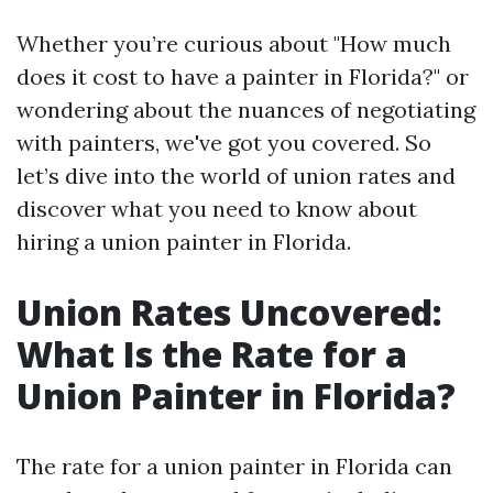
Whether you’re curious about "How much
does it cost to have a painter in Florida?" or
wondering about the nuances of negotiating
with painters, we've got you covered. So
let’s dive into the world of union rates and
discover what you need to know about
hiring a union painter in Florida.
Union Rates Uncovered:
What Is the Rate for a
Union Painter in Florida?
The rate for a union painter in Florida can