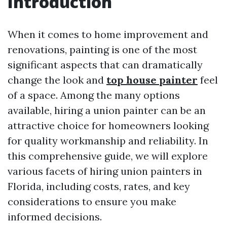
Introduction
When it comes to home improvement and
renovations, painting is one of the most
significant aspects that can dramatically
change the look and
top house painter
feel
of a space. Among the many options
available, hiring a union painter can be an
attractive choice for homeowners looking
for quality workmanship and reliability. In
this comprehensive guide, we will explore
various facets of hiring union painters in
Florida, including costs, rates, and key
considerations to ensure you make
informed decisions.