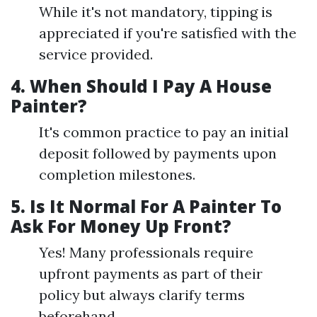
While it's not mandatory, tipping is
appreciated if you're satisfied with the
service provided.
4.
When Should I Pay A House
Painter?
It's common practice to pay an initial
deposit followed by payments upon
completion milestones.
5.
Is It Normal For A Painter To
Ask For Money Up Front?
Yes! Many professionals require
upfront payments as part of their
policy but always clarify terms
beforehand.