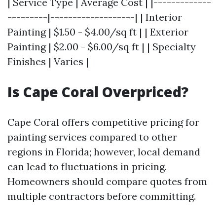
| Service Type | Average Cost | |-------------
---------|-------------------| | Interior
Painting | $1.50 - $4.00/sq ft | | Exterior
Painting | $2.00 - $6.00/sq ft | | Specialty
Finishes | Varies |
Is Cape Coral Overpriced?
Cape Coral offers competitive pricing for
painting services compared to other
regions in Florida; however, local demand
can lead to fluctuations in pricing.
Homeowners should compare quotes from
multiple contractors before committing.