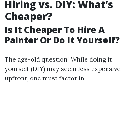
Hiring vs. DIY: What’s
Cheaper?
Is It Cheaper To Hire A
Painter Or Do It Yourself?
The age-old question! While doing it
yourself (DIY) may seem less expensive
upfront, one must factor in: