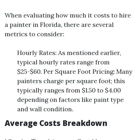
When evaluating how much it costs to hire
a painter in Florida, there are several
metrics to consider:
Hourly Rates: As mentioned earlier,
typical hourly rates range from
$25-$60. Per Square Foot Pricing: Many
painters charge per square foot; this
typically ranges from $1.50 to $4.00
depending on factors like paint type
and wall condition.
Average Costs Breakdown