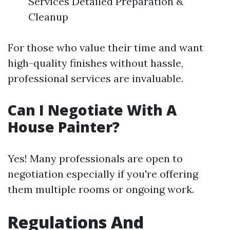
Services Detailed Preparation &
Cleanup
For those who value their time and want
high-quality finishes without hassle,
professional services are invaluable.
Can I Negotiate With A
House Painter?
Yes! Many professionals are open to
negotiation especially if you're offering
them multiple rooms or ongoing work.
Regulations And