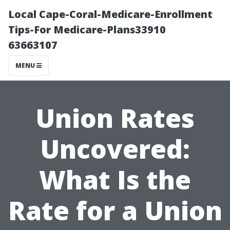
Local Cape-Coral-Medicare-Enrollment
Tips-For Medicare-Plans33910
63663107
MENU
Union Rates
Uncovered:
What Is the
Rate for a Union