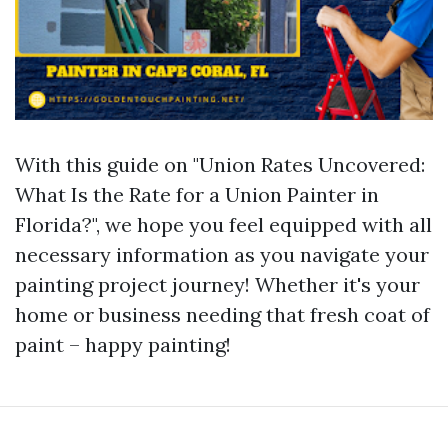
With this guide on "Union Rates Uncovered:
What Is the Rate for a Union Painter in
Florida?", we hope you feel equipped with all
necessary information as you navigate your
painting project journey! Whether it's your
home or business needing that fresh coat of
paint – happy painting!