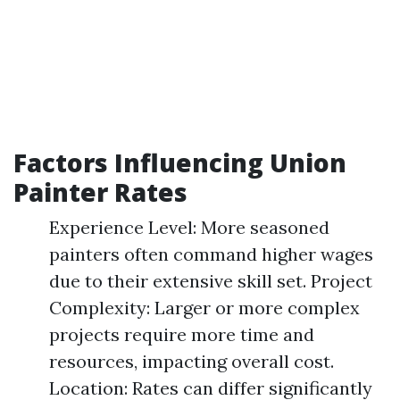
Factors Influencing Union
Painter Rates
Experience Level: More seasoned
painters often command higher wages
due to their extensive skill set. Project
Complexity: Larger or more complex
projects require more time and
resources, impacting overall cost.
Location: Rates can differ significantly