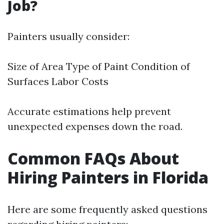
Job?
Painters usually consider:
Size of Area Type of Paint Condition of
Surfaces Labor Costs
Accurate estimations help prevent
unexpected expenses down the road.
Common FAQs About
Hiring Painters in Florida
Here are some frequently asked questions