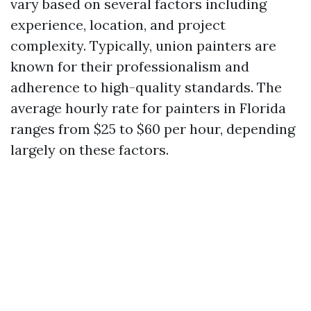
vary based on several factors including
experience, location, and project
complexity. Typically, union painters are
known for their professionalism and
adherence to high-quality standards. The
average hourly rate for painters in Florida
ranges from $25 to $60 per hour, depending
largely on these factors.