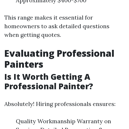
Approximately $400-$700
This range makes it essential for
homeowners to ask detailed questions
when getting quotes.
Evaluating Professional
Painters
Is It Worth Getting A
Professional Painter?
Absolutely! Hiring professionals ensures:
Quality Workmanship Warranty on