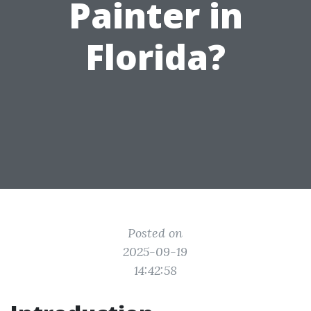
Painter in
Florida?
Posted on
2025-09-19
14:42:58