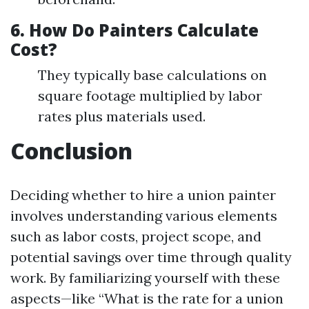
6.
How Do Painters Calculate
Cost?
They typically base calculations on
square footage multiplied by labor
rates plus materials used.
Conclusion
Deciding whether to hire a union painter
involves understanding various elements
such as labor costs, project scope, and
potential savings over time through quality
work. By familiarizing yourself with these
aspects—like “What is the rate for a union