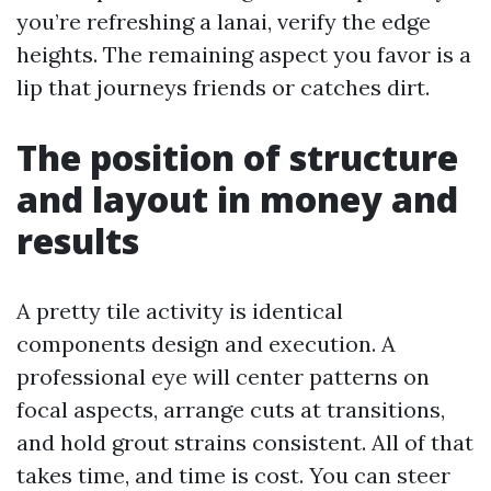
you’re refreshing a lanai, verify the edge
heights. The remaining aspect you favor is a
lip that journeys friends or catches dirt.
The position of structure
and layout in money and
results
A pretty tile activity is identical
components design and execution. A
professional eye will center patterns on
focal aspects, arrange cuts at transitions,
and hold grout strains consistent. All of that
takes time, and time is cost. You can steer