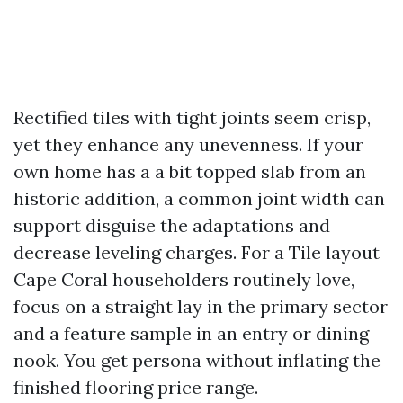
Rectified tiles with tight joints seem crisp,
yet they enhance any unevenness. If your
own home has a a bit topped slab from an
historic addition, a common joint width can
support disguise the adaptations and
decrease leveling charges. For a Tile layout
Cape Coral householders routinely love,
focus on a straight lay in the primary sector
and a feature sample in an entry or dining
nook. You get persona without inflating the
finished flooring price range.