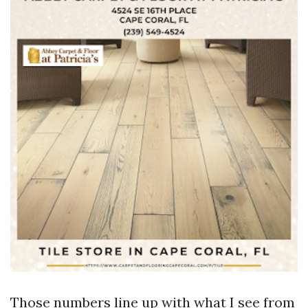
Those numbers line up with what I see from