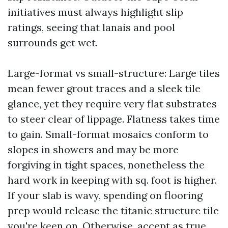
initiatives must always highlight slip
ratings, seeing that lanais and pool
surrounds get wet.
Large-format vs small-structure: Large tiles
mean fewer grout traces and a sleek tile
glance, yet they require very flat substrates
to steer clear of lippage. Flatness takes time
to gain. Small-format mosaics conform to
slopes in showers and may be more
forgiving in tight spaces, nonetheless the
hard work in keeping with sq. foot is higher.
If your slab is wavy, spending on flooring
prep would release the titanic structure tile
you're keen on. Otherwise, accept as true