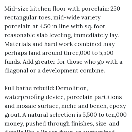
Mid-size kitchen floor with porcelain: 250
rectangular toes, mid-wide variety
porcelain at 4.50 in line with sq. foot,
reasonable slab leveling, immediately lay.
Materials and hard work combined may
perhaps land around three,000 to 5,500
funds. Add greater for those who go with a
diagonal or a development combine.
Full bathe rebuild: Demolition,
waterproofing device, porcelain partitions
and mosaic surface, niche and bench, epoxy
grout. A natural selection is 5,500 to ten,000
money, pushed through finishes, size, and