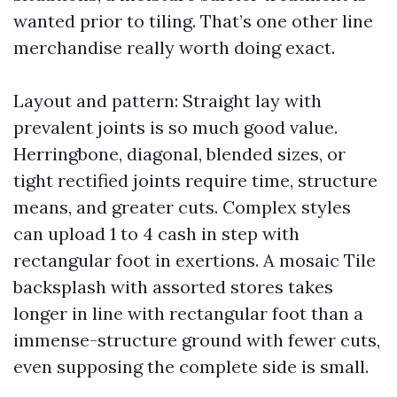
wanted prior to tiling. That’s one other line
merchandise really worth doing exact.
Layout and pattern: Straight lay with
prevalent joints is so much good value.
Herringbone, diagonal, blended sizes, or
tight rectified joints require time, structure
means, and greater cuts. Complex styles
can upload 1 to 4 cash in step with
rectangular foot in exertions. A mosaic Tile
backsplash with assorted stores takes
longer in line with rectangular foot than a
immense-structure ground with fewer cuts,
even supposing the complete side is small.