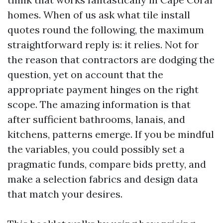
homes. When of us ask what tile install
quotes round the following, the maximum
straightforward reply is: it relies. Not for
the reason that contractors are dodging the
question, yet on account that the
appropriate payment hinges on the right
scope. The amazing information is that
after sufficient bathrooms, lanais, and
kitchens, patterns emerge. If you be mindful
the variables, you could possibly set a
pragmatic funds, compare bids pretty, and
make a selection fabrics and design data
that match your desires.