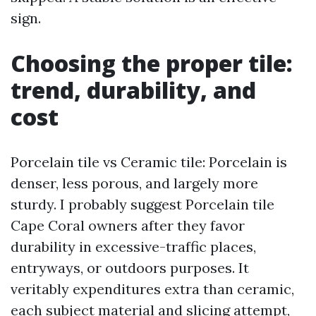
sign.
Choosing the proper tile:
trend, durability, and
cost
Porcelain tile vs Ceramic tile: Porcelain is
denser, less porous, and largely more
sturdy. I probably suggest Porcelain tile
Cape Coral owners after they favor
durability in excessive-traffic places,
entryways, or outdoors purposes. It
veritably expenditures extra than ceramic,
each subject material and slicing attempt,