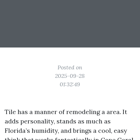
Posted on
2025-09-28
01:32:49
Tile has a manner of remodeling a area. It
adds personality, stands as much as
Florida’s humidity, and brings a cool, easy
think that works fantastically in Cape Coral