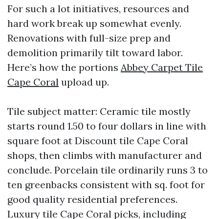
For such a lot initiatives, resources and
hard work break up somewhat evenly.
Renovations with full-size prep and
demolition primarily tilt toward labor.
Here’s how the portions
Abbey Carpet Tile
Cape Coral
upload up.
Tile subject matter: Ceramic tile mostly
starts round 1.50 to four dollars in line with
square foot at Discount tile Cape Coral
shops, then climbs with manufacturer and
conclude. Porcelain tile ordinarily runs 3 to
ten greenbacks consistent with sq. foot for
good quality residential preferences.
Luxury tile Cape Coral picks, including