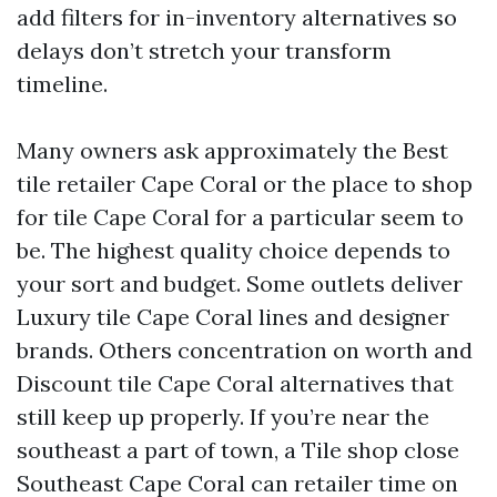
add filters for in-inventory alternatives so
delays don’t stretch your transform
timeline.
Many owners ask approximately the Best
tile retailer Cape Coral or the place to shop
for tile Cape Coral for a particular seem to
be. The highest quality choice depends to
your sort and budget. Some outlets deliver
Luxury tile Cape Coral lines and designer
brands. Others concentration on worth and
Discount tile Cape Coral alternatives that
still keep up properly. If you’re near the
southeast a part of town, a Tile shop close
Southeast Cape Coral can retailer time on