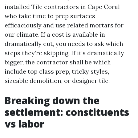
installed Tile contractors in Cape Coral
who take time to prep surfaces
efficaciously and use related mortars for
our climate. If a cost is available in
dramatically cut, you needs to ask which
steps they’re skipping. If it’s dramatically
bigger, the contractor shall be which
include top class prep, tricky styles,
sizeable demolition, or designer tile.
Breaking down the
settlement: constituents
vs labor