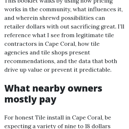
This booklet walks by using how pricing
works in the community, what influences it,
and wherein shrewd possibilities can
retailer dollars with out sacrificing great. I’ll
reference what I see from legitimate tile
contractors in Cape Coral, how tile
agencies and tile shops present
recommendations, and the data that both
drive up value or prevent it predictable.
What nearby owners
mostly pay
For honest Tile install in Cape Coral, be
expecting a variety of nine to 18 dollars