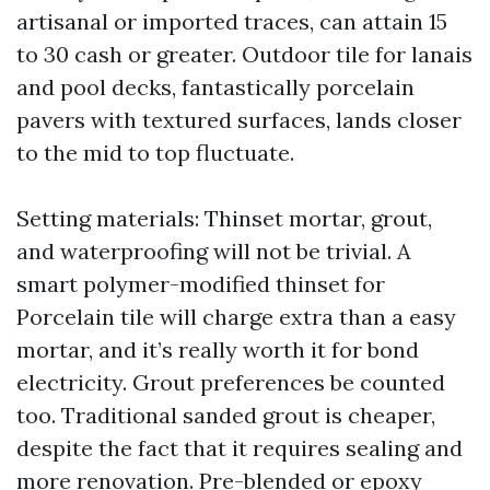
artisanal or imported traces, can attain 15
to 30 cash or greater. Outdoor tile for lanais
and pool decks, fantastically porcelain
pavers with textured surfaces, lands closer
to the mid to top fluctuate.
Setting materials: Thinset mortar, grout,
and waterproofing will not be trivial. A
smart polymer-modified thinset for
Porcelain tile will charge extra than a easy
mortar, and it’s really worth it for bond
electricity. Grout preferences be counted
too. Traditional sanded grout is cheaper,
despite the fact that it requires sealing and
more renovation. Pre-blended or epoxy