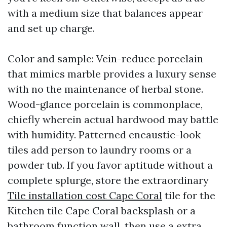
with a medium size that balances appear
and set up charge.
Color and sample: Vein-reduce porcelain
that mimics marble provides a luxury sense
with no the maintenance of herbal stone.
Wood-glance porcelain is commonplace,
chiefly wherein actual hardwood may battle
with humidity. Patterned encaustic-look
tiles add person to laundry rooms or a
powder tub. If you favor aptitude without a
complete splurge, store the extraordinary
Tile installation cost Cape Coral
tile for the
Kitchen tile Cape Coral backsplash or a
bathroom function wall, then use a extra