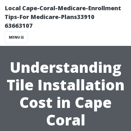
Local Cape-Coral-Medicare-Enrollment
Tips-For Medicare-Plans33910
63663107
MENU
Understanding
Tile Installation
Cost in Cape
Coral