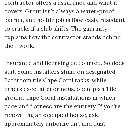
contractor offers a assurance and what it
covers. Grout isn't always a water-proof
barrier, and no tile job is flawlessly resistant
to cracks if a slab shifts. The guaranty
explains how the contractor stands behind
their work.
Insurance and licensing be counted. So does
suit. Some installers shine on designated
Bathroom tile Cape Coral tasks, while
others excel at enormous, open-plan Tile
ground Cape Coral installations in which
pace and flatness are the entirety. If you’re
renovating an occupied house, ask
approximately airborne dirt and dust