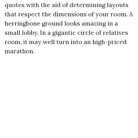
quotes with the aid of determining layouts
that respect the dimensions of your room. A
herringbone ground looks amazing in a
small lobby. In a gigantic circle of relatives
room, it may well turn into an high-priced
marathon.