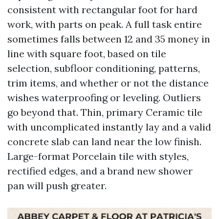
consistent with rectangular foot for hard
work, with parts on peak. A full task entire
sometimes falls between 12 and 35 money in
line with square foot, based on tile
selection, subfloor conditioning, patterns,
trim items, and whether or not the distance
wishes waterproofing or leveling. Outliers
go beyond that. Thin, primary Ceramic tile
with uncomplicated instantly lay and a valid
concrete slab can land near the low finish.
Large-format Porcelain tile with styles,
rectified edges, and a brand new shower
pan will push greater.