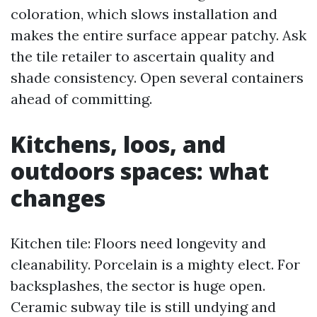
coloration, which slows installation and
makes the entire surface appear patchy. Ask
the tile retailer to ascertain quality and
shade consistency. Open several containers
ahead of committing.
Kitchens, loos, and
outdoors spaces: what
changes
Kitchen tile: Floors need longevity and
cleanability. Porcelain is a mighty elect. For
backsplashes, the sector is huge open.
Ceramic subway tile is still undying and