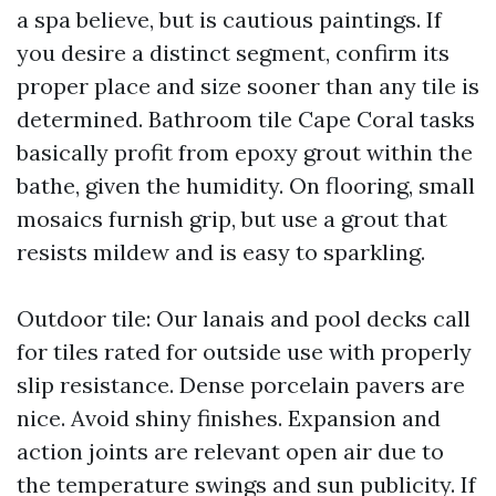
a spa believe, but is cautious paintings. If
you desire a distinct segment, confirm its
proper place and size sooner than any tile is
determined. Bathroom tile Cape Coral tasks
basically profit from epoxy grout within the
bathe, given the humidity. On flooring, small
mosaics furnish grip, but use a grout that
resists mildew and is easy to sparkling.
Outdoor tile: Our lanais and pool decks call
for tiles rated for outside use with properly
slip resistance. Dense porcelain pavers are
nice. Avoid shiny finishes. Expansion and
action joints are relevant open air due to
the temperature swings and sun publicity. If