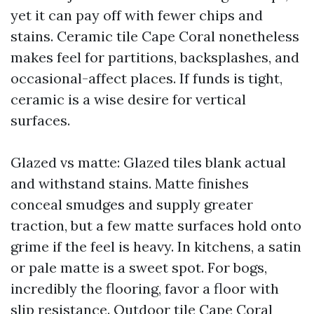
yet it can pay off with fewer chips and
stains. Ceramic tile Cape Coral nonetheless
makes feel for partitions, backsplashes, and
occasional-affect places. If funds is tight,
ceramic is a wise desire for vertical
surfaces.
Glazed vs matte: Glazed tiles blank actual
and withstand stains. Matte finishes
conceal smudges and supply greater
traction, but a few matte surfaces hold onto
grime if the feel is heavy. In kitchens, a satin
or pale matte is a sweet spot. For bogs,
incredibly the flooring, favor a floor with
slip resistance. Outdoor tile Cape Coral