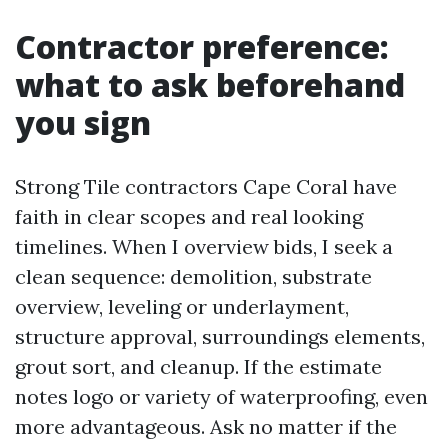
Contractor preference:
what to ask beforehand
you sign
Strong Tile contractors Cape Coral have
faith in clear scopes and real looking
timelines. When I overview bids, I seek a
clean sequence: demolition, substrate
overview, leveling or underlayment,
structure approval, surroundings elements,
grout sort, and cleanup. If the estimate
notes logo or variety of waterproofing, even
more advantageous. Ask no matter if the