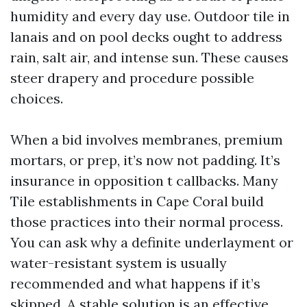
humidity and every day use. Outdoor tile in
lanais and on pool decks ought to address
rain, salt air, and intense sun. These causes
steer drapery and procedure possible
choices.
When a bid involves membranes, premium
mortars, or prep, it’s now not padding. It’s
insurance in opposition t callbacks. Many
Tile establishments in Cape Coral build
those practices into their normal process.
You can ask why a definite underlayment or
water-resistant system is usually
recommended and what happens if it’s
skipped. A stable solution is an effective