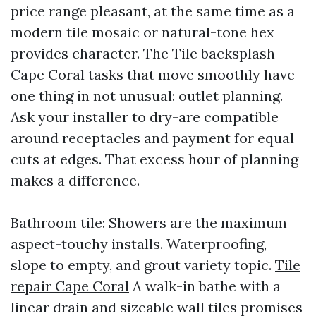
price range pleasant, at the same time as a
modern tile mosaic or natural-tone hex
provides character. The Tile backsplash
Cape Coral tasks that move smoothly have
one thing in not unusual: outlet planning.
Ask your installer to dry-are compatible
around receptacles and payment for equal
cuts at edges. That excess hour of planning
makes a difference.
Bathroom tile: Showers are the maximum
aspect-touchy installs. Waterproofing,
slope to empty, and grout variety topic.
Tile
repair Cape Coral
A walk-in bathe with a
linear drain and sizeable wall tiles promises