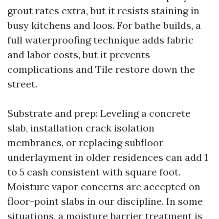
grout rates extra, but it resists staining in
busy kitchens and loos. For bathe builds, a
full waterproofing technique adds fabric
and labor costs, but it prevents
complications and Tile restore down the
street.
Substrate and prep: Leveling a concrete
slab, installation crack isolation
membranes, or replacing subfloor
underlayment in older residences can add 1
to 5 cash consistent with square foot.
Moisture vapor concerns are accepted on
floor-point slabs in our discipline. In some
situations, a moisture barrier treatment is