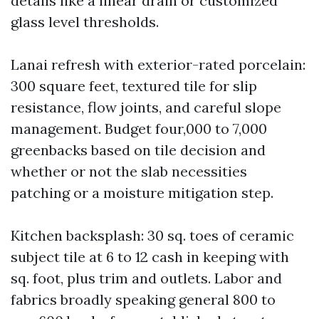
details like a linear drain or customized
glass level thresholds.
Lanai refresh with exterior-rated porcelain:
300 square feet, textured tile for slip
resistance, flow joints, and careful slope
management. Budget four,000 to 7,000
greenbacks based on tile decision and
whether or not the slab necessities
patching or a moisture mitigation step.
Kitchen backsplash: 30 sq. toes of ceramic
subject tile at 6 to 12 cash in keeping with
sq. foot, plus trim and outlets. Labor and
fabrics broadly speaking general 800 to