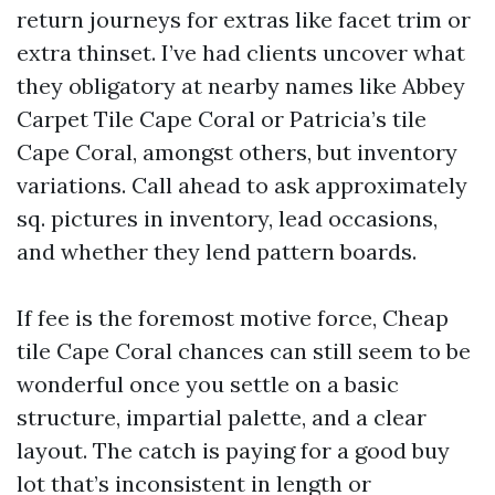
return journeys for extras like facet trim or
extra thinset. I’ve had clients uncover what
they obligatory at nearby names like Abbey
Carpet Tile Cape Coral or Patricia’s tile
Cape Coral, amongst others, but inventory
variations. Call ahead to ask approximately
sq. pictures in inventory, lead occasions,
and whether they lend pattern boards.
If fee is the foremost motive force, Cheap
tile Cape Coral chances can still seem to be
wonderful once you settle on a basic
structure, impartial palette, and a clear
layout. The catch is paying for a good buy
lot that’s inconsistent in length or