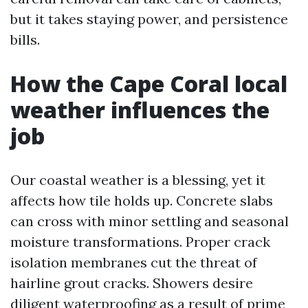
but it takes staying power, and persistence
bills.
How the Cape Coral local
weather influences the
job
Our coastal weather is a blessing, yet it
affects how tile holds up. Concrete slabs
can cross with minor settling and seasonal
moisture transformations. Proper crack
isolation membranes cut the threat of
hairline grout cracks. Showers desire
diligent waterproofing as a result of prime