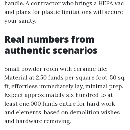
handle. A contractor who brings a HEPA vac
and plans for plastic limitations will secure
your sanity.
Real numbers from
authentic scenarios
Small powder room with ceramic tile:
Material at 2.50 funds per square foot, 50 sq.
ft, effortless immediately lay, minimal prep.
Expect approximately six hundred to at
least one,000 funds entire for hard work
and elements, based on demolition wishes
and hardware removing.