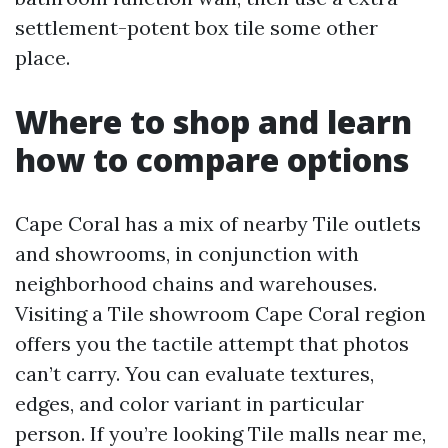
settlement-potent box tile some other
place.
Where to shop and learn
how to compare options
Cape Coral has a mix of nearby Tile outlets
and showrooms, in conjunction with
neighborhood chains and warehouses.
Visiting a Tile showroom Cape Coral region
offers you the tactile attempt that photos
can’t carry. You can evaluate textures,
edges, and color variant in particular
person. If you’re looking Tile malls near me,