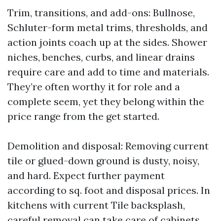
Trim, transitions, and add-ons: Bullnose,
Schluter-form metal trims, thresholds, and
action joints coach up at the sides. Shower
niches, benches, curbs, and linear drains
require care and add to time and materials.
They’re often worthy it for role and a
complete seem, yet they belong within the
price range from the get started.
Demolition and disposal: Removing current
tile or glued-down ground is dusty, noisy,
and hard. Expect further payment
according to sq. foot and disposal prices. In
kitchens with current Tile backsplash,
careful removal can take care of cabinets,