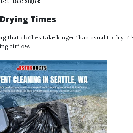
ell-tale signs:
 Drying Times
ng that clothes take longer than usual to dry, it's
ing airflow.