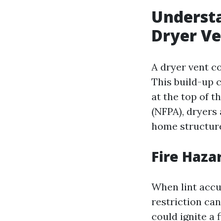
Understa
Dryer V
A dryer vent co
This build-up c
at the top of t
(NFPA), dryers
home structure 
Fire Haza
When lint accum
restriction ca
could ignite a 