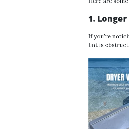
Here are some t
1. Longer
If you're notici
lint is obstruct