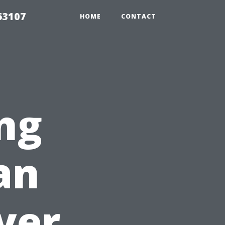
63107
HOME
CONTACT
ng
an
yer