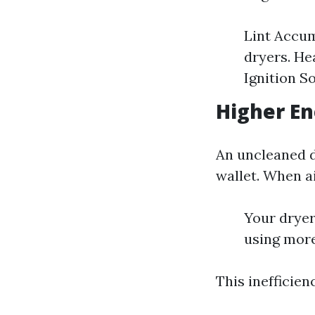
Lint Accum
dryers. He
Ignition S
Higher En
An uncleaned dr
wallet. When ai
Your dryer
using more
This inefficien