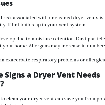
sues
al risk associated with uncleaned dryer vents is
ty. If lint builds up in your vent system:
evelop due to moisture retention. Dust particle
 your home. Allergens may increase in number
an exacerbate respiratory problems or allergies
 Signs a Dryer Vent Needs
g?
o clean your dryer vent can save you from pote