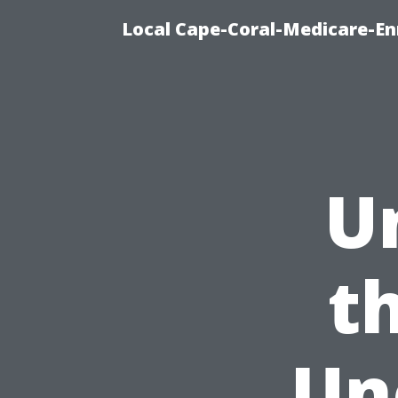
Local Cape-Coral-Medicare-En
U
t
Un