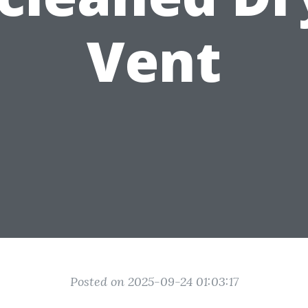
Vent
Posted on 2025-09-24 01:03:17