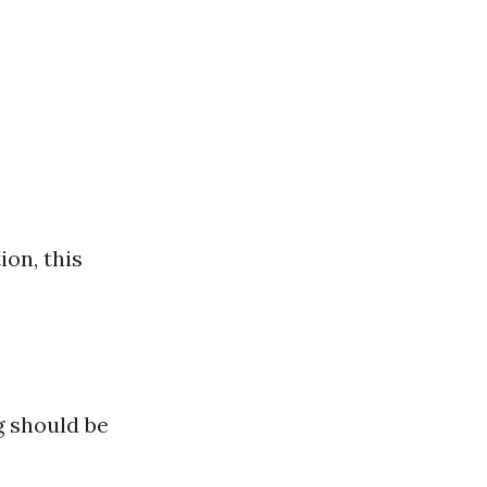
ion, this
g should be