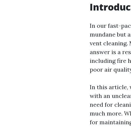
Introduc
In our fast-pa
mundane but are
vent cleaning.
answer is a re
including fire 
poor air qualit
In this article
with an unclean
need for cleani
much more. Whe
for maintaining