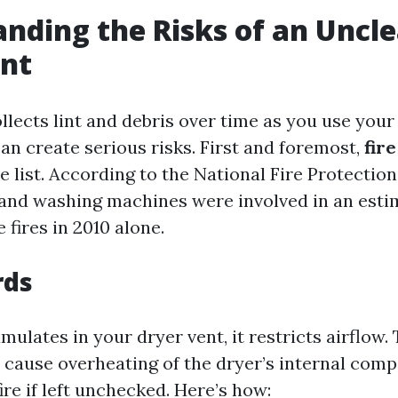
nding the Risks of an Uncl
ent
llects lint and debris over time as you use your
an create serious risks. First and foremost,
fir
he list. According to the National Fire Protectio
 and washing machines were involved in an esti
fires in 2010 alone.
rds
ulates in your dryer vent, it restricts airflow. 
n cause overheating of the dryer’s internal com
fire if left unchecked. Here’s how: