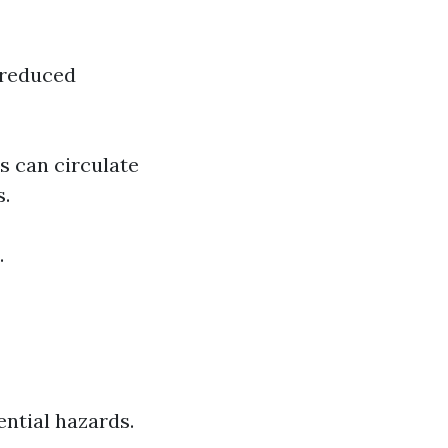
 reduced
s can circulate
s.
.
ntial hazards.