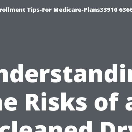
rollment Tips-For Medicare-Plans33910 636
nderstandi
he Risks of 
cleaned Dr