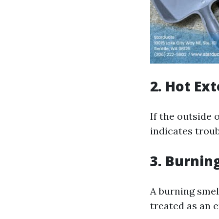
2. Hot Ex
If the outside 
indicates troub
3. Burnin
A burning smel
treated as an 