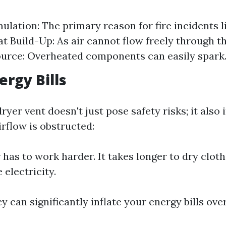
ulation: The primary reason for fire incidents l
at Build-Up: As air cannot flow freely through th
ource: Overheated components can easily spark
ergy Bills
yer vent doesn't just pose safety risks; it also
rflow is obstructed:
 has to work harder. It takes longer to dry clot
 electricity.
cy can significantly inflate your energy bills ove