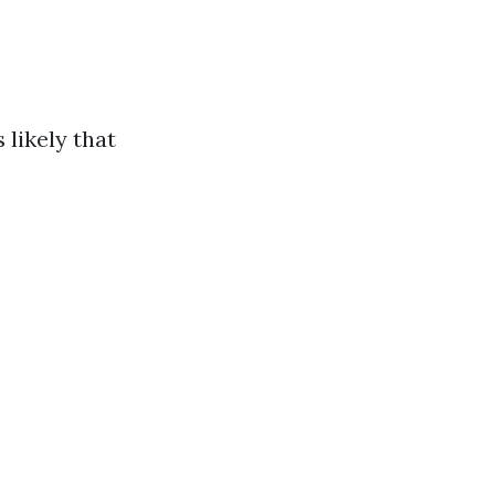
 likely that