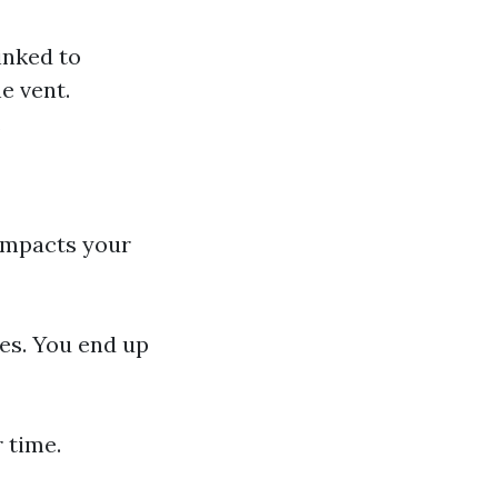
inked to
e vent.
.
 impacts your
hes. You end up
r time.