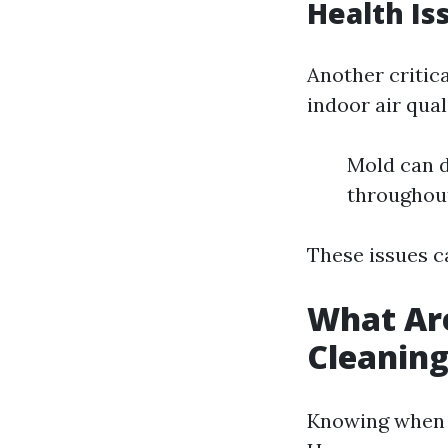
Health Is
Another critic
indoor air quali
Mold can d
throughout
These issues c
What Are
Cleanin
Knowing when t