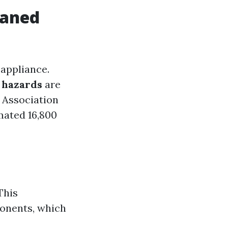
eaned
 appliance.
e hazards
are
n Association
mated 16,800
This
ponents, which