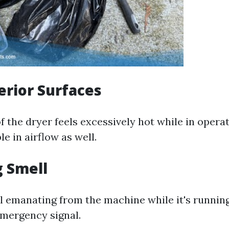
terior Surfaces
of the dryer feels excessively hot while in operat
le in airflow as well.
g Smell
l emanating from the machine while it's runnin
emergency signal.