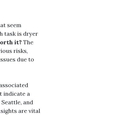
hat seem
h task is dryer
orth it?
The
ious risks,
issues due to
 associated
t indicate a
 Seattle, and
ights are vital