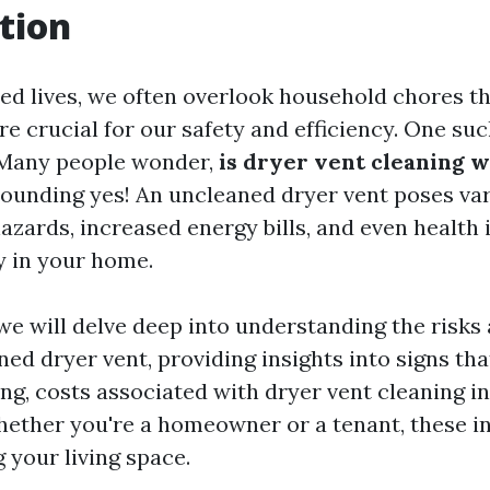
tion
ced lives, we often overlook household chores t
 crucial for our safety and efficiency. One suc
 Many people wonder,
is dryer vent cleaning w
sounding yes! An uncleaned dryer vent poses var
hazards, increased energy bills, and even health 
y in your home.
, we will delve deep into understanding the risks
ed dryer vent, providing insights into signs tha
ng, costs associated with dryer vent cleaning in
ther you're a homeowner or a tenant, these ins
 your living space.