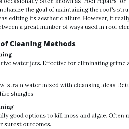
s occasionally often known as "roof repairs" or "
phasize the goal of maintaining the roof's stru
as editing its aesthetic allure. However, it reall
between a great number of ways used in roof cle
oof Cleaning Methods
hing
rive water jets. Effective for eliminating grime 
ow-strain water mixed with cleansing ideas. Bett
like shingles.
aning
eally good options to kill moss and algae. Often 
r surest outcomes.