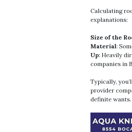
Calculating ro
explanations:
Size of the Ro
Material
: Som
Up
: Heavily d
companies in B
Typically, you’
provider compa
definite wants.