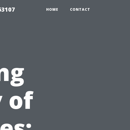
63107
HOME
CONTACT
ng
 of
es: