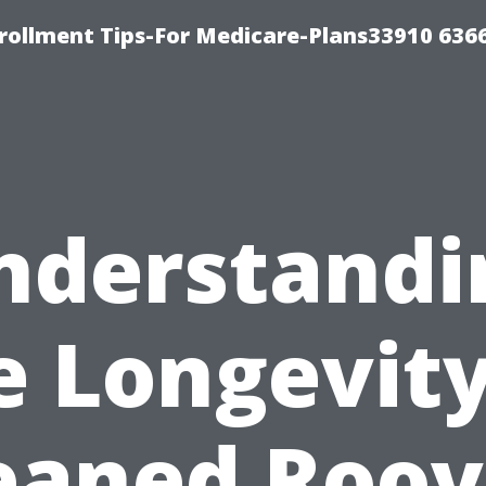
rollment Tips-For Medicare-Plans33910 636
nderstandi
e Longevity
eaned Roov