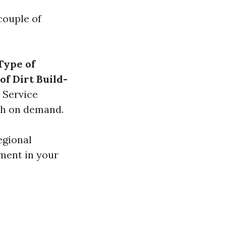
couple of
Type of
of Dirt Build-
: Service
sh on demand.
egional
ment in your