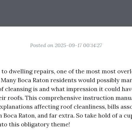
Posted on 2025-09-17 00:14:27
to dwelling repairs, one of the most most overl
. Many Boca Raton residents would possibly ma
f cleansing is and what impression it could hav
heir roofs. This comprehensive instruction manua
xplanations affecting roof cleanliness, bills ass
n Boca Raton, and far extra. So take hold of a c
into this obligatory theme!