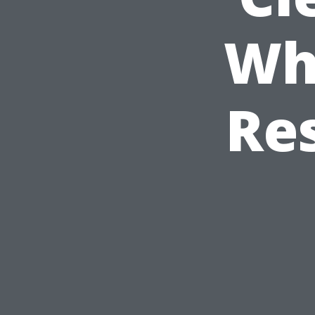
Wh
Re