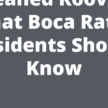
at Boca Ra
sidents Sho
Know