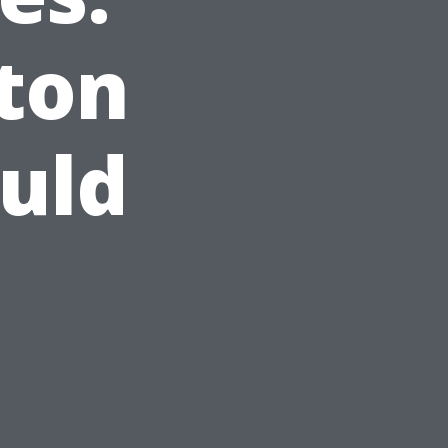
ton
uld