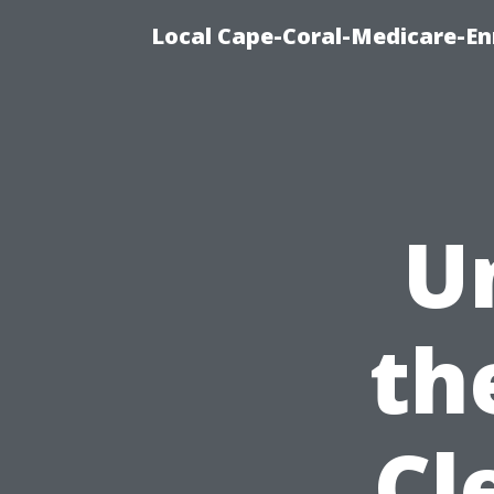
Local Cape-Coral-Medicare-En
U
th
Cl