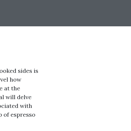
ooked sides is
rvel how
e at the
l will delve
ociated with
up of espresso