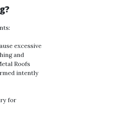
ng?
nts:
cause excessive
shing and
Metal Roofs
ormed intently
ry for