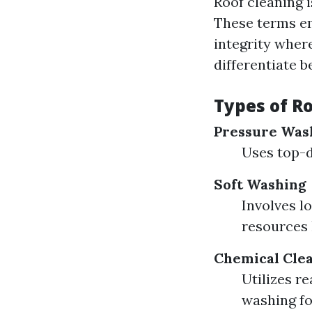
Roof cleaning i
These terms em
integrity where
differentiate 
Types of R
Pressure Was
Uses top-d
Soft Washing
Involves l
resources 
Chemical Cle
Utilizes r
washing fo