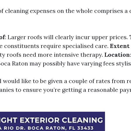
of cleaning expenses on the whole comprises a 
of
: Larger roofs will clearly incur upper prices.
e constituents require specialised care.
Extent 
irty roofs need more intensive therapy.
Location
oca Raton may possibly have varying fees styli
ll would like to be given a couple of rates from r
nies to ensure you’re getting a reasonable pay