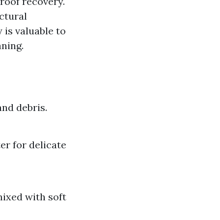
roof recovery."
ctural
y is valuable to
aning.
and debris.
er for delicate
mixed with soft