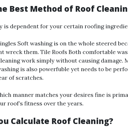
he Best Method of Roof Cleani
y is dependent for your certain roofing ingredie
ingles Soft washing is on the whole steered be
ht wreck them. Tile Roofs Both comfortable wa
leaning work simply without causing damage. 
ashing is also powerfuble yet needs to be perf
ear of scratches.
ich manner matches your desires fine is prima
r roof’s fitness over the years.
u Calculate Roof Cleaning?