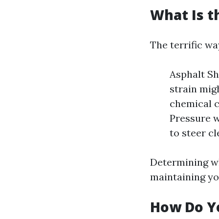
What Is t
The terrific wa
Asphalt Sh
strain mig
chemical c
Pressure w
to steer cl
Determining wh
maintaining you
How Do Yo