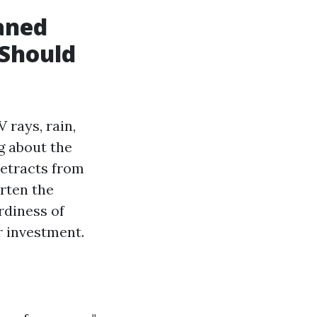
aned
 Should
 rays, rain,
g about the
detracts from
rten the
rdiness of
r investment.