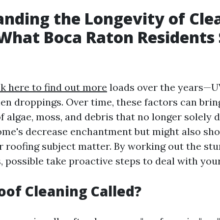
nding the Longevity of Cle
What Boca Raton Residents
ck here to find out more
loads over the years—UV
hen droppings. Over time, these factors can brin
f algae, moss, and debris that no longer solely 
ome's decrease enchantment but might also sho
r roofing subject matter. By working out the stu
, possible take proactive steps to deal with you
oof Cleaning Called?