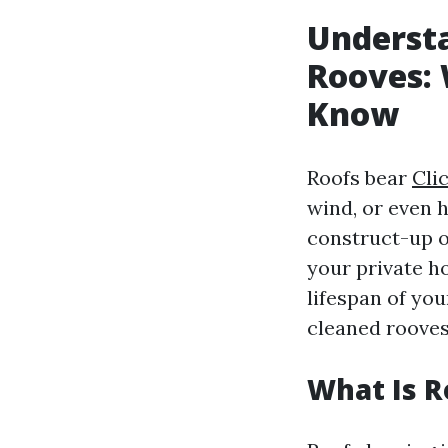
Understa
Rooves: 
Know
Roofs bear
Cli
wind, or even 
construct-up o
your private h
lifespan of you
cleaned rooves
What Is R