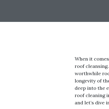
When it comes 
roof cleansing
worthwhile roo
longevity of t
deep into the e
roof cleaning i
and let’s dive 