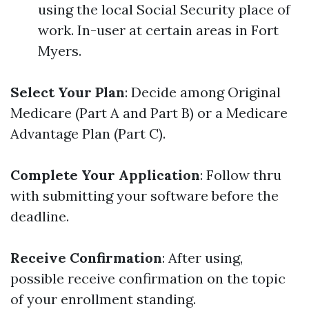
using the local Social Security place of
work. In-user at certain areas in Fort
Myers.
Select Your Plan
: Decide among Original
Medicare (Part A and Part B) or a Medicare
Advantage Plan (Part C).
Complete Your Application
: Follow thru
with submitting your software before the
deadline.
Receive Confirmation
: After using,
possible receive confirmation on the topic
of your enrollment standing.