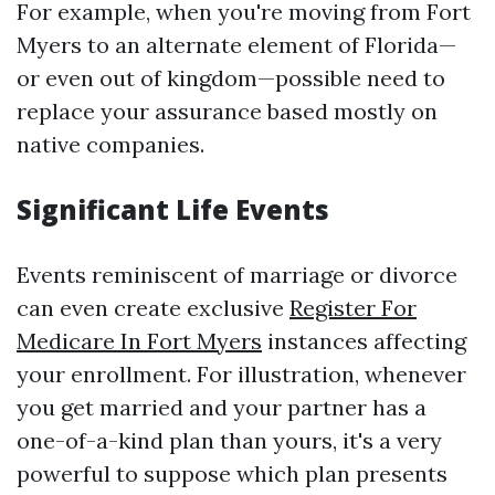
For example, when you're moving from Fort
Myers to an alternate element of Florida—
or even out of kingdom—possible need to
replace your assurance based mostly on
native companies.
Significant Life Events
Events reminiscent of marriage or divorce
can even create exclusive
Register For
Medicare In Fort Myers
instances affecting
your enrollment. For illustration, whenever
you get married and your partner has a
one-of-a-kind plan than yours, it's a very
powerful to suppose which plan presents