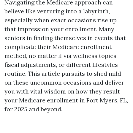
Navigating the Medicare approach can
believe like venturing into a labyrinth,
especially when exact occasions rise up
that impression your enrollment. Many
seniors in finding themselves in events that
complicate their Medicare enrollment
method, no matter if via wellness topics,
fiscal adjustments, or different lifestyles
routine. This article pursuits to shed mild
on these uncommon occasions and deliver
you with vital wisdom on how they result
your Medicare enrollment in Fort Myers, FL,
for 2025 and beyond.