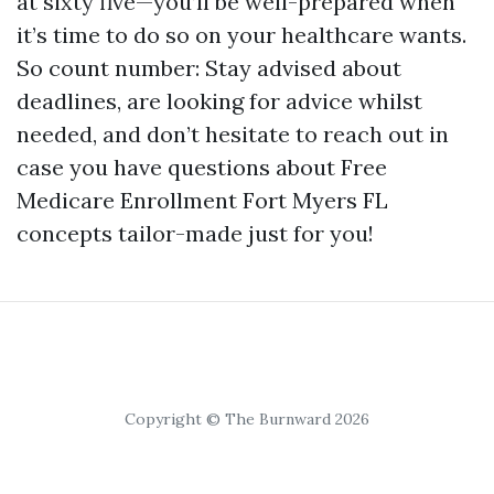
at sixty five—you’ll be well-prepared when
it’s time to do so on your healthcare wants.
So count number: Stay advised about
deadlines, are looking for advice whilst
needed, and don’t hesitate to reach out in
case you have questions about Free
Medicare Enrollment Fort Myers FL
concepts tailor-made just for you!
Copyright © The Burnward 2026