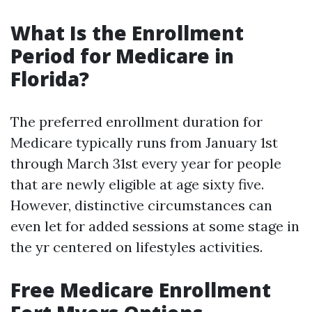
What Is the Enrollment
Period for Medicare in
Florida?
The preferred enrollment duration for
Medicare typically runs from January 1st
through March 31st every year for people
that are newly eligible at age sixty five.
However, distinctive circumstances can
even let for added sessions at some stage in
the yr centered on lifestyles activities.
Free Medicare Enrollment