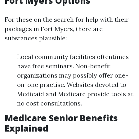
Fort Myers Options
For these on the search for help with their
packages in Fort Myers, there are
substances plausible:
Local community facilities oftentimes
have free seminars. Non-benefit
organizations may possibly offer one-
on-one practise. Websites devoted to
Medicaid and Medicare provide tools at
no cost consultations.
Medicare Senior Benefits
Explained