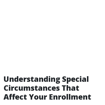
Understanding Special
Circumstances That
Affect Your Enrollment