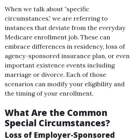
When we talk about "specific
circumstances," we are referring to
instances that deviate from the everyday
Medicare enrollment job. These can
embrace differences in residency, loss of
agency-sponsored insurance plan, or even
important existence events including
marriage or divorce. Each of those
scenarios can modify your eligibility and
the timing of your enrollment.
What Are the Common
Special Circumstances?
Loss of Employer-Sponsored