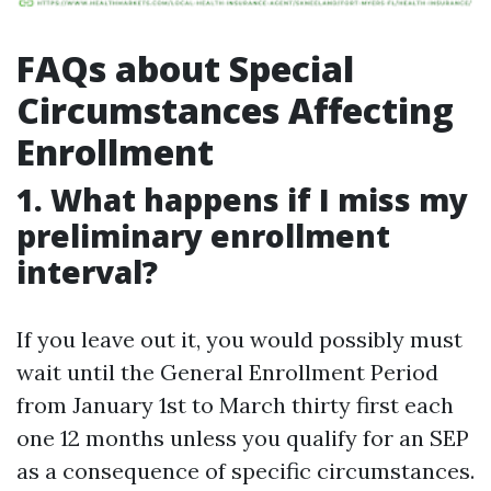
FAQs about Special
Circumstances Affecting
Enrollment
1. What happens if I miss my
preliminary enrollment
interval?
If you leave out it, you would possibly must
wait until the General Enrollment Period
from January 1st to March thirty first each
one 12 months unless you qualify for an SEP
as a consequence of specific circumstances.