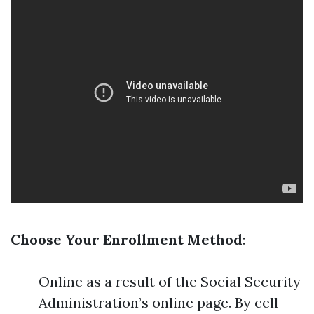
Choose Your Enrollment Method
:
Online as a result of the Social Security
Administration’s online page. By cell