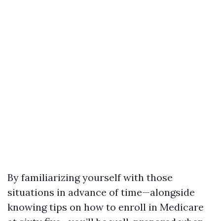
By familiarizing yourself with those
situations in advance of time—alongside
knowing tips on how to enroll in Medicare