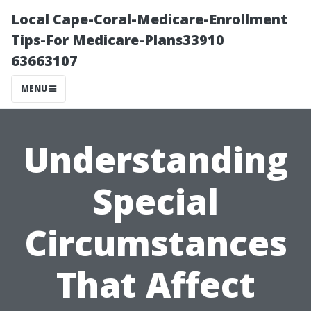
Local Cape-Coral-Medicare-Enrollment
Tips-For Medicare-Plans33910
63663107
MENU
Understanding
Special
Circumstances
That Affect