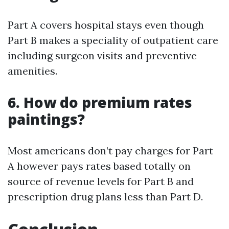
Part A covers hospital stays even though
Part B makes a speciality of outpatient care
including surgeon visits and preventive
amenities.
6. How do premium rates
paintings?
Most americans don’t pay charges for Part
A however pays rates based totally on
source of revenue levels for Part B and
prescription drug plans less than Part D.