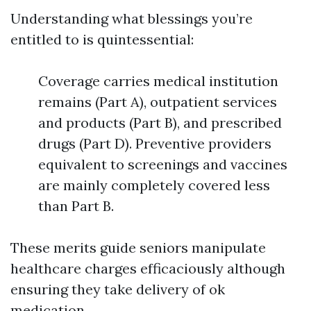
Understanding what blessings you’re
entitled to is quintessential:
Coverage carries medical institution
remains (Part A), outpatient services
and products (Part B), and prescribed
drugs (Part D). Preventive providers
equivalent to screenings and vaccines
are mainly completely covered less
than Part B.
These merits guide seniors manipulate
healthcare charges efficaciously although
ensuring they take delivery of ok
medication.