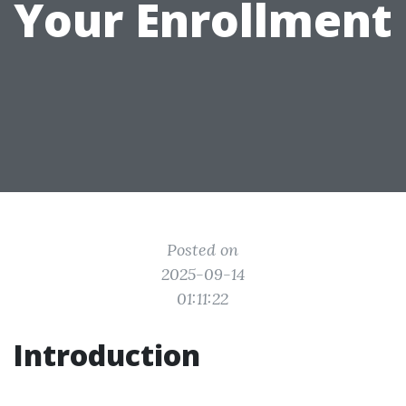
Your Enrollment
Posted on
2025-09-14
01:11:22
Introduction