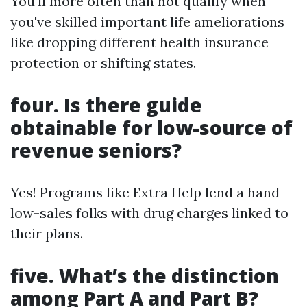
You’ll more often than not qualify when
you've skilled important life ameliorations
like dropping different health insurance
protection or shifting states.
four. Is there guide
obtainable for low-source of
revenue seniors?
Yes! Programs like Extra Help lend a hand
low-sales folks with drug charges linked to
their plans.
five. What’s the distinction
among Part A and Part B?