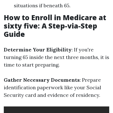
situations if beneath 65.
How to Enroll in Medicare at
sixty five: A Step-via-Step
Guide
Determine Your Eligibility
: If you're
turning 65 inside the next three months, it is
time to start preparing.
Gather Necessary Documents
: Prepare
identification paperwork like your Social
Security card and evidence of residency.