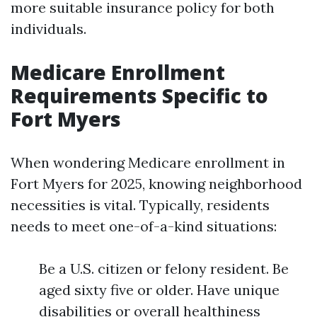
more suitable insurance policy for both
individuals.
Medicare Enrollment
Requirements Specific to
Fort Myers
When wondering Medicare enrollment in
Fort Myers for 2025, knowing neighborhood
necessities is vital. Typically, residents
needs to meet one-of-a-kind situations:
Be a U.S. citizen or felony resident. Be
aged sixty five or older. Have unique
disabilities or overall healthiness