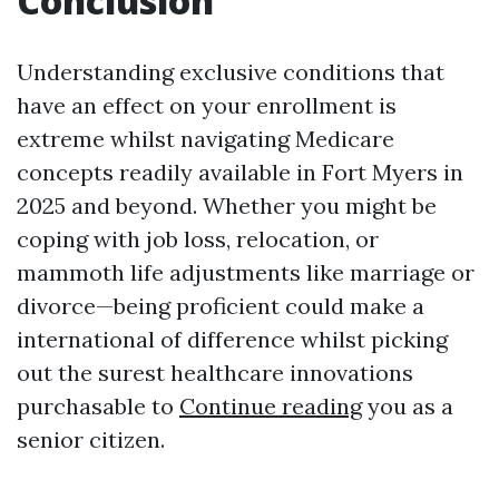
Conclusion
Understanding exclusive conditions that
have an effect on your enrollment is
extreme whilst navigating Medicare
concepts readily available in Fort Myers in
2025 and beyond. Whether you might be
coping with job loss, relocation, or
mammoth life adjustments like marriage or
divorce—being proficient could make a
international of difference whilst picking
out the surest healthcare innovations
purchasable to
Continue reading
you as a
senior citizen.