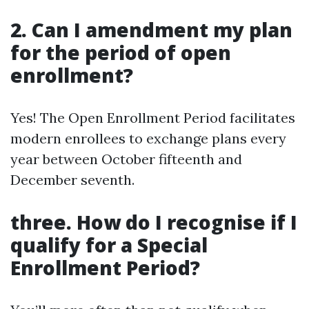
2. Can I amendment my plan
for the period of open
enrollment?
Yes! The Open Enrollment Period facilitates
modern enrollees to exchange plans every
year between October fifteenth and
December seventh.
three. How do I recognise if I
qualify for a Special
Enrollment Period?