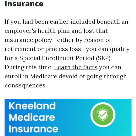
Insurance
If you had been earlier included beneath an
employer's health plan and lost that
insurance policy—either by reason of
retirement or process loss—you can qualify
for a Special Enrollment Period (SEP).
During this time,
Learn the facts
you can
enroll in Medicare devoid of going through
consequences.