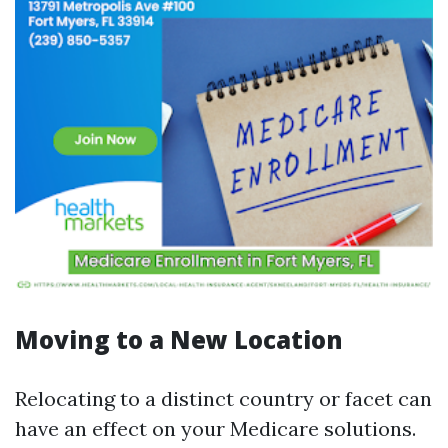
Moving to a New Location
Relocating to a distinct country or facet can
have an effect on your Medicare solutions.