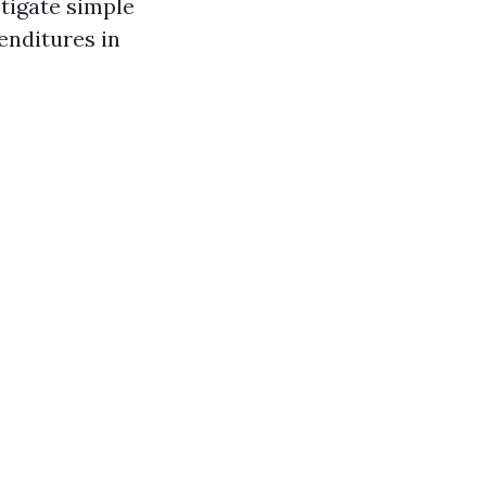
stigate simple
enditures in