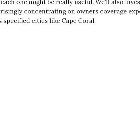
ach one might be really useful. We’ll also inve
risingly concentrating on owners coverage exp
s specified cities like Cape Coral.