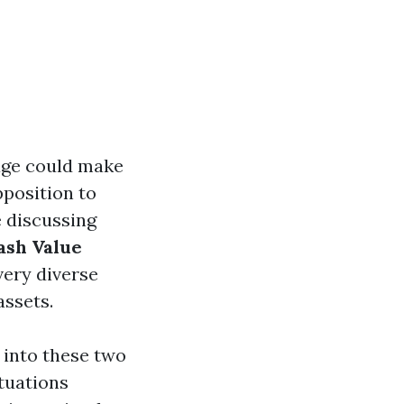
age could make
pposition to
e discussing
ash Value
very diverse
assets.
 into these two
ituations