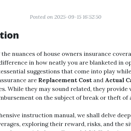
Posted on 2025-09-15 16:52:50
tion
 the nuances of house owners insurance cover
 difference in how neatly you are blanketed in o
tessential suggestions that come into play whil
assurance are
Replacement Cost
and
Actual C
s. While they may sound related, they provide 
imbursement on the subject of break or theft of 
hensive instruction manual, we shall delve deep
verages, exploring their reward, risks, and the s