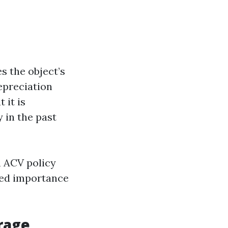
s the object’s
epreciation
 it is
 in the past
h ACV policy
ated importance
rage