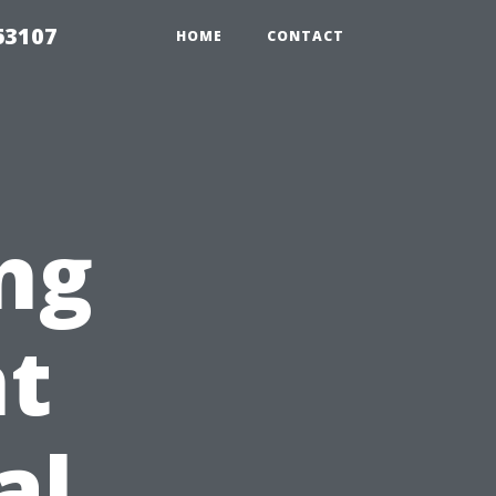
63107
HOME
CONTACT
ng
t
al