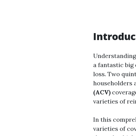
Introduc
Understanding
a fantastic big
loss. Two quin
householders 
(ACV)
coverage
varieties of re
In this compre
varieties of co