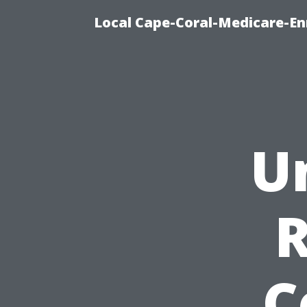
Local Cape-Coral-Medicare-En
U
C