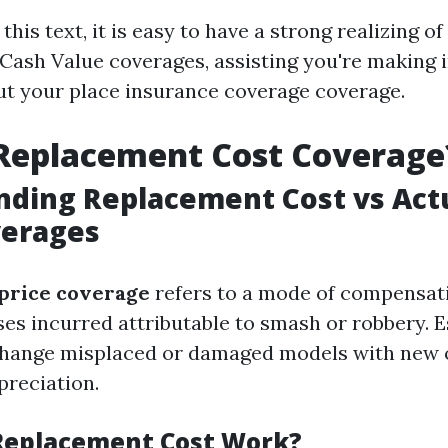
f this text, it is easy to have a strong realizing 
 Cash Value coverages, assisting you're making 
ut your place insurance coverage coverage.
 Replacement Cost Coverage
ding Replacement Cost vs Act
verages
price coverage
refers to a mode of compensa
es incurred attributable to smash or robbery. Es
 change misplaced or damaged models with new 
preciation.
Replacement Cost Work?