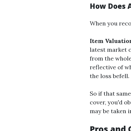
How Does A
When you recor
Item Valuatio
latest market 
from the whole
reflective of w
the loss befell.
So if that sam
cover, you'd o
may be taken i
Pros and 