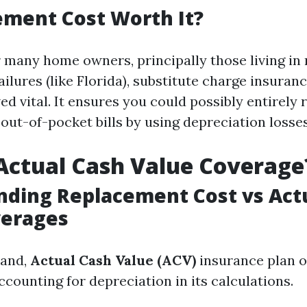
ement Cost Worth It?
 many home owners, principally those living in 
failures (like Florida), substitute charge insuranc
ed vital. It ensures you could possibly entirely 
out-of-pocket bills by using depreciation losses
Actual Cash Value Coverage
ding Replacement Cost vs Act
verages
hand,
Actual Cash Value (ACV)
insurance plan 
counting for depreciation in its calculations.