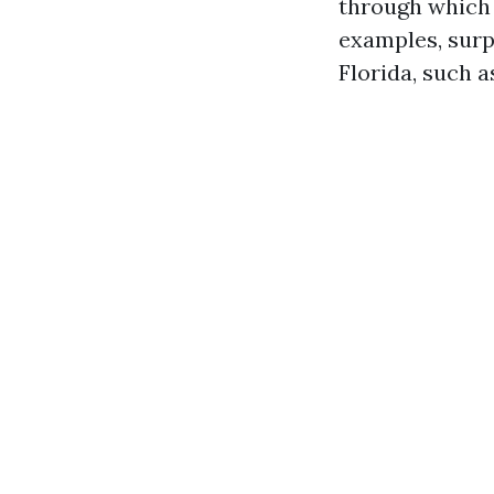
through which e
examples, surp
Florida, such a