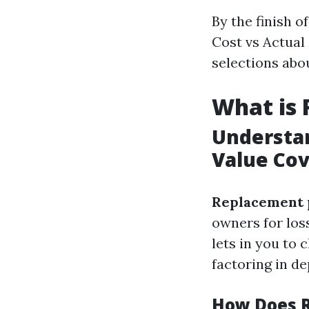
By the finish o
Cost vs Actual
selections abo
What is
Understan
Value Co
Replacement 
owners for loss
lets in you to
factoring in de
How Does 