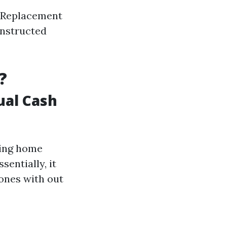
of Replacement
instructed
?
ual Cash
ting home
sentially, it
ones with out