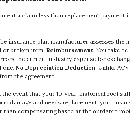
ment a claim less than replacement payment i
The insurance plan manufacturer assesses the 
 or broken item.
Reimbursement
: You take del
rrors the current industry expense for exchang
l one.
No Depreciation Deduction
: Unlike ACV
 from the agreement.
 the event that your 10-year-historical roof suf
orm damage and needs replacement, your insurer
r than compensating based at the outdated roof