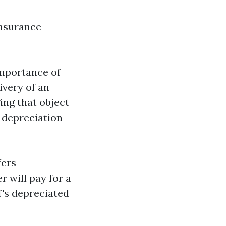
nsurance
importance of
ivery of an
ing that object
, depreciation
fers
 will pay for a
's depreciated