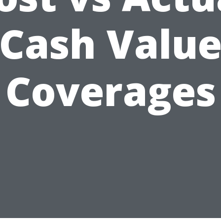
Cash Valu
Coverages