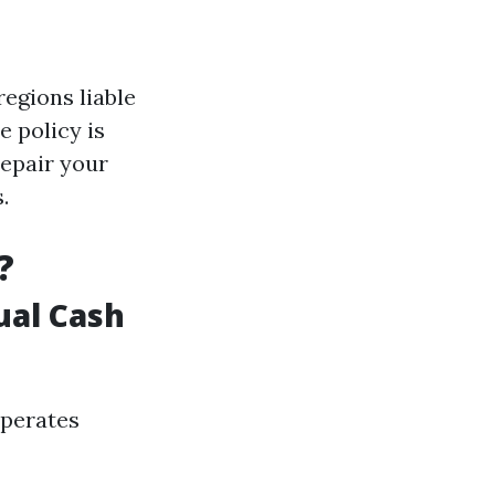
regions liable
e policy is
repair your
.
?
ual Cash
operates