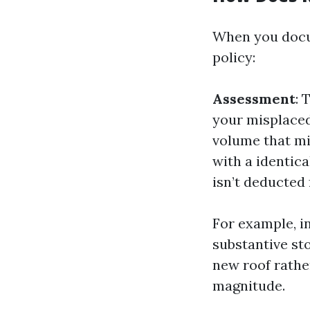
When you docu
policy:
Assessment
: 
your misplaced
volume that mi
with a identica
isn’t deducted
For example, in
substantive st
new roof rathe
magnitude.