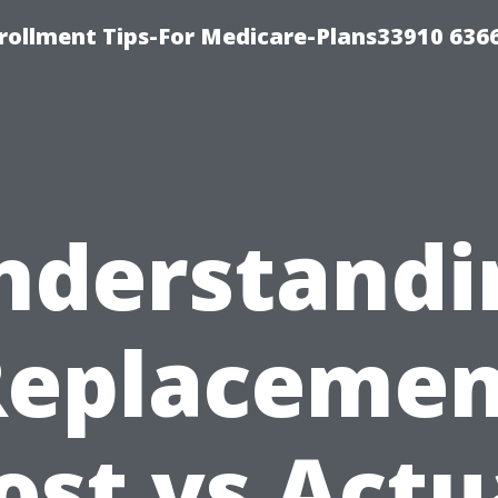
rollment Tips-For Medicare-Plans33910 636
nderstandi
Replacemen
ost vs Actu