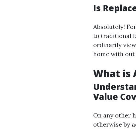
Is Replac
Absolutely! For
to traditional 
ordinarily view
home with out 
What is 
Understan
Value Co
On any other 
otherwise by ac