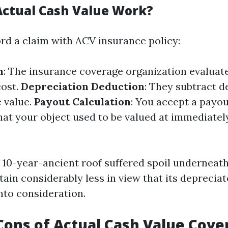
ctual Cash Value Work?
d a claim with ACV insurance policy:
n
: The insurance coverage organization evaluate
cost.
Depreciation Deduction
: They subtract d
 value.
Payout Calculation
: You accept a payout
hat your object used to be valued at immediately
e 10-year-ancient roof suffered spoil underneat
btain considerably less in view that its depreci
nto consideration.
Cons of Actual Cash Value Cove