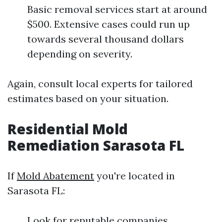
Basic removal services start at around
$500. Extensive cases could run up
towards several thousand dollars
depending on severity.
Again, consult local experts for tailored
estimates based on your situation.
Residential Mold
Remediation Sarasota FL
If
Mold Abatement
you're located in
Sarasota FL:
Look for reputable companies