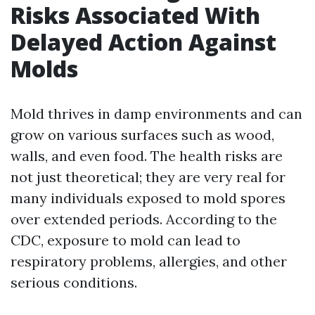
Risks Associated With
Delayed Action Against
Molds
Mold thrives in damp environments and can
grow on various surfaces such as wood,
walls, and even food. The health risks are
not just theoretical; they are very real for
many individuals exposed to mold spores
over extended periods. According to the
CDC, exposure to mold can lead to
respiratory problems, allergies, and other
serious conditions.