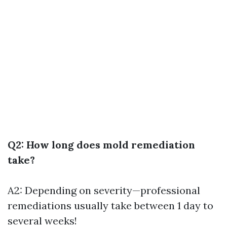
Q2: How long does mold remediation
take?
A2: Depending on severity—professional
remediations usually take between 1 day to
several weeks!