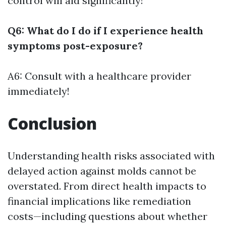
control will aid significantly!
Q6: What do I do if I experience health
symptoms post-exposure?
A6: Consult with a healthcare provider
immediately!
Conclusion
Understanding health risks associated with
delayed action against molds cannot be
overstated. From direct health impacts to
financial implications like remediation
costs—including questions about whether