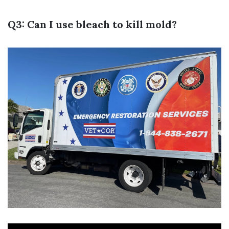
Q3: Can I use bleach to kill mold?