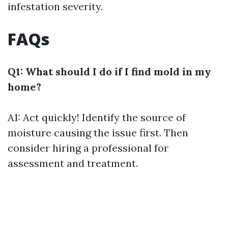
infestation severity.
FAQs
Q1: What should I do if I find mold in my
home?
A1: Act quickly! Identify the source of
moisture causing the issue first. Then
consider hiring a professional for
assessment and treatment.