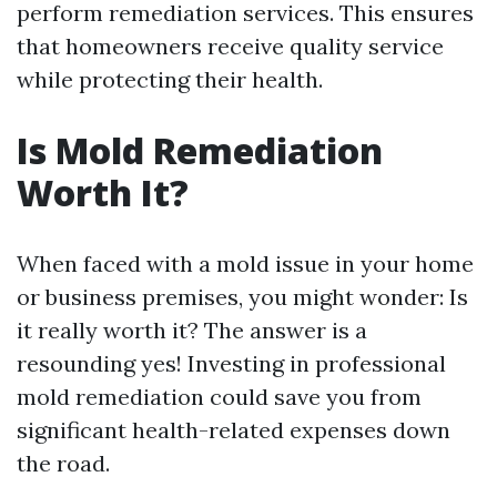
perform remediation services. This ensures
that homeowners receive quality service
while protecting their health.
Is Mold Remediation
Worth It?
When faced with a mold issue in your home
or business premises, you might wonder: Is
it really worth it? The answer is a
resounding yes! Investing in professional
mold remediation could save you from
significant health-related expenses down
the road.