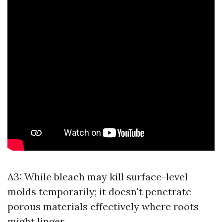
A3: While bleach may kill surface-level
molds temporarily; it doesn't penetrate
porous materials effectively where roots
might linger.