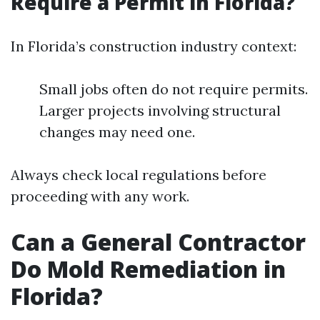
Require a Permit in Florida?
In Florida’s construction industry context:
Small jobs often do not require permits.
Larger projects involving structural
changes may need one.
Always check local regulations before
proceeding with any work.
Can a General Contractor
Do Mold Remediation in
Florida?