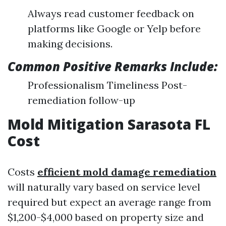
Always read customer feedback on
platforms like Google or Yelp before
making decisions.
Common Positive Remarks Include:
Professionalism Timeliness Post-
remediation follow-up
Mold Mitigation Sarasota FL
Cost
Costs
efficient mold damage remediation
will naturally vary based on service level
required but expect an average range from
$1,200-$4,000 based on property size and