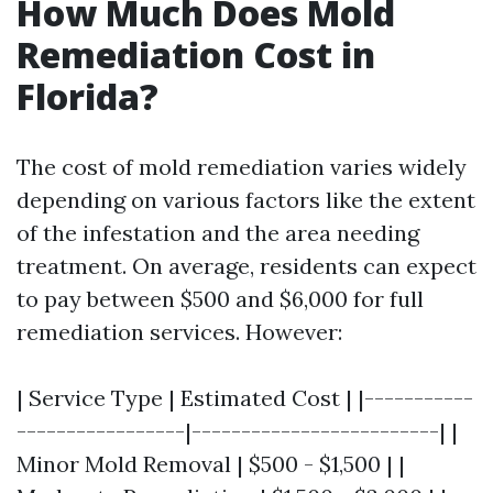
How Much Does Mold
Remediation Cost in
Florida?
The cost of mold remediation varies widely
depending on various factors like the extent
of the infestation and the area needing
treatment. On average, residents can expect
to pay between $500 and $6,000 for full
remediation services. However:
| Service Type | Estimated Cost | |-----------
-----------------|-------------------------| |
Minor Mold Removal | $500 - $1,500 | |