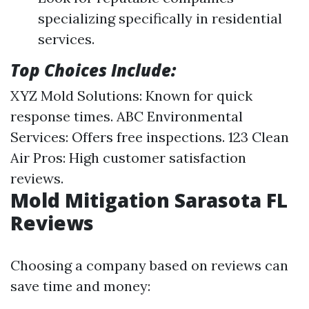
specializing specifically in residential
services.
Top Choices Include:
XYZ Mold Solutions: Known for quick
response times. ABC Environmental
Services: Offers free inspections. 123 Clean
Air Pros: High customer satisfaction
reviews.
Mold Mitigation Sarasota FL
Reviews
Choosing a company based on reviews can
save time and money: