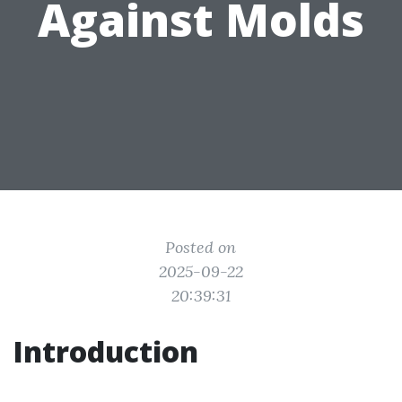
Against Molds
Posted on
2025-09-22
20:39:31
Introduction