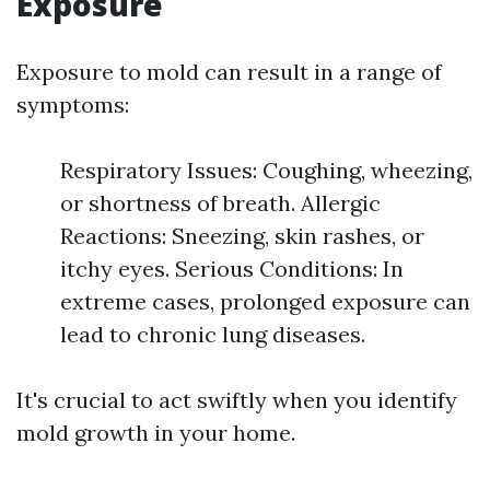
Exposure
Exposure to mold can result in a range of
symptoms:
Respiratory Issues: Coughing, wheezing,
or shortness of breath. Allergic
Reactions: Sneezing, skin rashes, or
itchy eyes. Serious Conditions: In
extreme cases, prolonged exposure can
lead to chronic lung diseases.
It's crucial to act swiftly when you identify
mold growth in your home.