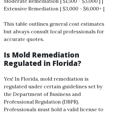
Moderate Remediation | $1,500 - $3,000 | |
Extensive Remediation | $3,000 - $6,000+ |
This table outlines general cost estimates
but always consult local professionals for
accurate quotes.
Is Mold Remediation
Regulated in Florida?
Yes! In Florida, mold remediation is
regulated under certain guidelines set by
the Department of Business and
Professional Regulation (DBPR).
Professionals must hold a valid license to