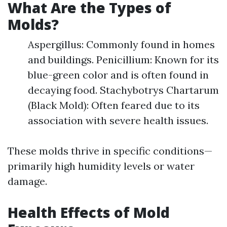
What Are the Types of
Molds?
Aspergillus: Commonly found in homes
and buildings. Penicillium: Known for its
blue-green color and is often found in
decaying food. Stachybotrys Chartarum
(Black Mold): Often feared due to its
association with severe health issues.
These molds thrive in specific conditions—
primarily high humidity levels or water
damage.
Health Effects of Mold