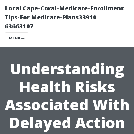
Local Cape-Coral-Medicare-Enrollment
Tips-For Medicare-Plans33910
63663107
MENU
Understanding
Health Risks
Associated With
Delayed Action