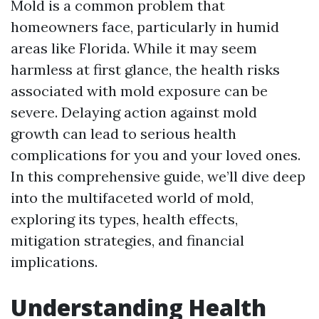
Mold is a common problem that
homeowners face, particularly in humid
areas like Florida. While it may seem
harmless at first glance, the health risks
associated with mold exposure can be
severe. Delaying action against mold
growth can lead to serious health
complications for you and your loved ones.
In this comprehensive guide, we’ll dive deep
into the multifaceted world of mold,
exploring its types, health effects,
mitigation strategies, and financial
implications.
Understanding Health