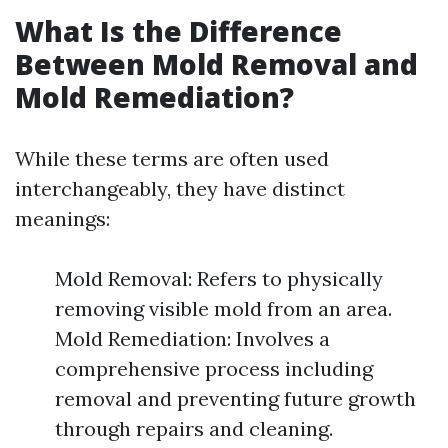
What Is the Difference
Between Mold Removal and
Mold Remediation?
While these terms are often used
interchangeably, they have distinct
meanings:
Mold Removal: Refers to physically
removing visible mold from an area.
Mold Remediation: Involves a
comprehensive process including
removal and preventing future growth
through repairs and cleaning.