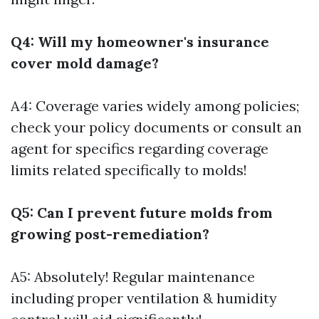
Q4: Will my homeowner's insurance
cover mold damage?
A4: Coverage varies widely among policies;
check your policy documents or consult an
agent for specifics regarding coverage
limits related specifically to molds!
Q5: Can I prevent future molds from
growing post-remediation?
A5: Absolutely! Regular maintenance
including proper ventilation & humidity