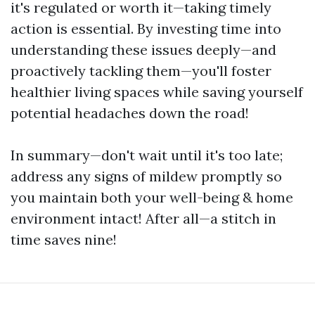
it's regulated or worth it—taking timely
action is essential. By investing time into
understanding these issues deeply—and
proactively tackling them—you'll foster
healthier living spaces while saving yourself
potential headaches down the road!
In summary—don't wait until it's too late;
address any signs of mildew promptly so
you maintain both your well-being & home
environment intact! After all—a stitch in
time saves nine!