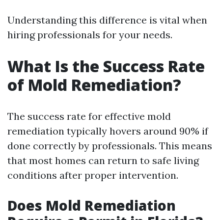
Understanding this difference is vital when
hiring professionals for your needs.
What Is the Success Rate
of Mold Remediation?
The success rate for effective mold
remediation typically hovers around 90% if
done correctly by professionals. This means
that most homes can return to safe living
conditions after proper intervention.
Does Mold Remediation