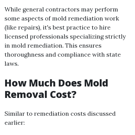
While general contractors may perform
some aspects of mold remediation work
(like repairs), it's best practice to hire
licensed professionals specializing strictly
in mold remediation. This ensures
thoroughness and compliance with state
laws.
How Much Does Mold
Removal Cost?
Similar to remediation costs discussed
earlier: