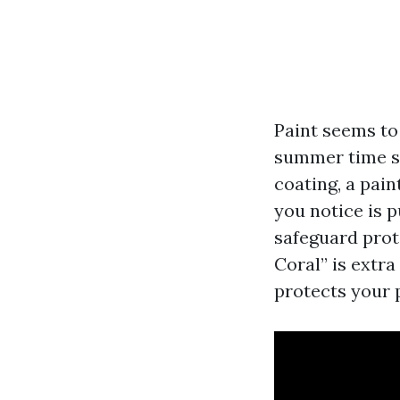
Paint seems to 
summer time s
coating, a paint
you notice is p
safeguard prot
Coral” is extra
protects your 