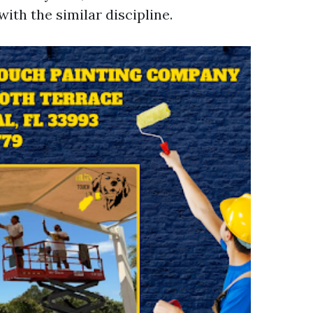
with the similar discipline.