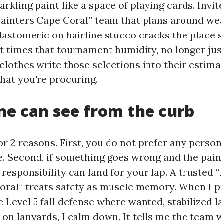
kling paint like a space of playing cards. Invit
Painters Cape Coral” team that plans around w
lastomeric on hairline stucco cracks the place s
t times that tournament humidity, no longer jus
clothes write those selections into their estima
at you're procuring.
ne can see from the curb
for 2 reasons. First, you do not prefer any pers
 Second, if something goes wrong and the pain
 responsibility can land for your lap. A trusted 
oral” treats safety as muscle memory. When I pu
e Level 5 fall defense where wanted, stabilized 
on lanyards, I calm down. It tells me the team 