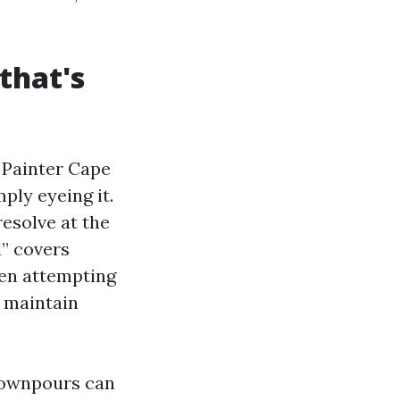
that's
e Painter Cape
ply eyeing it.
resolve at the
l” covers
hen attempting
r maintain
downpours can