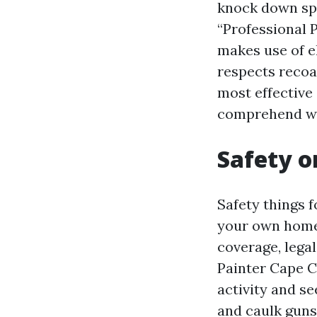
knock down spar
“Professional 
makes use of e
respects recoa
most effective 
comprehend wh
Safety o
Safety things 
your own home.
coverage, legal
Painter Cape C
activity and se
and caulk guns 