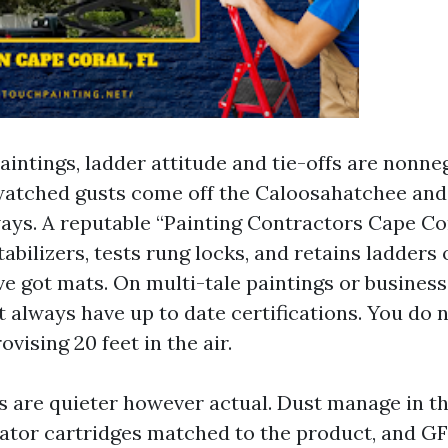
intings, ladder attitude and tie-offs are nonneg
watched gusts come off the Caloosahatchee and
ays. A reputable “Painting Contractors Cape Co
abilizers, tests rung locks, and retains ladders 
ve got mats. On multi-tale paintings or business
 always have up to date certifications. You do 
ovising 20 feet in the air.
ks are quieter however actual. Dust manage in th
rator cartridges matched to the product, and G