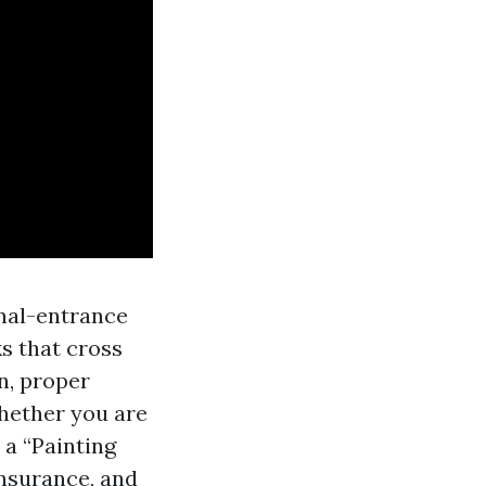
anal-entrance
s that cross
n, proper
hether you are
 a “Painting
insurance, and