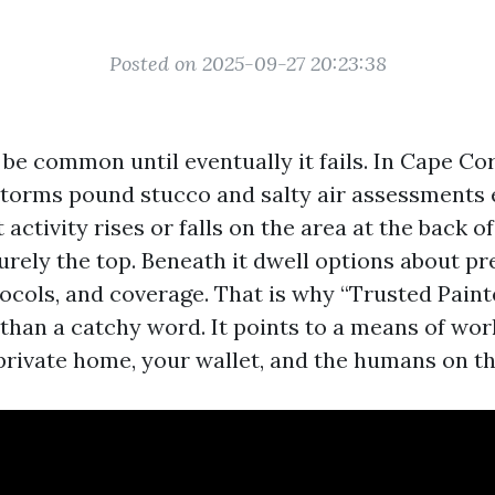
Posted on 2025-09-27 20:23:38
be common until eventually it fails. In Cape Co
torms pound stucco and salty air assessments 
 activity rises or falls on the area at the back of
urely the top. Beneath it dwell options about pr
ocols, and coverage. That is why “Trusted Pain
 than a catchy word. It points to a means of wor
private home, your wallet, and the humans on th