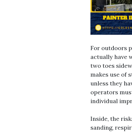
For outdoors pa
actually have 
two toes sidew
makes use of st
unless they ha
operators must
individual impr
Inside, the ris
sanding, respi