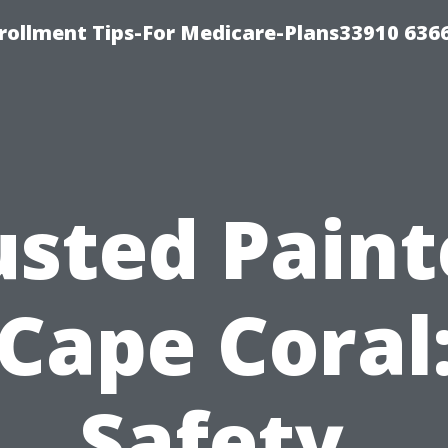
rollment Tips-For Medicare-Plans33910 636
usted Paint
Cape Coral
Safety,