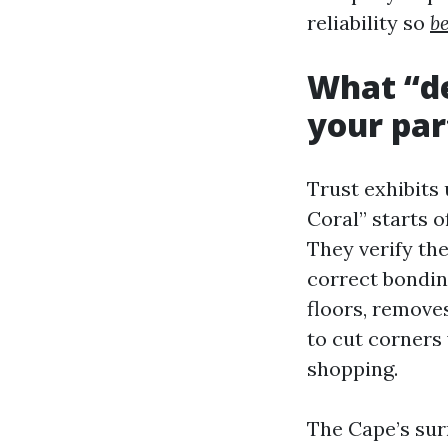
reliability so
b
What “de
your par
Trust exhibits 
Coral” starts o
They verify the
correct bonding
floors, remove
to cut corners 
shopping.
The Cape’s su