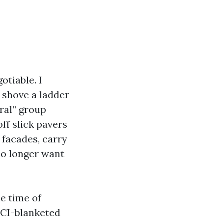
otiable. I
 shove a ladder
ral” group
off slick pavers
 facades, carry
no longer want
e time of
FCI-blanketed