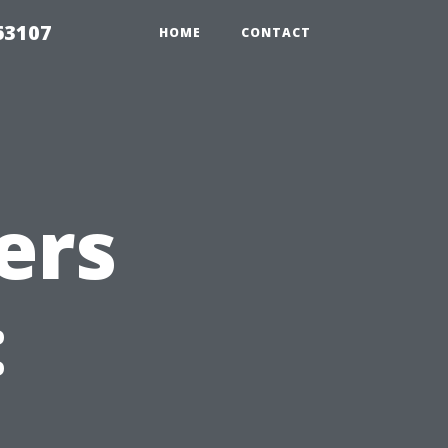
63107
HOME
CONTACT
ers
: