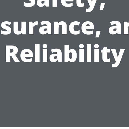
nsurance, a
Reliability