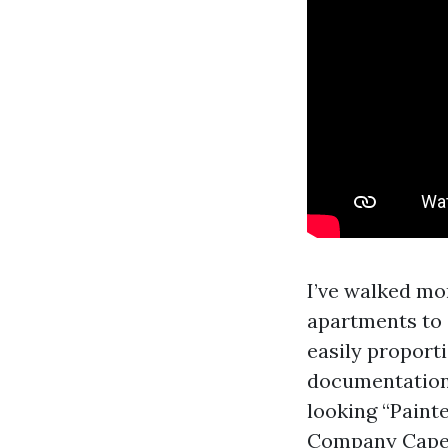
I’ve walked mo
apartments to 
easily proport
documentation,
looking “Paint
Company Cape C