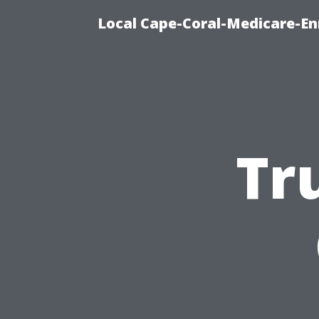
Local Cape-Coral-Medicare-En
Tr