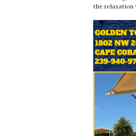
the relaxation 