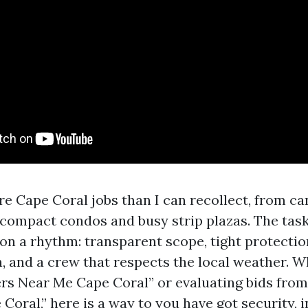
re Cape Coral jobs than I can recollect, from c
compact condos and busy strip plazas. The task
ion a rhythm: transparent scope, tight protectio
 and a crew that respects the local weather. W
ers Near Me Cape Coral” or evaluating bids from
oral,” here is a way to you have got security, 