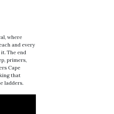
ral, where
each and every
 it. The end
ep, primers,
ters Cape
king that
e ladders.