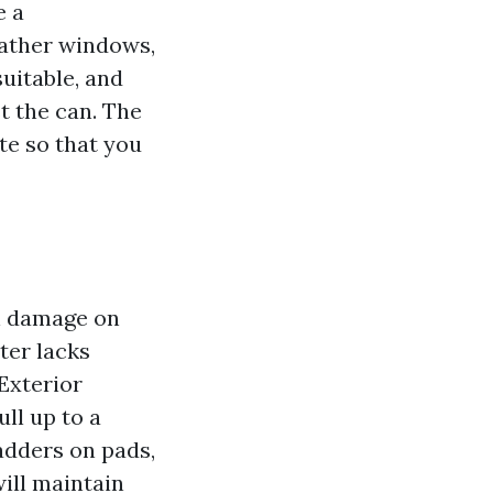
e a
eather windows,
uitable, and
t the can. The
te so that you
on damage on
ter lacks
“Exterior
ll up to a
ladders on pads,
will maintain