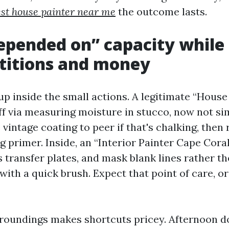
est house painter near me
the outcome lasts.
pended on” capacity while 
titions and money
up inside the small actions. A legitimate “Hous
ff via measuring moisture in stucco, now not sim
 vintage coating to peer if that's chalking, then 
 primer. Inside, an “Interior Painter Cape Cora
s transfer plates, and mask blank lines rather t
with a quick brush. Expect that point of care, o
rroundings makes shortcuts pricey. Afternoon 