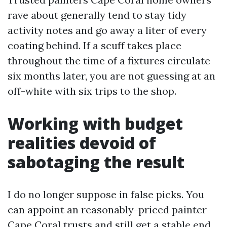
rave about generally tend to stay tidy
activity notes and go away a liter of every
coating behind. If a scuff takes place
throughout the time of a fixtures circulate
six months later, you are not guessing at an
off-white with six trips to the shop.
Working with budget
realities devoid of
sabotaging the result
I do no longer suppose in false picks. You
can appoint an reasonably-priced painter
Cape Coral trusts and still get a stable end.