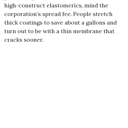
high-construct elastomerics, mind the
corporation’s spread fee. People stretch
thick coatings to save about a gallons and
turn out to be with a thin membrane that
cracks sooner.