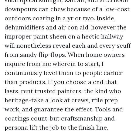
downpours can chew because of a low-cost
outdoors coating in a yr or two. Inside,
dehumidifiers and air con aid, however the
improper paint sheen on a hectic hallway
will nonetheless reveal each and every scuff
from sandy flip-flops. When home owners
inquire from me wherein to start, I
continuously level them to people earlier
than products. If you choose a end that
lasts, rent trusted painters, the kind who
heritage-take a look at crews, rfile prep
work, and guarantee the effect. Tools and
coatings count, but craftsmanship and
persona lift the job to the finish line.