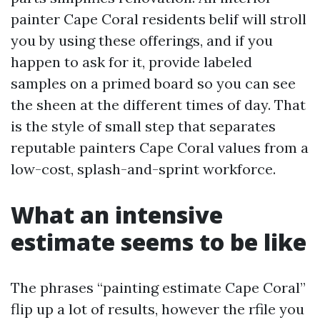
painter Cape Coral residents belif will stroll
you by using these offerings, and if you
happen to ask for it, provide labeled
samples on a primed board so you can see
the sheen at the different times of day. That
is the style of small step that separates
reputable painters Cape Coral values from a
low-cost, splash-and-sprint workforce.
What an intensive
estimate seems to be like
The phrases “painting estimate Cape Coral”
flip up a lot of results, however the rfile you