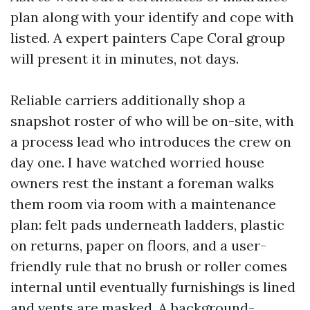
plan along with your identify and cope with
listed. A expert painters Cape Coral group
will present it in minutes, not days.
Reliable carriers additionally shop a
snapshot roster of who will be on-site, with
a process lead who introduces the crew on
day one. I have watched worried house
owners rest the instant a foreman walks
them room via room with a maintenance
plan: felt pads underneath ladders, plastic
on returns, paper on floors, and a user-
friendly rule that no brush or roller comes
internal until eventually furnishings is lined
and vents are masked. A background-