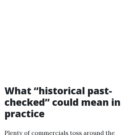
What “historical past-
checked” could mean in
practice
Plenty of commercials toss around the