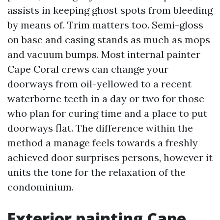
assists in keeping ghost spots from bleeding
by means of. Trim matters too. Semi-gloss
on base and casing stands as much as mops
and vacuum bumps. Most internal painter
Cape Coral crews can change your
doorways from oil-yellowed to a recent
waterborne teeth in a day or two for those
who plan for curing time and a place to put
doorways flat. The difference within the
method a manage feels towards a freshly
achieved door surprises persons, however it
units the tone for the relaxation of the
condominium.
Exterior painting Cape