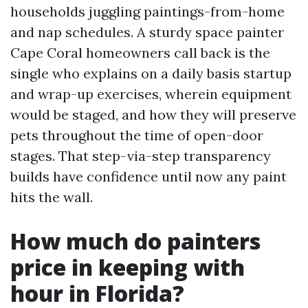
households juggling paintings-from-home
and nap schedules. A sturdy space painter
Cape Coral homeowners call back is the
single who explains on a daily basis startup
and wrap-up exercises, wherein equipment
would be staged, and how they will preserve
pets throughout the time of open-door
stages. That step-via-step transparency
builds have confidence until now any paint
hits the wall.
How much do painters
price in keeping with
hour in Florida?