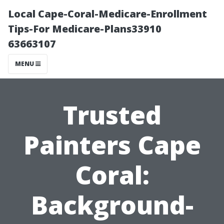
Local Cape-Coral-Medicare-Enrollment
Tips-For Medicare-Plans33910
63663107
MENU
Trusted
Painters Cape
Coral:
Background-