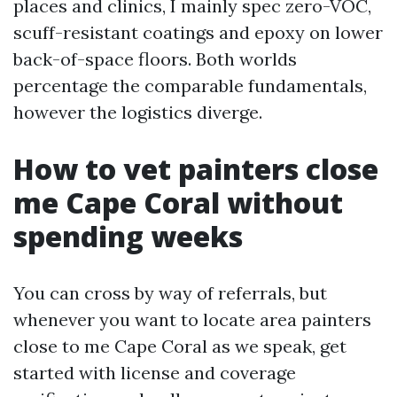
places and clinics, I mainly spec zero-VOC,
scuff-resistant coatings and epoxy on lower
back-of-space floors. Both worlds
percentage the comparable fundamentals,
however the logistics diverge.
How to vet painters close
me Cape Coral without
spending weeks
You can cross by way of referrals, but
whenever you want to locate area painters
close to me Cape Coral as we speak, get
started with license and coverage