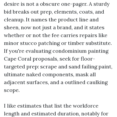
desire is not a obscure one-pager. A sturdy
bid breaks out prep, elements, coats, and
cleanup. It names the product line and
sheen, now not just a brand, and it states
whether or not the fee carries repairs like
minor stucco patching or timber substitute.
If you're evaluating condominium painting
Cape Coral proposals, seek for floor-
targeted prep: scrape and sand failing paint,
ultimate naked components, mask all
adjacent surfaces, and a outlined caulking
scope.
I like estimates that list the workforce
length and estimated duration, notably for