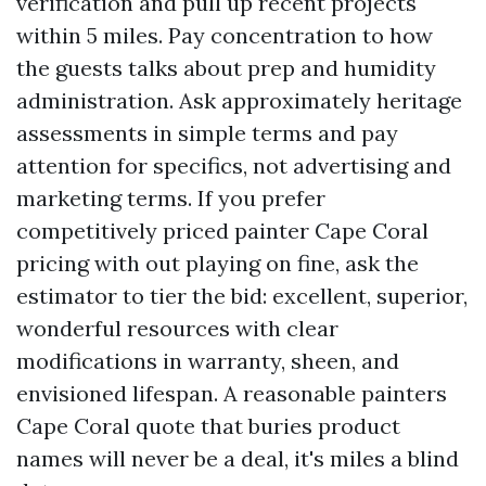
verification and pull up recent projects
within 5 miles. Pay concentration to how
the guests talks about prep and humidity
administration. Ask approximately heritage
assessments in simple terms and pay
attention for specifics, not advertising and
marketing terms. If you prefer
competitively priced painter Cape Coral
pricing with out playing on fine, ask the
estimator to tier the bid: excellent, superior,
wonderful resources with clear
modifications in warranty, sheen, and
envisioned lifespan. A reasonable painters
Cape Coral quote that buries product
names will never be a deal, it's miles a blind