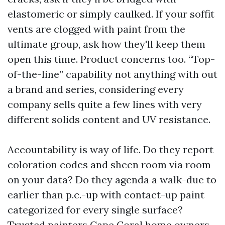
elastomeric or simply caulked. If your soffit
vents are clogged with paint from the
ultimate group, ask how they'll keep them
open this time. Product concerns too. “Top-
of-the-line” capability not anything with out
a brand and series, considering every
company sells quite a few lines with very
different solids content and UV resistance.
Accountability is way of life. Do they report
coloration codes and sheen room via room
on your data? Do they agenda a walk-due to
earlier than p.c.-up with contact-up paint
categorized for every single surface?
Trusted painters Cape Coral home owners