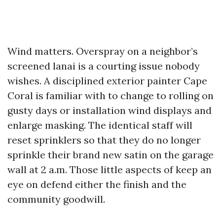
Wind matters. Overspray on a neighbor’s
screened lanai is a courting issue nobody
wishes. A disciplined exterior painter Cape
Coral is familiar with to change to rolling on
gusty days or installation wind displays and
enlarge masking. The identical staff will
reset sprinklers so that they do no longer
sprinkle their brand new satin on the garage
wall at 2 a.m. Those little aspects of keep an
eye on defend either the finish and the
community goodwill.