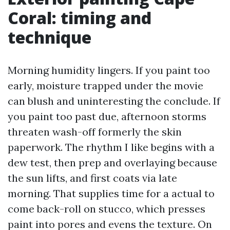
Coral: timing and
technique
Morning humidity lingers. If you paint too
early, moisture trapped under the movie
can blush and uninteresting the conclude. If
you paint too past due, afternoon storms
threaten wash-off formerly the skin
paperwork. The rhythm I like begins with a
dew test, then prep and overlaying because
the sun lifts, and first coats via late
morning. That supplies time for a actual to
come back-roll on stucco, which presses
paint into pores and evens the texture. On