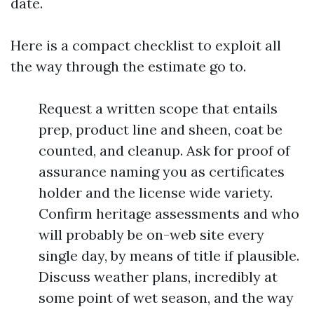
date.
Here is a compact checklist to exploit all
the way through the estimate go to.
Request a written scope that entails
prep, product line and sheen, coat be
counted, and cleanup. Ask for proof of
assurance naming you as certificates
holder and the license wide variety.
Confirm heritage assessments and who
will probably be on-web site every
single day, by means of title if plausible.
Discuss weather plans, incredibly at
some point of wet season, and the way