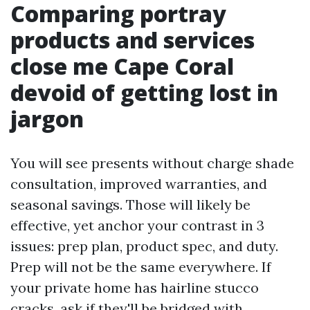
Comparing portray
products and services
close me Cape Coral
devoid of getting lost in
jargon
You will see presents without charge shade
consultation, improved warranties, and
seasonal savings. Those will likely be
effective, yet anchor your contrast in 3
issues: prep plan, product spec, and duty.
Prep will not be the same everywhere. If
your private home has hairline stucco
cracks, ask if they'll be bridged with