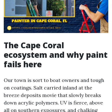
The Cape Coral
ecosystem and why paint
fails here
Our town is sort to boat owners and tough
on coatings. Salt carried inland at the
breeze deposits movie that slowly breaks
down acrylic polymers. UV is fierce, above
all on southern exposures, and chalking