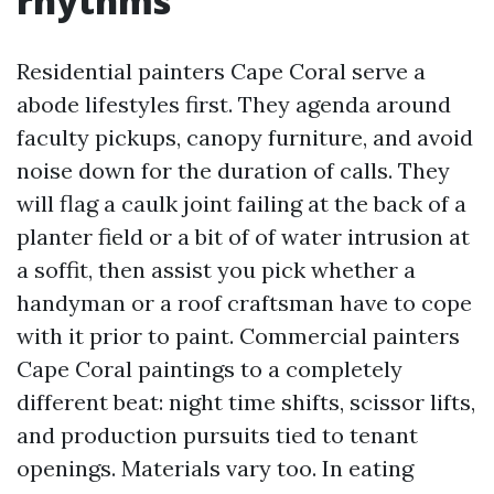
rhythms
Residential painters Cape Coral serve a
abode lifestyles first. They agenda around
faculty pickups, canopy furniture, and avoid
noise down for the duration of calls. They
will flag a caulk joint failing at the back of a
planter field or a bit of of water intrusion at
a soffit, then assist you pick whether a
handyman or a roof craftsman have to cope
with it prior to paint. Commercial painters
Cape Coral paintings to a completely
different beat: night time shifts, scissor lifts,
and production pursuits tied to tenant
openings. Materials vary too. In eating