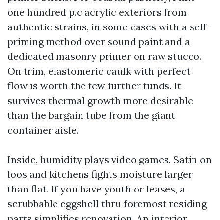
one hundred p.c acrylic exteriors from
authentic strains, in some cases with a self-
priming method over sound paint and a
dedicated masonry primer on raw stucco.
On trim, elastomeric caulk with perfect
flow is worth the few further funds. It
survives thermal growth more desirable
than the bargain tube from the giant
container aisle.
Inside, humidity plays video games. Satin on
loos and kitchens fights moisture larger
than flat. If you have youth or leases, a
scrubbable eggshell thru foremost residing
parts simplifies renovation. An interior