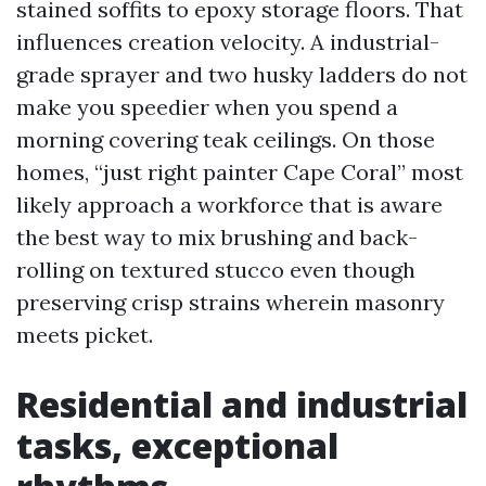
stained soffits to epoxy storage floors. That
influences creation velocity. A industrial-
grade sprayer and two husky ladders do not
make you speedier when you spend a
morning covering teak ceilings. On those
homes, “just right painter Cape Coral” most
likely approach a workforce that is aware
the best way to mix brushing and back-
rolling on textured stucco even though
preserving crisp strains wherein masonry
meets picket.
Residential and industrial
tasks, exceptional