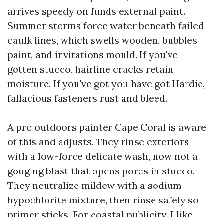
arrives speedy on funds external paint.
Summer storms force water beneath failed
caulk lines, which swells wooden, bubbles
paint, and invitations mould. If you've
gotten stucco, hairline cracks retain
moisture. If you've got you have got Hardie,
fallacious fasteners rust and bleed.
A pro outdoors painter Cape Coral is aware
of this and adjusts. They rinse exteriors
with a low-force delicate wash, now not a
gouging blast that opens pores in stucco.
They neutralize mildew with a sodium
hypochlorite mixture, then rinse safely so
primer sticks. For coastal publicity, I like