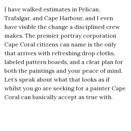
I have walked estimates in Pelican,
Trafalgar, and Cape Harbour, and I even
have visible the change a disciplined crew
makes. The premier portray corporation
Cape Coral citizens can name is the only
that arrives with refreshing drop cloths,
labeled pattern boards, and a clear plan for
both the paintings and your peace of mind.
Let’s speak about what that looks as if
whilst you go are seeking for a painter Cape
Coral can basically accept as true with.