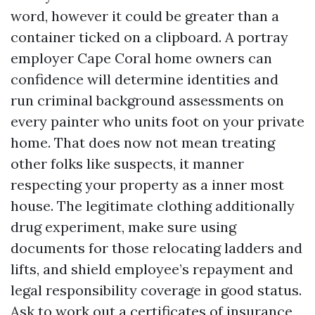
word, however it could be greater than a
container ticked on a clipboard. A portray
employer Cape Coral home owners can
confidence will determine identities and
run criminal background assessments on
every painter who units foot on your private
home. That does now not mean treating
other folks like suspects, it manner
respecting your property as a inner most
house. The legitimate clothing additionally
drug experiment, make sure using
documents for those relocating ladders and
lifts, and shield employee’s repayment and
legal responsibility coverage in good status.
Ask to work out a certificates of insurance