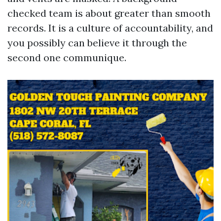
checked team is about greater than smooth
records. It is a culture of accountability, and
you possibly can believe it through the
second one communique.