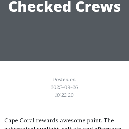
Checked Crews
Posted on
2025-09-26
10:22:20
Cape Coral rewards awesome paint. The
subtropical sunlight, salt air, and afternoon