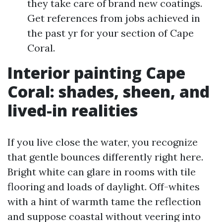
they take care of brand new coatings.
Get references from jobs achieved in
the past yr for your section of Cape
Coral.
Interior painting Cape
Coral: shades, sheen, and
lived-in realities
If you live close the water, you recognize
that gentle bounces differently right here.
Bright white can glare in rooms with tile
flooring and loads of daylight. Off-whites
with a hint of warmth tame the reflection
and suppose coastal without veering into