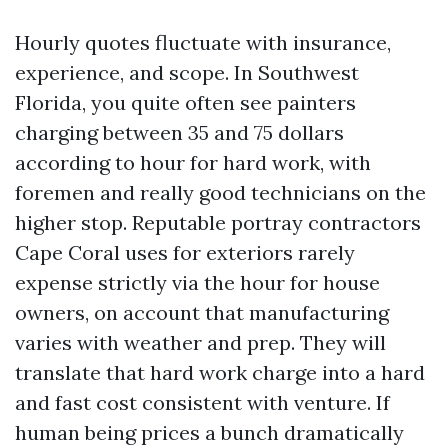
Hourly quotes fluctuate with insurance,
experience, and scope. In Southwest
Florida, you quite often see painters
charging between 35 and 75 dollars
according to hour for hard work, with
foremen and really good technicians on the
higher stop. Reputable portray contractors
Cape Coral uses for exteriors rarely
expense strictly via the hour for house
owners, on account that manufacturing
varies with weather and prep. They will
translate that hard work charge into a hard
and fast cost consistent with venture. If
human being prices a bunch dramatically