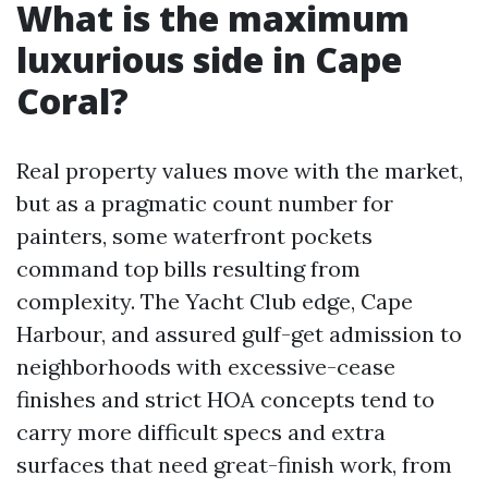
What is the maximum
luxurious side in Cape
Coral?
Real property values move with the market,
but as a pragmatic count number for
painters, some waterfront pockets
command top bills resulting from
complexity. The Yacht Club edge, Cape
Harbour, and assured gulf-get admission to
neighborhoods with excessive-cease
finishes and strict HOA concepts tend to
carry more difficult specs and extra
surfaces that need great-finish work, from