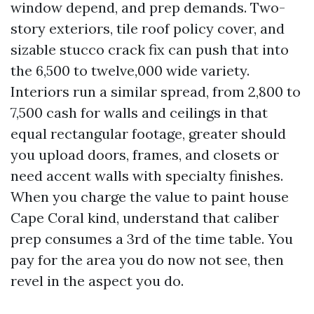
window depend, and prep demands. Two-
story exteriors, tile roof policy cover, and
sizable stucco crack fix can push that into
the 6,500 to twelve,000 wide variety.
Interiors run a similar spread, from 2,800 to
7,500 cash for walls and ceilings in that
equal rectangular footage, greater should
you upload doors, frames, and closets or
need accent walls with specialty finishes.
When you charge the value to paint house
Cape Coral kind, understand that caliber
prep consumes a 3rd of the time table. You
pay for the area you do now not see, then
revel in the aspect you do.