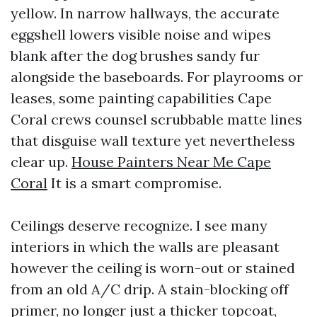
yellow. In narrow hallways, the accurate
eggshell lowers visible noise and wipes
blank after the dog brushes sandy fur
alongside the baseboards. For playrooms or
leases, some painting capabilities Cape
Coral crews counsel scrubbable matte lines
that disguise wall texture yet nevertheless
clear up.
House Painters Near Me Cape
Coral
It is a smart compromise.
Ceilings deserve recognize. I see many
interiors in which the walls are pleasant
however the ceiling is worn-out or stained
from an old A/C drip. A stain-blocking off
primer, no longer just a thicker topcoat,