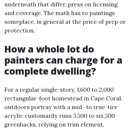
underneath that differ, press on licensing
and coverage. The math has to paintings
someplace, in general at the price of prep or
protection.
How a whole lot do
painters can charge for a
complete dwelling?
For a regular single-story, 1,600 to 2,000
rectangular-foot homestead in Cape Coral,
outdoors portray with a mid- to true-tier
acrylic customarily runs 3,500 to six,500
greenbacks, relying on trim element,