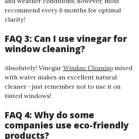
and weather conditions; however, most
recommend every 6 months for optimal
clarity!
FAQ 3: Can I use vinegar for
window cleaning?
Absolutely! Vinegar
Window Cleaning
mixed
with water makes an excellent natural
cleaner—just remember not to use it on
tinted windows!
FAQ 4: Why do some
companies use eco-friendly
products?