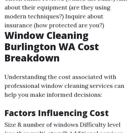
about their equipment (are they using
modern techniques?) Inquire about
insurance (how protected are you?)
Window Cleaning
Burlington WA Cost
Breakdown
Understanding the cost associated with
professional window cleaning services can
help you make informed decisions:
Factors Influencing Cost
Size & number of windows Difficulty level