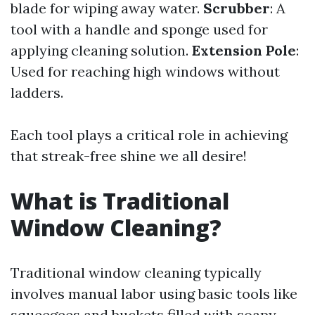
blade for wiping away water.
Scrubber
: A
tool with a handle and sponge used for
applying cleaning solution.
Extension Pole
:
Used for reaching high windows without
ladders.
Each tool plays a critical role in achieving
that streak-free shine we all desire!
What is Traditional
Window Cleaning?
Traditional window cleaning typically
involves manual labor using basic tools like
squeegees and buckets filled with soapy