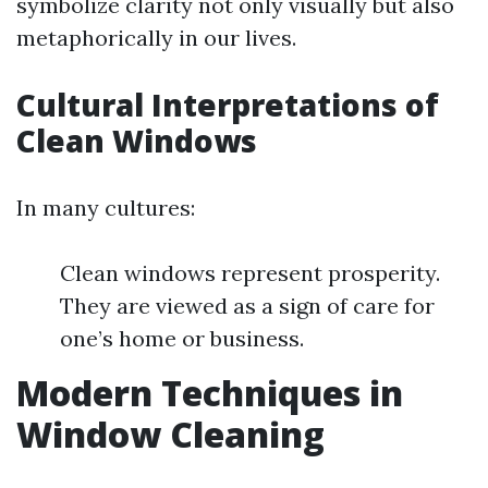
symbolize clarity not only visually but also
metaphorically in our lives.
Cultural Interpretations of
Clean Windows
In many cultures:
Clean windows represent prosperity.
They are viewed as a sign of care for
one’s home or business.
Modern Techniques in
Window Cleaning