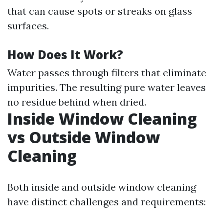
that can cause spots or streaks on glass
surfaces.
How Does It Work?
Water passes through filters that eliminate
impurities. The resulting pure water leaves
no residue behind when dried.
Inside Window Cleaning
vs Outside Window
Cleaning
Both inside and outside window cleaning
have distinct challenges and requirements: