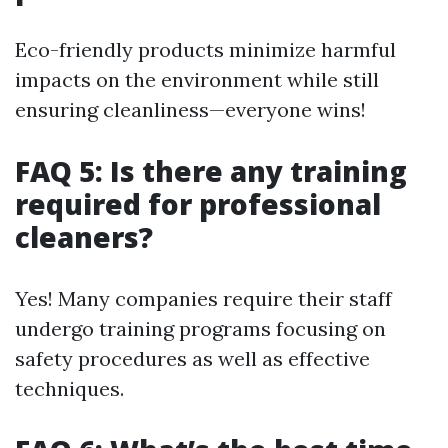
Eco-friendly products minimize harmful
impacts on the environment while still
ensuring cleanliness—everyone wins!
FAQ 5: Is there any training
required for professional
cleaners?
Yes! Many companies require their staff
undergo training programs focusing on
safety procedures as well as effective
techniques.