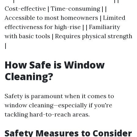
Cost-effective | Time-consuming | |
Accessible to most homeowners | Limited
effectiveness for high-rise | | Familiarity
with basic tools | Requires physical strength
|
How Safe is Window
Cleaning?
Safety is paramount when it comes to
window cleaning—especially if you're
tackling hard-to-reach areas.
Safety Measures to Consider