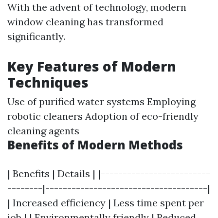
With the advent of technology, modern
window cleaning has transformed
significantly.
Key Features of Modern
Techniques
Use of purified water systems Employing
robotic cleaners Adoption of eco-friendly
cleaning agents
Benefits of Modern Methods
| Benefits | Details | |-------------------------
--------|-------------------------------------|
| Increased efficiency | Less time spent per
job | | Environmentally friendly | Reduced