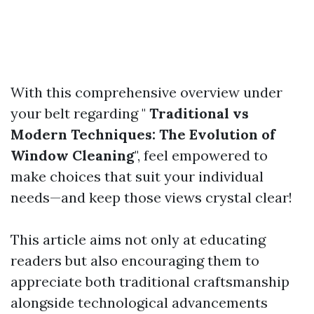
With this comprehensive overview under
your belt regarding "
Traditional vs
Modern Techniques: The Evolution of
Window Cleaning
", feel empowered to
make choices that suit your individual
needs—and keep those views crystal clear!
This article aims not only at educating
readers but also encouraging them to
appreciate both traditional craftsmanship
alongside technological advancements