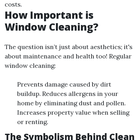
costs.
How Important is
Window Cleaning?
The question isn’t just about aesthetics; it's
about maintenance and health too! Regular
window cleaning:
Prevents damage caused by dirt
buildup. Reduces allergens in your
home by eliminating dust and pollen.
Increases property value when selling
or renting.
The Symbolism Behind Clean