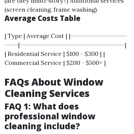
(are they multi-story?) Additional services
(screen cleaning, frame washing)
Average Costs Table
| Type | Average Cost | |---------------------
-----|---------------------------------------|
| Residential Service | $100 - $300 | |
Commercial Service | $200 - $500+ |
FAQs About Window
Cleaning Services
FAQ 1: What does
professional window
cleaning include?