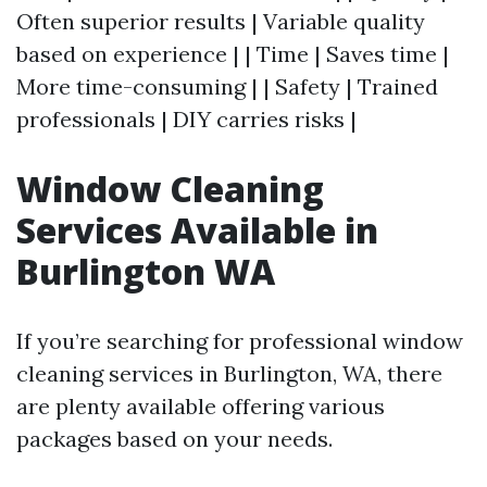
Often superior results | Variable quality
based on experience | | Time | Saves time |
More time-consuming | | Safety | Trained
professionals | DIY carries risks |
Window Cleaning
Services Available in
Burlington WA
If you’re searching for professional window
cleaning services in Burlington, WA, there
are plenty available offering various
packages based on your needs.