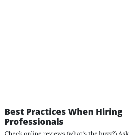
Best Practices When Hiring
Professionals
Check online reviews (what’s the buzz?) Ask