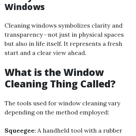
Windows
Cleaning windows symbolizes clarity and
transparency—not just in physical spaces
but also in life itself. It represents a fresh
start and a clear view ahead.
What is the Window
Cleaning Thing Called?
The tools used for window cleaning vary
depending on the method employed:
Squeegee
: A handheld tool with a rubber