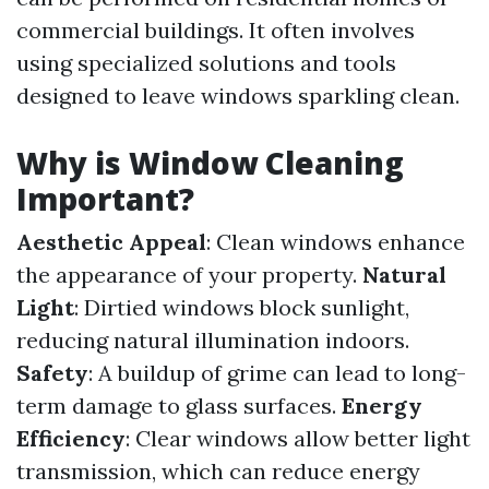
commercial buildings. It often involves
using specialized solutions and tools
designed to leave windows sparkling clean.
Why is Window Cleaning
Important?
Aesthetic Appeal
: Clean windows enhance
the appearance of your property.
Natural
Light
: Dirtied windows block sunlight,
reducing natural illumination indoors.
Safety
: A buildup of grime can lead to long-
term damage to glass surfaces.
Energy
Efficiency
: Clear windows allow better light
transmission, which can reduce energy