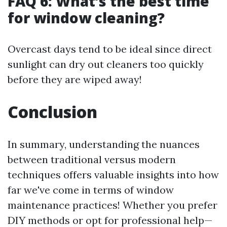
FAQ 6: What’s the best time
for window cleaning?
Overcast days tend to be ideal since direct
sunlight can dry out cleaners too quickly
before they are wiped away!
Conclusion
In summary, understanding the nuances
between traditional versus modern
techniques offers valuable insights into how
far we've come in terms of window
maintenance practices! Whether you prefer
DIY methods or opt for professional help—