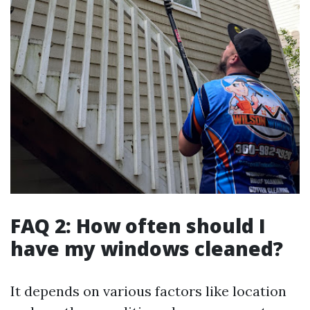
FAQ 2: How often should I
have my windows cleaned?
It depends on various factors like location