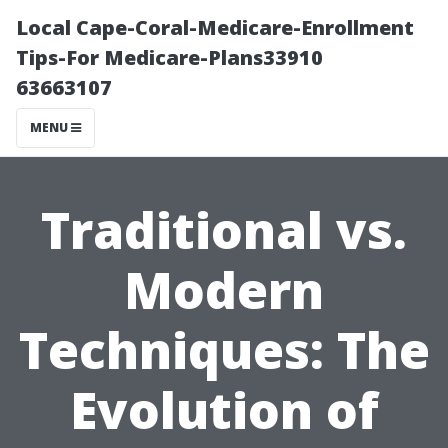
Local Cape-Coral-Medicare-Enrollment
Tips-For Medicare-Plans33910
63663107
MENU
Traditional vs.
Modern
Techniques: The
Evolution of