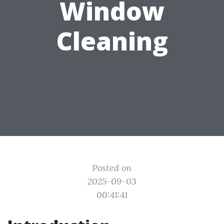
Window
Cleaning
Posted on
2025-09-03
00:41:41