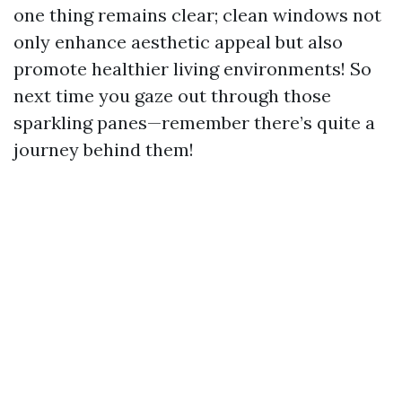
one thing remains clear; clean windows not
only enhance aesthetic appeal but also
promote healthier living environments! So
next time you gaze out through those
sparkling panes—remember there’s quite a
journey behind them!