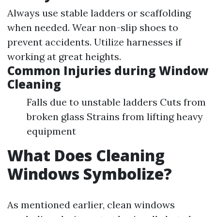
Always use stable ladders or scaffolding
when needed. Wear non-slip shoes to
prevent accidents. Utilize harnesses if
working at great heights.
Common Injuries during Window
Cleaning
Falls due to unstable ladders Cuts from
broken glass Strains from lifting heavy
equipment
What Does Cleaning
Windows Symbolize?
As mentioned earlier, clean windows