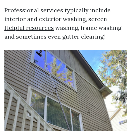
Professional services typically include
interior and exterior washing, screen
Helpful resources
washing, frame washing,
and sometimes even gutter clearing!