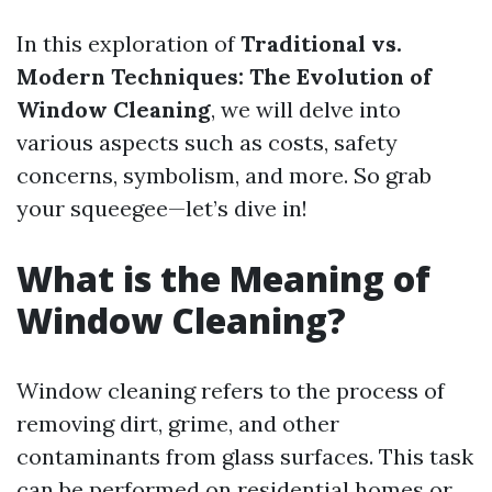
In this exploration of
Traditional vs.
Modern Techniques: The Evolution of
Window Cleaning
, we will delve into
various aspects such as costs, safety
concerns, symbolism, and more. So grab
your squeegee—let’s dive in!
What is the Meaning of
Window Cleaning?
Window cleaning refers to the process of
removing dirt, grime, and other
contaminants from glass surfaces. This task
can be performed on residential homes or