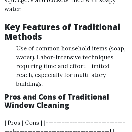
water.
Key Features of Traditional
Methods
Use of common household items (soap,
water). Labor-intensive techniques
requiring time and effort. Limited
reach, especially for multi-story
buildings.
Pros and Cons of Traditional
Window Cleaning
| Pros | Cons | |------------------------------
---|------------------------------------| |