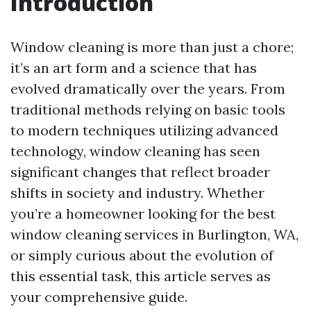
Introduction
Window cleaning is more than just a chore;
it’s an art form and a science that has
evolved dramatically over the years. From
traditional methods relying on basic tools
to modern techniques utilizing advanced
technology, window cleaning has seen
significant changes that reflect broader
shifts in society and industry. Whether
you’re a homeowner looking for the best
window cleaning services in Burlington, WA,
or simply curious about the evolution of
this essential task, this article serves as
your comprehensive guide.