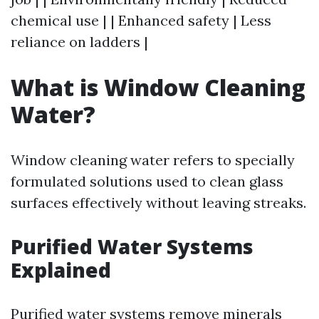
chemical use | | Enhanced safety | Less
reliance on ladders |
What is Window Cleaning
Water?
Window cleaning water refers to specially
formulated solutions used to clean glass
surfaces effectively without leaving streaks.
Purified Water Systems
Explained
Purified water systems remove minerals