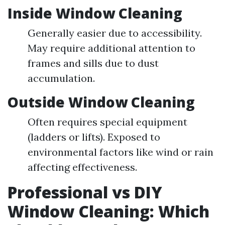
Inside Window Cleaning
Generally easier due to accessibility.
May require additional attention to
frames and sills due to dust
accumulation.
Outside Window Cleaning
Often requires special equipment
(ladders or lifts). Exposed to
environmental factors like wind or rain
affecting effectiveness.
Professional vs DIY
Window Cleaning: Which