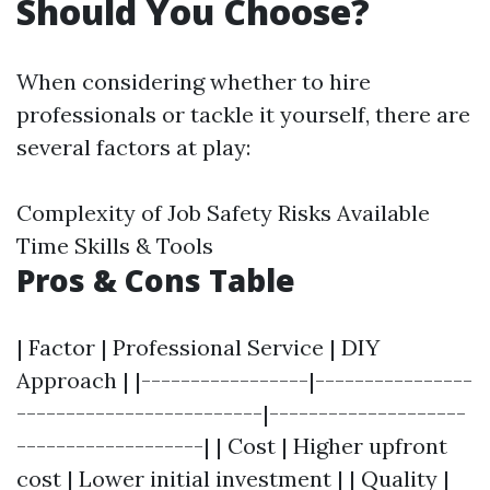
Should You Choose?
When considering whether to hire
professionals or tackle it yourself, there are
several factors at play:
Complexity of Job Safety Risks Available
Time Skills & Tools
Pros & Cons Table
| Factor | Professional Service | DIY
Approach | |-----------------|----------------
-------------------------|--------------------
-------------------| | Cost | Higher upfront
cost | Lower initial investment | | Quality |