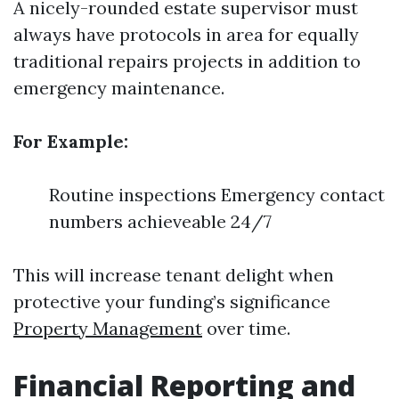
A nicely-rounded estate supervisor must
always have protocols in area for equally
traditional repairs projects in addition to
emergency maintenance.
For Example:
Routine inspections Emergency contact
numbers achieveable 24/7
This will increase tenant delight when
protective your funding’s significance
Property Management
over time.
Financial Reporting and