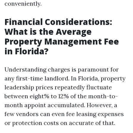
conveniently.
Financial Considerations:
What is the Average
Property Management Fee
in Florida?
Understanding charges is paramount for
any first-time landlord. In Florida, property
leadership prices repeatedly fluctuate
between eight% to 12% of the month-to-
month appoint accumulated. However, a
few vendors can even fee leasing expenses
or protection costs on accurate of that.