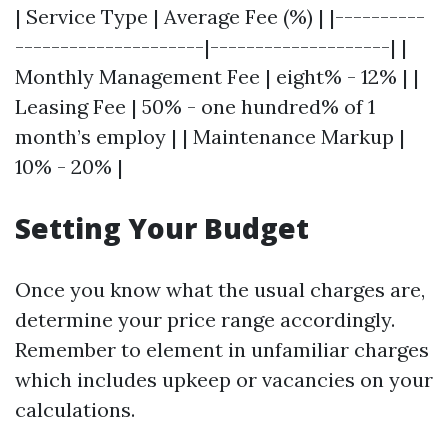
| Service Type | Average Fee (%) | |----------
---------------------|--------------------| |
Monthly Management Fee | eight% - 12% | |
Leasing Fee | 50% - one hundred% of 1
month’s employ | | Maintenance Markup |
10% - 20% |
Setting Your Budget
Once you know what the usual charges are,
determine your price range accordingly.
Remember to element in unfamiliar charges
which includes upkeep or vacancies on your
calculations.