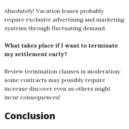
Absolutely! Vacation leases probably
require exclusive advertising and marketing
systems through fluctuating demand.
What takes place if I want to terminate
my settlement early?
Review termination clauses in moderation;
some contracts may possibly require
increase discover even as others might
incur consequences!
Conclusion