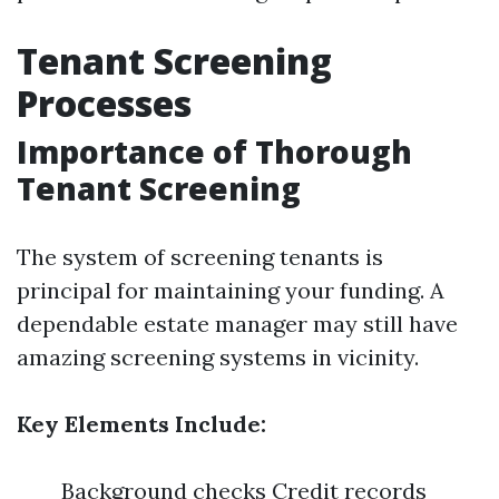
Tenant Screening
Processes
Importance of Thorough
Tenant Screening
The system of screening tenants is
principal for maintaining your funding. A
dependable estate manager may still have
amazing screening systems in vicinity.
Key Elements Include:
Background checks Credit records