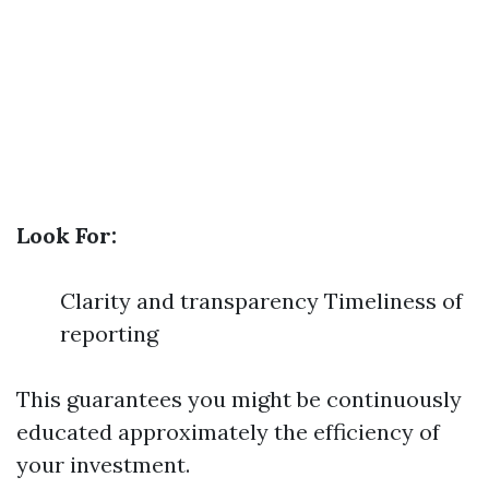
Look For:
Clarity and transparency Timeliness of
reporting
This guarantees you might be continuously
educated approximately the efficiency of
your investment.