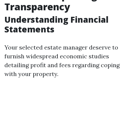
Transparency
Understanding Financial
Statements
Your selected estate manager deserve to
furnish widespread economic studies
detailing profit and fees regarding coping
with your property.