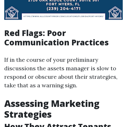
Red Flags: Poor
Communication Practices
If in the course of your preliminary
discussions the assets manager is slow to
respond or obscure about their strategies,
take that as a warning sign.
Assessing Marketing
Strategies
How They Attract Tenants