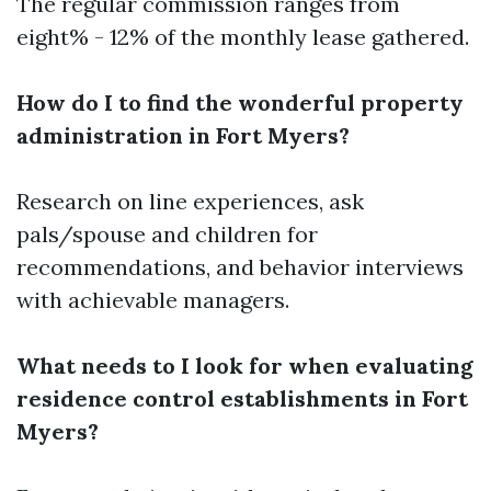
The regular commission ranges from
eight% - 12% of the monthly lease gathered.
How do I to find the wonderful property
administration in Fort Myers?
Research on line experiences, ask
pals/spouse and children for
recommendations, and behavior interviews
with achievable managers.
What needs to I look for when evaluating
residence control establishments in Fort
Myers?