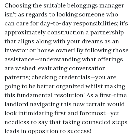
Choosing the suitable belongings manager
isn’t as regards to looking someone who
can care for day-to-day responsibilities; it’s
approximately construction a partnership
that aligns along with your dreams as an
investor or house owner! By following those
assistance—understanding what offerings
are wished; evaluating conversation
patterns; checking credentials—you are
going to be better organized whilst making
this fundamental resolution! As a first-time
landlord navigating this new terrain would
look intimidating first and foremost—yet
needless to say that taking counseled steps
leads in opposition to success!