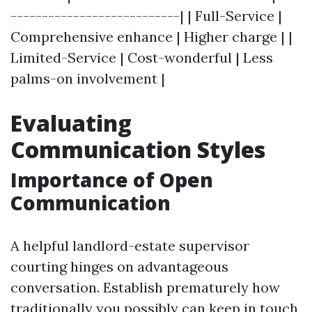
---------------------------| | Full-Service |
Comprehensive enhance | Higher charge | |
Limited-Service | Cost-wonderful | Less
palms-on involvement |
Evaluating
Communication Styles
Importance of Open
Communication
A helpful landlord-estate supervisor
courting hinges on advantageous
conversation. Establish prematurely how
traditionally you possibly can keep in touch