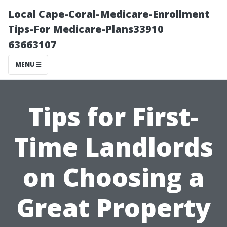
Local Cape-Coral-Medicare-Enrollment
Tips-For Medicare-Plans33910
63663107
MENU
Tips for First-
Time Landlords
on Choosing a
Great Property