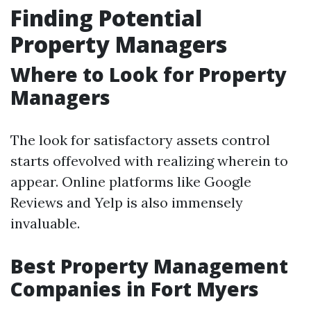
Finding Potential
Property Managers
Where to Look for Property
Managers
The look for satisfactory assets control
starts offevolved with realizing wherein to
appear. Online platforms like Google
Reviews and Yelp is also immensely
invaluable.
Best Property Management
Companies in Fort Myers