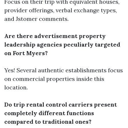
Focus on their trip with equivalent houses,
provider offerings, verbal exchange types,
and Jstomer comments.
Are there advertisement property
leadership agencies peculiarly targeted
on Fort Myers?
Yes! Several authentic establishments focus
on commercial properties inside this
location.
Do trip rental control carriers present
completely different functions
compared to traditional ones?