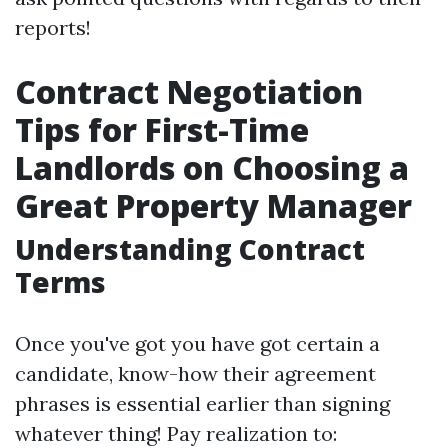
reports!
Contract Negotiation
Tips for First-Time
Landlords on Choosing a
Great Property Manager
Understanding Contract
Terms
Once you've got you have got certain a
candidate, know-how their agreement
phrases is essential earlier than signing
whatever thing! Pay realization to: