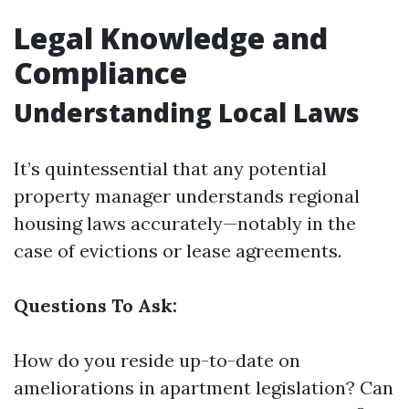
Legal Knowledge and
Compliance
Understanding Local Laws
It’s quintessential that any potential
property manager understands regional
housing laws accurately—notably in the
case of evictions or lease agreements.
Questions To Ask:
How do you reside up-to-date on
ameliorations in apartment legislation? Can