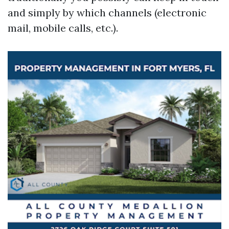
and simply by which channels (electronic
mail, mobile calls, etc.).