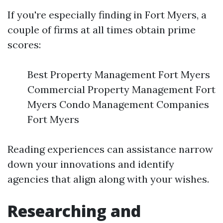
If you're especially finding in Fort Myers, a
couple of firms at all times obtain prime
scores:
Best Property Management Fort Myers
Commercial Property Management Fort
Myers Condo Management Companies
Fort Myers
Reading experiences can assistance narrow
down your innovations and identify
agencies that align along with your wishes.
Researching and