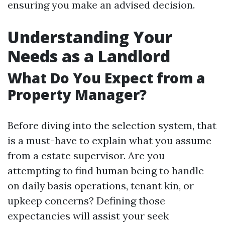
ensuring you make an advised decision.
Understanding Your
Needs as a Landlord
What Do You Expect from a
Property Manager?
Before diving into the selection system, that
is a must-have to explain what you assume
from a estate supervisor. Are you
attempting to find human being to handle
on daily basis operations, tenant kin, or
upkeep concerns? Defining those
expectancies will assist your seek