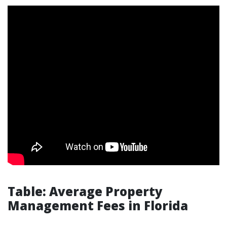
Table: Average Property
Management Fees in Florida