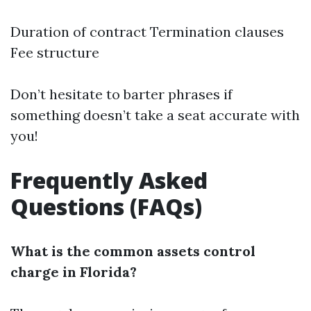
Duration of contract Termination clauses
Fee structure
Don’t hesitate to barter phrases if
something doesn’t take a seat accurate with
you!
Frequently Asked
Questions (FAQs)
What is the common assets control
charge in Florida?