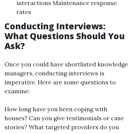
interactions Maintenance response
rates
Conducting Interviews:
What Questions Should You
Ask?
Once you could have shortlisted knowledge
managers, conducting interviews is
imperative. Here are some questions to
examine:
How long have you been coping with
houses? Can you give testimonials or case
stories? What targeted providers do you