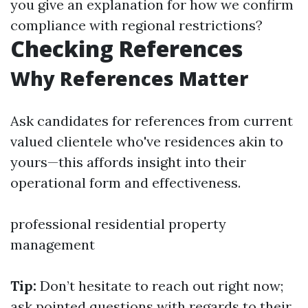
you give an explanation for how we confirm
compliance with regional restrictions?
Checking References
Why References Matter
Ask candidates for references from current
valued clientele who've residences akin to
yours—this affords insight into their
operational form and effectiveness.
professional residential property
management
Tip:
Don’t hesitate to reach out right now;
ask pointed questions with regards to their