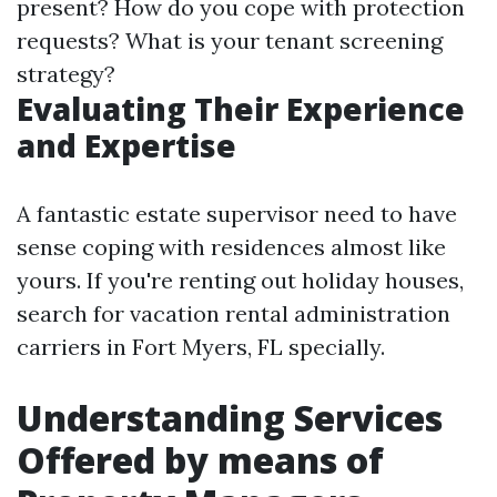
present? How do you cope with protection
requests? What is your tenant screening
strategy?
Evaluating Their Experience
and Expertise
A fantastic estate supervisor need to have
sense coping with residences almost like
yours. If you're renting out holiday houses,
search for vacation rental administration
carriers in Fort Myers, FL specially.
Understanding Services
Offered by means of