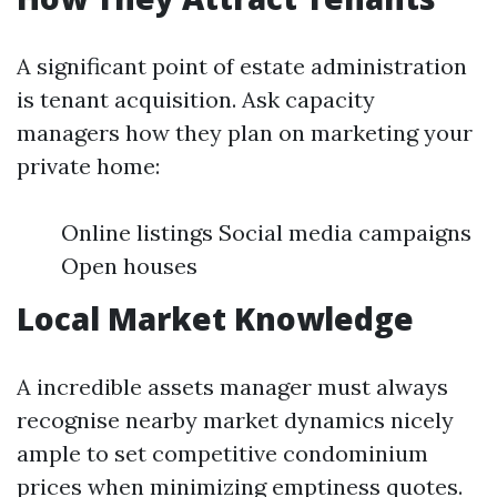
A significant point of estate administration
is tenant acquisition. Ask capacity
managers how they plan on marketing your
private home:
Online listings Social media campaigns
Open houses
Local Market Knowledge
A incredible assets manager must always
recognise nearby market dynamics nicely
ample to set competitive condominium
prices when minimizing emptiness quotes.