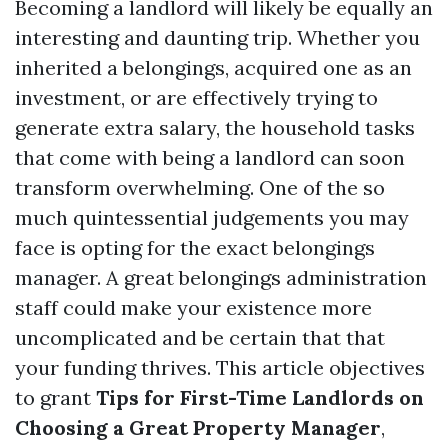
Becoming a landlord will likely be equally an
interesting and daunting trip. Whether you
inherited a belongings, acquired one as an
investment, or are effectively trying to
generate extra salary, the household tasks
that come with being a landlord can soon
transform overwhelming. One of the so
much quintessential judgements you may
face is opting for the exact belongings
manager. A great belongings administration
staff could make your existence more
uncomplicated and be certain that that
your funding thrives. This article objectives
to grant
Tips for First-Time Landlords on
Choosing a Great Property Manager
,