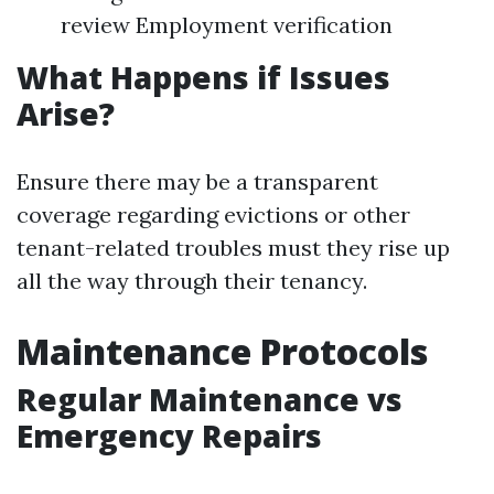
review Employment verification
What Happens if Issues
Arise?
Ensure there may be a transparent
coverage regarding evictions or other
tenant-related troubles must they rise up
all the way through their tenancy.
Maintenance Protocols
Regular Maintenance vs
Emergency Repairs