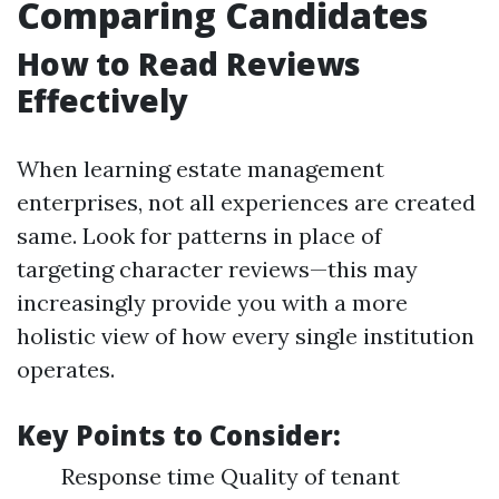
Comparing Candidates
How to Read Reviews
Effectively
When learning estate management
enterprises, not all experiences are created
same. Look for patterns in place of
targeting character reviews—this may
increasingly provide you with a more
holistic view of how every single institution
operates.
Key Points to Consider:
Response time Quality of tenant