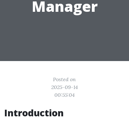
Manager
Posted on
2025-09-14
00:55:04
Introduction