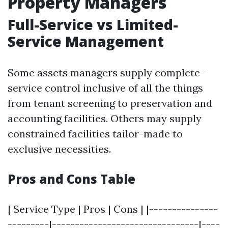
Property Managers
Full-Service vs Limited-
Service Management
Some assets managers supply complete-
service control inclusive of all the things
from tenant screening to preservation and
accounting facilities. Others may supply
constrained facilities tailor-made to
exclusive necessities.
Pros and Cons Table
| Service Type | Pros | Cons | |---------------
---------|--------------------------------|----