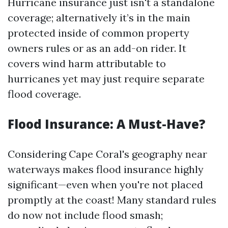
Hurricane insurance just isn't a standalone
coverage; alternatively it’s in the main
protected inside of common property
owners rules or as an add-on rider. It
covers wind harm attributable to
hurricanes yet may just require separate
flood coverage.
Flood Insurance: A Must-Have?
Considering Cape Coral's geography near
waterways makes flood insurance highly
significant—even when you're not placed
promptly at the coast! Many standard rules
do now not include flood smash;