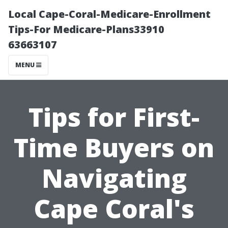
Local Cape-Coral-Medicare-Enrollment
Tips-For Medicare-Plans33910
63663107
MENU
Tips for First-
Time Buyers on
Navigating
Cape Coral's