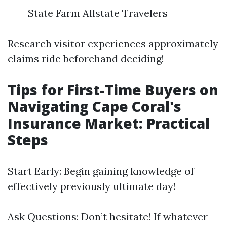
State Farm Allstate Travelers
Research visitor experiences approximately
claims ride beforehand deciding!
Tips for First-Time Buyers on
Navigating Cape Coral's
Insurance Market: Practical
Steps
Start Early: Begin gaining knowledge of
effectively previously ultimate day!
Ask Questions: Don’t hesitate! If whatever