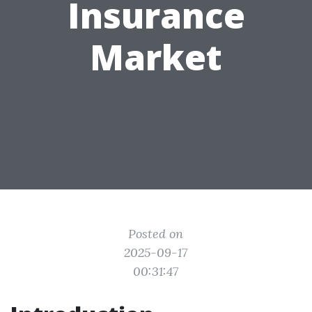
Insurance
Market
Posted on
2025-09-17
00:31:47