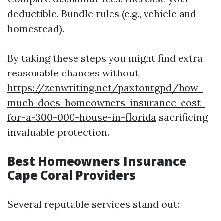
deductible. Bundle rules (e.g., vehicle and
homestead).
By taking these steps you might find extra
reasonable chances without
https://zenwriting.net/paxtontgpd/how-
much-does-homeowners-insurance-cost-
for-a-300-000-house-in-florida
sacrificing
invaluable protection.
Best Homeowners Insurance
Cape Coral Providers
Several reputable services stand out: