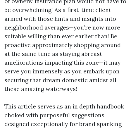
of owners’ insurance plan would not have to
be overwhelming! As a first-time client
armed with those hints and insights into
neighborhood averages—you’re now more
suitable willing than ever earlier than! Be
proactive approximately shopping around
at the same time as staying abreast
ameliorations impacting this zone—it may
serve you immensely as you embark upon
securing that dream domestic amidst all
these amazing waterways!
This article serves as an in depth handbook
choked with purposeful suggestions
designed exceptionally for brand spanking