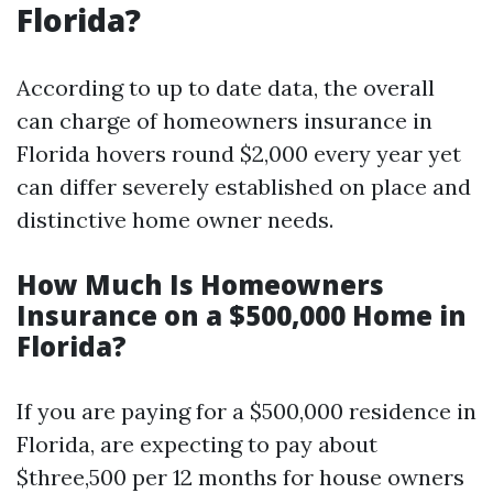
Florida?
According to up to date data, the overall
can charge of homeowners insurance in
Florida hovers round $2,000 every year yet
can differ severely established on place and
distinctive home owner needs.
How Much Is Homeowners
Insurance on a $500,000 Home in
Florida?
If you are paying for a $500,000 residence in
Florida, are expecting to pay about
$three,500 per 12 months for house owners