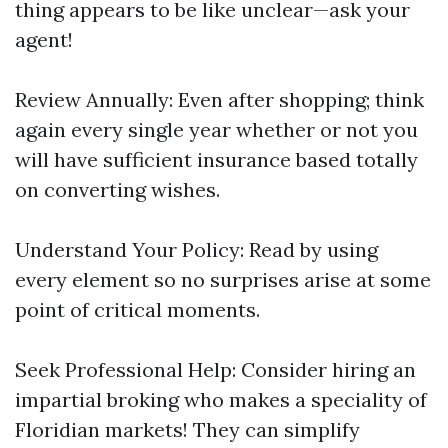
thing appears to be like unclear—ask your
agent!
Review Annually: Even after shopping; think
again every single year whether or not you
will have sufficient insurance based totally
on converting wishes.
Understand Your Policy: Read by using
every element so no surprises arise at some
point of critical moments.
Seek Professional Help: Consider hiring an
impartial broking who makes a speciality of
Floridian markets! They can simplify