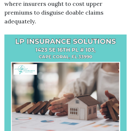
where insurers ought to cost upper
premiums to disguise doable claims
adequately.