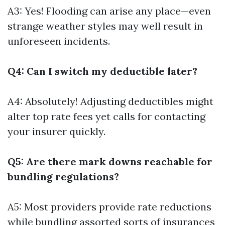
A3: Yes! Flooding can arise any place—even
strange weather styles may well result in
unforeseen incidents.
Q4: Can I switch my deductible later?
A4: Absolutely! Adjusting deductibles might
alter top rate fees yet calls for contacting
your insurer quickly.
Q5: Are there mark downs reachable for
bundling regulations?
A5: Most providers provide rate reductions
while bundling assorted sorts of insurances