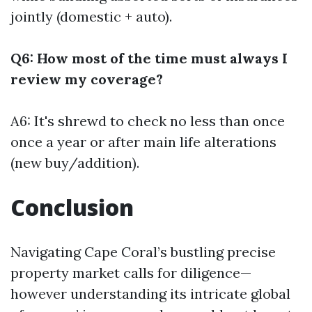
jointly (domestic + auto).
Q6: How most of the time must always I
review my coverage?
A6: It's shrewd to check no less than once
once a year or after main life alterations
(new buy/addition).
Conclusion
Navigating Cape Coral’s bustling precise
property market calls for diligence—
however understanding its intricate global