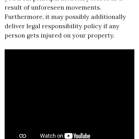
result of unforeseen movements.
Furthermore, it may possibly additionally
deliver legal responsibility policy if any
person gets injured on your property.