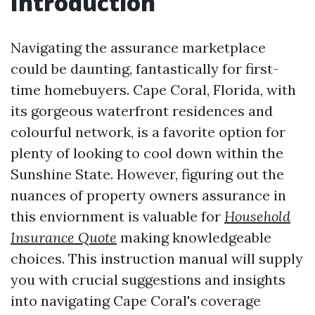
Introduction
Navigating the assurance marketplace
could be daunting, fantastically for first-
time homebuyers. Cape Coral, Florida, with
its gorgeous waterfront residences and
colourful network, is a favorite option for
plenty of looking to cool down within the
Sunshine State. However, figuring out the
nuances of property owners assurance in
this enviornment is valuable for
Household
Insurance Quote
making knowledgeable
choices. This instruction manual will supply
you with crucial suggestions and insights
into navigating Cape Coral's coverage