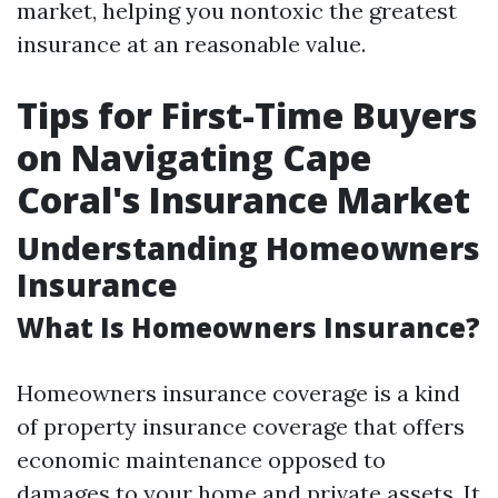
market, helping you nontoxic the greatest
insurance at an reasonable value.
Tips for First-Time Buyers
on Navigating Cape
Coral's Insurance Market
Understanding Homeowners
Insurance
What Is Homeowners Insurance?
Homeowners insurance coverage is a kind
of property insurance coverage that offers
economic maintenance opposed to
damages to your home and private assets. It