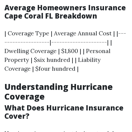
Average Homeowners Insurance
Cape Coral FL Breakdown
| Coverage Type | Average Annual Cost | |---
-----------------|---------------------| |
Dwelling Coverage | $1,800 | | Personal
Property | $six hundred | | Liability
Coverage | $four hundred |
Understanding Hurricane
Coverage
What Does Hurricane Insurance
Cover?