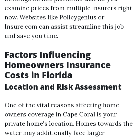
examine prices from multiple insurers right
now. Websites like Policygenius or
Insure.com can assist streamline this job
and save you time.
Factors Influencing
Homeowners Insurance
Costs in Florida
Location and Risk Assessment
One of the vital reasons affecting home
owners coverage in Cape Coral is your
private home's location. Homes towards the
water may additionally face larger