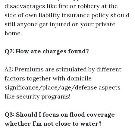
disadvantages like fire or robbery at the
side of own liability insurance policy should
still anyone get injured on your private
home.
Q2: How are charges found?
A2: Premiums are stimulated by different
factors together with domicile
significance/place/age/defense aspects
like security programs!
Q3: Should I focus on flood coverage
whether I’m not close to water?