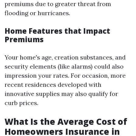
premiums due to greater threat from
flooding or hurricanes.
Home Features that Impact
Premiums
Your home's age, creation substances, and
security elements (like alarms) could also
impression your rates. For occasion, more
recent residences developed with
innovative supplies may also qualify for
curb prices.
What Is the Average Cost of
Homeowners Insurance in