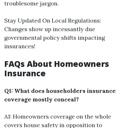
troublesome jargon.
Stay Updated On Local Regulations:
Changes show up incessantly due
governmental policy shifts impacting
insurances!
FAQs About Homeowners
Insurance
Q1: What does householders insurance
coverage mostly conceal?
A1: Homeowners coverage on the whole
covers house safety in opposition to