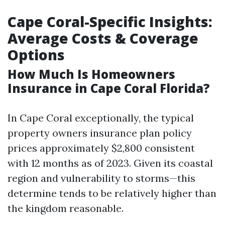
Cape Coral-Specific Insights:
Average Costs & Coverage
Options
How Much Is Homeowners
Insurance in Cape Coral Florida?
In Cape Coral exceptionally, the typical
property owners insurance plan policy
prices approximately $2,800 consistent
with 12 months as of 2023. Given its coastal
region and vulnerability to storms—this
determine tends to be relatively higher than
the kingdom reasonable.