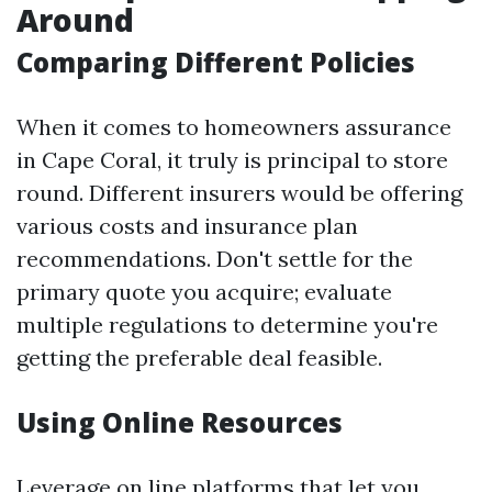
Around
Comparing Different Policies
When it comes to homeowners assurance
in Cape Coral, it truly is principal to store
round. Different insurers would be offering
various costs and insurance plan
recommendations. Don't settle for the
primary quote you acquire; evaluate
multiple regulations to determine you're
getting the preferable deal feasible.
Using Online Resources
Leverage on line platforms that let you