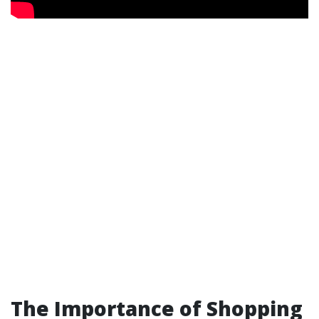
The Importance of Shopping