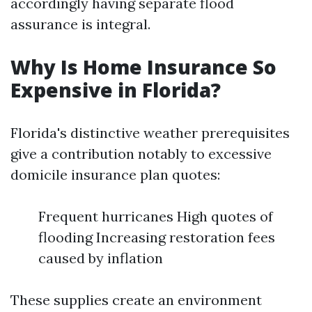
accordingly having separate flood
assurance is integral.
Why Is Home Insurance So
Expensive in Florida?
Florida's distinctive weather prerequisites
give a contribution notably to excessive
domicile insurance plan quotes:
Frequent hurricanes High quotes of
flooding Increasing restoration fees
caused by inflation
These supplies create an environment