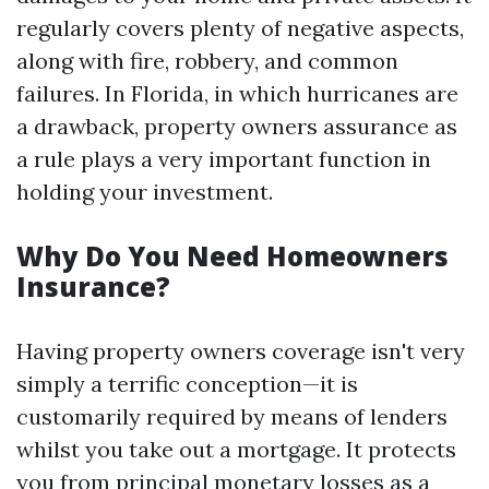
regularly covers plenty of negative aspects,
along with fire, robbery, and common
failures. In Florida, in which hurricanes are
a drawback, property owners assurance as
a rule plays a very important function in
holding your investment.
Why Do You Need Homeowners
Insurance?
Having property owners coverage isn't very
simply a terrific conception—it is
customarily required by means of lenders
whilst you take out a mortgage. It protects
you from principal monetary losses as a