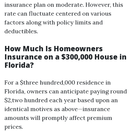
insurance plan on moderate. However, this
rate can fluctuate centered on various
factors along with policy limits and
deductibles.
How Much Is Homeowners
Insurance on a $300,000 House in
Florida?
For a $three hundred,000 residence in
Florida, owners can anticipate paying round
$2,two hundred each year based upon an
identical motives as above—insurance
amounts will promptly affect premium
prices.