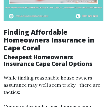
Finding Affordable
Homeowners Insurance in
Cape Coral
Cheapest Homeowners
Insurance Cape Coral Options
While finding reasonable house owners
assurance may well seem tricky—there are
tactics:
Compare dissimilar fees. Increase your