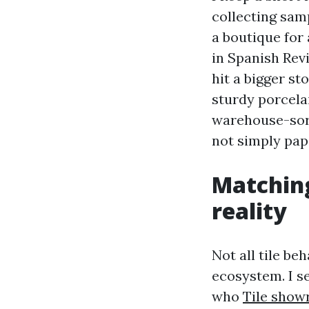
collecting samp
a boutique for
in Spanish Revi
hit a bigger st
sturdy porcelai
warehouse-sort
not simply pap
Matching
reality
Not all tile be
ecosystem. I s
who
Tile show