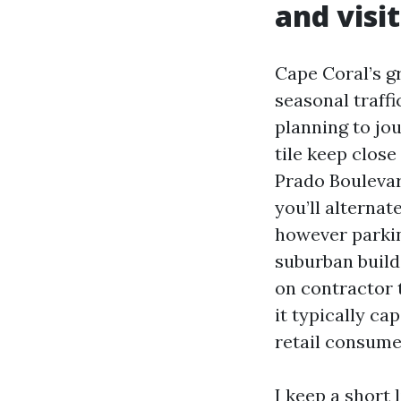
and visi
Cape Coral’s g
seasonal traffi
planning to jou
tile keep clos
Prado Boulevard
you’ll alternat
however parkin
suburban builds
on contractor t
it typically ca
retail consume
I keep a short l