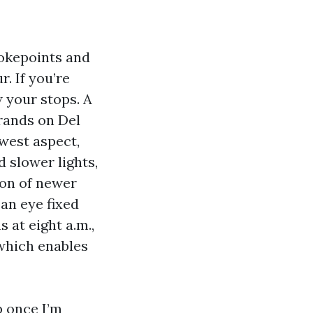
hokepoints and
. If you’re
w your stops. A
rrands on Del
 west aspect,
d slower lights,
ion of newer
 an eye fixed
 at eight a.m.,
 which enables
op once I’m