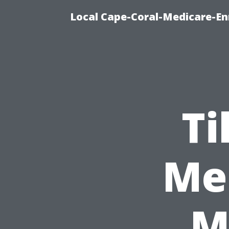
Local Cape-Coral-Medicare-En
Ti
Me 
M