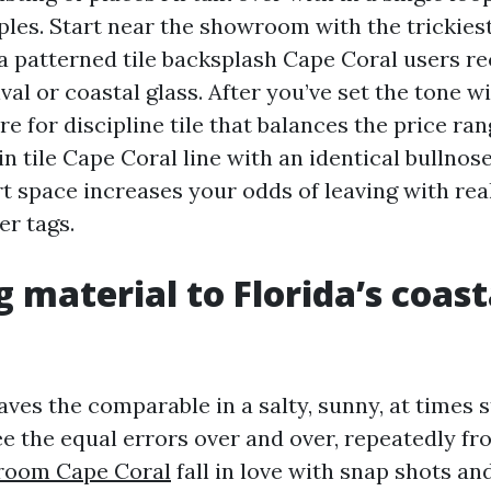
les. Start near the showroom with the trickiest 
 a patterned tile backsplash Cape Coral users r
val or coastal glass. After you’ve set the tone wi
ore for discipline tile that balances the price ran
n tile Cape Coral line with an identical bullnose
 space increases your odds of leaving with real
er tags.
 material to Florida’s coast
haves the comparable in a salty, sunny, at times
ee the equal errors over and over, repeatedly fr
room Cape Coral
fall in love with snap shots an