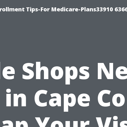
rollment Tips-For Medicare-Plans33910 636
le Shops N
in Cape Co
ap Your Vis