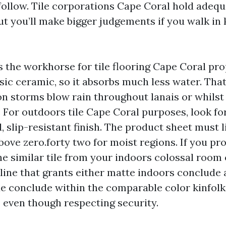
 follow. Tile corporations Cape Coral hold adequ
but you’ll make bigger judgements if you walk in
is the workhorse for tile flooring Cape Coral prop
sic ceramic, so it absorbs much less water. Tha
on storms blow rain throughout lanais or whilst
. For outdoors tile Cape Coral purposes, look fo
, slip-resistant finish. The product sheet must 
bove zero.forty two for moist regions. If you pr
he similar tile from your indoors colossal room 
a line that grants either matte indoors conclude
de conclude within the comparable color kinfolk.
even though respecting security.