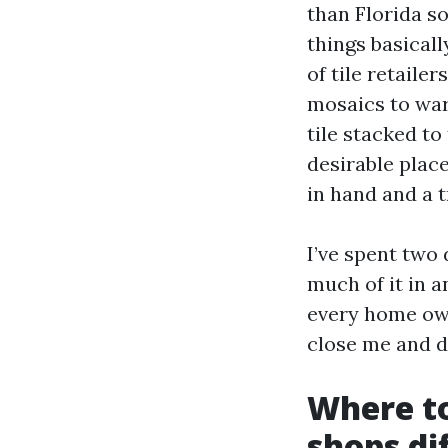
than Florida so
things basical
of tile retail
mosaics to war
tile stacked to
desirable plac
in hand and a 
I’ve spent two
much of it in a
every home own
close me and dr
Where to
shops di