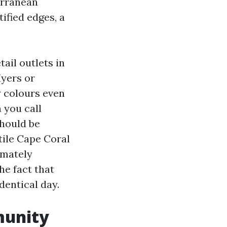
terranean
tified edges, a
ail outlets in
Myers or
y colours even
 you call
should be
tile Cape Coral
imately
he fact that
dentical day.
munity