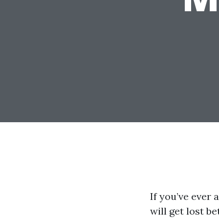
If you’ve ever
will get lost b