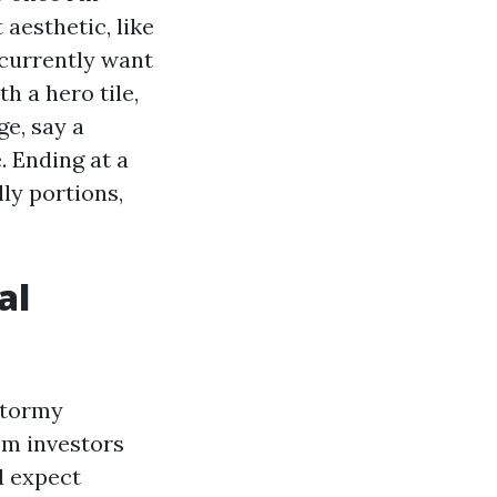
aesthetic, like
ecurrently want
th a hero tile,
ge, say a
. Ending at a
ly portions,
al
 stormy
om investors
d expect