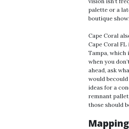
vision isn’t fr
palette or a la
boutique show
Cape Coral also
Cape Coral FL 
Tampa, which i
when you don’t
ahead, ask wha
would becould v
ideas for a co
remnant pallet
those should be
Mapping 