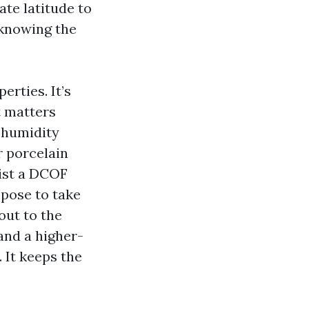
ate latitude to
 knowing the
erties. It’s
t matters
 humidity
r porcelain
list a DCOF
opose to take
out to the
 and a higher-
 It keeps the