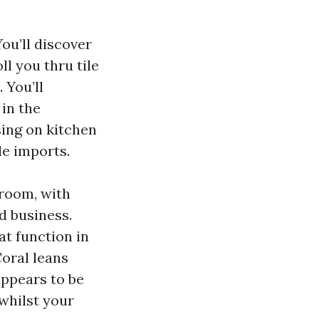
ou’ll discover
l you thru tile
 You’ll
 in the
sing on kitchen
le imports.
wroom, with
d business.
at function in
Coral leans
appears to be
whilst your