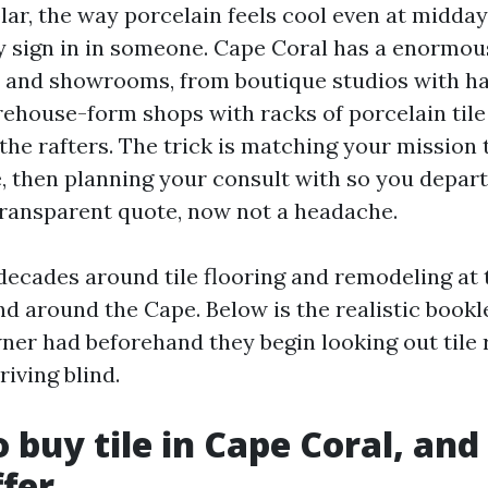
lar, the way porcelain feels cool even at midday 
ly sign in in someone. Cape Coral has a enormo
ers and showrooms, from boutique studios with h
ehouse-form shops with racks of porcelain til
 the rafters. The trick is matching your mission 
e, then planning your consult with so you depar
transparent quote, now not a headache.
 decades around tile flooring and remodeling at 
nd around the Cape. Below is the realistic bookle
er had beforehand they begin looking out tile r
iving blind.
 buy tile in Cape Coral, an
ffer