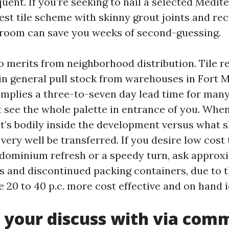
equent. If you’re seeking to nail a selected Medi
test tile scheme with skinny grout joints and rec
room can save you weeks of second-guessing.
 merits from neighborhood distribution. Tile ret
in general pull stock from warehouses in Fort 
mplies a three-to-seven day lead time for man
 see the whole palette in entrance of you. When
t’s bodily inside the development versus what 
ery well be transferred. If you desire low cost 
ndominium refresh or a speedy turn, ask approx
s and discontinued packing containers, due to t
 20 to 40 p.c. more cost effective and on hand i
your discuss with via com