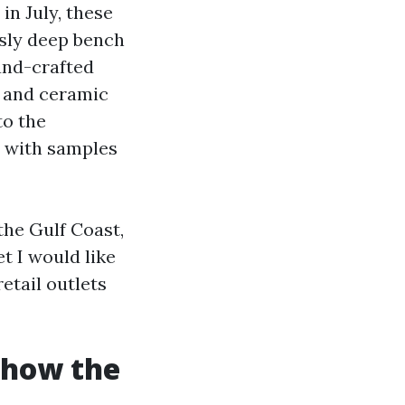
in July, these
usly deep bench
and-crafted
e and ceramic
to the
t with samples
the Gulf Coast,
t I would like
etail outlets
d how the