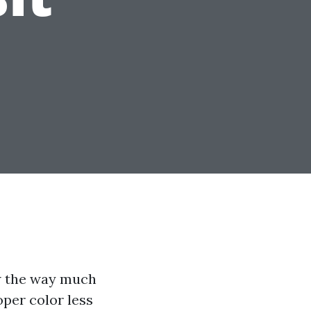
ow the way much
oper color less