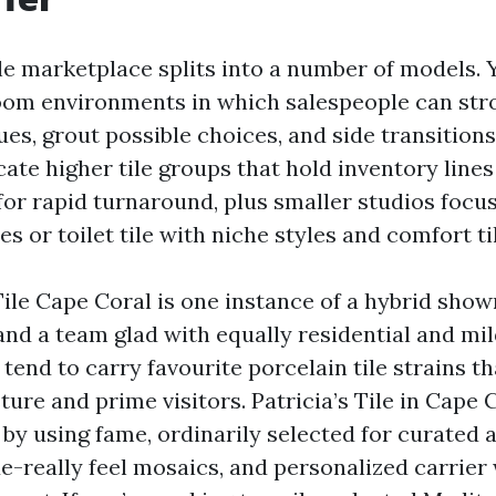
le marketplace splits into a number of models. Y
room environments in which salespeople can strol
es, grout possible choices, and side transitions.
cate higher tile groups that hold inventory lines
or rapid turnaround, plus smaller studios focu
es or toilet tile with niche styles and comfort ti
ile Cape Coral is one instance of a hybrid sho
and a team glad with equally residential and mil
tend to carry favourite porcelain tile strains th
ure and prime visitors. Patricia’s Tile in Cape 
by using fame, ordinarily selected for curated 
e-really feel mosaics, and personalized carrier 