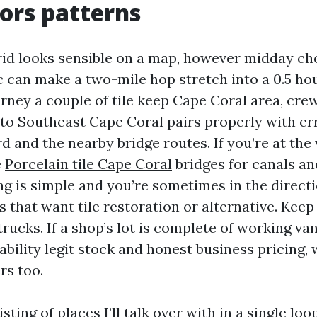
tors patterns
rid looks sensible on a map, however midday c
c can make a two-mile hop stretch into a 0.5 hour
rney a couple of tile keep Cape Coral area, cre
e to Southeast Cape Coral pairs properly with e
 and the nearby bridge routes. If you’re at the
e
Porcelain tile Cape Coral
bridges for canals an
g is simple and you’re sometimes in the direct
 that want tile restoration or alternative. Keep
rucks. If a shop’s lot is complete of working vans
pability legit stock and honest business pricing,
rs too.
isting of places I’ll talk over with in a single lo