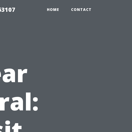
63107
HOME
CONTACT
ear
ral:
it