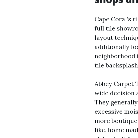
Cape Coral’s ti
full tile show
layout techniqu
additionally lo
neighborhood f
tile backsplash
Abbey Carpet T
wide decision 
They generally 
excessive moist
more boutique 
like, home mad