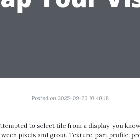
Posted on 2025-09-26 10:40:18
 attempted to select tile from a display, you kn
etween pixels and grout. Texture, part profile, pr