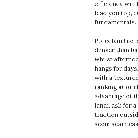
efficiency will
lead you top, 
fundamentals.
Porcelain tile 
denser than ba
whilst afterno
hangs for days
with a textured
ranking at or a
advantage of t
lanai, ask for 
traction outsi
seem seamless 