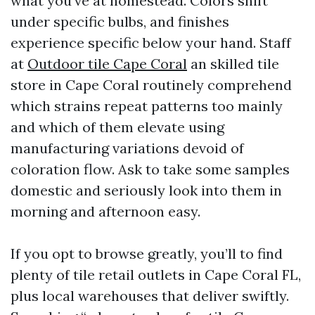
what you've at homestead. Colors shift
under specific bulbs, and finishes
experience specific below your hand. Staff
at
Outdoor tile Cape Coral
an skilled tile
store in Cape Coral routinely comprehend
which strains repeat patterns too mainly
and which of them elevate using
manufacturing variations devoid of
coloration flow. Ask to take some samples
domestic and seriously look into them in
morning and afternoon easy.
If you opt to browse greatly, you’ll to find
plenty of tile retail outlets in Cape Coral FL,
plus local warehouses that deliver swiftly.