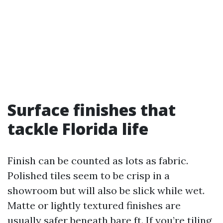
Surface finishes that
tackle Florida life
Finish can be counted as lots as fabric.
Polished tiles seem to be crisp in a
showroom but will also be slick while wet.
Matte or lightly textured finishes are
usually safer beneath bare ft. If you’re tiling