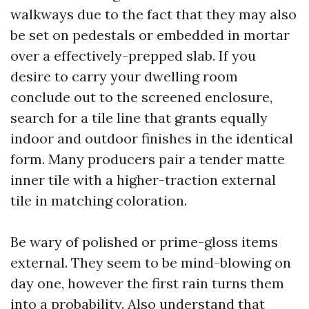
walkways due to the fact that they may also
be set on pedestals or embedded in mortar
over a effectively-prepped slab. If you
desire to carry your dwelling room
conclude out to the screened enclosure,
search for a tile line that grants equally
indoor and outdoor finishes in the identical
form. Many producers pair a tender matte
inner tile with a higher-traction external
tile in matching coloration.
Be wary of polished or prime-gloss items
external. They seem to be mind-blowing on
day one, however the first rain turns them
into a probability. Also understand that