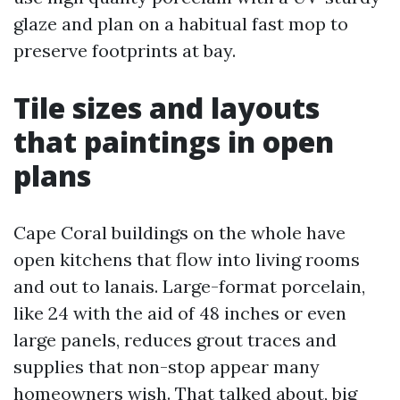
glaze and plan on a habitual fast mop to
preserve footprints at bay.
Tile sizes and layouts
that paintings in open
plans
Cape Coral buildings on the whole have
open kitchens that flow into living rooms
and out to lanais. Large-format porcelain,
like 24 with the aid of 48 inches or even
large panels, reduces grout traces and
supplies that non-stop appear many
homeowners wish. That talked about, big