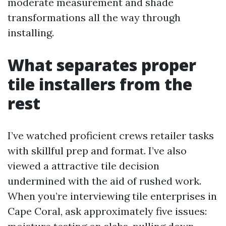
moderate measurement and shade
transformations all the way through
installing.
What separates proper
tile installers from the
rest
I’ve watched proficient crews retailer tasks
with skillful prep and format. I’ve also
viewed a attractive tile decision
undermined with the aid of rushed work.
When you’re interviewing tile enterprises in
Cape Coral, ask approximately five issues: