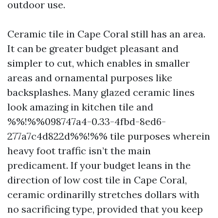
outdoor use.
Ceramic tile in Cape Coral still has an area.
It can be greater budget pleasant and
simpler to cut, which enables in smaller
areas and ornamental purposes like
backsplashes. Many glazed ceramic lines
look amazing in kitchen tile and
%%!%%098747a4-0.33-4fbd-8ed6-
277a7c4d822d%%!%% tile purposes wherein
heavy foot traffic isn’t the main
predicament. If your budget leans in the
direction of low cost tile in Cape Coral,
ceramic ordinarilly stretches dollars with
no sacrificing type, provided that you keep