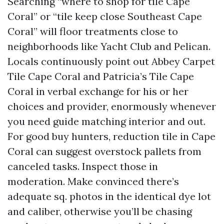
Searching “where to shop for tile Cape
Coral” or “tile keep close Southeast Cape
Coral” will floor treatments close to
neighborhoods like Yacht Club and Pelican.
Locals continuously point out Abbey Carpet
Tile Cape Coral and Patricia’s Tile Cape
Coral in verbal exchange for his or her
choices and provider, enormously whenever
you need guide matching interior and out.
For good buy hunters, reduction tile in Cape
Coral can suggest overstock pallets from
canceled tasks. Inspect those in
moderation. Make convinced there’s
adequate sq. photos in the identical dye lot
and caliber, otherwise you’ll be chasing