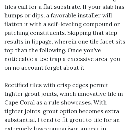
tiles call for a flat substrate. If your slab has
humps or dips, a favorable installer will
flatten it with a self-leveling compound or
patching constituents. Skipping that step
results in lippage, wherein one tile facet sits
top than the following. Once you’ve
noticeable a toe trap a excessive area, you
on no account forget about it.
Rectified tiles with crisp edges permit
tighter grout joints, which innovative tile in
Cape Coral as a rule showcases. With
tighter joints, grout option becomes extra
substantial. I tend to fit grout to tile for an
extremely low-comparison appear in