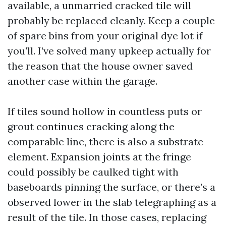
available, a unmarried cracked tile will
probably be replaced cleanly. Keep a couple
of spare bins from your original dye lot if
you'll. I’ve solved many upkeep actually for
the reason that the house owner saved
another case within the garage.
If tiles sound hollow in countless puts or
grout continues cracking along the
comparable line, there is also a substrate
element. Expansion joints at the fringe
could possibly be caulked tight with
baseboards pinning the surface, or there’s a
observed lower in the slab telegraphing as a
result of the tile. In those cases, replacing