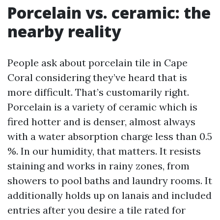
Porcelain vs. ceramic: the
nearby reality
People ask about porcelain tile in Cape
Coral considering they’ve heard that is
more difficult. That’s customarily right.
Porcelain is a variety of ceramic which is
fired hotter and is denser, almost always
with a water absorption charge less than 0.5
%. In our humidity, that matters. It resists
staining and works in rainy zones, from
showers to pool baths and laundry rooms. It
additionally holds up on lanais and included
entries after you desire a tile rated for