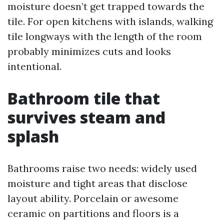
moisture doesn’t get trapped towards the
tile. For open kitchens with islands, walking
tile longways with the length of the room
probably minimizes cuts and looks
intentional.
Bathroom tile that
survives steam and
splash
Bathrooms raise two needs: widely used
moisture and tight areas that disclose
layout ability. Porcelain or awesome
ceramic on partitions and floors is a