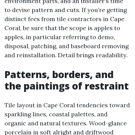
environment parts, and an installer’s time
to devise pattern and cuts. If you’re getting
distinct fees from tile contractors in Cape
Coral, be sure that the scope is apples to
apples, in particular referring to demo,
disposal, patching, and baseboard removing
and reinstallation. Detail brings readability.
Patterns, borders, and
the paintings of restraint
Tile layout in Cape Coral tendencies toward
sparkling lines, coastal palettes, and
organic and natural textures. Wood-glance
porcelain in soft alright and driftwood