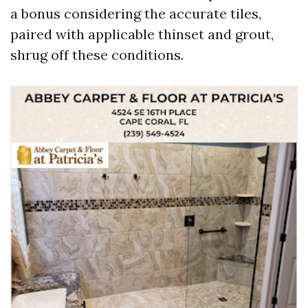
a bonus considering the accurate tiles,
paired with applicable thinset and grout,
shrug off these conditions.