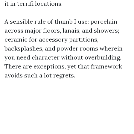
it in terrifi locations.
A sensible rule of thumb I use: porcelain
across major floors, lanais, and showers;
ceramic for accessory partitions,
backsplashes, and powder rooms wherein
you need character without overbuilding.
There are exceptions, yet that framework
avoids such a lot regrets.