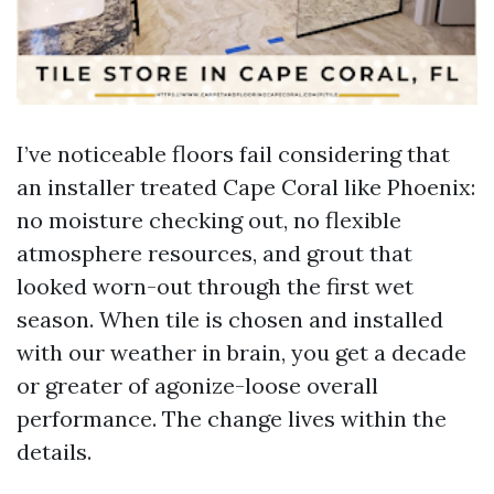
I’ve noticeable floors fail considering that
an installer treated Cape Coral like Phoenix:
no moisture checking out, no flexible
atmosphere resources, and grout that
looked worn-out through the first wet
season. When tile is chosen and installed
with our weather in brain, you get a decade
or greater of agonize-loose overall
performance. The change lives within the
details.