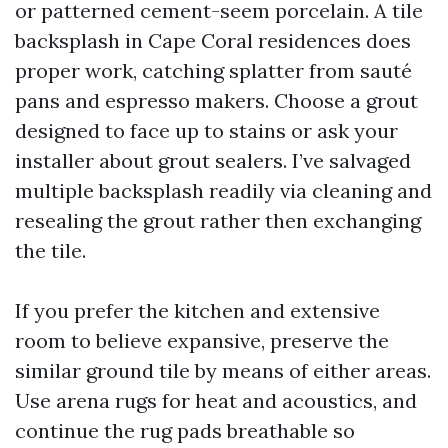
or patterned cement-seem porcelain. A tile
backsplash in Cape Coral residences does
proper work, catching splatter from sauté
pans and espresso makers. Choose a grout
designed to face up to stains or ask your
installer about grout sealers. I’ve salvaged
multiple backsplash readily via cleaning and
resealing the grout rather then exchanging
the tile.
If you prefer the kitchen and extensive
room to believe expansive, preserve the
similar ground tile by means of either areas.
Use arena rugs for heat and acoustics, and
continue the rug pads breathable so