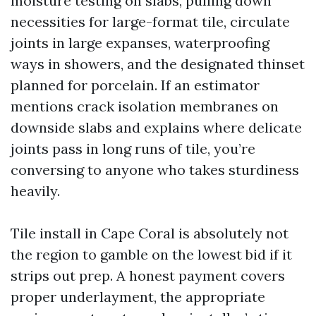
moisture testing on slabs, pulling down
necessities for large-format tile, circulate
joints in large expanses, waterproofing
ways in showers, and the designated thinset
planned for porcelain. If an estimator
mentions crack isolation membranes on
downside slabs and explains where delicate
joints pass in long runs of tile, you’re
conversing to anyone who takes sturdiness
heavily.
Tile install in Cape Coral is absolutely not
the region to gamble on the lowest bid if it
strips out prep. A honest payment covers
proper underlayment, the appropriate