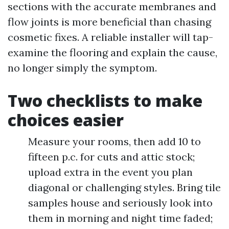
sections with the accurate membranes and
flow joints is more beneficial than chasing
cosmetic fixes. A reliable installer will tap-
examine the flooring and explain the cause,
no longer simply the symptom.
Two checklists to make
choices easier
Measure your rooms, then add 10 to
fifteen p.c. for cuts and attic stock;
upload extra in the event you plan
diagonal or challenging styles. Bring tile
samples house and seriously look into
them in morning and night time faded;