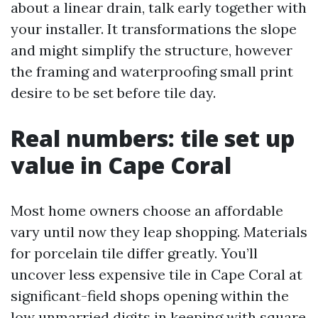
about a linear drain, talk early together with
your installer. It transformations the slope
and might simplify the structure, however
the framing and waterproofing small print
desire to be set before tile day.
Real numbers: tile set up
value in Cape Coral
Most home owners choose an affordable
vary until now they leap shopping. Materials
for porcelain tile differ greatly. You’ll
uncover less expensive tile in Cape Coral at
significant-field shops opening within the
low unmarried digits in keeping with square