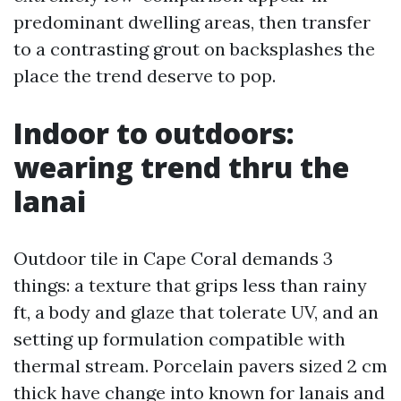
predominant dwelling areas, then transfer
to a contrasting grout on backsplashes the
place the trend deserve to pop.
Indoor to outdoors:
wearing trend thru the
lanai
Outdoor tile in Cape Coral demands 3
things: a texture that grips less than rainy
ft, a body and glaze that tolerate UV, and an
setting up formulation compatible with
thermal stream. Porcelain pavers sized 2 cm
thick have change into known for lanais and