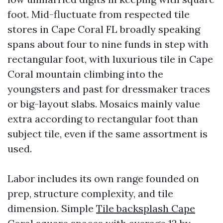
foot. Mid-fluctuate from respected tile
stores in Cape Coral FL broadly speaking
spans about four to nine funds in step with
rectangular foot, with luxurious tile in Cape
Coral mountain climbing into the
youngsters and past for dressmaker traces
or big-layout slabs. Mosaics mainly value
extra according to rectangular foot than
subject tile, even if the same assortment is
used.
Labor includes its own range founded on
prep, structure complexity, and tile
dimension. Simple
Tile backsplash Cape