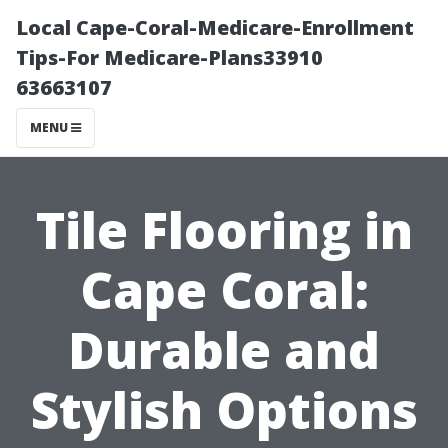
Local Cape-Coral-Medicare-Enrollment
Tips-For Medicare-Plans33910
63663107
MENU
Tile Flooring in
Cape Coral:
Durable and
Stylish Options