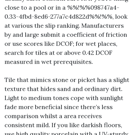
close to a pool or in a %%!%%098747a4-
0.33-4fbd-8ed6-277a7c4d822d%%!%%, look
at various the slip ranking. Manufacturers
by and large submit a coefficient of friction
or use scores like DCOF; for wet places,
search for tiles at or above 0.42 DCOF
measured in wet prerequisites.
Tile that mimics stone or picket has a slight
texture that hides sand and ordinary dirt.
Light to medium tones cope with sunlight
fade more beneficial since there’s less
comparison whilst a area receives
consistent mild. If you like darkish floors,
use high quality porcelain with a UV-sturdy