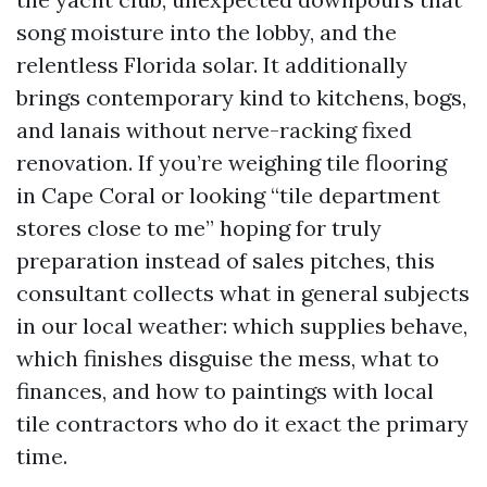
song moisture into the lobby, and the
relentless Florida solar. It additionally
brings contemporary kind to kitchens, bogs,
and lanais without nerve-racking fixed
renovation. If you’re weighing tile flooring
in Cape Coral or looking “tile department
stores close to me” hoping for truly
preparation instead of sales pitches, this
consultant collects what in general subjects
in our local weather: which supplies behave,
which finishes disguise the mess, what to
finances, and how to paintings with local
tile contractors who do it exact the primary
time.