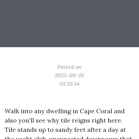
Posted on
2025-09-28
01:35:54
Walk into any dwelling in Cape Coral and
also you’ll see why tile reigns right here.
Tile stands up to sandy feet after a day at
the yacht club, unexpected downpours that