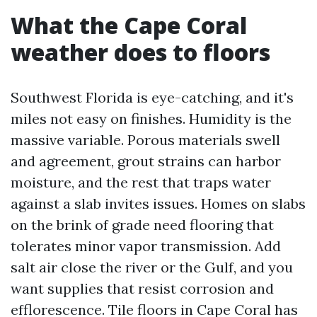
What the Cape Coral
weather does to floors
Southwest Florida is eye-catching, and it's
miles not easy on finishes. Humidity is the
massive variable. Porous materials swell
and agreement, grout strains can harbor
moisture, and the rest that traps water
against a slab invites issues. Homes on slabs
on the brink of grade need flooring that
tolerates minor vapor transmission. Add
salt air close the river or the Gulf, and you
want supplies that resist corrosion and
efflorescence. Tile floors in Cape Coral has