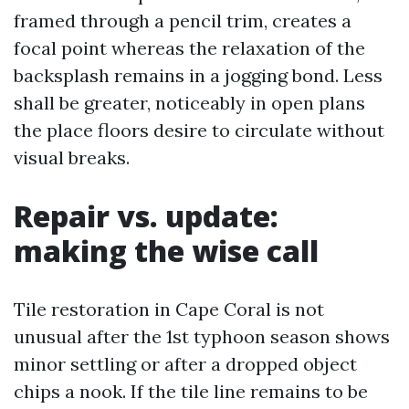
framed through a pencil trim, creates a
focal point whereas the relaxation of the
backsplash remains in a jogging bond. Less
shall be greater, noticeably in open plans
the place floors desire to circulate without
visual breaks.
Repair vs. update:
making the wise call
Tile restoration in Cape Coral is not
unusual after the 1st typhoon season shows
minor settling or after a dropped object
chips a nook. If the tile line remains to be