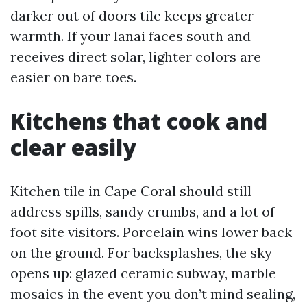
darker out of doors tile keeps greater
warmth. If your lanai faces south and
receives direct solar, lighter colors are
easier on bare toes.
Kitchens that cook and
clear easily
Kitchen tile in Cape Coral should still
address spills, sandy crumbs, and a lot of
foot site visitors. Porcelain wins lower back
on the ground. For backsplashes, the sky
opens up: glazed ceramic subway, marble
mosaics in the event you don’t mind sealing,