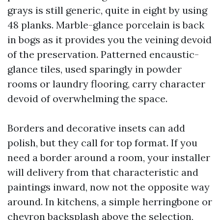
grays is still generic, quite in eight by using
48 planks. Marble-glance porcelain is back
in bogs as it provides you the veining devoid
of the preservation. Patterned encaustic-
glance tiles, used sparingly in powder
rooms or laundry flooring, carry character
devoid of overwhelming the space.
Borders and decorative insets can add
polish, but they call for top format. If you
need a border around a room, your installer
will delivery from that characteristic and
paintings inward, now not the opposite way
around. In kitchens, a simple herringbone or
chevron backsplash above the selection,