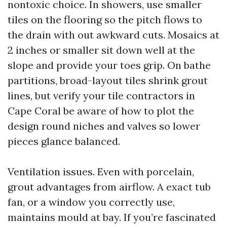
nontoxic choice. In showers, use smaller
tiles on the flooring so the pitch flows to
the drain with out awkward cuts. Mosaics at
2 inches or smaller sit down well at the
slope and provide your toes grip. On bathe
partitions, broad-layout tiles shrink grout
lines, but verify your tile contractors in
Cape Coral be aware of how to plot the
design round niches and valves so lower
pieces glance balanced.
Ventilation issues. Even with porcelain,
grout advantages from airflow. A exact tub
fan, or a window you correctly use,
maintains mould at bay. If you’re fascinated