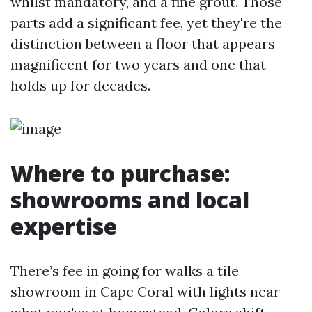
whilst mandatory, and a fine grout. Those
parts add a significant fee, yet they're the
distinction between a floor that appears
magnificent for two years and one that
holds up for decades.
Where to purchase:
showrooms and local
expertise
There’s fee in going for walks a tile
showroom in Cape Coral with lights near