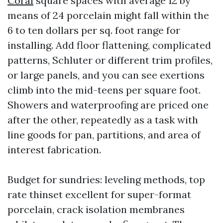
Coral
square spaces with average 12 by
means of 24 porcelain might fall within the
6 to ten dollars per sq. foot range for
installing. Add floor flattening, complicated
patterns, Schluter or different trim profiles,
or large panels, and you can see exertions
climb into the mid-teens per square foot.
Showers and waterproofing are priced one
after the other, repeatedly as a task with
line goods for pan, partitions, and area of
interest fabrication.
Budget for sundries: leveling methods, top
rate thinset excellent for super-format
porcelain, crack isolation membranes