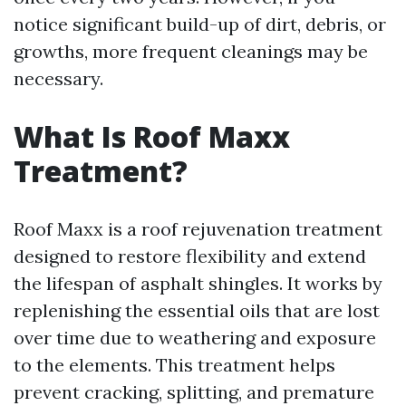
notice significant build-up of dirt, debris, or
growths, more frequent cleanings may be
necessary.
What Is Roof Maxx
Treatment?
Roof Maxx is a roof rejuvenation treatment
designed to restore flexibility and extend
the lifespan of asphalt shingles. It works by
replenishing the essential oils that are lost
over time due to weathering and exposure
to the elements. This treatment helps
prevent cracking, splitting, and premature