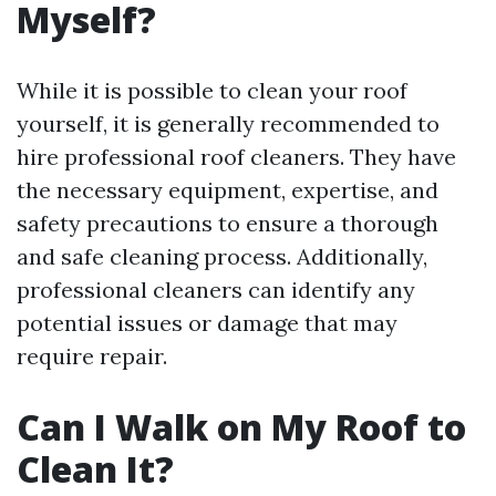
Myself?
While it is possible to clean your roof
yourself, it is generally recommended to
hire professional roof cleaners. They have
the necessary equipment, expertise, and
safety precautions to ensure a thorough
and safe cleaning process. Additionally,
professional cleaners can identify any
potential issues or damage that may
require repair.
Can I Walk on My Roof to
Clean It?