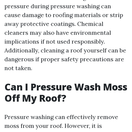
pressure during pressure washing can
cause damage to roofing materials or strip
away protective coatings. Chemical
cleaners may also have environmental
implications if not used responsibly.
Additionally, cleaning a roof yourself can be
dangerous if proper safety precautions are
not taken.
Can I Pressure Wash Moss
Off My Roof?
Pressure washing can effectively remove
moss from your roof. However, it is