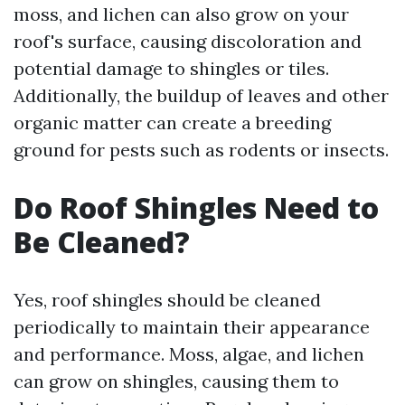
moss, and lichen can also grow on your
roof's surface, causing discoloration and
potential damage to shingles or tiles.
Additionally, the buildup of leaves and other
organic matter can create a breeding
ground for pests such as rodents or insects.
Do Roof Shingles Need to
Be Cleaned?
Yes, roof shingles should be cleaned
periodically to maintain their appearance
and performance. Moss, algae, and lichen
can grow on shingles, causing them to