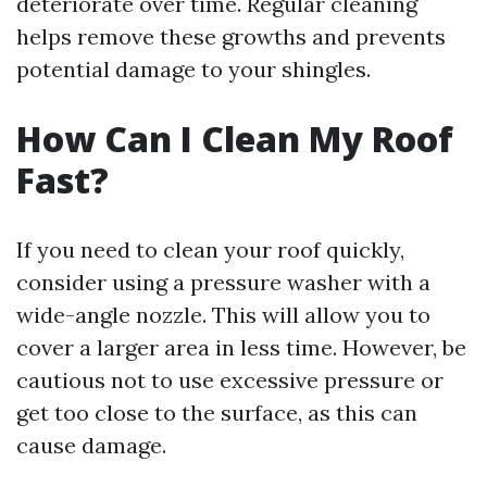
deteriorate over time. Regular cleaning
helps remove these growths and prevents
potential damage to your shingles.
How Can I Clean My Roof
Fast?
If you need to clean your roof quickly,
consider using a pressure washer with a
wide-angle nozzle. This will allow you to
cover a larger area in less time. However, be
cautious not to use excessive pressure or
get too close to the surface, as this can
cause damage.