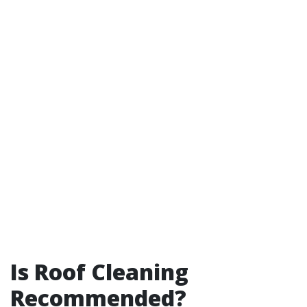
Is Roof Cleaning
Recommended?