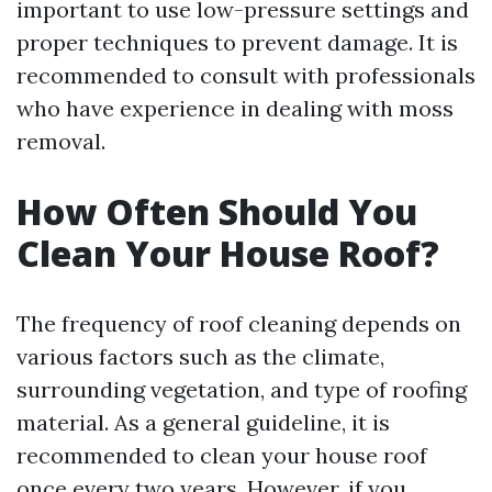
important to use low-pressure settings and
proper techniques to prevent damage. It is
recommended to consult with professionals
who have experience in dealing with moss
removal.
How Often Should You
Clean Your House Roof?
The frequency of roof cleaning depends on
various factors such as the climate,
surrounding vegetation, and type of roofing
material. As a general guideline, it is
recommended to clean your house roof
once every two years. However, if you