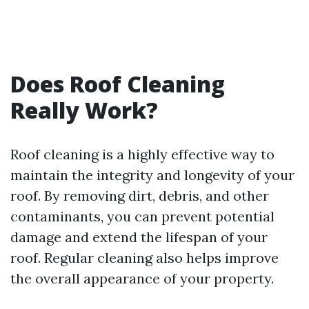
Does Roof Cleaning
Really Work?
Roof cleaning is a highly effective way to
maintain the integrity and longevity of your
roof. By removing dirt, debris, and other
contaminants, you can prevent potential
damage and extend the lifespan of your
roof. Regular cleaning also helps improve
the overall appearance of your property.