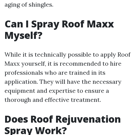
aging of shingles.
Can I Spray Roof Maxx
Myself?
While it is technically possible to apply Roof
Maxx yourself, it is recommended to hire
professionals who are trained in its
application. They will have the necessary
equipment and expertise to ensure a
thorough and effective treatment.
Does Roof Rejuvenation
Spray Work?