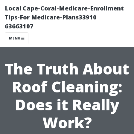
Local Cape-Coral-Medicare-Enrollment
Tips-For Medicare-Plans33910
63663107
MENU
The Truth About
Roof Cleaning:
Does it Really
Work?