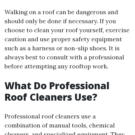
Walking on a roof can be dangerous and
should only be done if necessary. If you
choose to clean your roof yourself, exercise
caution and use proper safety equipment
such as a harness or non-slip shoes. It is
always best to consult with a professional
before attempting any rooftop work.
What Do Professional
Roof Cleaners Use?
Professional roof cleaners use a
combination of manual tools, chemical
cleaners, and specialized equipment. They