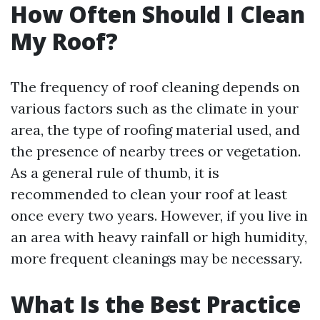
How Often Should I Clean
My Roof?
The frequency of roof cleaning depends on
various factors such as the climate in your
area, the type of roofing material used, and
the presence of nearby trees or vegetation.
As a general rule of thumb, it is
recommended to clean your roof at least
once every two years. However, if you live in
an area with heavy rainfall or high humidity,
more frequent cleanings may be necessary.
What Is the Best Practice