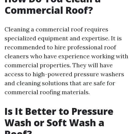
Commercial Roof?
Cleaning a commercial roof requires
specialized equipment and expertise. It is
recommended to hire professional roof
cleaners who have experience working with
commercial properties. They will have
access to high-powered pressure washers
and cleaning solutions that are safe for
commercial roofing materials.
Is It Better to Pressure
Wash or Soft Wash a
Roof?