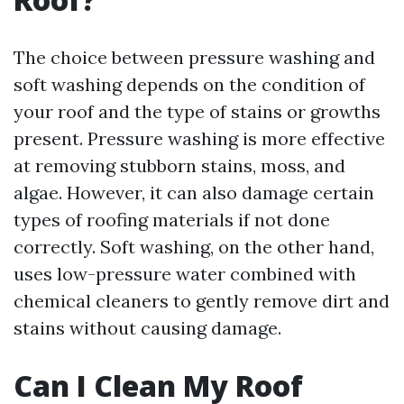
The choice between pressure washing and
soft washing depends on the condition of
your roof and the type of stains or growths
present. Pressure washing is more effective
at removing stubborn stains, moss, and
algae. However, it can also damage certain
types of roofing materials if not done
correctly. Soft washing, on the other hand,
uses low-pressure water combined with
chemical cleaners to gently remove dirt and
stains without causing damage.
Can I Clean My Roof