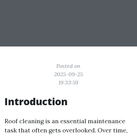
Posted on
2025-09-25
19:33:59
Introduction
Roof cleaning is an essential maintenance
task that often gets overlooked. Over time,