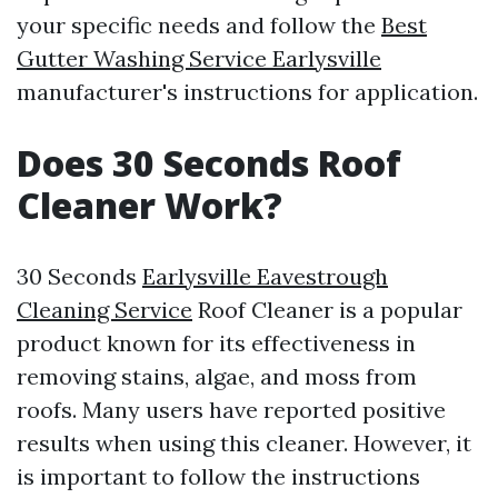
your specific needs and follow the
Best
Gutter Washing Service Earlysville
manufacturer's instructions for application.
Does 30 Seconds Roof
Cleaner Work?
30 Seconds
Earlysville Eavestrough
Cleaning Service
Roof Cleaner is a popular
product known for its effectiveness in
removing stains, algae, and moss from
roofs. Many users have reported positive
results when using this cleaner. However, it
is important to follow the instructions