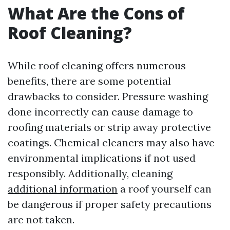
What Are the Cons of
Roof Cleaning?
While roof cleaning offers numerous
benefits, there are some potential
drawbacks to consider. Pressure washing
done incorrectly can cause damage to
roofing materials or strip away protective
coatings. Chemical cleaners may also have
environmental implications if not used
responsibly. Additionally, cleaning
additional information
a roof yourself can
be dangerous if proper safety precautions
are not taken.