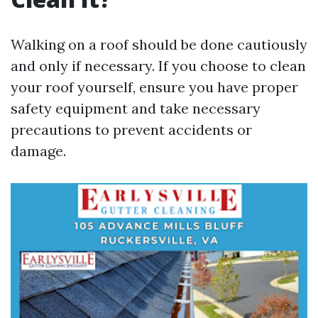
Walking on a roof should be done cautiously
and only if necessary. If you choose to clean
your roof yourself, ensure you have proper
safety equipment and take necessary
precautions to prevent accidents or
damage.