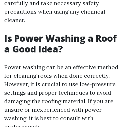
carefully and take necessary safety
precautions when using any chemical
cleaner.
Is Power Washing a Roof
a Good Idea?
Power washing can be an effective method
for cleaning roofs when done correctly.
However, it is crucial to use low-pressure
settings and proper techniques to avoid
damaging the roofing material. If you are
unsure or inexperienced with power
washing, it is best to consult with
professionals.