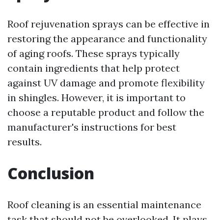
Roof rejuvenation sprays can be effective in
restoring the appearance and functionality
of aging roofs. These sprays typically
contain ingredients that help protect
against UV damage and promote flexibility
in shingles. However, it is important to
choose a reputable product and follow the
manufacturer's instructions for best
results.
Conclusion
Roof cleaning is an essential maintenance
task that should not be overlooked. It plays