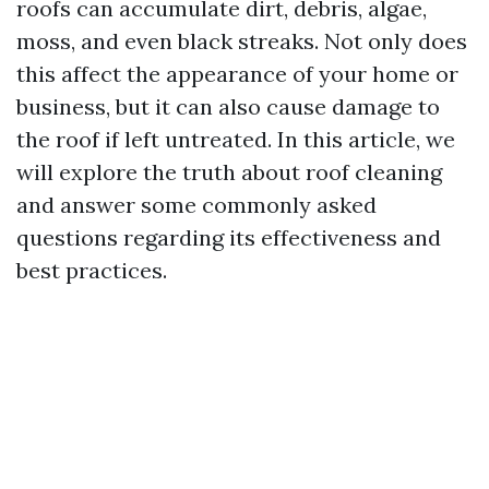
roofs can accumulate dirt, debris, algae,
moss, and even black streaks. Not only does
this affect the appearance of your home or
business, but it can also cause damage to
the roof if left untreated. In this article, we
will explore the truth about roof cleaning
and answer some commonly asked
questions regarding its effectiveness and
best practices.