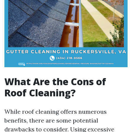
What Are the Cons of
Roof Cleaning?
While roof cleaning offers numerous
benefits, there are some potential
drawbacks to consider. Using excessive