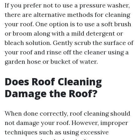
If you prefer not to use a pressure washer,
there are alternative methods for cleaning
your roof. One option is to use a soft brush
or broom along with a mild detergent or
bleach solution. Gently scrub the surface of
your roof and rinse off the cleaner using a
garden hose or bucket of water.
Does Roof Cleaning
Damage the Roof?
When done correctly, roof cleaning should
not damage your roof. However, improper
techniques such as using excessive