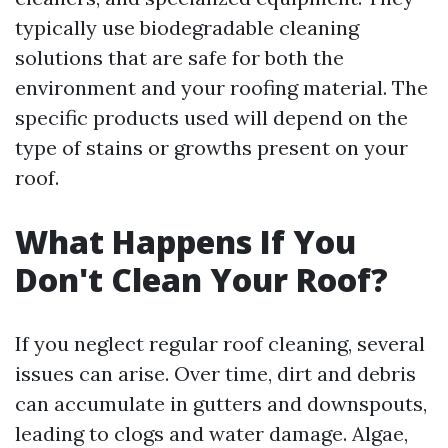
typically use biodegradable cleaning
solutions that are safe for both the
environment and your roofing material. The
specific products used will depend on the
type of stains or growths present on your
roof.
What Happens If You
Don't Clean Your Roof?
If you neglect regular roof cleaning, several
issues can arise. Over time, dirt and debris
can accumulate in gutters and downspouts,
leading to clogs and water damage. Algae,