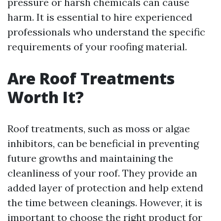
pressure or harsh chemicals can cause
harm. It is essential to hire experienced
professionals who understand the specific
requirements of your roofing material.
Are Roof Treatments
Worth It?
Roof treatments, such as moss or algae
inhibitors, can be beneficial in preventing
future growths and maintaining the
cleanliness of your roof. They provide an
added layer of protection and help extend
the time between cleanings. However, it is
important to choose the right product for