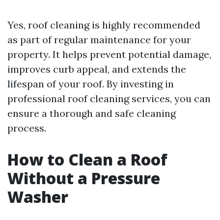
Yes, roof cleaning is highly recommended
as part of regular maintenance for your
property. It helps prevent potential damage,
improves curb appeal, and extends the
lifespan of your roof. By investing in
professional roof cleaning services, you can
ensure a thorough and safe cleaning
process.
How to Clean a Roof
Without a Pressure
Washer