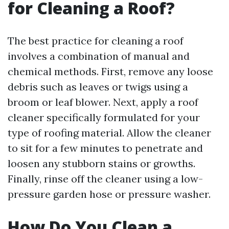
for Cleaning a Roof?
The best practice for cleaning a roof
involves a combination of manual and
chemical methods. First, remove any loose
debris such as leaves or twigs using a
broom or leaf blower. Next, apply a roof
cleaner specifically formulated for your
type of roofing material. Allow the cleaner
to sit for a few minutes to penetrate and
loosen any stubborn stains or growths.
Finally, rinse off the cleaner using a low-
pressure garden hose or pressure washer.
How Do You Clean a