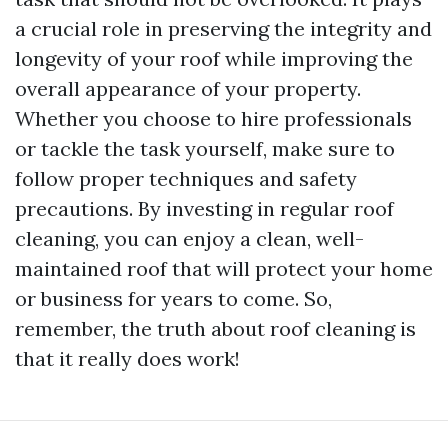
a crucial role in preserving the integrity and
longevity of your roof while improving the
overall appearance of your property.
Whether you choose to hire professionals
or tackle the task yourself, make sure to
follow proper techniques and safety
precautions. By investing in regular roof
cleaning, you can enjoy a clean, well-
maintained roof that will protect your home
or business for years to come. So,
remember, the truth about roof cleaning is
that it really does work!