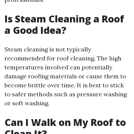
Is Steam Cleaning a Roof
a Good Idea?
Steam cleaning is not typically
recommended for roof cleaning. The high
temperatures involved can potentially
damage roofing materials or cause them to
become brittle over time. It is best to stick
to safer methods such as pressure washing
or soft washing.
Can I Walk on My Roof to
Clean It?