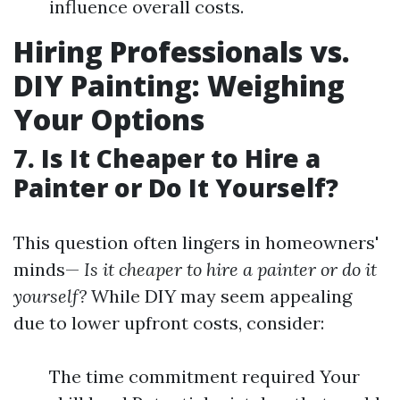
influence overall costs.
Hiring Professionals vs.
DIY Painting: Weighing
Your Options
7. Is It Cheaper to Hire a
Painter or Do It Yourself?
This question often lingers in homeowners'
minds—
Is it cheaper to hire a painter or do it
yourself?
While DIY may seem appealing
due to lower upfront costs, consider:
The time commitment required Your