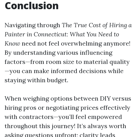
Conclusion
Navigating through
The True Cost of Hiring a
Painter in Connecticut: What You Need to
Know
need not feel overwhelming anymore!
By understanding various influencing
factors—from room size to material quality
—you can make informed decisions while
staying within budget.
When weighing options between DIY versus
hiring pros or negotiating prices effectively
with contractors—you’ll feel empowered
throughout this journey! It’s always worth
asking questions upfront; clarity leads