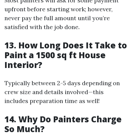
Most painters will ask for some payment
upfront before starting work; however,
never pay the full amount until you’re
satisfied with the job done.
13. How Long Does It Take to
Paint a 1500 sq ft House
Interior?
Typically between 2-5 days depending on
crew size and details involved—this
includes preparation time as well!
14. Why Do Painters Charge
So Much?