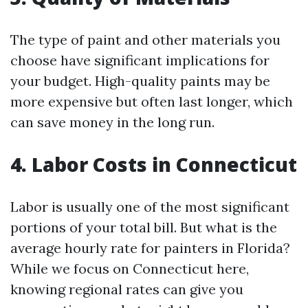
The type of paint and other materials you
choose have significant implications for
your budget. High-quality paints may be
more expensive but often last longer, which
can save money in the long run.
4. Labor Costs in Connecticut
Labor is usually one of the most significant
portions of your total bill. But what is the
average hourly rate for painters in Florida?
While we focus on Connecticut here,
knowing regional rates can give you