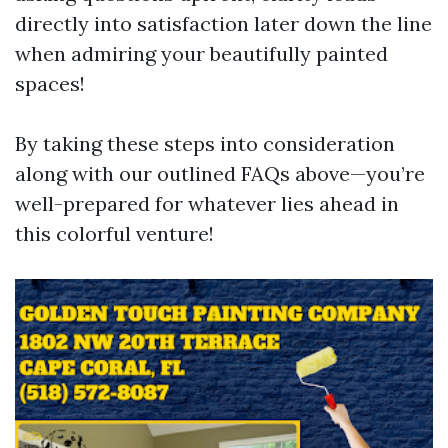
directly into satisfaction later down the line
when admiring your beautifully painted
spaces!
By taking these steps into consideration
along with our outlined FAQs above—you’re
well-prepared for whatever lies ahead in
this colorful venture!