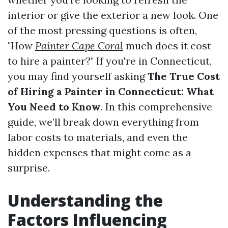
interior or give the exterior a new look. One
of the most pressing questions is often,
"How
Painter Cape Coral
much does it cost
to hire a painter?" If you're in Connecticut,
you may find yourself asking
The True Cost
of Hiring a Painter in Connecticut: What
You Need to Know
. In this comprehensive
guide, we’ll break down everything from
labor costs to materials, and even the
hidden expenses that might come as a
surprise.
Understanding the
Factors Influencing