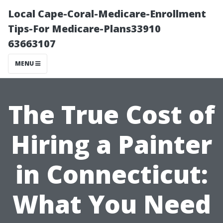
Local Cape-Coral-Medicare-Enrollment
Tips-For Medicare-Plans33910
63663107
MENU
The True Cost of
Hiring a Painter
in Connecticut:
What You Need