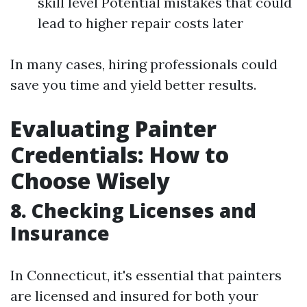
skill level Potential mistakes that could
lead to higher repair costs later
In many cases, hiring professionals could
save you time and yield better results.
Evaluating Painter
Credentials: How to
Choose Wisely
8. Checking Licenses and
Insurance
In Connecticut, it's essential that painters
are licensed and insured for both your