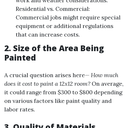
work and weather considerations.
Residential vs. Commercial:
Commercial jobs might require special
equipment or additional regulations
that can increase costs.
2. Size of the Area Being
Painted
A crucial question arises here—
How much
does it cost to paint a 12x12 room?
On average,
it could range from $300 to $800 depending
on various factors like paint quality and
labor rates.
3. Quality of Materials