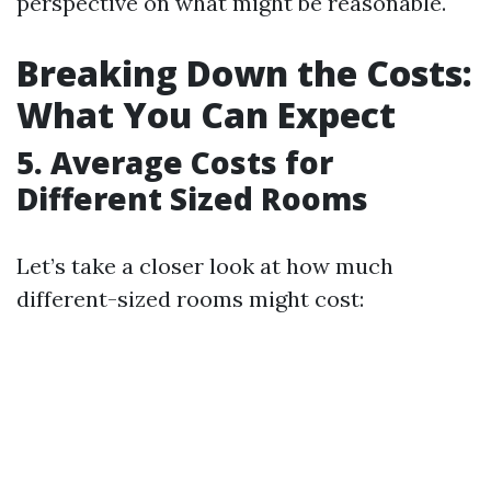
perspective on what might be reasonable.
Breaking Down the Costs:
What You Can Expect
5. Average Costs for
Different Sized Rooms
Let’s take a closer look at how much
different-sized rooms might cost: