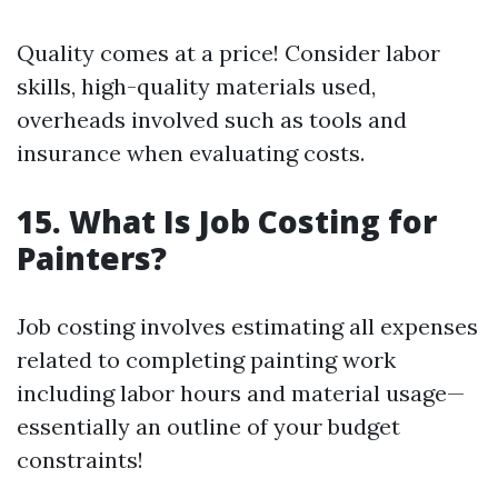
Quality comes at a price! Consider labor
skills, high-quality materials used,
overheads involved such as tools and
insurance when evaluating costs.
15. What Is Job Costing for
Painters?
Job costing involves estimating all expenses
related to completing painting work
including labor hours and material usage—
essentially an outline of your budget
constraints!