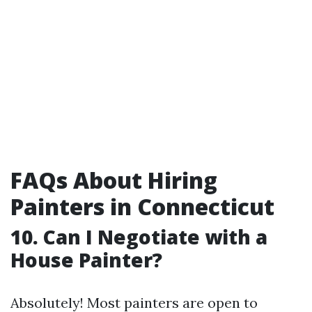
FAQs About Hiring
Painters in Connecticut
10. Can I Negotiate with a
House Painter?
Absolutely! Most painters are open to