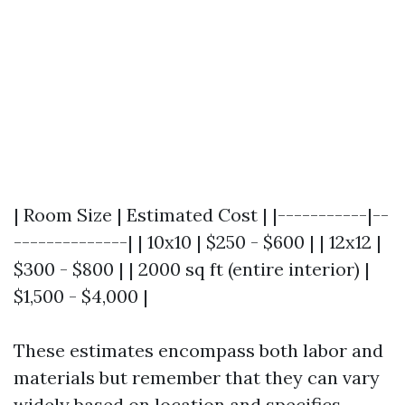
| Room Size | Estimated Cost | |-----------|--
--------------| | 10x10 | $250 - $600 | | 12x12 |
$300 - $800 | | 2000 sq ft (entire interior) |
$1,500 - $4,000 |
These estimates encompass both labor and
materials but remember that they can vary
widely based on location and specifics.