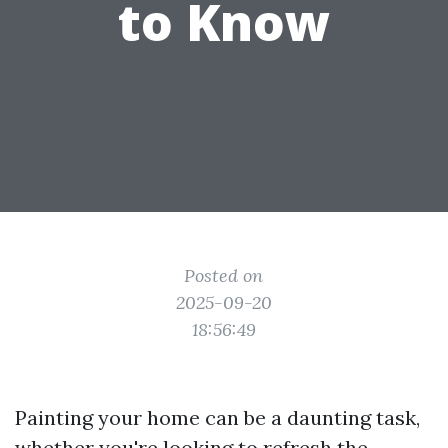
to Know
Posted on
2025-09-20
18:56:49
Painting your home can be a daunting task,
whether you're looking to refresh the