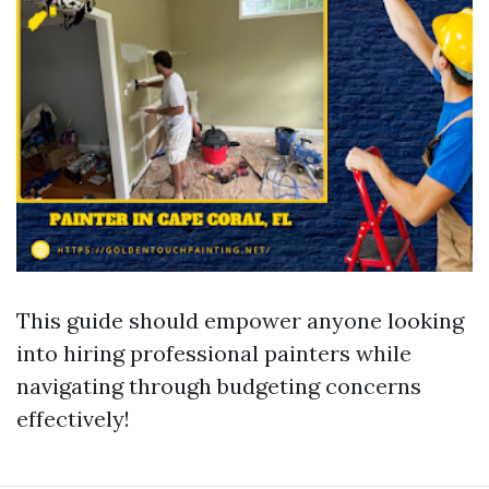
This guide should empower anyone looking
into hiring professional painters while
navigating through budgeting concerns
effectively!