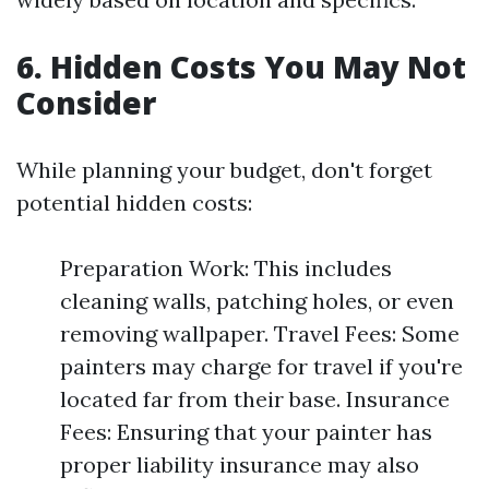
6. Hidden Costs You May Not
Consider
While planning your budget, don't forget
potential hidden costs:
Preparation Work: This includes
cleaning walls, patching holes, or even
removing wallpaper. Travel Fees: Some
painters may charge for travel if you're
located far from their base. Insurance
Fees: Ensuring that your painter has
proper liability insurance may also