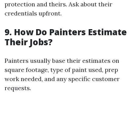
protection and theirs. Ask about their
credentials upfront.
9. How Do Painters Estimate
Their Jobs?
Painters usually base their estimates on
square footage, type of paint used, prep
work needed, and any specific customer
requests.