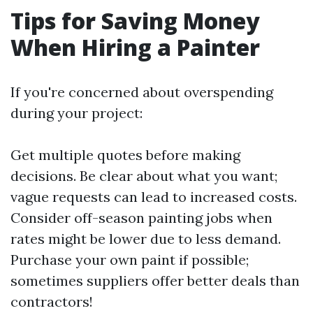
Tips for Saving Money
When Hiring a Painter
If you're concerned about overspending
during your project:
Get multiple quotes before making
decisions. Be clear about what you want;
vague requests can lead to increased costs.
Consider off-season painting jobs when
rates might be lower due to less demand.
Purchase your own paint if possible;
sometimes suppliers offer better deals than
contractors!