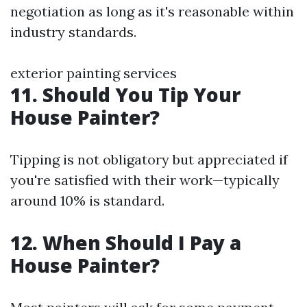
negotiation as long as it's reasonable within
industry standards.
exterior painting services
11. Should You Tip Your
House Painter?
Tipping is not obligatory but appreciated if
you're satisfied with their work—typically
around 10% is standard.
12. When Should I Pay a
House Painter?