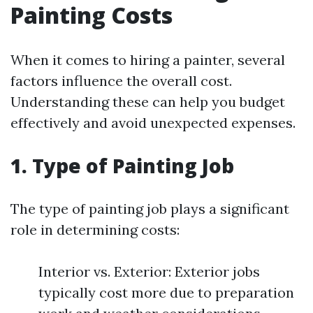
Painting Costs
When it comes to hiring a painter, several
factors influence the overall cost.
Understanding these can help you budget
effectively and avoid unexpected expenses.
1. Type of Painting Job
The type of painting job plays a significant
role in determining costs:
Interior vs. Exterior: Exterior jobs
typically cost more due to preparation