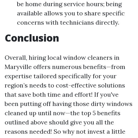
be home during service hours; being
available allows you to share specific
concerns with technicians directly.
Conclusion
Overall, hiring local window cleaners in
Maryville offers numerous benefits—from
expertise tailored specifically for your
region’s needs to cost-effective solutions
that save both time and effort! If you've
been putting off having those dirty windows
cleaned up until now—the top 5 benefits
outlined above should give you all the
reasons needed! So why not invest a little