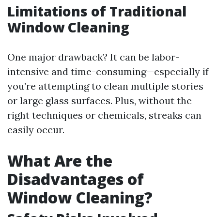
Limitations of Traditional
Window Cleaning
One major drawback? It can be labor-
intensive and time-consuming—especially if
you’re attempting to clean multiple stories
or large glass surfaces. Plus, without the
right techniques or chemicals, streaks can
easily occur.
What Are the
Disadvantages of
Window Cleaning?