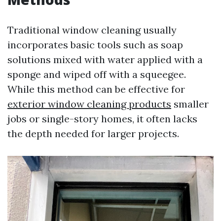
Traditional window cleaning usually
incorporates basic tools such as soap
solutions mixed with water applied with a
sponge and wiped off with a squeegee.
While this method can be effective for
exterior window cleaning products
smaller
jobs or single-story homes, it often lacks
the depth needed for larger projects.