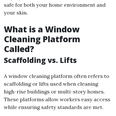
safe for both your home environment and
your skin.
What is a Window
Cleaning Platform
Called?
Scaffolding vs. Lifts
A window cleaning platform often refers to
scaffolding or lifts used when cleaning
high-rise buildings or multi-story homes.
These platforms allow workers easy access
while ensuring safety standards are met.