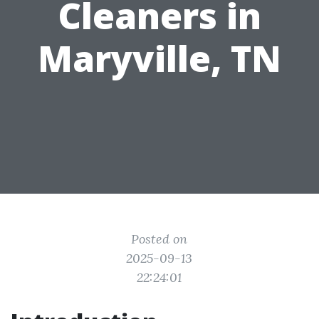
Cleaners in
Maryville, TN
Posted on
2025-09-13
22:24:01