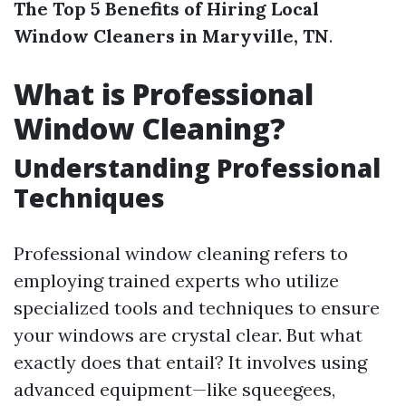
The Top 5 Benefits of Hiring Local
Window Cleaners in Maryville, TN
.
What is Professional
Window Cleaning?
Understanding Professional
Techniques
Professional window cleaning refers to
employing trained experts who utilize
specialized tools and techniques to ensure
your windows are crystal clear. But what
exactly does that entail? It involves using
advanced equipment—like squeegees,