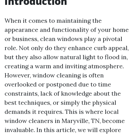
Introduction
When it comes to maintaining the
appearance and functionality of your home
or business, clean windows play a pivotal
role. Not only do they enhance curb appeal,
but they also allow natural light to flood in,
creating a warm and inviting atmosphere.
However, window cleaning is often
overlooked or postponed due to time
constraints, lack of knowledge about the
best techniques, or simply the physical
demands it requires. This is where local
window cleaners in Maryville, TN, become
invaluable. In this article, we will explore