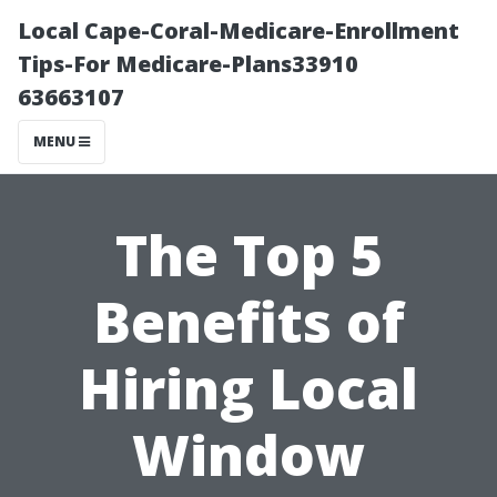
Local Cape-Coral-Medicare-Enrollment
Tips-For Medicare-Plans33910
63663107
MENU
The Top 5
Benefits of
Hiring Local
Window