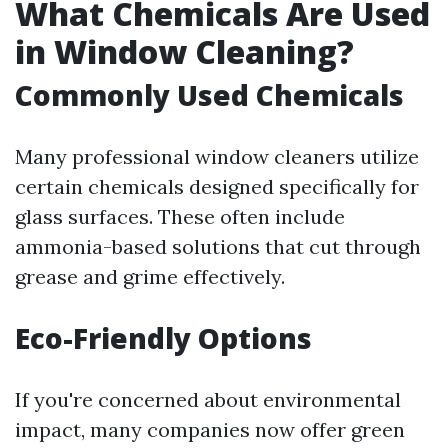
What Chemicals Are Used
in Window Cleaning?
Commonly Used Chemicals
Many professional window cleaners utilize
certain chemicals designed specifically for
glass surfaces. These often include
ammonia-based solutions that cut through
grease and grime effectively.
Eco-Friendly Options
If you're concerned about environmental
impact, many companies now offer green