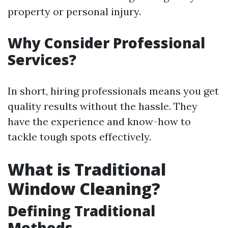
property or personal injury.
Why Consider Professional
Services?
In short, hiring professionals means you get
quality results without the hassle. They
have the experience and know-how to
tackle tough spots effectively.
What is Traditional
Window Cleaning?
Defining Traditional
Methods