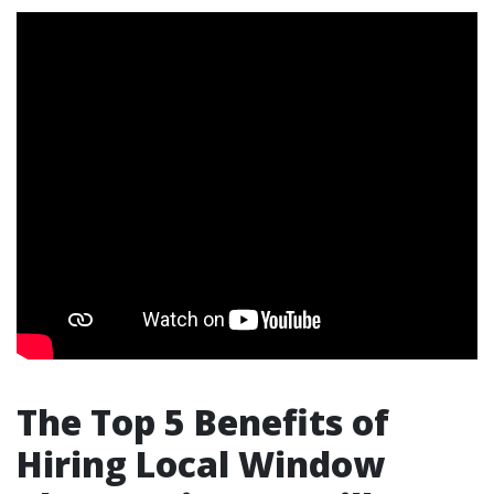
The Top 5 Benefits of
Hiring Local Window