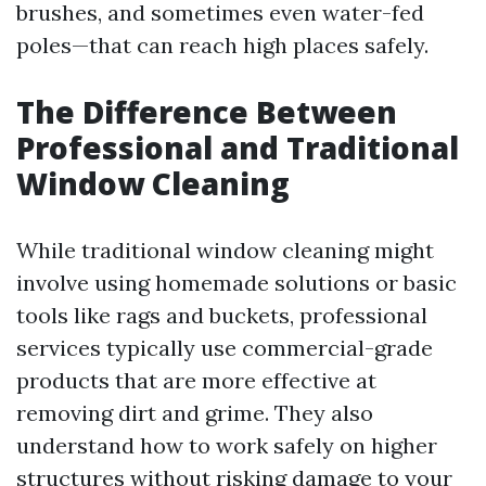
brushes, and sometimes even water-fed
poles—that can reach high places safely.
The Difference Between
Professional and Traditional
Window Cleaning
While traditional window cleaning might
involve using homemade solutions or basic
tools like rags and buckets, professional
services typically use commercial-grade
products that are more effective at
removing dirt and grime. They also
understand how to work safely on higher
structures without risking damage to your