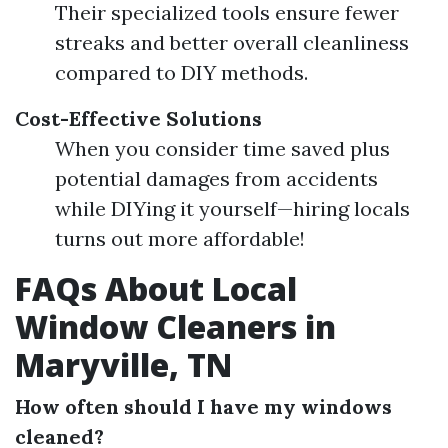
Their specialized tools ensure fewer
streaks and better overall cleanliness
compared to DIY methods.
Cost-Effective Solutions
When you consider time saved plus
potential damages from accidents
while DIYing it yourself—hiring locals
turns out more affordable!
FAQs About Local
Window Cleaners in
Maryville, TN
How often should I have my windows
cleaned?