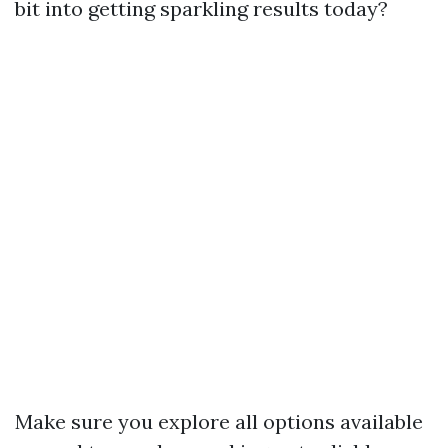
bit into getting sparkling results today?
Make sure you explore all options available