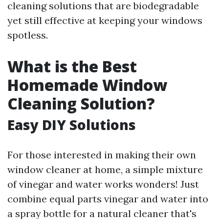
cleaning solutions that are biodegradable
yet still effective at keeping your windows
spotless.
What is the Best
Homemade Window
Cleaning Solution?
Easy DIY Solutions
For those interested in making their own
window cleaner at home, a simple mixture
of vinegar and water works wonders! Just
combine equal parts vinegar and water into
a spray bottle for a natural cleaner that's