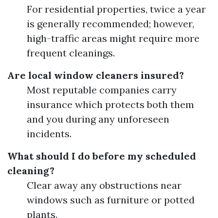
For residential properties, twice a year
is generally recommended; however,
high-traffic areas might require more
frequent cleanings.
Are local window cleaners insured?
Most reputable companies carry
insurance which protects both them
and you during any unforeseen
incidents.
What should I do before my scheduled
cleaning?
Clear away any obstructions near
windows such as furniture or potted
plants.