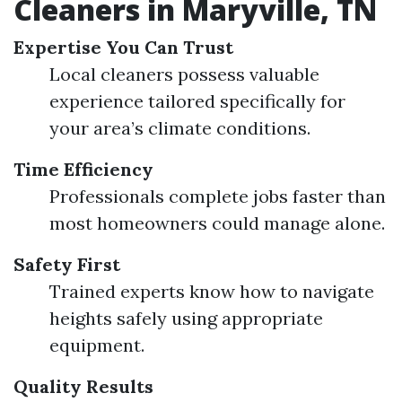
Cleaners in Maryville, TN
Expertise You Can Trust
Local cleaners possess valuable
experience tailored specifically for
your area’s climate conditions.
Time Efficiency
Professionals complete jobs faster than
most homeowners could manage alone.
Safety First
Trained experts know how to navigate
heights safely using appropriate
equipment.
Quality Results