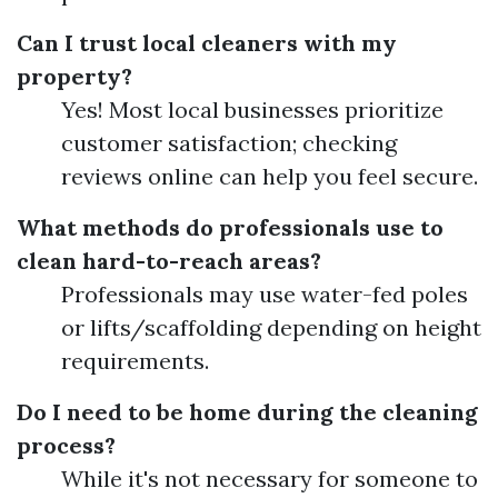
Can I trust local cleaners with my
property?
Yes! Most local businesses prioritize
customer satisfaction; checking
reviews online can help you feel secure.
What methods do professionals use to
clean hard-to-reach areas?
Professionals may use water-fed poles
or lifts/scaffolding depending on height
requirements.
Do I need to be home during the cleaning
process?
While it's not necessary for someone to