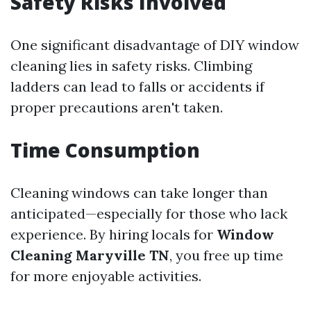
Safety Risks Involved
One significant disadvantage of DIY window
cleaning lies in safety risks. Climbing
ladders can lead to falls or accidents if
proper precautions aren't taken.
Time Consumption
Cleaning windows can take longer than
anticipated—especially for those who lack
experience. By hiring locals for
Window
Cleaning Maryville TN
, you free up time
for more enjoyable activities.