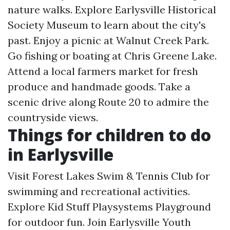
nature walks. Explore Earlysville Historical
Society Museum to learn about the city's
past. Enjoy a picnic at Walnut Creek Park.
Go fishing or boating at Chris Greene Lake.
Attend a local farmers market for fresh
produce and handmade goods. Take a
scenic drive along Route 20 to admire the
countryside views.
Things for children to do
in Earlysville
Visit Forest Lakes Swim & Tennis Club for
swimming and recreational activities.
Explore Kid Stuff Playsystems Playground
for outdoor fun. Join Earlysville Youth