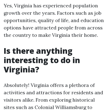
Yes, Virginia has experienced population
growth over the years. Factors such as job
opportunities, quality of life, and education
options have attracted people from across
the country to make Virginia their home.
Is there anything
interesting to do in
Virginia?
Absolutely! Virginia offers a plethora of
activities and attractions for residents and
visitors alike. From exploring historical
sites such as Colonial Williamsburg to