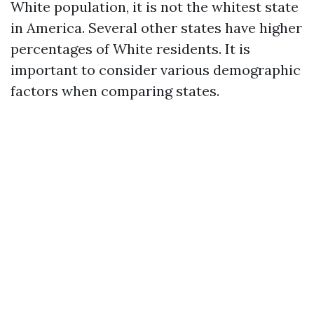
White population, it is not the whitest state
in America. Several other states have higher
percentages of White residents. It is
important to consider various demographic
factors when comparing states.