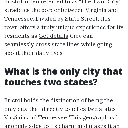
Bristol, often referred to as "The Twin City,"
straddles the border between Virginia and
Tennessee. Divided by State Street, this
town offers a truly unique experience for its
residents as
Get details
they can
seamlessly cross state lines while going
about their daily lives.
What is the only city that
touches two states?
Bristol holds the distinction of being the
only city that directly touches two states -
Virginia and Tennessee. This geographical
anomaly adds to its charm and makes it an