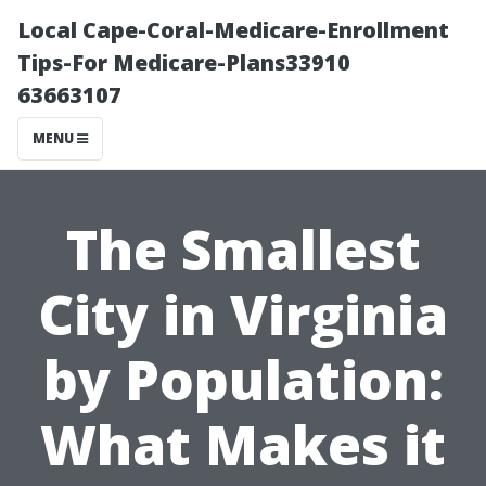
Local Cape-Coral-Medicare-Enrollment
Tips-For Medicare-Plans33910
63663107
MENU
The Smallest
City in Virginia
by Population:
What Makes it