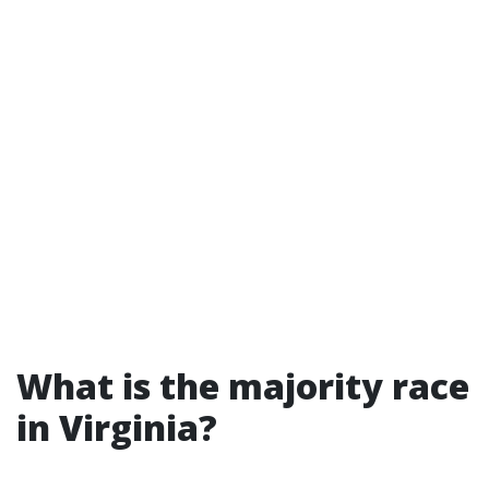
What is the majority race
in Virginia?