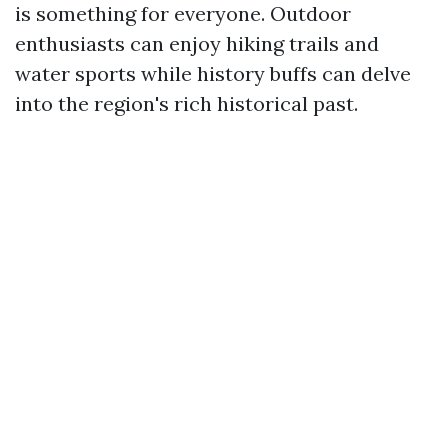
is something for everyone. Outdoor
enthusiasts can enjoy hiking trails and
water sports while history buffs can delve
into the region's rich historical past.