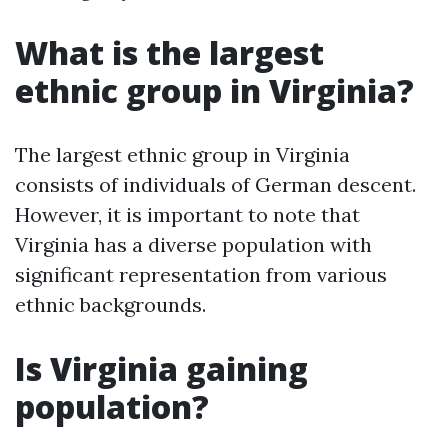
What is the largest
ethnic group in Virginia?
The largest ethnic group in Virginia
consists of individuals of German descent.
However, it is important to note that
Virginia has a diverse population with
significant representation from various
ethnic backgrounds.
Is Virginia gaining
population?