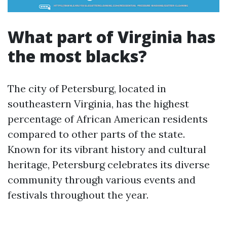
What part of Virginia has
the most blacks?
The city of Petersburg, located in
southeastern Virginia, has the highest
percentage of African American residents
compared to other parts of the state.
Known for its vibrant history and cultural
heritage, Petersburg celebrates its diverse
community through various events and
festivals throughout the year.