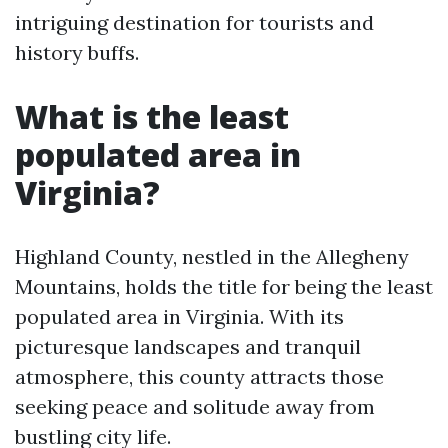
intriguing destination for tourists and
history buffs.
What is the least
populated area in
Virginia?
Highland County, nestled in the Allegheny
Mountains, holds the title for being the least
populated area in Virginia. With its
picturesque landscapes and tranquil
atmosphere, this county attracts those
seeking peace and solitude away from
bustling city life.