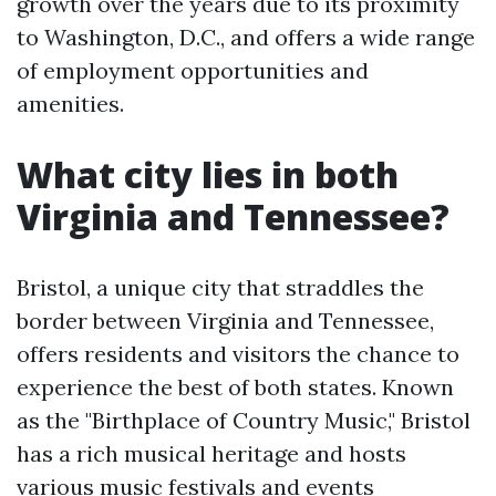
growth over the years due to its proximity
to Washington, D.C., and offers a wide range
of employment opportunities and
amenities.
What city lies in both
Virginia and Tennessee?
Bristol, a unique city that straddles the
border between Virginia and Tennessee,
offers residents and visitors the chance to
experience the best of both states. Known
as the "Birthplace of Country Music," Bristol
has a rich musical heritage and hosts
various music festivals and events