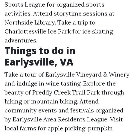
Sports League for organized sports
activities. Attend storytime sessions at
Northside Library. Take a trip to
Charlottesville Ice Park for ice skating
adventures.
Things to do in
Earlysville, VA
Take a tour of Earlysville Vineyard & Winery
and indulge in wine tasting. Explore the
beauty of Preddy Creek Trail Park through
hiking or mountain biking. Attend
community events and festivals organized
by Earlysville Area Residents League. Visit
local farms for apple picking, pumpkin