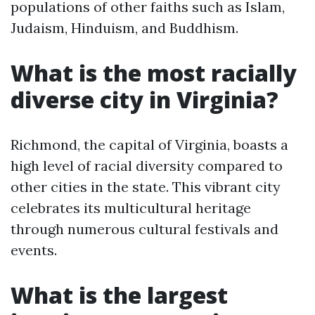
populations of other faiths such as Islam,
Judaism, Hinduism, and Buddhism.
What is the most racially
diverse city in Virginia?
Richmond, the capital of Virginia, boasts a
high level of racial diversity compared to
other cities in the state. This vibrant city
celebrates its multicultural heritage
through numerous cultural festivals and
events.
What is the largest