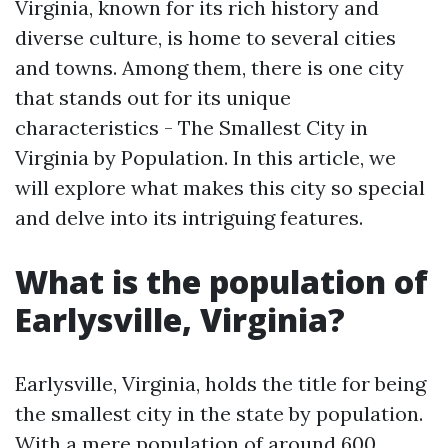
Virginia, known for its rich history and
diverse culture, is home to several cities
and towns. Among them, there is one city
that stands out for its unique
characteristics - The Smallest City in
Virginia by Population. In this article, we
will explore what makes this city so special
and delve into its intriguing features.
What is the population of
Earlysville, Virginia?
Earlysville, Virginia, holds the title for being
the smallest city in the state by population.
With a mere population of around 600