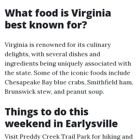
What food is Virginia
best known for?
Virginia is renowned for its culinary
delights, with several dishes and
ingredients being uniquely associated with
the state. Some of the iconic foods include
Chesapeake Bay blue crabs, Smithfield ham,
Brunswick stew, and peanut soup.
Things to do this
weekend in Earlysville
Visit Preddy Creek Trail Park for hiking and