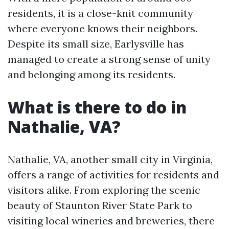
residents, it is a close-knit community
where everyone knows their neighbors.
Despite its small size, Earlysville has
managed to create a strong sense of unity
and belonging among its residents.
What is there to do in
Nathalie, VA?
Nathalie, VA, another small city in Virginia,
offers a range of activities for residents and
visitors alike. From exploring the scenic
beauty of Staunton River State Park to
visiting local wineries and breweries, there