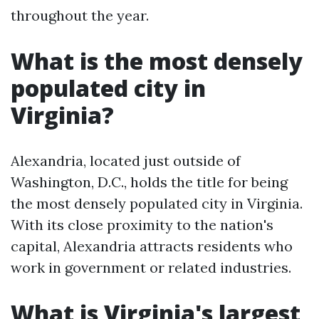
throughout the year.
What is the most densely
populated city in
Virginia?
Alexandria, located just outside of
Washington, D.C., holds the title for being
the most densely populated city in Virginia.
With its close proximity to the nation's
capital, Alexandria attracts residents who
work in government or related industries.
What is Virginia's largest