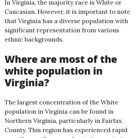
In Virginia, the majority race is White or
Caucasian. However, it is important to note
that Virginia has a diverse population with
significant representation from various
ethnic backgrounds.
Where are most of the
white population in
Virginia?
The largest concentration of the White
population in Virginia can be found in
Northern Virginia, particularly in Fairfax
County. This region has experienced rapid