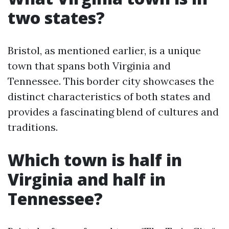
two states?
Bristol, as mentioned earlier, is a unique
town that spans both Virginia and
Tennessee. This border city showcases the
distinct characteristics of both states and
provides a fascinating blend of cultures and
traditions.
Which town is half in
Virginia and half in
Tennessee?