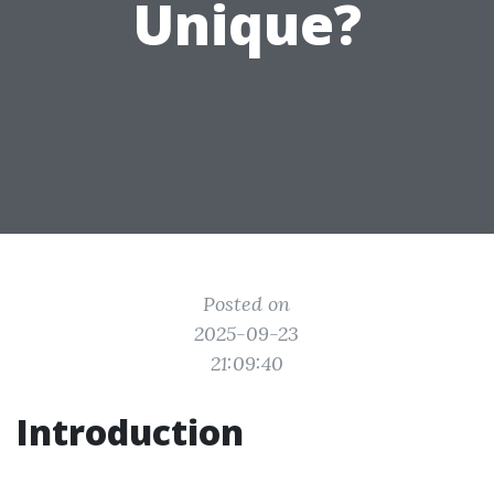
Unique?
Posted on
2025-09-23
21:09:40
Introduction