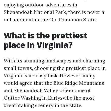
enjoying outdoor adventures in
Shenandoah National Park, there is never a
dull moment in the Old Dominion State.
What is the prettiest
place in Virginia?
With its stunning landscapes and charming
small towns, choosing the prettiest place in
Virginia is no easy task. However, many
would agree that the Blue Ridge Mountains
and Shenandoah Valley offer some of
Gutter Washing In Earlysville
the most
breathtaking scenery in the state.