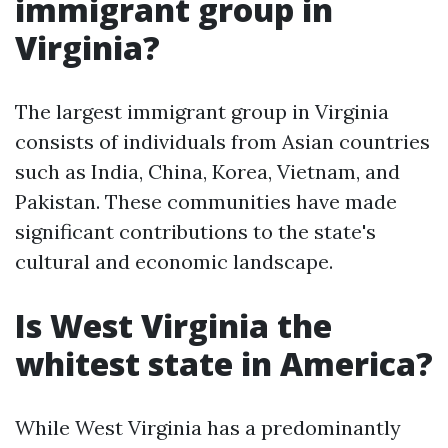
immigrant group in
Virginia?
The largest immigrant group in Virginia
consists of individuals from Asian countries
such as India, China, Korea, Vietnam, and
Pakistan. These communities have made
significant contributions to the state's
cultural and economic landscape.
Is West Virginia the
whitest state in America?
While West Virginia has a predominantly