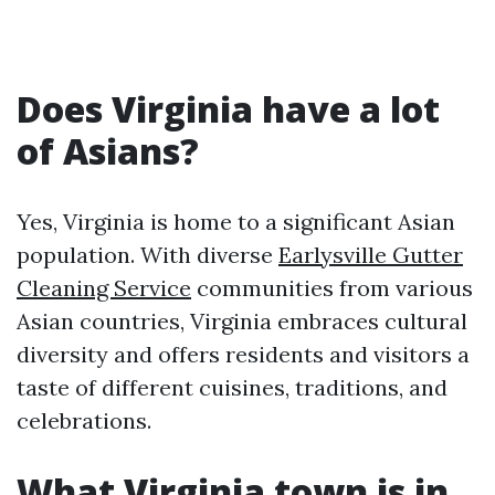
Does Virginia have a lot
of Asians?
Yes, Virginia is home to a significant Asian
population. With diverse
Earlysville Gutter
Cleaning Service
communities from various
Asian countries, Virginia embraces cultural
diversity and offers residents and visitors a
taste of different cuisines, traditions, and
celebrations.
What Virginia town is in