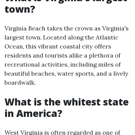
town?
Virginia Beach takes the crown as Virginia's
largest town. Located along the Atlantic
Ocean, this vibrant coastal city offers
residents and tourists alike a plethora of
recreational activities, including miles of
beautiful beaches, water sports, and a lively
boardwalk.
What is the whitest state
in America?
West Virginia is often regarded as one of