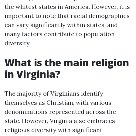
the whitest states in America. However, it is
important to note that racial demographics
can vary significantly within states, and
many factors contribute to population
diversity.
What is the main religion
in Virginia?
The majority of Virginians identify
themselves as Christian, with various
denominations represented across the
state. However, Virginia also embraces
religious diversity with significant