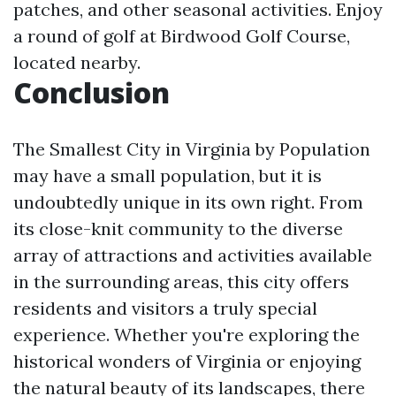
patches, and other seasonal activities. Enjoy
a round of golf at Birdwood Golf Course,
located nearby.
Conclusion
The Smallest City in Virginia by Population
may have a small population, but it is
undoubtedly unique in its own right. From
its close-knit community to the diverse
array of attractions and activities available
in the surrounding areas, this city offers
residents and visitors a truly special
experience. Whether you're exploring the
historical wonders of Virginia or enjoying
the natural beauty of its landscapes, there