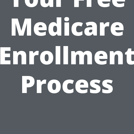
Medicare
Enrollmen
Process