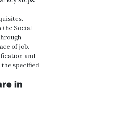
quisites.
a the Social
 through
ace of job.
ification and
ut the specified
re in