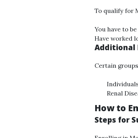
To qualify for 
You have to be 
Have worked lo
Additional
Certain groups 
Individual
Renal Dise
How to En
Steps for 
Enrolling in Me