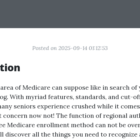
Posted on 2025-09-14 01:12:53
tion
 area of Medicare can suppose like in search o
og. With myriad features, standards, and cut-off 
many seniors experience crushed while it comes
t concern now not! The function of regional auth
ree Medicare enrollment method can not be overs
’ll discover all the things you need to recogniz