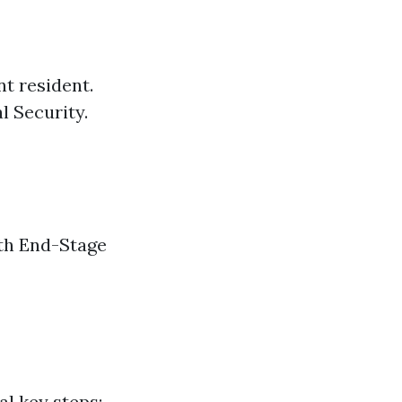
nt resident.
l Security.
ith End-Stage
al key steps: