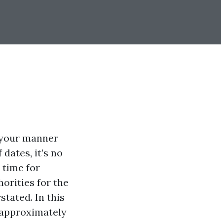
f your manner
dates, it’s no
 time for
orities for the
tated. In this
e approximately