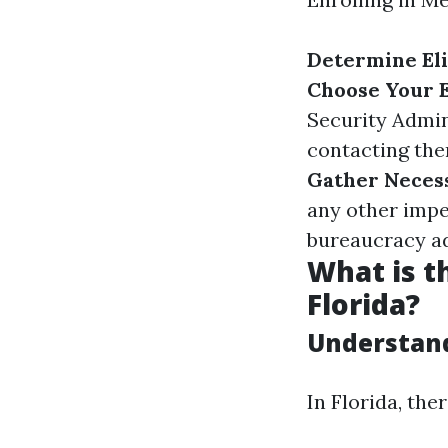
Determine Eli
Choose Your 
Security Admin
contacting them
Gather Neces
any other impe
bureaucracy a
What is t
Florida?
Understand
In Florida, th