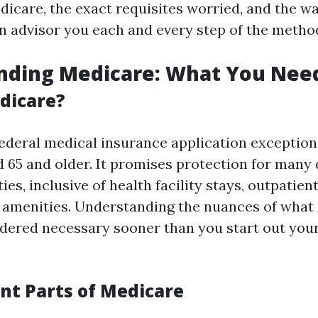
dicare, the exact requisites worried, and the w
n advisor you each and every step of the metho
nding Medicare: What You Nee
dicare?
federal medical insurance application exception
d 65 and older. It promises protection for many 
es, inclusive of health facility stays, outpatient
 amenities. Understanding the nuances of what
idered necessary sooner than you start out you
ent Parts of Medicare