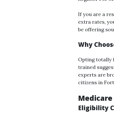
If you are a re
extra rates, y
be offering so
Why Choose
Opting totally 
trained suggest
experts are br
citizens in For
Medicare
Eligibility