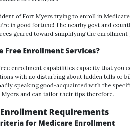
sident of Fort Myers trying to enroll in Medicar
ou’re in good fortune! The nearby govt and count
urces geared toward simplifying the enrollment 
 Free Enrollment Services?
free enrollment capabilities capacity that you 
ions with no disturbing about hidden bills or bil
oadly speaking good-acquainted with the speci
t Myers and can tailor their tips therefore.
 Enrollment Requirements
 Criteria for Medicare Enrollment