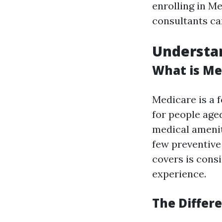
enrolling in Me
consultants ca
Understa
What is Me
Medicare is a 
for people age
medical ameniti
few preventive
covers is cons
experience.
The Differ