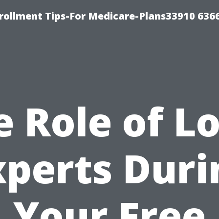
rollment Tips-For Medicare-Plans33910 636
e Role of Lo
xperts Duri
Your Free