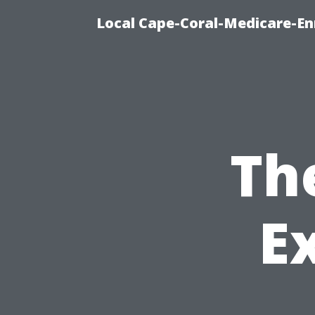
Local Cape-Coral-Medicare-En
Th
E