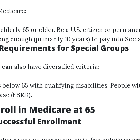
Medicare:
elderly 65 or older. Be a U.S. citizen or permane
ng enough (primarily 10 years) to pay into Socia
 Requirements for Special Groups
can also have diversified criteria:
s below 65 with qualifying disabilities. People w
ase (ESRD).
roll in Medicare at 65
Successful Enrollment
dicare as you means age sixty five entails sever