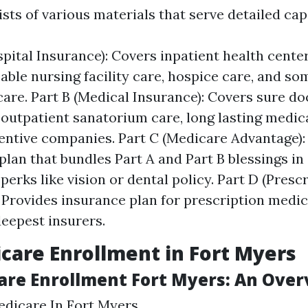
ts of various materials that serve detailed capa
spital Insurance): Covers inpatient health center
ble nursing facility care, hospice care, and s
care. Part B (Medical Insurance): Covers sure do
 outpatient sanatorium care, long lasting medic
ntive companies. Part C (Medicare Advantage):
plan that bundles Part A and Part B blessings i
perks like vision or dental policy. Part D (Presc
 Provides insurance plan for prescription medic
eepest insurers.
care Enrollment in Fort Myers
are Enrollment Fort Myers: An Ove
edicare In Fort Myers