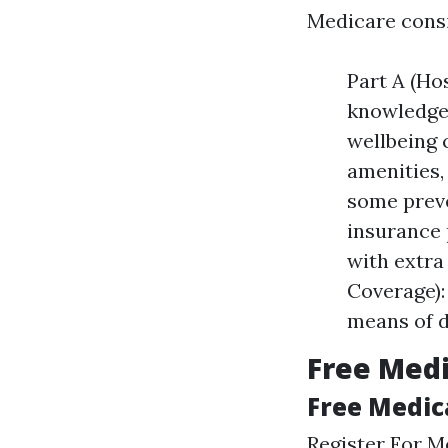
Medicare consis
Part A (Ho
knowledgea
wellbeing 
amenities,
some preve
insurance 
with extra 
Coverage):
means of d
Free Medi
Free Medic
Register For M