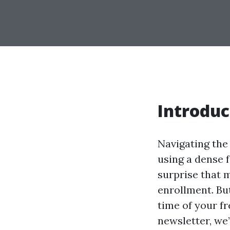
Introduc
Navigating the
using a dense f
surprise that 
enrollment. Bu
time of your f
newsletter, we