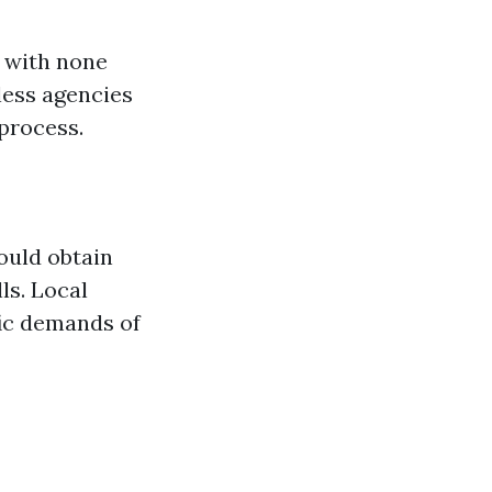
e with none
less agencies
process.
could obtain
ls. Local
fic demands of