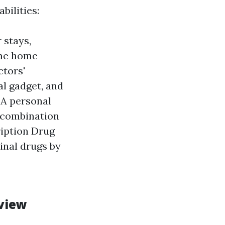
bilities:
 stays,
ome home
ctors'
al gadget, and
 A personal
n combination
ription Drug
inal drugs by
rview