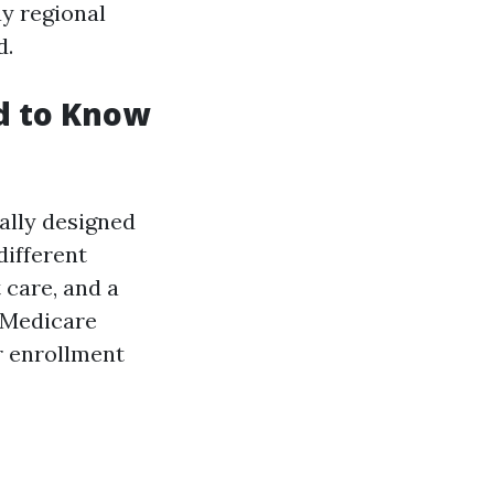
ay regional
d.
d to Know
ally designed
different
 care, and a
 Medicare
r enrollment