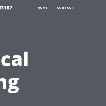
63107
HOME
CONTACT
cal
ng