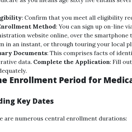
gibility
: Confirm that you meet all eligibility re
Enrollment Method
: You can sign up on-line vi
istration website online, over the smartphone
 in an instant, or through touring your local pl
sary Documents
: This comprises facts of ident
rative data.
Complete the Application
: Fill o
dequately.
he Enrollment Period for Medica
ing Key Dates
ere are numerous central enrollment durations: