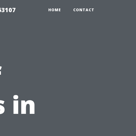
63107
HOME
CONTACT
f
 in