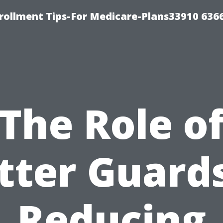
rollment Tips-For Medicare-Plans33910 636
The Role o
tter Guards
Reducing