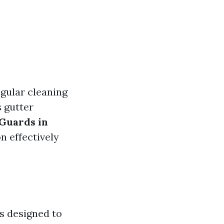
gular cleaning
 gutter
 Guards in
n effectively
rs designed to