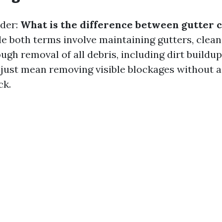
der:
What is the difference between gutter 
e both terms involve maintaining gutters, clean
ugh removal of all debris, including dirt buildup
 just mean removing visible blockages without 
ck.