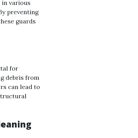
 in various
 By preventing
 these guards
ital for
ng debris from
rs can lead to
tructural
leaning