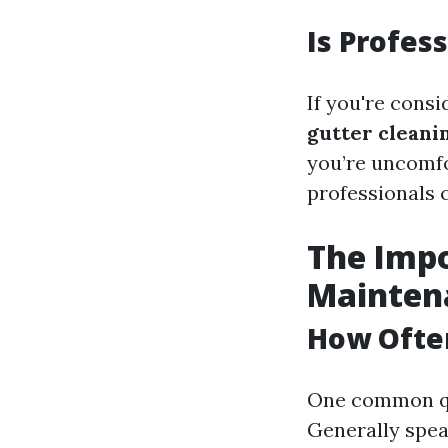
Is Profes
If you're cons
gutter cleani
you’re uncomfo
professionals 
The Impo
Mainten
How Ofte
One common qu
Generally speak