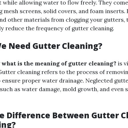
t while allowing water to flow freely. They come
g mesh screens, solid covers, and foam inserts.
and other materials from clogging your gutters,
ly reduce the frequency of gutter cleaning.
e Need Gutter Cleaning?
g
what is the meaning of gutter cleaning?
is v
tter cleaning refers to the process of removi
o ensure proper water drainage. Neglected gutte
, such as water damage, mold growth, and even s
e Difference Between Gutter C
ing?