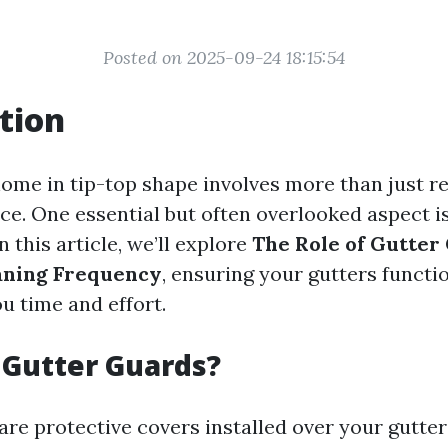
Posted on 2025-09-24 18:15:54
tion
ome in tip-top shape involves more than just re
e. One essential but often overlooked aspect is
 this article, we’ll explore
The Role of Gutter
aning Frequency
, ensuring your gutters functio
u time and effort.
 Gutter Guards?
are protective covers installed over your gutte