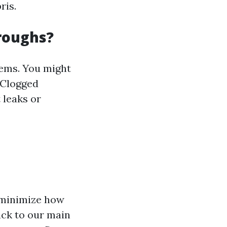
ris.
roughs?
lems. You might
Clogged
 leaks or
o minimize how
ack to our main