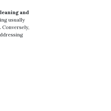
cleaning and
ing usually
. Conversely,
addressing