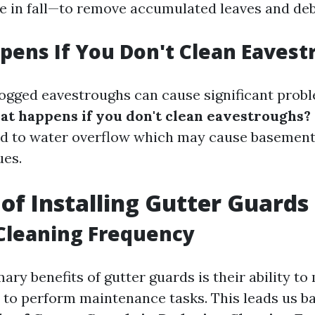
e in fall—to remove accumulated leaves and deb
ens If You Don't Clean Eavest
clogged eavestroughs can cause significant prob
t happens if you don't clean eavestroughs?
ad to water overflow which may cause basement
ues.
 of Installing Gutter Guards
Cleaning Frequency
ary benefits of gutter guards is their ability t
 to perform maintenance tasks. This leads us b