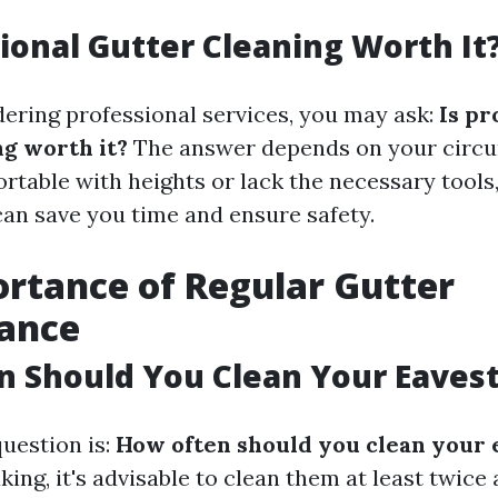
sional Gutter Cleaning Worth It
idering professional services, you may ask:
Is pr
ng worth it?
The answer depends on your circu
rtable with heights or lack the necessary tools,
can save you time and ensure safety.
rtance of Regular Gutter
ance
n Should You Clean Your Eaves
estion is:
How often should you clean your
ing, it's advisable to clean them at least twice