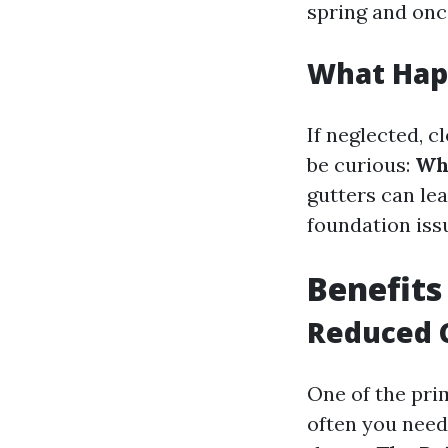
spring and onc
What Happ
If neglected, 
be curious:
Wha
gutters can le
foundation iss
Benefits
Reduced 
One of the prim
often you need