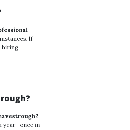
?
ofessional
mstances. If
 hiring
trough?
 eavestrough?
 a year—once in