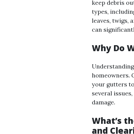
keep debris ou
types, includin
leaves, twigs, 
can significant
Why Do W
Understandin
homeowners. Gu
your gutters t
several issues
damage.
What’s th
and Clear