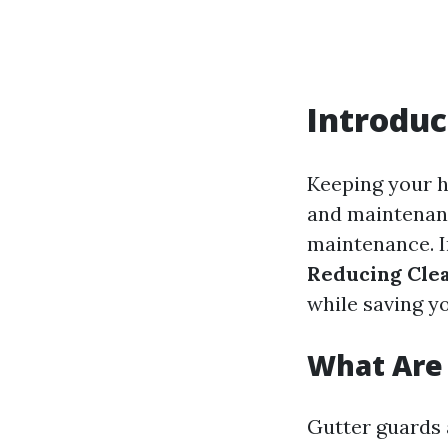
Introduc
Keeping your h
and maintenanc
maintenance. In
Reducing Cle
while saving yo
What Are
Gutter guards 