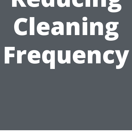
Cleaning
Frequency