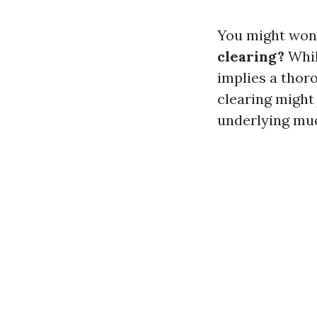
You might won
clearing?
Whil
implies a thoro
clearing might
underlying mu