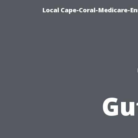
Local Cape-Coral-Medicare-En
Gu