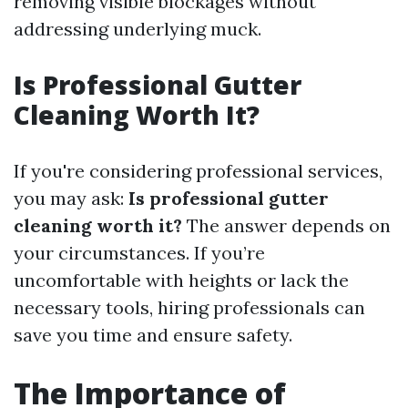
removing visible blockages without
addressing underlying muck.
Is Professional Gutter
Cleaning Worth It?
If you're considering professional services,
you may ask:
Is professional gutter
cleaning worth it?
The answer depends on
your circumstances. If you’re
uncomfortable with heights or lack the
necessary tools, hiring professionals can
save you time and ensure safety.
The Importance of