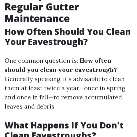
Regular Gutter
Maintenance
How Often Should You Clean
Your Eavestrough?
One common question is:
How often
should you clean your eavestrough?
Generally speaking, it's advisable to clean
them at least twice a year—once in spring
and once in fall—to remove accumulated
leaves and debris.
What Happens If You Don't
Clean Eavestroughs?