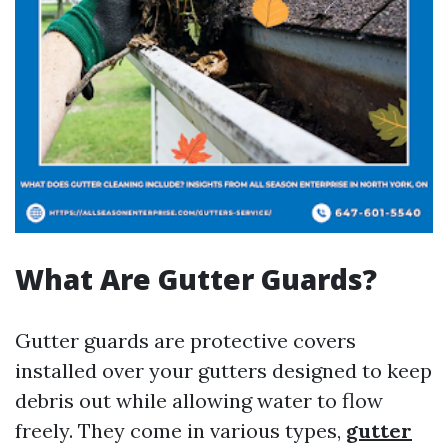
What Are Gutter Guards?
Gutter guards are protective covers
installed over your gutters designed to keep
debris out while allowing water to flow
freely. They come in various types,
gutter