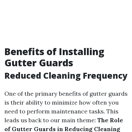
Benefits of Installing
Gutter Guards
Reduced Cleaning Frequency
One of the primary benefits of gutter guards
is their ability to minimize how often you
need to perform maintenance tasks. This
leads us back to our main theme:
The Role
of Gutter Guards in Reducing Cleaning