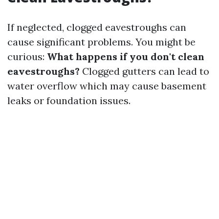
If neglected, clogged eavestroughs can
cause significant problems. You might be
curious:
What happens if you don't clean
eavestroughs?
Clogged gutters can lead to
water overflow which may cause basement
leaks or foundation issues.