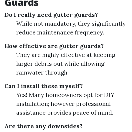
Guards
Do I really need gutter guards?
While not mandatory, they significantly
reduce maintenance frequency.
How effective are gutter guards?
They are highly effective at keeping
larger debris out while allowing
rainwater through.
Can I install these myself?
Yes! Many homeowners opt for DIY
installation; however professional
assistance provides peace of mind.
Are there any downsides?