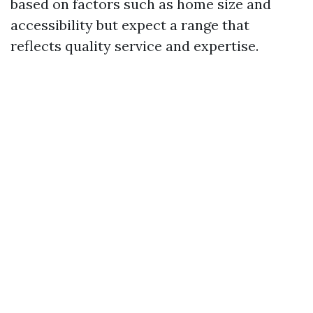
based on factors such as home size and
accessibility but expect a range that
reflects quality service and expertise.