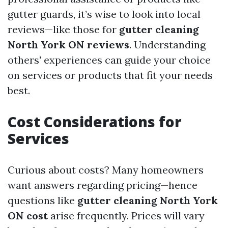
gutter guards, it’s wise to look into local
reviews—like those for
gutter cleaning
North York ON reviews
. Understanding
others' experiences can guide your choice
on services or products that fit your needs
best.
Cost Considerations for
Services
Curious about costs? Many homeowners
want answers regarding pricing—hence
questions like
gutter cleaning North York
ON cost
arise frequently. Prices will vary