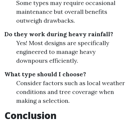
Some types may require occasional
maintenance but overall benefits
outweigh drawbacks.
Do they work during heavy rainfall?
Yes! Most designs are specifically
engineered to manage heavy
downpours efficiently.
What type should I choose?
Consider factors such as local weather
conditions and tree coverage when
making a selection.
Conclusion