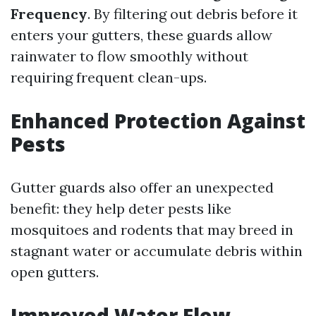
Frequency
. By filtering out debris before it
enters your gutters, these guards allow
rainwater to flow smoothly without
requiring frequent clean-ups.
Enhanced Protection Against
Pests
Gutter guards also offer an unexpected
benefit: they help deter pests like
mosquitoes and rodents that may breed in
stagnant water or accumulate debris within
open gutters.
Improved Water Flow