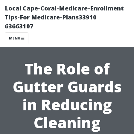
Local Cape-Coral-Medicare-Enrollment
Tips-For Medicare-Plans33910
63663107
MENU
The Role of
Gutter Guards
in Reducing
Cleaning