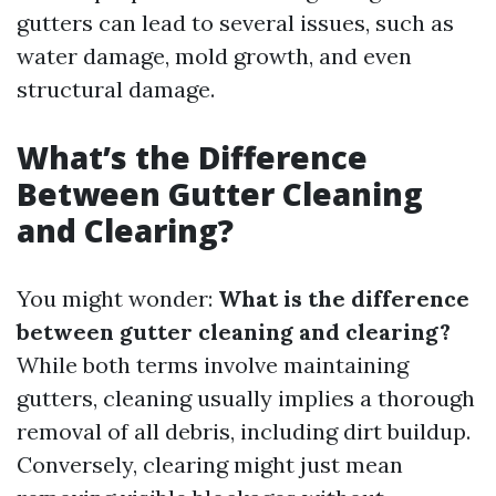
gutters can lead to several issues, such as
water damage, mold growth, and even
structural damage.
What’s the Difference
Between Gutter Cleaning
and Clearing?
You might wonder:
What is the difference
between gutter cleaning and clearing?
While both terms involve maintaining
gutters, cleaning usually implies a thorough
removal of all debris, including dirt buildup.
Conversely, clearing might just mean