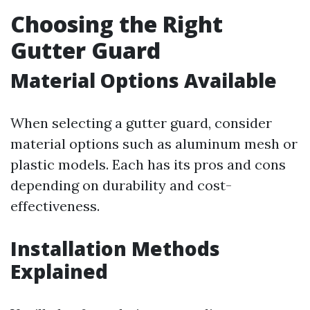
Choosing the Right
Gutter Guard
Material Options Available
When selecting a gutter guard, consider
material options such as aluminum mesh or
plastic models. Each has its pros and cons
depending on durability and cost-
effectiveness.
Installation Methods
Explained