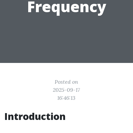
Frequency
Posted on
2025-09-17
16:46:13
Introduction