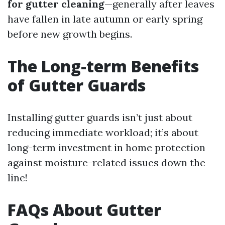
for gutter cleaning
—generally after leaves
have fallen in late autumn or early spring
before new growth begins.
The Long-term Benefits
of Gutter Guards
Installing gutter guards isn’t just about
reducing immediate workload; it’s about
long-term investment in home protection
against moisture-related issues down the
line!
FAQs About Gutter