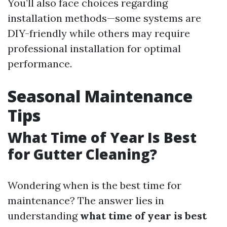
You’ll also face choices regarding
installation methods—some systems are
DIY-friendly while others may require
professional installation for optimal
performance.
Seasonal Maintenance
Tips
What Time of Year Is Best
for Gutter Cleaning?
Wondering when is the best time for
maintenance? The answer lies in
understanding
what time of year is best