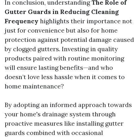
In conclusion, understanding
The Role of
Gutter Guards in Reducing Cleaning
Frequency
highlights their importance not
just for convenience but also for home
protection against potential damage caused
by clogged gutters. Investing in quality
products paired with routine monitoring
will ensure lasting benefits—and who
doesn’t love less hassle when it comes to
home maintenance?
By adopting an informed approach towards
your home's drainage system through
proactive measures like installing gutter
guards combined with occasional