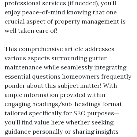
professional services (if needed), you'll
enjoy peace-of-mind knowing that one
crucial aspect of property management is
well taken care of!
This comprehensive article addresses
various aspects surrounding gutter
maintenance while seamlessly integrating
essential questions homeowners frequently
ponder about this subject matter! With
ample information provided within
engaging headings/sub-headings format
tailored specifically for SEO purposes—
you’ll find value here whether seeking
guidance personally or sharing insights