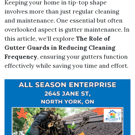
Keeping your home in tip-top shape
involves more than just regular cleaning
and maintenance. One essential but often
overlooked aspect is gutter maintenance. In
this article, we’ll explore
The Role of
Gutter Guards in Reducing Cleaning
Frequency
, ensuring your gutters function
effectively while saving you time and effort.