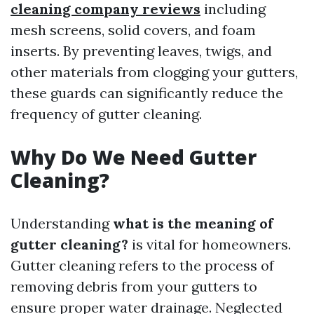
cleaning company reviews
including
mesh screens, solid covers, and foam
inserts. By preventing leaves, twigs, and
other materials from clogging your gutters,
these guards can significantly reduce the
frequency of gutter cleaning.
Why Do We Need Gutter
Cleaning?
Understanding
what is the meaning of
gutter cleaning?
is vital for homeowners.
Gutter cleaning refers to the process of
removing debris from your gutters to
ensure proper water drainage. Neglected