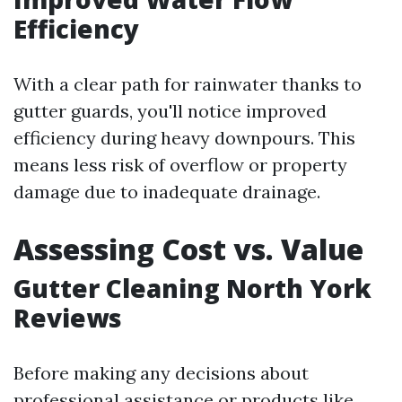
Efficiency
With a clear path for rainwater thanks to
gutter guards, you'll notice improved
efficiency during heavy downpours. This
means less risk of overflow or property
damage due to inadequate drainage.
Assessing Cost vs. Value
Gutter Cleaning North York
Reviews
Before making any decisions about
professional assistance or products like