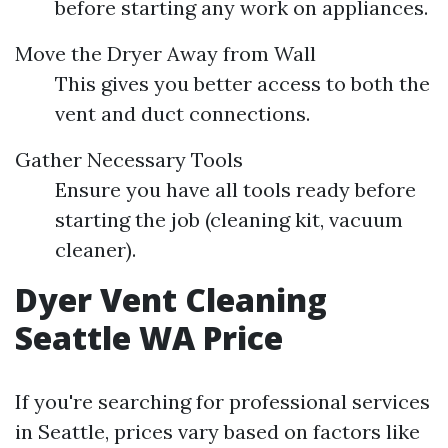
before starting any work on appliances.
Move the Dryer Away from Wall
This gives you better access to both the
vent and duct connections.
Gather Necessary Tools
Ensure you have all tools ready before
starting the job (cleaning kit, vacuum
cleaner).
Dyer Vent Cleaning
Seattle WA Price
If you're searching for professional services
in Seattle, prices vary based on factors like