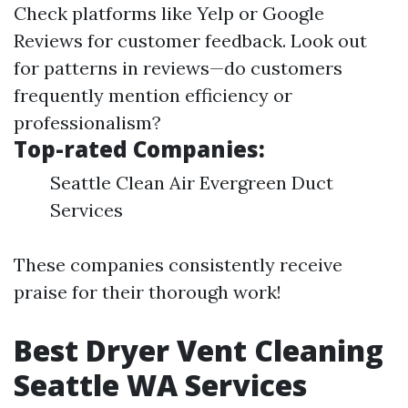
Check platforms like Yelp or Google
Reviews for customer feedback. Look out
for patterns in reviews—do customers
frequently mention efficiency or
professionalism?
Top-rated Companies:
Seattle Clean Air Evergreen Duct
Services
These companies consistently receive
praise for their thorough work!
Best Dryer Vent Cleaning
Seattle WA Services