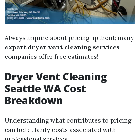
Always inquire about pricing up front; many
expert dryer vent cleaning services
companies offer free estimates!
Dryer Vent Cleaning
Seattle WA Cost
Breakdown
Understanding what contributes to pricing
can help clarify costs associated with
professional services: