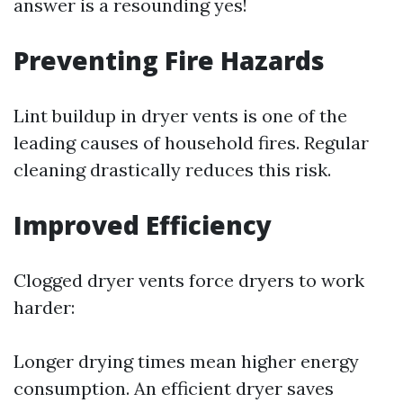
answer is a resounding yes!
Preventing Fire Hazards
Lint buildup in dryer vents is one of the
leading causes of household fires. Regular
cleaning drastically reduces this risk.
Improved Efficiency
Clogged dryer vents force dryers to work
harder:
Longer drying times mean higher energy
consumption. An efficient dryer saves