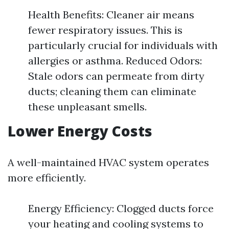
Health Benefits: Cleaner air means
fewer respiratory issues. This is
particularly crucial for individuals with
allergies or asthma. Reduced Odors:
Stale odors can permeate from dirty
ducts; cleaning them can eliminate
these unpleasant smells.
Lower Energy Costs
A well-maintained HVAC system operates
more efficiently.
Energy Efficiency: Clogged ducts force
your heating and cooling systems to