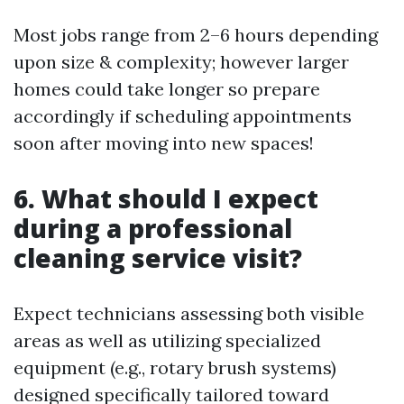
Most jobs range from 2–6 hours depending
upon size & complexity; however larger
homes could take longer so prepare
accordingly if scheduling appointments
soon after moving into new spaces!
6. What should I expect
during a professional
cleaning service visit?
Expect technicians assessing both visible
areas as well as utilizing specialized
equipment (e.g., rotary brush systems)
designed specifically tailored toward