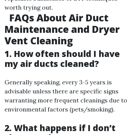
worth trying out.
FAQs About Air Duct
Maintenance and Dryer
Vent Cleaning
1. How often should I have
my air ducts cleaned?
Generally speaking, every 3-5 years is
advisable unless there are specific signs
warranting more frequent cleanings due to
environmental factors (pets/smoking).
2. What happens if I don’t