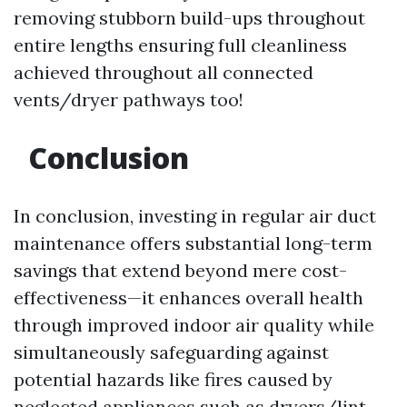
removing stubborn build-ups throughout
entire lengths ensuring full cleanliness
achieved throughout all connected
vents/dryer pathways too!
Conclusion
In conclusion, investing in regular air duct
maintenance offers substantial long-term
savings that extend beyond mere cost-
effectiveness—it enhances overall health
through improved indoor air quality while
simultaneously safeguarding against
potential hazards like fires caused by
neglected appliances such as dryers/lint