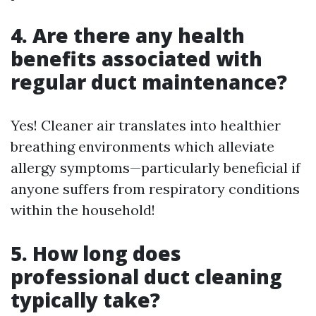
4. Are there any health
benefits associated with
regular duct maintenance?
Yes! Cleaner air translates into healthier
breathing environments which alleviate
allergy symptoms—particularly beneficial if
anyone suffers from respiratory conditions
within the household!
5. How long does
professional duct cleaning
typically take?