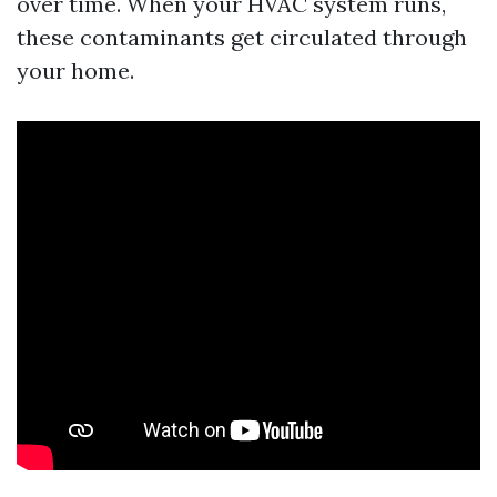
over time. When your HVAC system runs,
these contaminants get circulated through
your home.