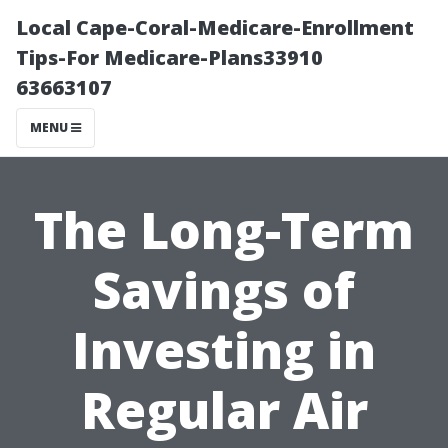
Local Cape-Coral-Medicare-Enrollment
Tips-For Medicare-Plans33910
63663107
MENU
The Long-Term
Savings of
Investing in
Regular Air