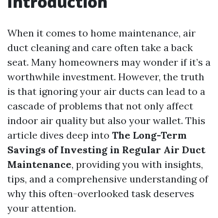
Introduction
When it comes to home maintenance, air
duct cleaning and care often take a back
seat. Many homeowners may wonder if it’s a
worthwhile investment. However, the truth
is that ignoring your air ducts can lead to a
cascade of problems that not only affect
indoor air quality but also your wallet. This
article dives deep into
The Long-Term
Savings of Investing in Regular Air Duct
Maintenance
, providing you with insights,
tips, and a comprehensive understanding of
why this often-overlooked task deserves
your attention.