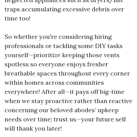
traps accumulating excessive debris over
time too!
So whether you're considering hiring
professionals or tackling some DIY tasks
yourself—prioritize keeping those vents
spotless so everyone enjoys fresher
breathable spaces throughout every corner
within homes across communities
everywhere! After all—it pays off big-time
when we stay proactive rather than reactive
concerning our beloved abodes’ upkeep
needs over time; trust us—your future self
will thank you later!