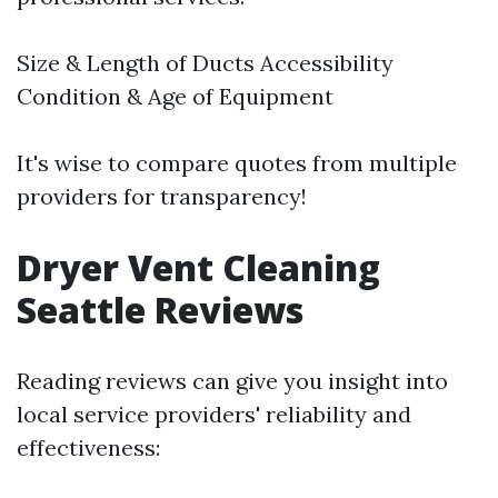
Size & Length of Ducts Accessibility
Condition & Age of Equipment
It's wise to compare quotes from multiple
providers for transparency!
Dryer Vent Cleaning
Seattle Reviews
Reading reviews can give you insight into
local service providers' reliability and
effectiveness: