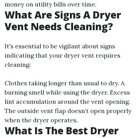
money on utility bills over time.
What Are Signs A Dryer
Vent Needs Cleaning?
It's essential to be vigilant about signs
indicating that your dryer vent requires
cleaning:
Clothes taking longer than usual to dry. A
burning smell while using the dryer. Excess
lint accumulation around the vent opening.
The outside vent flap doesn’t open properly
when the dryer operates.
What Is The Best Dryer