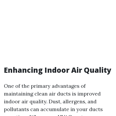
Enhancing Indoor Air Quality
One of the primary advantages of
maintaining clean air ducts is improved
indoor air quality. Dust, allergens, and
pollutants can accumulate in your ducts