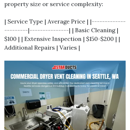
property size or service complexity:
| Service Type | Average Price | |-------------
---------|---------------| | Basic Cleaning |
$100 | | Extensive Inspection | $150-$200 | |
Additional Repairs | Varies |