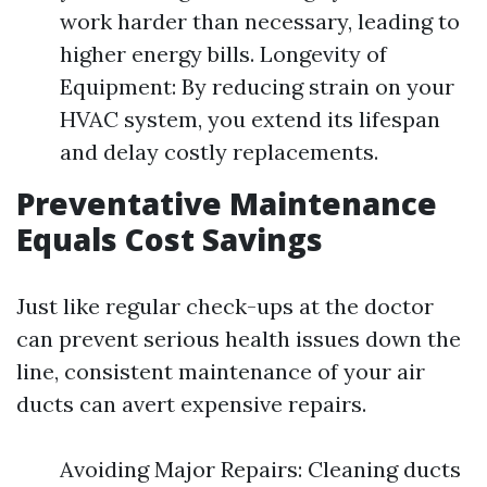
work harder than necessary, leading to
higher energy bills. Longevity of
Equipment: By reducing strain on your
HVAC system, you extend its lifespan
and delay costly replacements.
Preventative Maintenance
Equals Cost Savings
Just like regular check-ups at the doctor
can prevent serious health issues down the
line, consistent maintenance of your air
ducts can avert expensive repairs.
Avoiding Major Repairs: Cleaning ducts