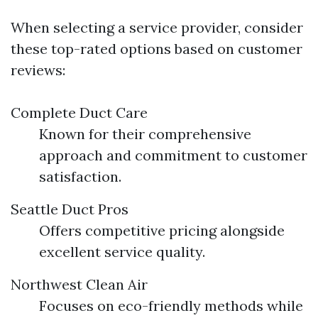
When selecting a service provider, consider
these top-rated options based on customer
reviews:
Complete Duct Care
Known for their comprehensive
approach and commitment to customer
satisfaction.
Seattle Duct Pros
Offers competitive pricing alongside
excellent service quality.
Northwest Clean Air
Focuses on eco-friendly methods while