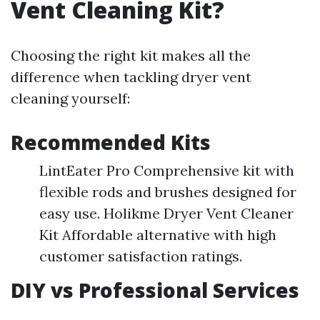
Vent Cleaning Kit?
Choosing the right kit makes all the
difference when tackling dryer vent
cleaning yourself:
Recommended Kits
LintEater Pro Comprehensive kit with
flexible rods and brushes designed for
easy use. Holikme Dryer Vent Cleaner
Kit Affordable alternative with high
customer satisfaction ratings.
DIY vs Professional Services