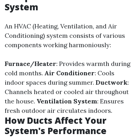
System
An HVAC (Heating, Ventilation, and Air
Conditioning) system consists of various
components working harmoniously:
Furnace/Heater
: Provides warmth during
cold months.
Air Conditioner
: Cools
indoor spaces during summer.
Ductwork
:
Channels heated or cooled air throughout
the house.
Ventilation System
: Ensures
fresh outdoor air circulates indoors.
How Ducts Affect Your
System's Performance