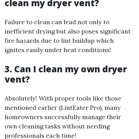
clean my dryer vent?
Failure to clean can lead not only to
inefficient drying but also poses significant
fire hazards due to lint buildup which
ignites easily under heat conditions!
3. Can I clean my own dryer
vent?
Absolutely! With proper tools like those
mentioned earlier (LintEater Pro), many
homeowners successfully manage their
own cleaning tasks without needing
professionals each time!