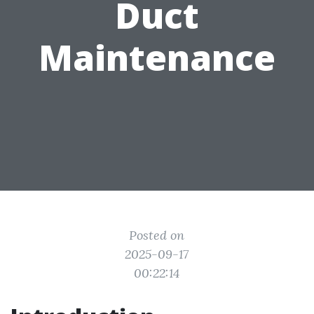
Duct
Maintenance
Posted on
2025-09-17
00:22:14