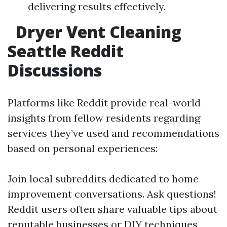
delivering results effectively.
Dryer Vent Cleaning
Seattle Reddit
Discussions
Platforms like Reddit provide real-world
insights from fellow residents regarding
services they’ve used and recommendations
based on personal experiences:
Join local subreddits dedicated to home
improvement conversations. Ask questions!
Reddit users often share valuable tips about
reputable businesses or DIY techniques