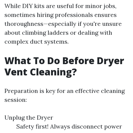
While DIY kits are useful for minor jobs,
sometimes hiring professionals ensures
thoroughness—especially if you're unsure
about climbing ladders or dealing with
complex duct systems.
What To Do Before Dryer
Vent Cleaning?
Preparation is key for an effective cleaning
session:
Unplug the Dryer
Safety first! Always disconnect power