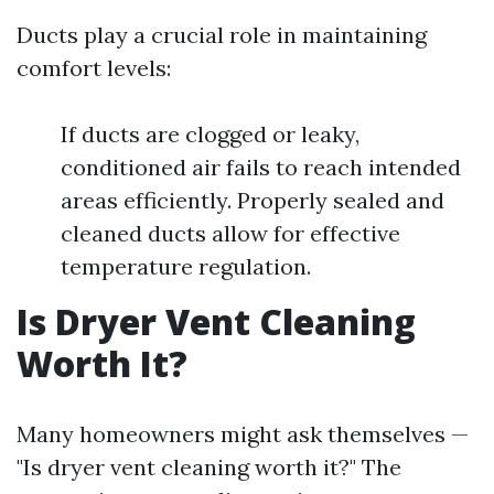
Ducts play a crucial role in maintaining
comfort levels:
If ducts are clogged or leaky,
conditioned air fails to reach intended
areas efficiently. Properly sealed and
cleaned ducts allow for effective
temperature regulation.
Is Dryer Vent Cleaning
Worth It?
Many homeowners might ask themselves —
"Is dryer vent cleaning worth it?" The