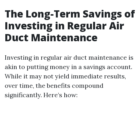
The Long-Term Savings of
Investing in Regular Air
Duct Maintenance
Investing in regular air duct maintenance is
akin to putting money in a savings account.
While it may not yield immediate results,
over time, the benefits compound
significantly. Here’s how: