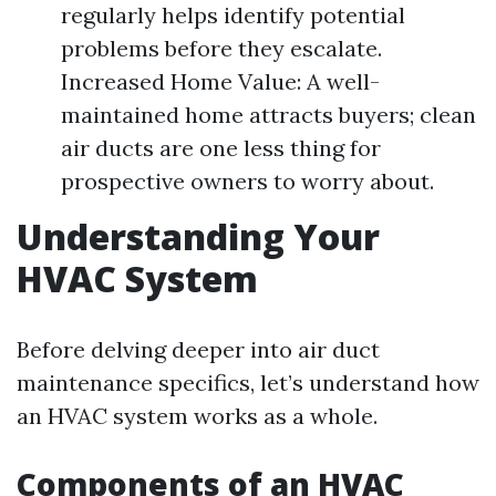
regularly helps identify potential
problems before they escalate.
Increased Home Value: A well-
maintained home attracts buyers; clean
air ducts are one less thing for
prospective owners to worry about.
Understanding Your
HVAC System
Before delving deeper into air duct
maintenance specifics, let’s understand how
an HVAC system works as a whole.
Components of an HVAC