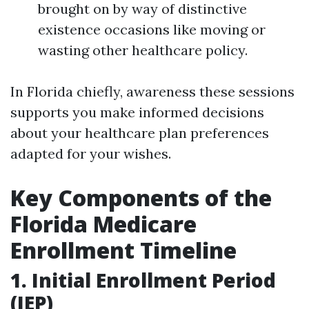
brought on by way of distinctive
existence occasions like moving or
wasting other healthcare policy.
In Florida chiefly, awareness these sessions
supports you make informed decisions
about your healthcare plan preferences
adapted for your wishes.
Key Components of the
Florida Medicare
Enrollment Timeline
1. Initial Enrollment Period
(IEP)