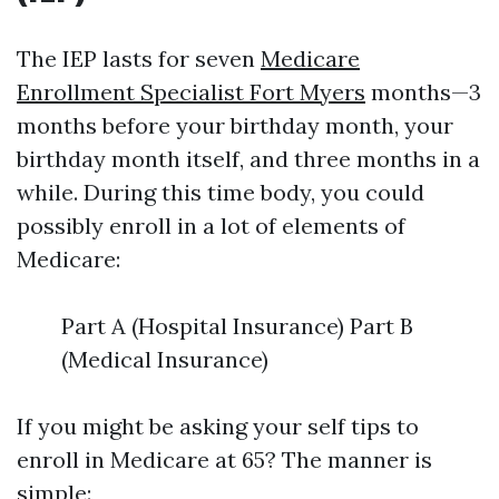
The IEP lasts for seven
Medicare
Enrollment Specialist Fort Myers
months—3
months before your birthday month, your
birthday month itself, and three months in a
while. During this time body, you could
possibly enroll in a lot of elements of
Medicare:
Part A (Hospital Insurance) Part B
(Medical Insurance)
If you might be asking your self tips to
enroll in Medicare at 65? The manner is
simple: