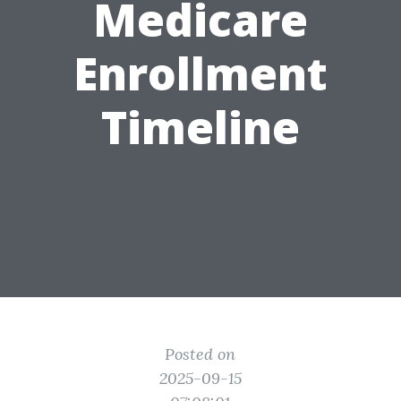
Medicare
Enrollment
Timeline
Posted on
2025-09-15