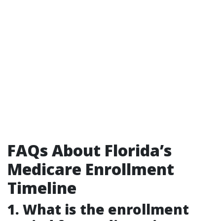
FAQs About Florida’s
Medicare Enrollment
Timeline
1. What is the enrollment