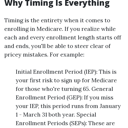
Why Timing Is Everything
Timing is the entirety when it comes to
enrolling in Medicare. If you realize while
each and every enrollment length starts off
and ends, you'll be able to steer clear of
pricey mistakes. For example:
Initial Enrollment Period (IEP): This is
your first risk to sign up for Medicare
for those who're turning 65. General
Enrollment Period (GEP): If you miss
your IEP, this period runs from January
1 - March 31 both year. Special
Enrollment Periods (SEPs): These are