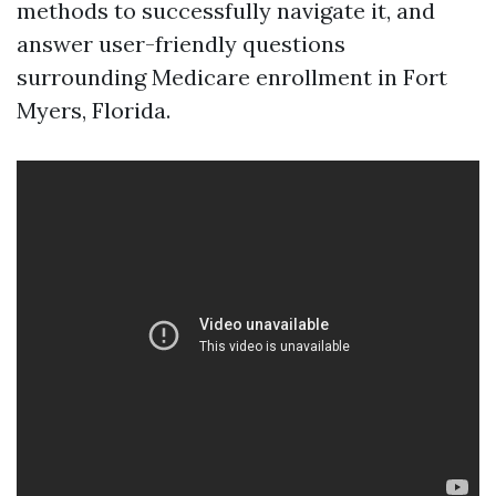
methods to successfully navigate it, and
answer user-friendly questions
surrounding Medicare enrollment in Fort
Myers, Florida.