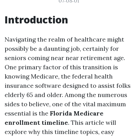
07:08:01
Introduction
Navigating the realm of healthcare might
possibly be a daunting job, certainly for
seniors coming near near retirement age.
One primary factor of this transition is
knowing Medicare, the federal health
insurance software designed to assist folks
elderly 65 and older. Among the numerous
sides to believe, one of the vital maximum
essential is the
Florida Medicare
enrollment timeline
. This article will
explore why this timeline topics, easy