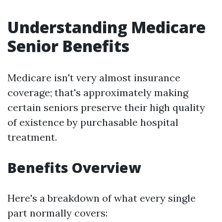
Understanding Medicare
Senior Benefits
Medicare isn't very almost insurance
coverage; that's approximately making
certain seniors preserve their high quality
of existence by purchasable hospital
treatment.
Benefits Overview
Here's a breakdown of what every single
part normally covers: