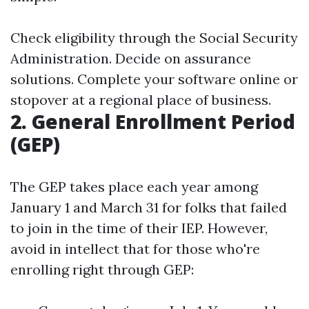
Check eligibility through the Social Security
Administration. Decide on assurance
solutions. Complete your software online or
stopover at a regional place of business.
2. General Enrollment Period
(GEP)
The GEP takes place each year among
January 1 and March 31 for folks that failed
to join in the time of their IEP. However,
avoid in intellect that for those who're
enrolling right through GEP: