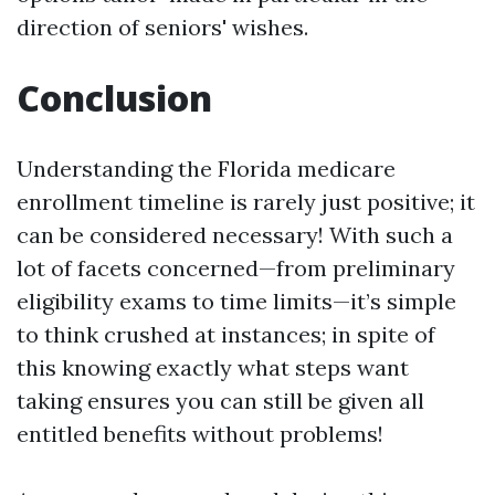
direction of seniors' wishes.
Conclusion
Understanding the Florida medicare
enrollment timeline is rarely just positive; it
can be considered necessary! With such a
lot of facets concerned—from preliminary
eligibility exams to time limits—it’s simple
to think crushed at instances; in spite of
this knowing exactly what steps want
taking ensures you can still be given all
entitled benefits without problems!