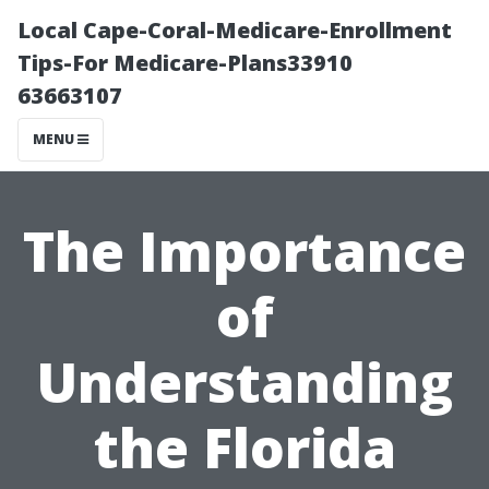
Local Cape-Coral-Medicare-Enrollment
Tips-For Medicare-Plans33910
63663107
MENU
The Importance
of
Understanding
the Florida