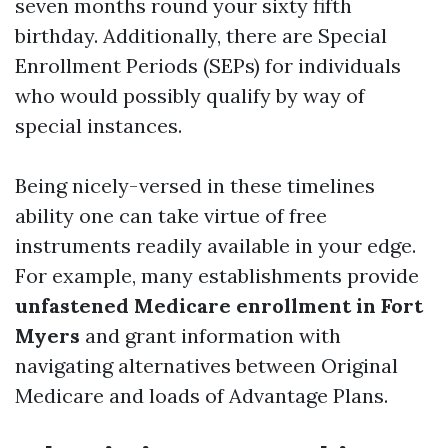
seven months round your sixty fifth
birthday. Additionally, there are Special
Enrollment Periods (SEPs) for individuals
who would possibly qualify by way of
special instances.
Being nicely-versed in these timelines
ability one can take virtue of free
instruments readily available in your edge.
For example, many establishments provide
unfastened Medicare enrollment in Fort
Myers
and grant information with
navigating alternatives between Original
Medicare and loads of Advantage Plans.