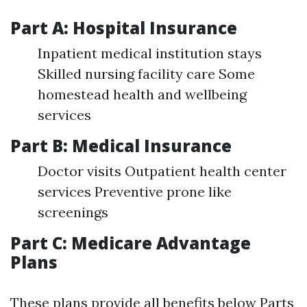
Part A: Hospital Insurance
Inpatient medical institution stays
Skilled nursing facility care Some
homestead health and wellbeing
services
Part B: Medical Insurance
Doctor visits Outpatient health center
services Preventive prone like
screenings
Part C: Medicare Advantage
Plans
These plans provide all benefits below Parts