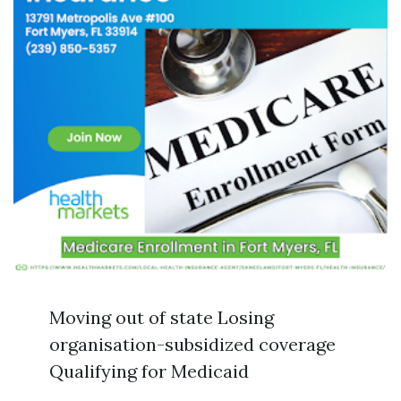
Moving out of state Losing
organisation-subsidized coverage
Qualifying for Medicaid