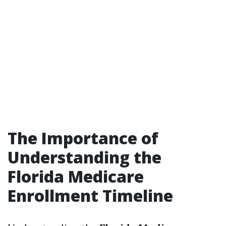
The Importance of
Understanding the
Florida Medicare
Enrollment Timeline