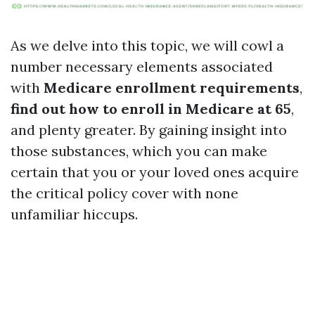
As we delve into this topic, we will cowl a
number necessary elements associated
with
Medicare enrollment requirements
,
find out how to enroll in Medicare at 65
,
and plenty greater. By gaining insight into
those substances, which you can make
certain that you or your loved ones acquire
the critical policy cover with none
unfamiliar hiccups.