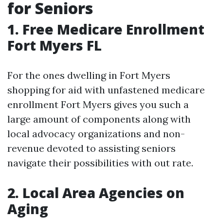
for Seniors
1. Free Medicare Enrollment
Fort Myers FL
For the ones dwelling in Fort Myers
shopping for aid with unfastened medicare
enrollment Fort Myers gives you such a
large amount of components along with
local advocacy organizations and non-
revenue devoted to assisting seniors
navigate their possibilities with out rate.
2. Local Area Agencies on
Aging