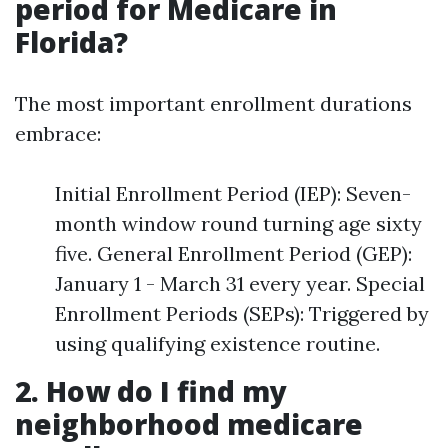
period for Medicare in
Florida?
The most important enrollment durations
embrace:
Initial Enrollment Period (IEP): Seven-
month window round turning age sixty
five. General Enrollment Period (GEP):
January 1 - March 31 every year. Special
Enrollment Periods (SEPs): Triggered by
using qualifying existence routine.
2. How do I find my
neighborhood medicare