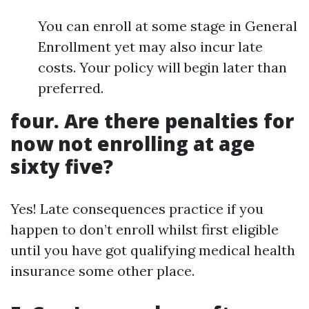
You can enroll at some stage in General
Enrollment yet may also incur late
costs. Your policy will begin later than
preferred.
four. Are there penalties for
now not enrolling at age
sixty five?
Yes! Late consequences practice if you
happen to don’t enroll whilst first eligible
until you have got qualifying medical health
insurance some other place.