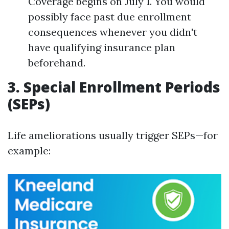
Coverage begins on July 1. You would
possibly face past due enrollment
consequences whenever you didn't
have qualifying insurance plan
beforehand.
3. Special Enrollment Periods
(SEPs)
Life ameliorations usually trigger SEPs—for
example: