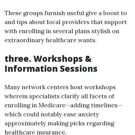
These groups furnish useful give a boost to
and tips about local providers that support
with enrolling in several plans stylish on
extraordinary healthcare wants.
three. Workshops &
Information Sessions
Many network centers host workshops
wherein specialists clarify all facets of
enrolling in Medicare—adding timelines—
which could notably ease anxiety
approximately making picks regarding
healthcare insurance.