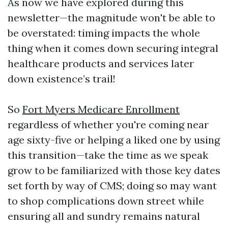
As now we have explored during this
newsletter—the magnitude won't be able to
be overstated: timing impacts the whole
thing when it comes down securing integral
healthcare products and services later
down existence’s trail!
So
Fort Myers Medicare Enrollment
regardless of whether you're coming near
age sixty-five or helping a liked one by using
this transition—take the time as we speak
grow to be familiarized with those key dates
set forth by way of CMS; doing so may want
to shop complications down street while
ensuring all and sundry remains natural