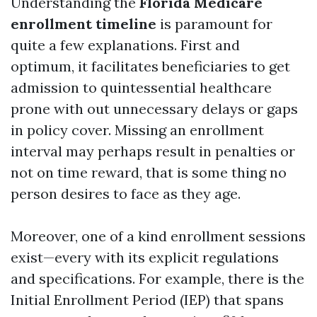
Understanding the
Florida Medicare
enrollment timeline
is paramount for
quite a few explanations. First and
optimum, it facilitates beneficiaries to get
admission to quintessential healthcare
prone with out unnecessary delays or gaps
in policy cover. Missing an enrollment
interval may perhaps result in penalties or
not on time reward, that is some thing no
person desires to face as they age.
Moreover, one of a kind enrollment sessions
exist—every with its explicit regulations
and specifications. For example, there is the
Initial Enrollment Period (IEP) that spans