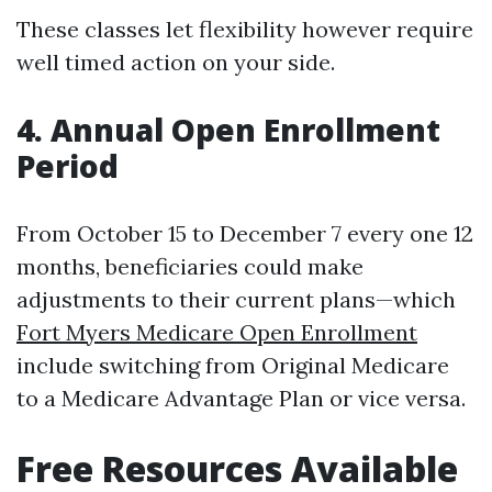
These classes let flexibility however require
well timed action on your side.
4. Annual Open Enrollment
Period
From October 15 to December 7 every one 12
months, beneficiaries could make
adjustments to their current plans—which
Fort Myers Medicare Open Enrollment
include switching from Original Medicare
to a Medicare Advantage Plan or vice versa.
Free Resources Available