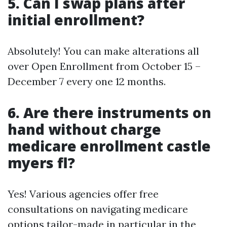
5. Can I swap plans after
initial enrollment?
Absolutely! You can make alterations all
over Open Enrollment from October 15 –
December 7 every one 12 months.
6. Are there instruments on
hand without charge
medicare enrollment castle
myers fl?
Yes! Various agencies offer free
consultations on navigating medicare
options tailor-made in particular in the