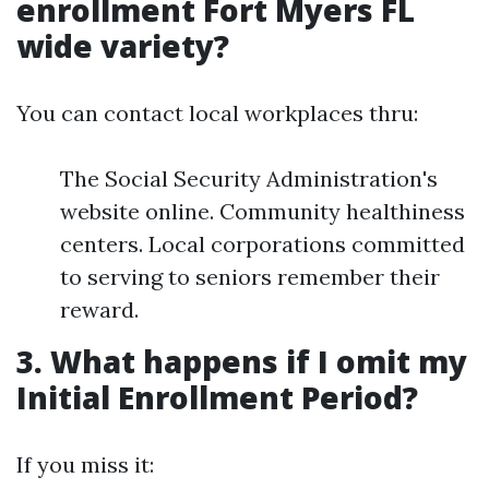
enrollment Fort Myers FL
wide variety?
You can contact local workplaces thru:
The Social Security Administration's
website online. Community healthiness
centers. Local corporations committed
to serving to seniors remember their
reward.
3. What happens if I omit my
Initial Enrollment Period?
If you miss it: