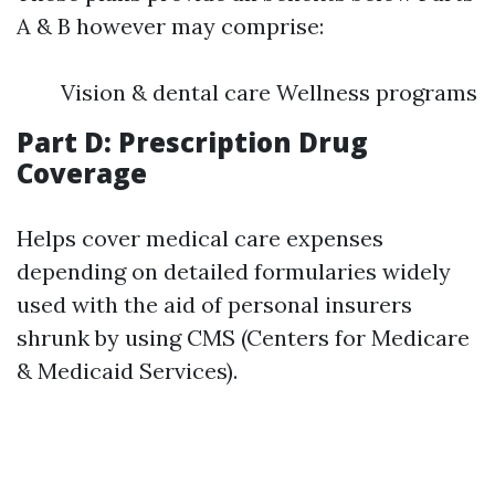
A & B however may comprise:
Vision & dental care Wellness programs
Part D: Prescription Drug
Coverage
Helps cover medical care expenses
depending on detailed formularies widely
used with the aid of personal insurers
shrunk by using CMS (Centers for Medicare
& Medicaid Services).