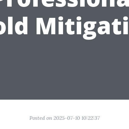
ld Mitigat
Posted on 2025-07-10 10:22:37