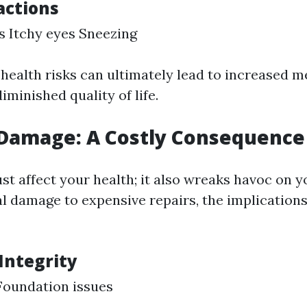
actions
s Itchy eyes Sneezing
 health risks can ultimately lead to increased m
minished quality of life.
 Damage: A Costly Consequence
st affect your health; it also wreaks havoc on y
l damage to expensive repairs, the implications
Integrity
Foundation issues