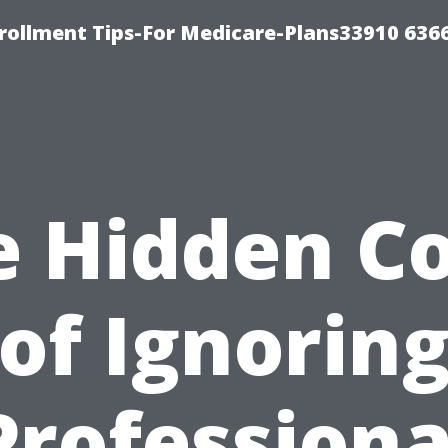
rollment Tips-For Medicare-Plans33910 636
e Hidden Co
of Ignorin
Professiona