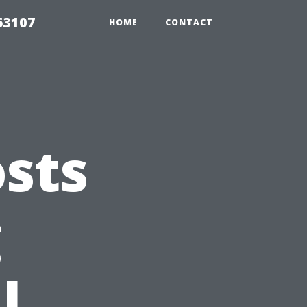
63107
HOME
CONTACT
sts
g
l