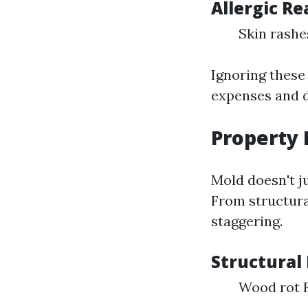
Allergic Re
Skin rashe
Ignoring these
expenses and di
Property
Mold doesn't ju
From structura
staggering.
Structural 
Wood rot 