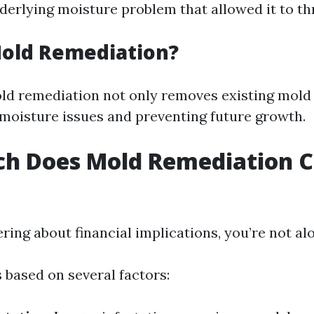
derlying moisture problem that allowed it to thr
Mold Remediation?
old remediation not only removes existing mold 
g moisture issues and preventing future growth.
h Does Mold Remediation Co
ring about financial implications, you’re not al
 based on several factors: