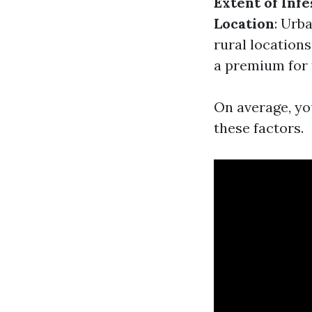
Extent of Infe
Location
: Urb
rural locations
a premium for 
On average, yo
these factors.