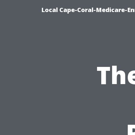
Local Cape-Coral-Medicare-En
Th