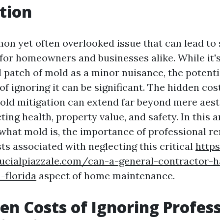
tion
on yet often overlooked issue that can lead to 
or homeowners and businesses alike. While it's
l patch of mold as a minor nuisance, the potenti
f ignoring it can be significant. The hidden cos
old mitigation can extend far beyond mere aest
ting health, property value, and safety. In this ar
 what mold is, the importance of professional r
ts associated with neglecting this critical
http
lucialpiazzale.com/can-a-general-contractor-
-florida
aspect of home maintenance.
en Costs of Ignoring Profes