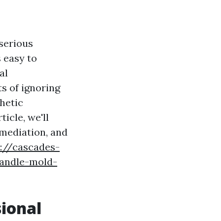
serious
 easy to
al
ts of ignoring
hetic
ticle, we'll
emediation, and
s://cascades-
handle-mold-
sional