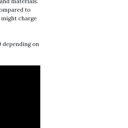
 and materials.
 compared to
s might charge
0 depending on