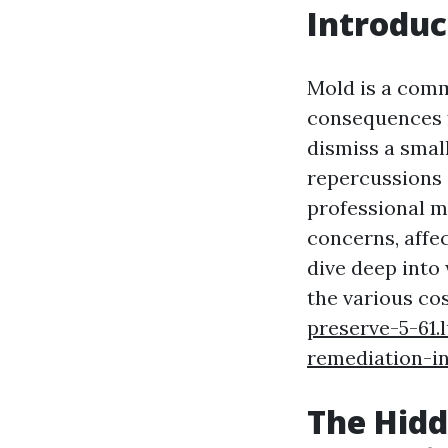
Introduc
Mold is a comm
consequences f
dismiss a smal
repercussions o
professional m
concerns, affec
dive deep into
the various cos
preserve-5-61.
remediation-in
The Hidd