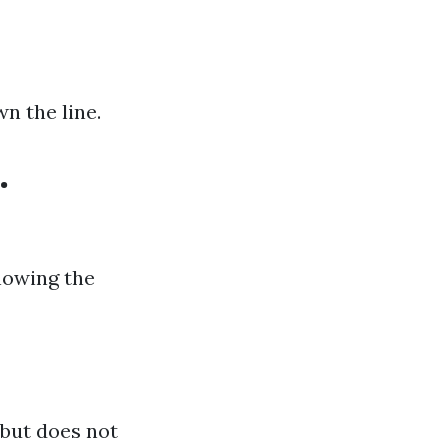
n the line.
.
nowing the
 but does not