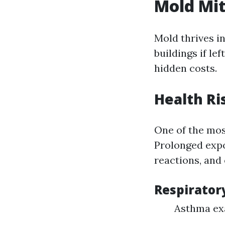
Mold Mit
Mold thrives i
buildings if le
hidden costs.
Health Ri
One of the mos
Prolonged expo
reactions, and 
Respirator
Asthma ex