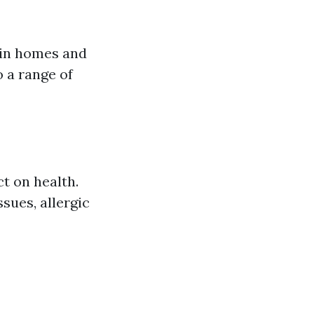
 in homes and
o a range of
t on health.
sues, allergic