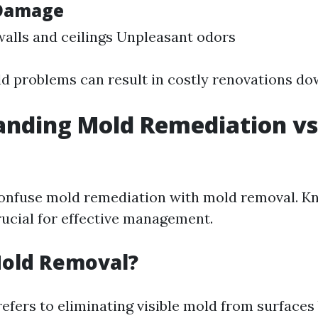
 Damage
walls and ceilings Unpleasant odors
d problems can result in costly renovations dow
nding Mold Remediation vs
l
onfuse mold remediation with mold removal. K
rucial for effective management.
Mold Removal?
efers to eliminating visible mold from surfaces