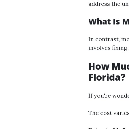
address the un
What Is 
In contrast, m
involves fixin
How Muc
Florida?
If you're wonde
The cost varies