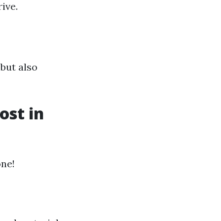
ive.
but also
st in
one!