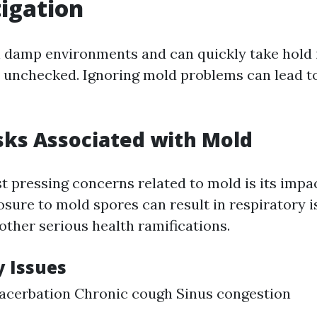
igation
n damp environments and can quickly take hold
ft unchecked. Ignoring mold problems can lead t
sks Associated with Mold
t pressing concerns related to mold is its impac
sure to mold spores can result in respiratory is
other serious health ramifications.
y Issues
acerbation Chronic cough Sinus congestion