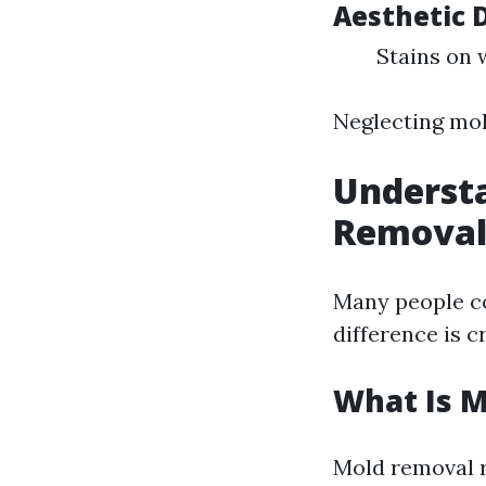
Aesthetic
Stains on 
Neglecting mol
Understa
Remova
Many people c
difference is c
What Is 
Mold removal r