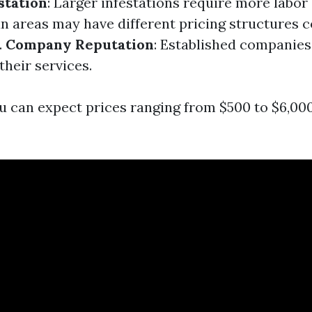
station
: Larger infestations require more labor
an areas may have different pricing structures
.
Company Reputation
: Established companie
their services.
u can expect prices ranging from $500 to $6,00