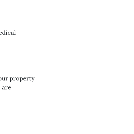
edical
our property.
 are