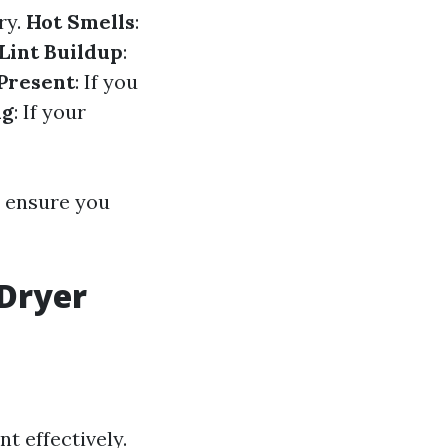
ry.
Hot Smells
:
Lint Buildup
:
Present
: If you
ng
: If your
s ensure you
 Dryer
t effectively.