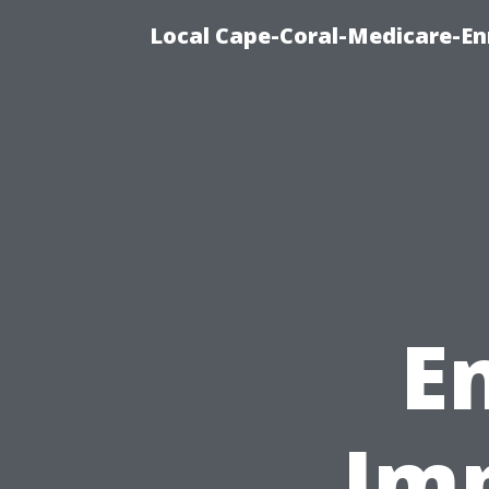
Local Cape-Coral-Medicare-En
E
Imp