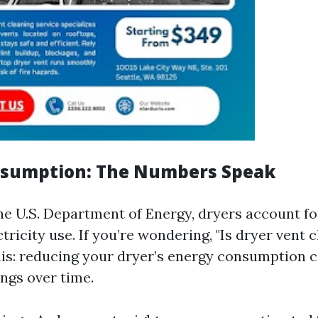
nsumption: The Numbers Speak
he U.S. Department of Energy, dryers account fo
ctricity use. If you’re wondering, "Is dryer vent
this: reducing your dryer’s energy consumption c
ings over time.