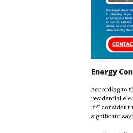
Energy Co
According to t
residential ele
it?" consider 
significant sav