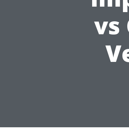
vs
Ve