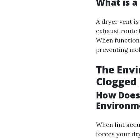
What is a
A dryer vent is
exhaust route 
When functioni
preventing mol
The Envi
Clogged 
How Does 
Environm
When lint accum
forces your dr