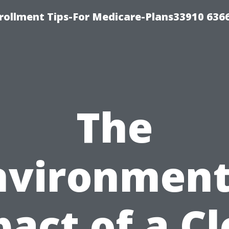
rollment Tips-For Medicare-Plans33910 636
The
nvironment
act of a C