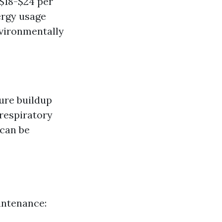
 $18-$24 per
ergy usage
nvironmentally
ture buildup
respiratory
 can be
aintenance: