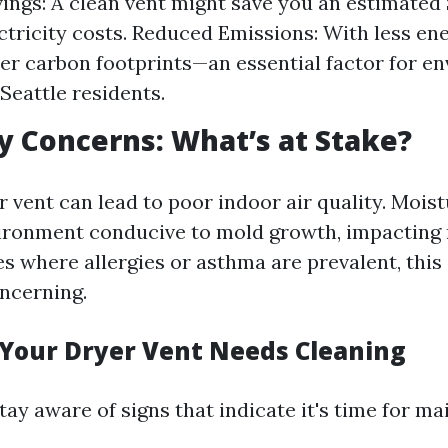
ings: A clean vent might save you an estimated
ectricity costs. Reduced Emissions: With less en
r carbon footprints—an essential factor for e
Seattle residents.
ty Concerns: What’s at Stake?
 vent can lead to poor indoor air quality. Mois
ironment conducive to mold growth, impacting 
es where allergies or asthma are prevalent, this
oncerning.
 Your Dryer Vent Needs Cleaning
 stay aware of signs that indicate it's time for m