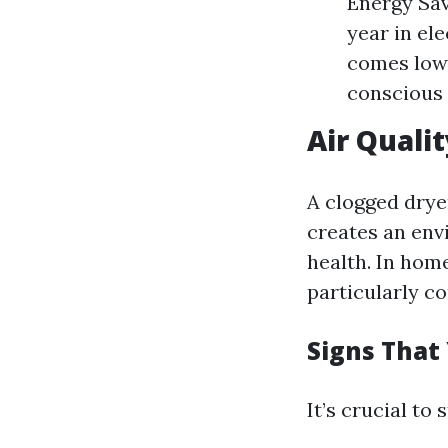
Energy Sav
year in el
comes lowe
conscious 
Air Quali
A clogged dryer
creates an env
health. In hom
particularly c
Signs That
It’s crucial to