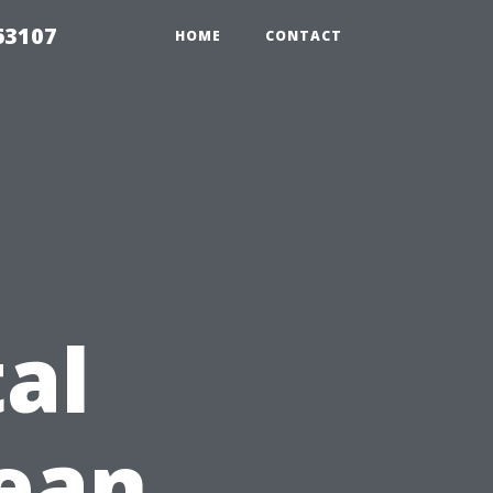
63107
HOME
CONTACT
al
lean