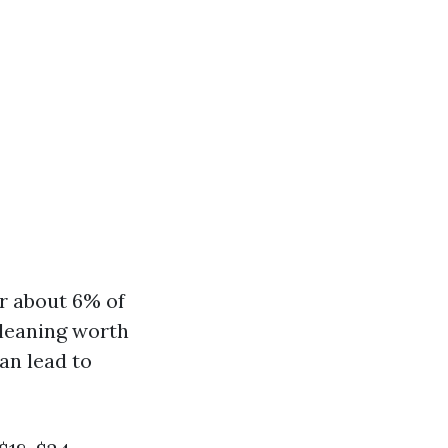
r about 6% of
 cleaning worth
an lead to