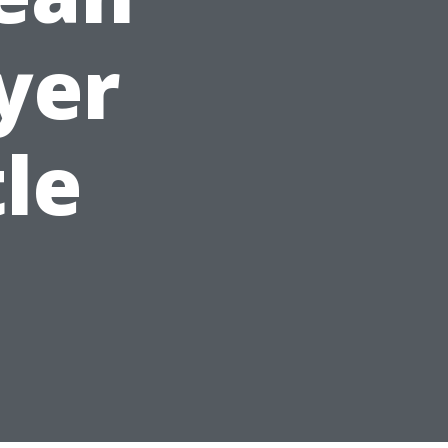
yer
tle