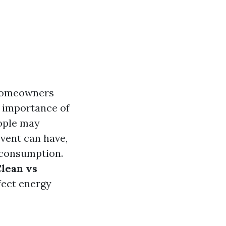
d homeowners
e importance of
eople may
vent can have,
y consumption.
lean vs
fect energy