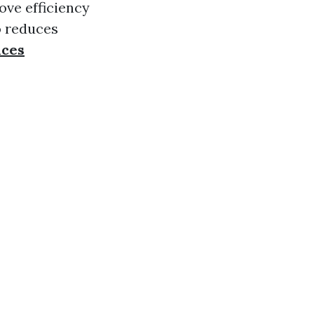
ove efficiency
o reduces
ices