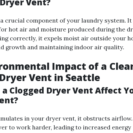
 Dryer Vent?
 a crucial component of your laundry system. It
for hot air and moisture produced during the dr
ng correctly, it expels moist air outside your h
d growth and maintaining indoor air quality.
ronmental Impact of a Clea
Dryer Vent in Seattle
a Clogged Dryer Vent Affect Y
ent?
ulates in your dryer vent, it obstructs airflow
yer to work harder, leading to increased energ