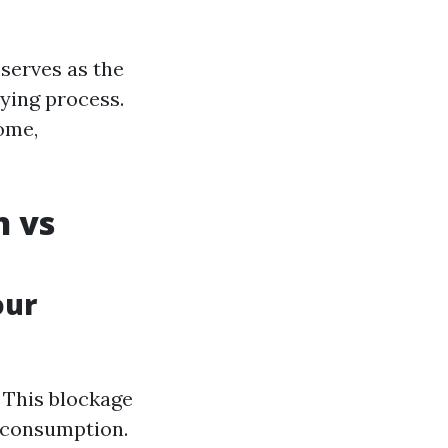
 serves as the
ying process.
ome,
n vs
our
. This blockage
y consumption.