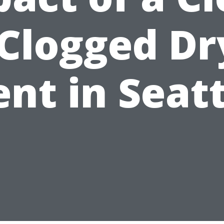
 Clogged Dr
nt in Seat