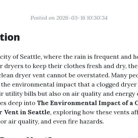
Posted on 2026-03-16 10:30:34
tion
g city of Seattle, where the rain is frequent an
r dryers to keep their clothes fresh and dry, th
clean dryer vent cannot be overstated. Many p
the environmental impact that a clogged dryer 
ir utility bills but also on air quality and energ
ves deep into
The Environmental Impact of a C
 Vent in Seattle
, exploring how these vents af
oor air quality, and even fire hazards.