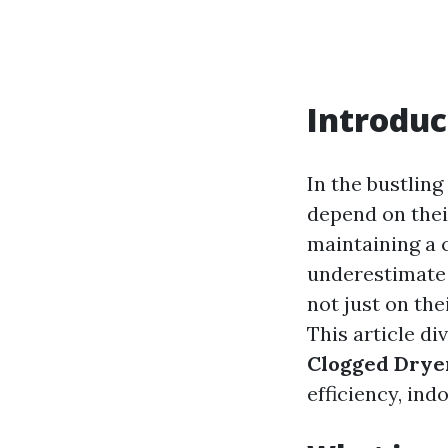
Introduc
In the bustlin
depend on thei
maintaining a 
underestimate 
not just on the
This article di
Clogged Dryer
efficiency, ind