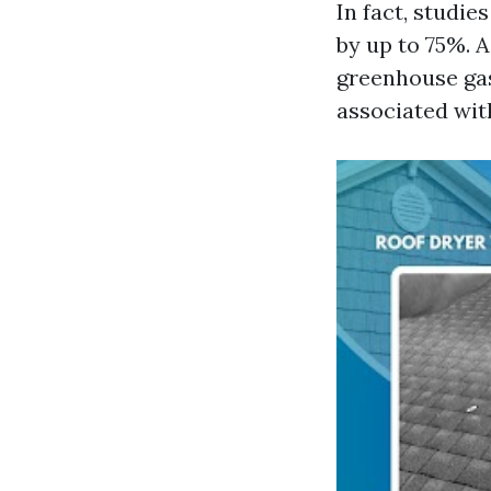
In fact, studie
by up to 75%. 
greenhouse ga
associated wit