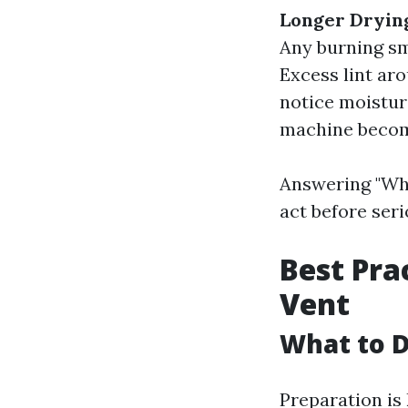
Longer Dryin
Any burning sm
Excess lint aro
notice moistur
machine become
Answering "Wha
act before seri
Best Pra
Vent
What to D
Preparation is