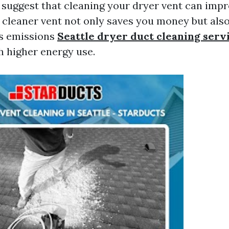
s suggest that cleaning your dryer vent can impr
A cleaner vent not only saves you money but als
s emissions
Seattle dryer duct cleaning serv
h higher energy use.