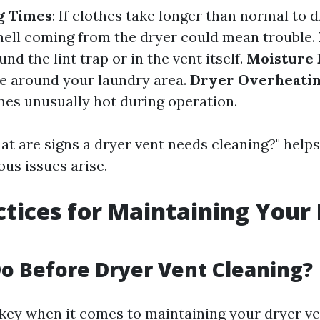
g Times
: If clothes take longer than normal to d
ell coming from the dryer could mean trouble.
und the lint trap or in the vent itself.
Moisture 
e around your laundry area.
Dryer Overheati
s unusually hot during operation.
t are signs a dryer vent needs cleaning?" help
ous issues arise.
ctices for Maintaining Your
o Before Dryer Vent Cleaning?
 key when it comes to maintaining your dryer ven