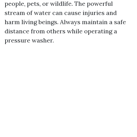
people, pets, or wildlife. The powerful
stream of water can cause injuries and
harm living beings. Always maintain a safe
distance from others while operating a
pressure washer.