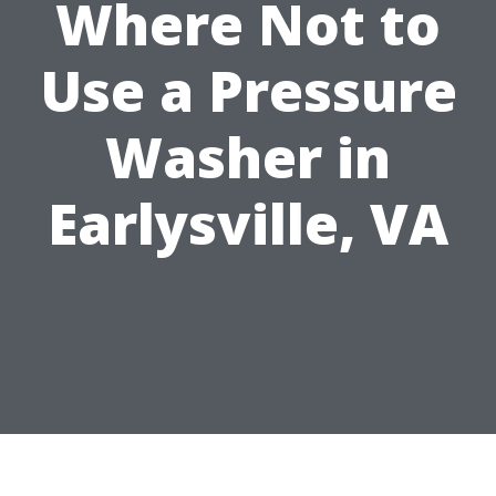
Where Not to
Use a Pressure
Washer in
Earlysville, VA