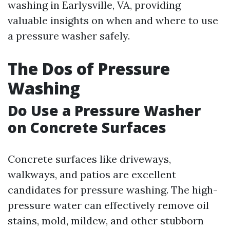
washing in Earlysville, VA, providing
valuable insights on when and where to use
a pressure washer safely.
The Dos of Pressure
Washing
Do Use a Pressure Washer
on Concrete Surfaces
Concrete surfaces like driveways,
walkways, and patios are excellent
candidates for pressure washing. The high-
pressure water can effectively remove oil
stains, mold, mildew, and other stubborn