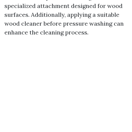
specialized attachment designed for wood
surfaces. Additionally, applying a suitable
wood cleaner before pressure washing can
enhance the cleaning process.