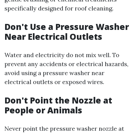
specifically designed for roof cleaning.
Don't Use a Pressure Washer
Near Electrical Outlets
Water and electricity do not mix well. To
prevent any accidents or electrical hazards,
avoid using a pressure washer near
electrical outlets or exposed wires.
Don't Point the Nozzle at
People or Animals
Never point the pressure washer nozzle at