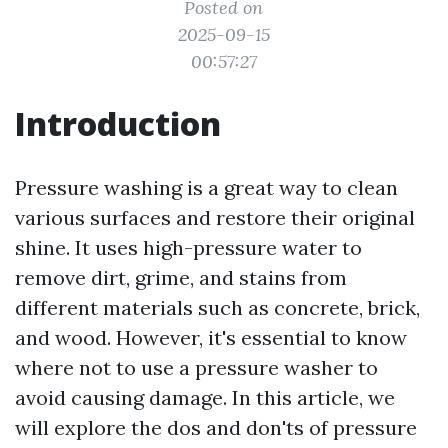
Posted on
2025-09-15
00:57:27
Introduction
Pressure washing is a great way to clean
various surfaces and restore their original
shine. It uses high-pressure water to
remove dirt, grime, and stains from
different materials such as concrete, brick,
and wood. However, it's essential to know
where not to use a pressure washer to
avoid causing damage. In this article, we
will explore the dos and don'ts of pressure