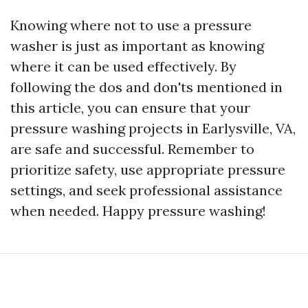
Knowing where not to use a pressure
washer is just as important as knowing
where it can be used effectively. By
following the dos and don'ts mentioned in
this article, you can ensure that your
pressure washing projects in Earlysville, VA,
are safe and successful. Remember to
prioritize safety, use appropriate pressure
settings, and seek professional assistance
when needed. Happy pressure washing!