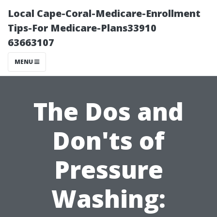
Local Cape-Coral-Medicare-Enrollment
Tips-For Medicare-Plans33910
63663107
MENU
The Dos and
Don'ts of
Pressure
Washing: