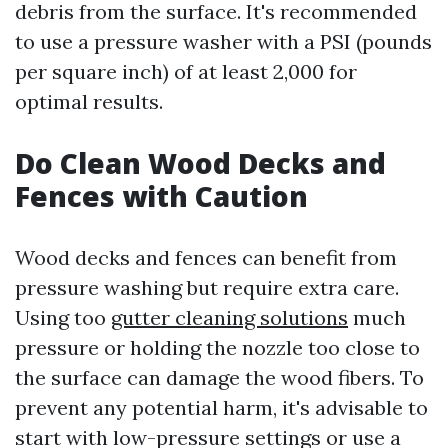
debris from the surface. It's recommended
to use a pressure washer with a PSI (pounds
per square inch) of at least 2,000 for
optimal results.
Do Clean Wood Decks and
Fences with Caution
Wood decks and fences can benefit from
pressure washing but require extra care.
Using too
gutter cleaning solutions
much
pressure or holding the nozzle too close to
the surface can damage the wood fibers. To
prevent any potential harm, it's advisable to
start with low-pressure settings or use a