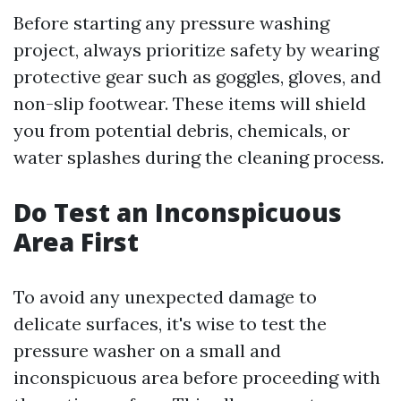
Before starting any pressure washing
project, always prioritize safety by wearing
protective gear such as goggles, gloves, and
non-slip footwear. These items will shield
you from potential debris, chemicals, or
water splashes during the cleaning process.
Do Test an Inconspicuous
Area First
To avoid any unexpected damage to
delicate surfaces, it's wise to test the
pressure washer on a small and
inconspicuous area before proceeding with