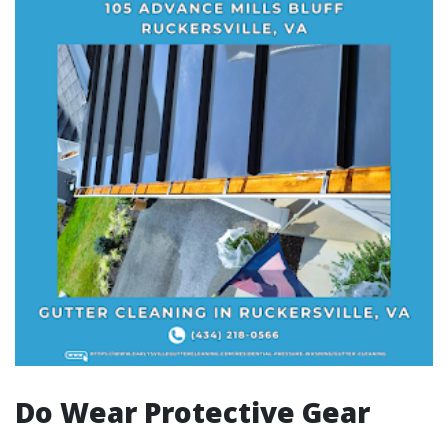
Do Wear Protective Gear