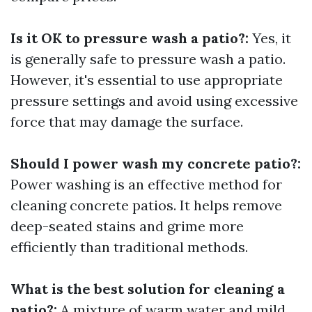
Is it OK to pressure wash a patio?:
Yes, it
is generally safe to pressure wash a patio.
However, it's essential to use appropriate
pressure settings and avoid using excessive
force that may damage the surface.
Should I power wash my concrete patio?:
Power washing is an effective method for
cleaning concrete patios. It helps remove
deep-seated stains and grime more
efficiently than traditional methods.
What is the best solution for cleaning a
patio?:
A mixture of warm water and mild