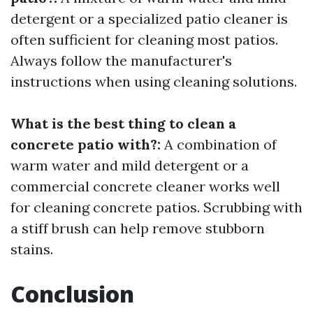
detergent or a specialized patio cleaner is
often sufficient for cleaning most patios.
Always follow the manufacturer's
instructions when using cleaning solutions.
What is the best thing to clean a
concrete patio with?:
A combination of
warm water and mild detergent or a
commercial concrete cleaner works well
for cleaning concrete patios. Scrubbing with
a stiff brush can help remove stubborn
stains.
Conclusion