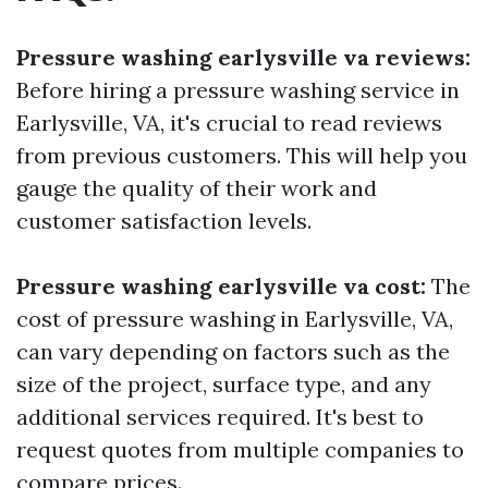
Pressure washing earlysville va reviews:
Before hiring a pressure washing service in
Earlysville, VA, it's crucial to read reviews
from previous customers. This will help you
gauge the quality of their work and
customer satisfaction levels.
Pressure washing earlysville va cost:
The
cost of pressure washing in Earlysville, VA,
can vary depending on factors such as the
size of the project, surface type, and any
additional services required. It's best to
request quotes from multiple companies to
compare prices.