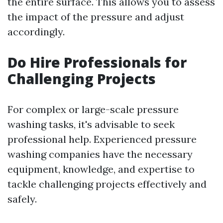
the entire surface. This allows you to assess
the impact of the pressure and adjust
accordingly.
Do Hire Professionals for
Challenging Projects
For complex or large-scale pressure
washing tasks, it's advisable to seek
professional help. Experienced pressure
washing companies have the necessary
equipment, knowledge, and expertise to
tackle challenging projects effectively and
safely.