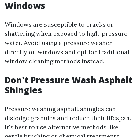
Windows
Windows are susceptible to cracks or
shattering when exposed to high-pressure
water. Avoid using a pressure washer
directly on windows and opt for traditional
window cleaning methods instead.
Don't Pressure Wash Asphalt
Shingles
Pressure washing asphalt shingles can
dislodge granules and reduce their lifespan.
It's best to use alternative methods like
gentle brushing or chemical treatments