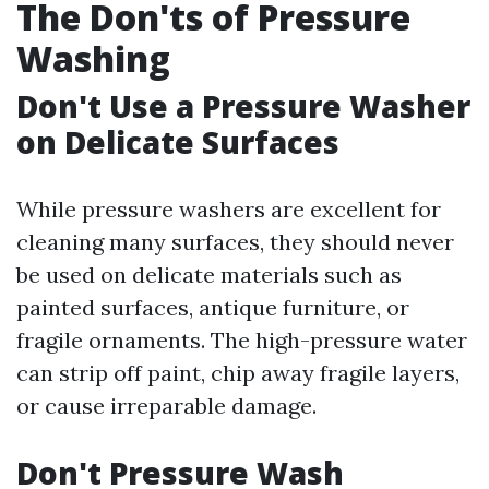
The Don'ts of Pressure
Washing
Don't Use a Pressure Washer
on Delicate Surfaces
While pressure washers are excellent for
cleaning many surfaces, they should never
be used on delicate materials such as
painted surfaces, antique furniture, or
fragile ornaments. The high-pressure water
can strip off paint, chip away fragile layers,
or cause irreparable damage.
Don't Pressure Wash