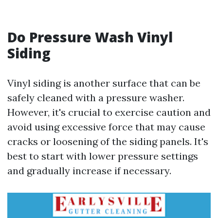
Do Pressure Wash Vinyl
Siding
Vinyl siding is another surface that can be
safely cleaned with a pressure washer.
However, it's crucial to exercise caution and
avoid using excessive force that may cause
cracks or loosening of the siding panels. It's
best to start with lower pressure settings
and gradually increase if necessary.