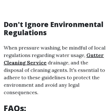
Don't Ignore Environmental
Regulations
When pressure washing, be mindful of local
regulations regarding water usage,
Gutter
Cleaning Service
drainage, and the
disposal of cleaning agents. It's essential to
adhere to these guidelines to protect the
environment and avoid any legal
consequences.
FAQs: